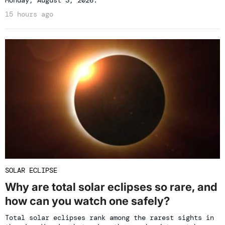
Monday, August 3, 2026.
15 hours ago
SOLAR ECLIPSE
Why are total solar eclipses so rare, and
how can you watch one safely?
Total solar eclipses rank among the rarest sights in