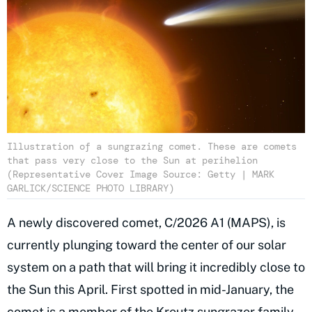
Illustration of a sungrazing comet. These are comets
that pass very close to the Sun at perihelion
(Representative Cover Image Source: Getty | MARK
GARLICK/SCIENCE PHOTO LIBRARY)
A newly discovered comet, C/2026 A1 (MAPS), is
currently plunging toward the center of our solar
system on a path that will bring it incredibly close to
the Sun this April. First spotted in mid-January, the
comet is a member of the Kreutz sungrazer family.