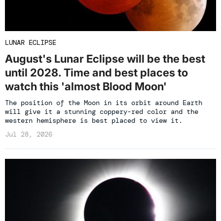
LUNAR ECLIPSE
August's Lunar Eclipse will be the best
until 2028. Time and best places to
watch this 'almost Blood Moon'
The position of the Moon in its orbit around Earth
will give it a stunning coppery-red color and the
western hemisphere is best placed to view it.
Jul 28, 2026