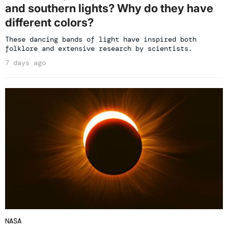
and southern lights? Why do they have
different colors?
These dancing bands of light have inspired both
folklore and extensive research by scientists.
7 days ago
NASA