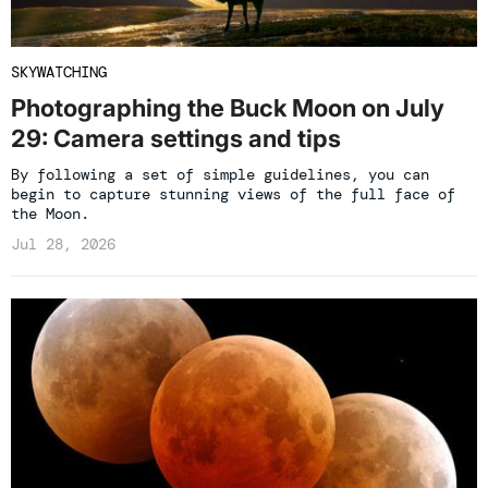
SKYWATCHING
Photographing the Buck Moon on July
29: Camera settings and tips
By following a set of simple guidelines, you can
begin to capture stunning views of the full face of
the Moon.
Jul 28, 2026