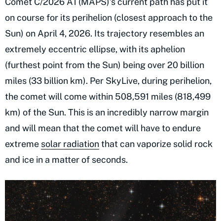
Comet C/2026 A1 (MAPS)’s current path has put it
on course for its perihelion (closest approach to the
Sun) on April 4, 2026. Its trajectory resembles an
extremely eccentric ellipse, with its aphelion
(furthest point from the Sun) being over 20 billion
miles (33 billion km). Per SkyLive, during perihelion,
the comet will come within 508,591 miles (818,499
km) of the Sun. This is an incredibly narrow margin
and will mean that the comet will have to endure
extreme
solar radiation
that can vaporize solid rock
and ice in a matter of seconds.