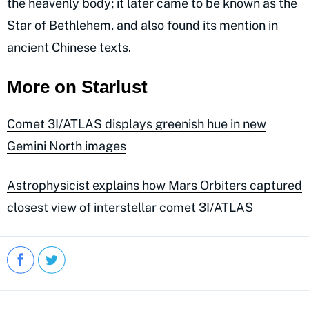
the heavenly body; it later came to be known as the
Star of Bethlehem, and also found its mention in
ancient Chinese texts.
More on Starlust
Comet 3I/ATLAS displays greenish hue in new
Gemini North images
Astrophysicist explains how Mars Orbiters captured
closest view of interstellar comet 3I/ATLAS