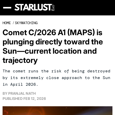
HOME
/
SKYWATCHING
Comet C/2026 A1 (MAPS) is
plunging directly toward the
Sun—current location and
trajectory
The comet runs the risk of being destroyed
by its extremely close approach to the Sun
in April 2026.
BY
PRANJAL NATH
PUBLISHED
FEB 12, 2026