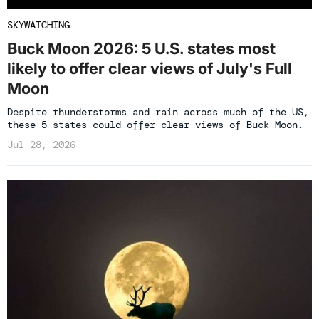
SKYWATCHING
Buck Moon 2026: 5 U.S. states most
likely to offer clear views of July's Full
Moon
Despite thunderstorms and rain across much of the US,
these 5 states could offer clear views of Buck Moon.
Jul 28, 2026