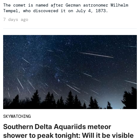
The comet is named after German astronomer Wilhelm
Tempel, who discovered it on July 4, 1873.
7 days ago
SKYWATCHING
Southern Delta Aquariids meteor
shower to peak tonight: Will it be visible