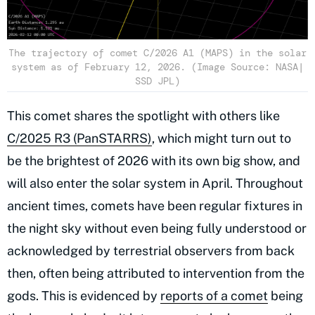
The trajectory of comet C/2026 A1 (MAPS) in the solar
system as of February 12, 2026. (Image Source: NASA|
SSD JPL)
This comet shares the spotlight with others like
C/2025 R3 (PanSTARRS)
, which might turn out to
be the brightest of 2026 with its own big show, and
will also enter the solar system in April. Throughout
ancient times, comets have been regular fixtures in
the night sky without even being fully understood or
acknowledged by terrestrial observers from back
then, often being attributed to intervention from the
gods. This is evidenced by
reports of a comet
being