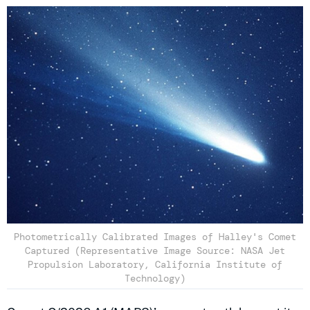
Photometrically Calibrated Images of Halley's Comet
Captured (Representative Image Source: NASA Jet
Propulsion Laboratory, California Institute of
Technology)