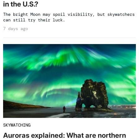
in the U.S.?
The bright Moon may spoil visibility, but skywatchers
can still try their luck.
7 days ago
SKYWATCHING
Auroras explained: What are northern