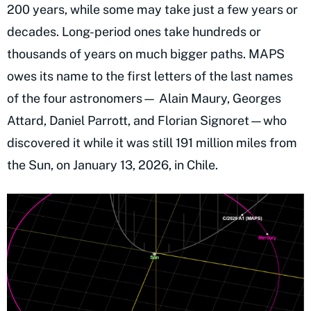
200 years, while some may take just a few years or
decades. Long-period ones take hundreds or
thousands of years on much bigger paths. MAPS
owes its name to the first letters of the last names
of the four astronomers— Alain Maury, Georges
Attard, Daniel Parrott, and Florian Signoret—who
discovered it while it was still 191 million miles from
the Sun, on January 13, 2026, in Chile.