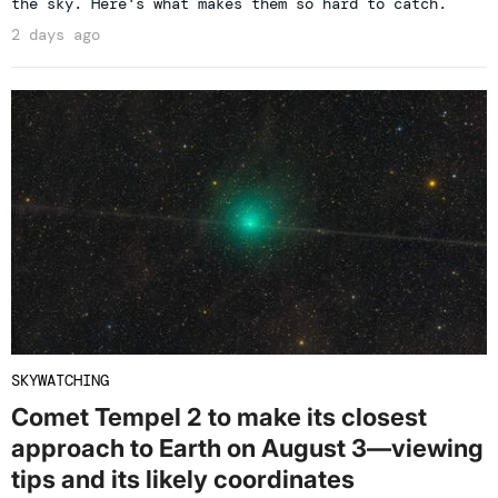
the sky. Here's what makes them so hard to catch.
2 days ago
SKYWATCHING
Comet Tempel 2 to make its closest
approach to Earth on August 3—viewing
tips and its likely coordinates