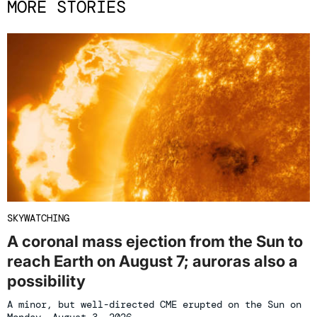
MORE STORIES
SKYWATCHING
A coronal mass ejection from the Sun to
reach Earth on August 7; auroras also a
possibility
A minor, but well-directed CME erupted on the Sun on