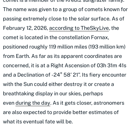
The name was given to a group of comets known for
passing extremely close to the solar surface. As of
February 12, 2026,
according to TheSkyLive
, the
comet is located in the constellation Fornax,
positioned roughly 119 million miles (193 million km)
from Earth. As far as its apparent coordinates are
concerned, it is at a Right Ascension of 03h 31m 41s
and a Declination of -24° 58’ 21”. Its fiery encounter
with the Sun could either destroy it or create a
breathtaking display in our skies, perhaps
even
during the day
. As it gets closer, astronomers
are also expected to provide better estimates of
what its eventual fate will be.