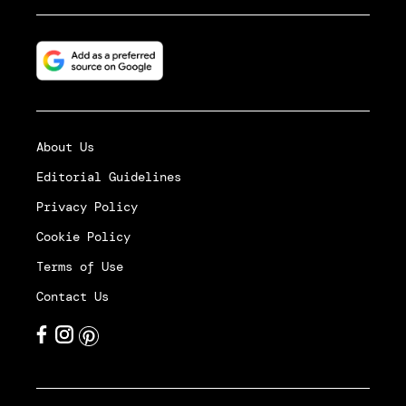
About Us
Editorial Guidelines
Privacy Policy
Cookie Policy
Terms of Use
Contact Us