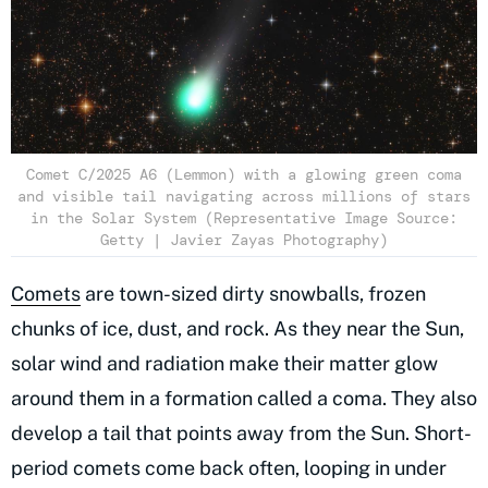
Comet C/2025 A6 (Lemmon) with a glowing green coma
and visible tail navigating across millions of stars
in the Solar System (Representative Image Source:
Getty | Javier Zayas Photography)
Comets
are town-sized dirty snowballs, frozen
chunks of ice, dust, and rock. As they near the Sun,
solar wind and radiation make their matter glow
around them in a formation called a coma. They also
develop a tail that points away from the Sun. Short-
period comets come back often, looping in under