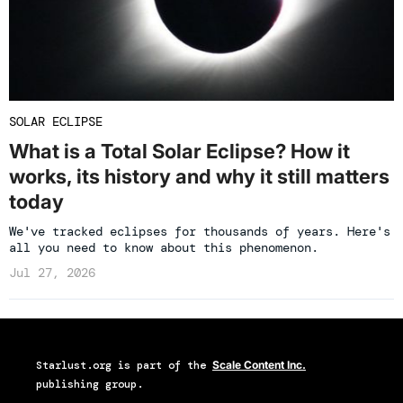
SOLAR ECLIPSE
What is a Total Solar Eclipse? How it
works, its history and why it still matters
today
We've tracked eclipses for thousands of years. Here's
all you need to know about this phenomenon.
Jul 27, 2026
Starlust.org
is part of the
Scale Content Inc.
publishing group.