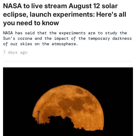
NASA to live stream August 12 solar
eclipse, launch experiments: Here's all
you need to know
NASA has said that the experiments are to study the
Sun’s corona and the impact of the temporary darkness
of our skies on the atmosphere.
7 days ago