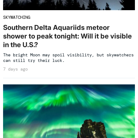
SKYWATCHING
Southern Delta Aquariids meteor
shower to peak tonight: Will it be visible
in the U.S.?
The bright Moon may spoil visibility, but skywatchers
can still try their luck.
7 days ago