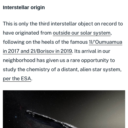
Interstellar origin
This is only the third interstellar object on record to
have originated from
outside our solar system
,
following on the heels of the famous
1I/ʻOumuamua
in 2017 and 2I/Borisov in 2019
. Its arrival in our
neighborhood has given us a rare opportunity to
study the chemistry of a distant, alien star system,
per the ESA
.