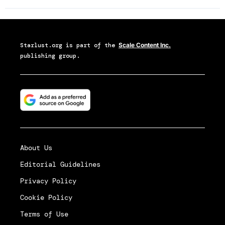
Starlust.org
is part of the
Scale Content Inc.
publishing group.
About Us
Editorial Guidelines
Privacy Policy
Cookie Policy
Terms of Use