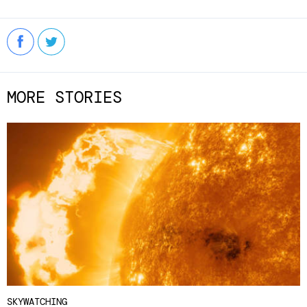
MORE STORIES
SKYWATCHING