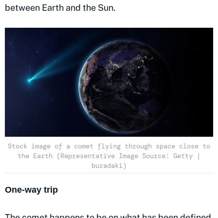
between Earth and the Sun.
Stock image of a comet flying through space close to
the Earth (Representative Image Source: Getty |
buradaki)
One-way trip
The comet happens to be on what has been defined