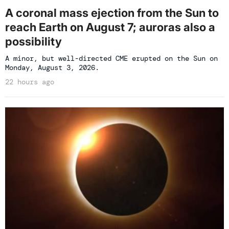
A coronal mass ejection from the Sun to
reach Earth on August 7; auroras also a
possibility
A minor, but well-directed CME erupted on the Sun on
Monday, August 3, 2026.
22 hours ago