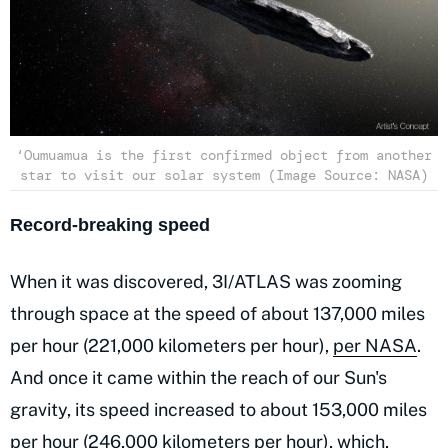
‘Oumuamua is the first confirmed object from another
star to visit our solar system (Image Source: NASA)
Record-breaking speed
When it was discovered, 3I/ATLAS was zooming
through space at the speed of about 137,000 miles
per hour (221,000 kilometers per hour),
per NASA
.
And once it came within the reach of our Sun's
gravity, its speed increased to about 153,000 miles
per hour (246,000 kilometers per hour), which,