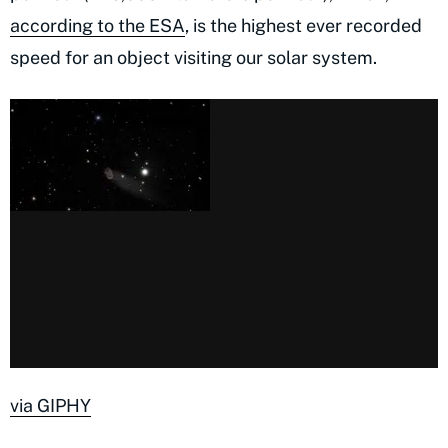
according to the ESA
, is the highest ever recorded
speed for an object visiting our solar system.
via GIPHY