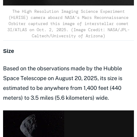
The High Resolution Imaging Science Experiment
(HiRISE) camera aboard NASA’s Mars Reconnaissance
Orbiter captured this image of interstellar comet
3I/ATLAS on Oct. 2, 2025. (Image Credit: NASA/JPL-
Caltech/University of Arizona)
Size
Based on the observations made by the Hubble
Space Telescope on August 20, 2025, its size is
estimated to be anywhere from 1,400 feet (440
meters) to 3.5 miles (5.6 kilometers) wide.