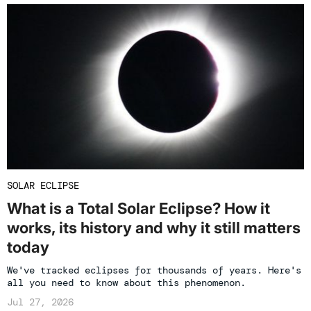
SOLAR ECLIPSE
What is a Total Solar Eclipse? How it
works, its history and why it still matters
today
We've tracked eclipses for thousands of years. Here's
all you need to know about this phenomenon.
Jul 27, 2026