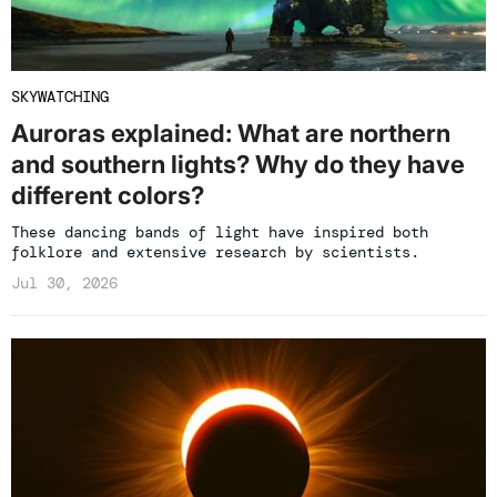
SKYWATCHING
Auroras explained: What are northern
and southern lights? Why do they have
different colors?
These dancing bands of light have inspired both
folklore and extensive research by scientists.
Jul 30, 2026