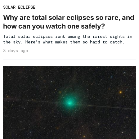
SOLAR ECLIPSE
Why are total solar eclipses so rare, and
how can you watch one safely?
Total solar eclipses rank among the rarest sights in
the sky. Here's what makes them so hard to catch.
3 days ago