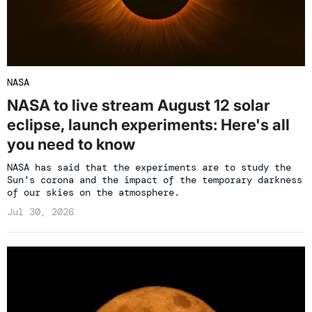
NASA
NASA to live stream August 12 solar
eclipse, launch experiments: Here's all
you need to know
NASA has said that the experiments are to study the
Sun’s corona and the impact of the temporary darkness
of our skies on the atmosphere.
Jul 30, 2026