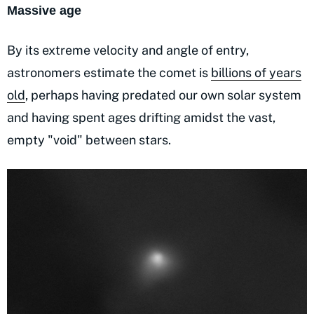
Massive age
By its extreme velocity and angle of entry,
astronomers estimate the comet is
billions of years
old
, perhaps having predated our own solar system
and having spent ages drifting amidst the vast,
empty "void" between stars.