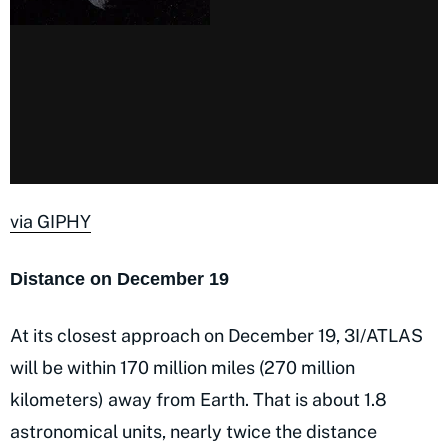
via GIPHY
Distance on December 19
At its closest approach on December 19, 3I/ATLAS
will be within 170 million miles (270 million
kilometers) away from Earth. That is about 1.8
astronomical units, nearly twice the distance