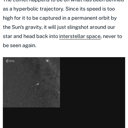
as a hyperbolic trajectory. Since its speed is too
high for it to be captured in a permanent orbit by
the Sun's gravity, it will just slingshot around our
star and head back into
interstellar space
, never to
be seen again.