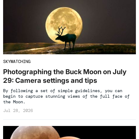
SKYWATCHING
Photographing the Buck Moon on July
29: Camera settings and tips
By following a set of simple guidelines, you can
begin to capture stunning views of the full face of
the Moon.
Jul 28, 2026