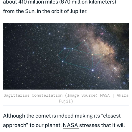
about 410 million miles (670 million kilometers)
from the Sun, in the orbit of Jupiter.
Sagittarius Constellation (Image Source: NASA | Akira
Fujii)
Although the comet is indeed making its "closest
approach" to our planet,
NASA
stresses that it will