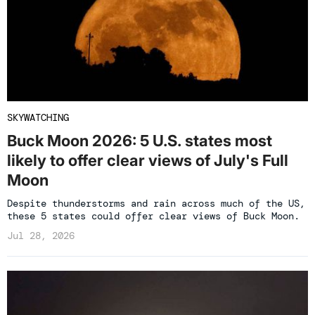
SKYWATCHING
Buck Moon 2026: 5 U.S. states most
likely to offer clear views of July's Full
Moon
Despite thunderstorms and rain across much of the US,
these 5 states could offer clear views of Buck Moon.
Jul 28, 2026