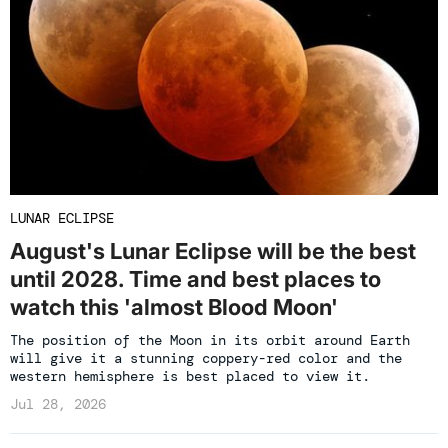
LUNAR ECLIPSE
August's Lunar Eclipse will be the best
until 2028. Time and best places to
watch this 'almost Blood Moon'
The position of the Moon in its orbit around Earth
will give it a stunning coppery-red color and the
western hemisphere is best placed to view it.
Jul 28, 2026