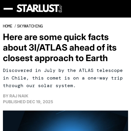
HOME
/
SKYWATCHING
Here are some quick facts
about 3I/ATLAS ahead of its
closest approach to Earth
Discovered in July by the ATLAS telescope
in Chile, this comet is on a one-way trip
through our solar system.
BY
RAJ NAIK
PUBLISHED
DEC 19, 2025