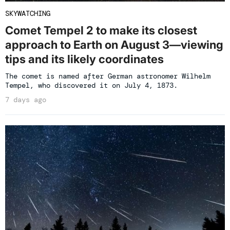
SKYWATCHING
Comet Tempel 2 to make its closest
approach to Earth on August 3—viewing
tips and its likely coordinates
The comet is named after German astronomer Wilhelm
Tempel, who discovered it on July 4, 1873.
7 days ago