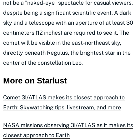
not be a "naked-eye" spectacle for casual viewers,
despite being a significant scientific event. A dark
sky and a telescope with an aperture of at least 30
centimeters (12 inches) are required to see it. The
comet will be visible in the east-northeast sky,
directly beneath Regulus, the brightest star in the
center of the constellation Leo.
More on Starlust
Comet 3I/ATLAS makes its closest approach to
Earth: Skywatching tips, livestream, and more
NASA missions observing 3I/ATLAS as it makes its
closest approach to Earth