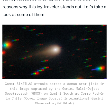
reasons why this icy traveler stands out. Let's take a
look at some of them.
Comet 3I/ATLAS streaks across a dense star field in
this image captured by the Gemini Multi-Object
Spectrograph (GMOS) on Gemini South at Cerro Pachón
in Chile (Cover Image Source: International Gemini
Observatory/NOIRLab)