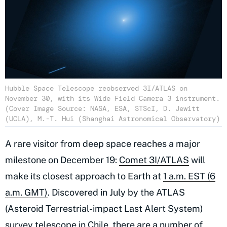
Hubble Space Telescope reobserved 3I/ATLAS on
November 30, with its Wide Field Camera 3 instrument.
(Cover Image Source: NASA, ESA, STScI, D. Jewitt
(UCLA), M.-T. Hui (Shanghai Astronomical Observatory)
A rare visitor from deep space reaches a major
milestone on December 19:
Comet 3I/ATLAS
will
make its closest approach to Earth at
1 a.m. EST (6
a.m. GMT)
. Discovered in July by the ATLAS
(Asteroid Terrestrial-impact Last Alert System)
survey telescope in Chile, there are a number of