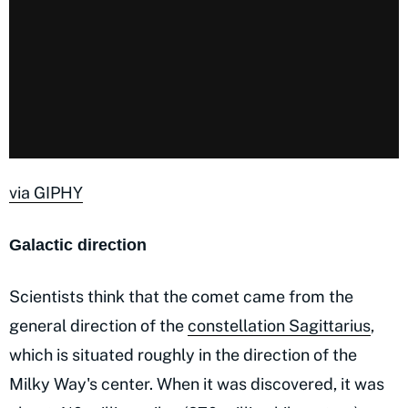
via GIPHY
Galactic direction
Scientists think that the comet came from the
general direction of the
constellation Sagittarius
,
which is situated roughly in the direction of the
Milky Way's center. When it was discovered, it was