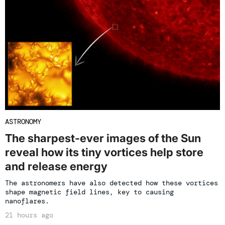
ASTRONOMY
The sharpest-ever images of the Sun
reveal how its tiny vortices help store
and release energy
The astronomers have also detected how these vortices
shape magnetic field lines, key to causing
nanoflares.
21 hours ago