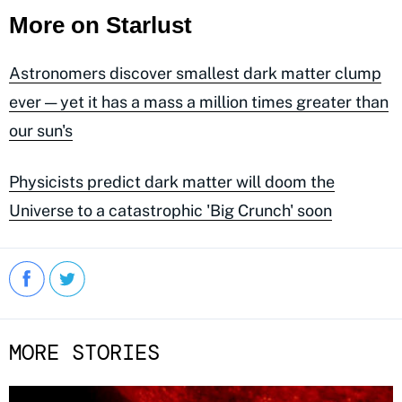
More on Starlust
Astronomers discover smallest dark matter clump
ever — yet it has a mass a million times greater than
our sun's
Physicists predict dark matter will doom the
Universe to a catastrophic 'Big Crunch' soon
MORE STORIES