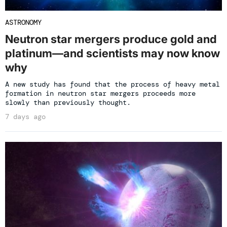
ASTRONOMY
Neutron star mergers produce gold and
platinum—and scientists may now know
why
A new study has found that the process of heavy metal
formation in neutron star mergers proceeds more
slowly than previously thought.
7 days ago