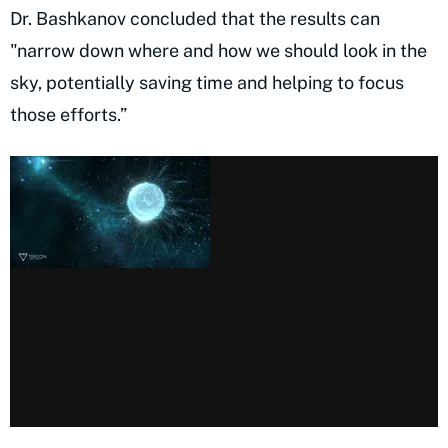
Dr. Bashkanov concluded that the results can
"narrow down where and how we should look in the
sky, potentially saving time and helping to focus
those efforts.”