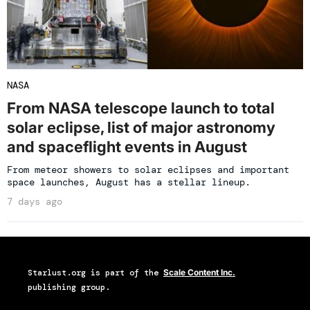
NASA
From NASA telescope launch to total
solar eclipse, list of major astronomy
and spaceflight events in August
From meteor showers to solar eclipses and important
space launches, August has a stellar lineup.
7 days ago
Starlust.org
is part of the
Scale Content Inc.
publishing group.