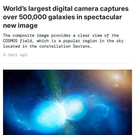
World’s largest digital camera captures
over 500,000 galaxies in spectacular
new image
The composite image provides a clear view of the
COSMOS field, which is a popular region in the sky
located in the constellation Sextans.
4 days ago