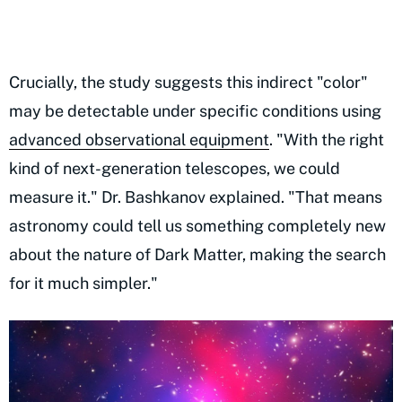
Crucially, the study suggests this indirect "color"
may be detectable under specific conditions using
advanced observational equipment
. "With the right
kind of next-generation telescopes, we could
measure it." Dr. Bashkanov explained. "That means
astronomy could tell us something completely new
about the nature of Dark Matter, making the search
for it much simpler."