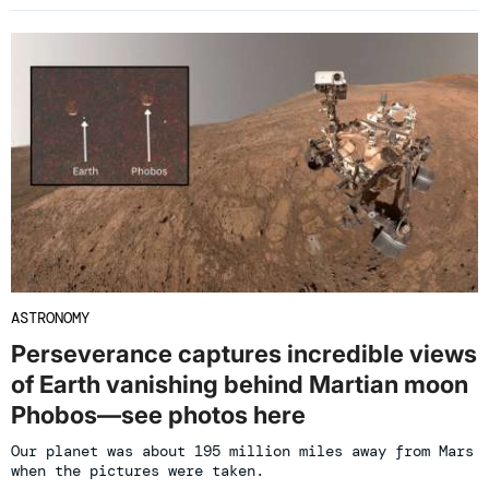
ASTRONOMY
Perseverance captures incredible views
of Earth vanishing behind Martian moon
Phobos—see photos here
Our planet was about 195 million miles away from Mars
when the pictures were taken.