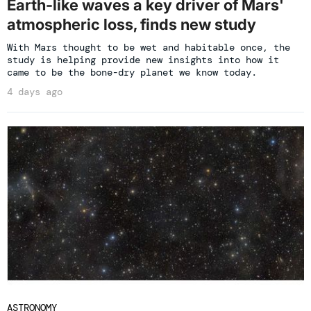
Earth-like waves a key driver of Mars'
atmospheric loss, finds new study
With Mars thought to be wet and habitable once, the
study is helping provide new insights into how it
came to be the bone-dry planet we know today.
4 days ago
ASTRONOMY