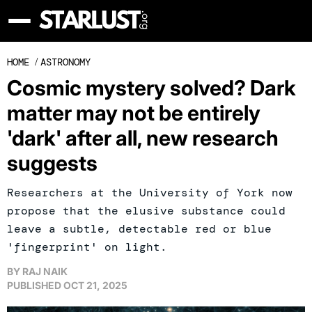
HOME
/
ASTRONOMY
Cosmic mystery solved? Dark
matter may not be entirely
'dark' after all, new research
suggests
Researchers at the University of York now
propose that the elusive substance could
leave a subtle, detectable red or blue
'fingerprint' on light.
BY
RAJ NAIK
PUBLISHED
OCT 21, 2025