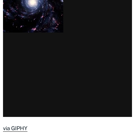
via GIPHY