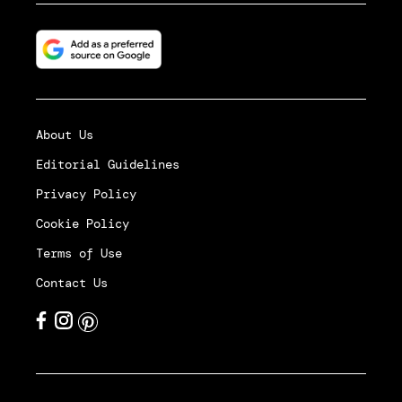
About Us
Editorial Guidelines
Privacy Policy
Cookie Policy
Terms of Use
Contact Us