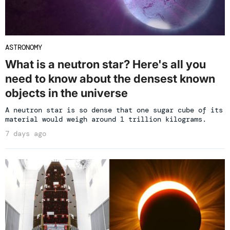
ASTRONOMY
What is a neutron star? Here's all you
need to know about the densest known
objects in the universe
A neutron star is so dense that one sugar cube of its
material would weigh around 1 trillion kilograms.
7 days ago