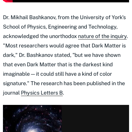
Dr. Mikhail Bashkanov, from the University of York's
School of Physics, Engineering and Technology,
acknowledged the unorthodox
nature of the inquiry
.
"Most researchers would agree that Dark Matter is
dark," Dr. Bashkanov stated, "but we have shown
that even Dark Matter that is the darkest kind
imaginable — it could still have a kind of color
signature." The research has been published in the
journal
Physics Letters B
.