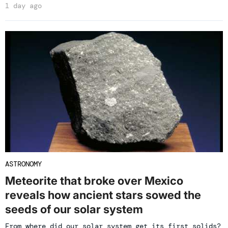
1 day ago
ASTRONOMY
Meteorite that broke over Mexico
reveals how ancient stars sowed the
seeds of our solar system
From where did our solar system get its first solids?