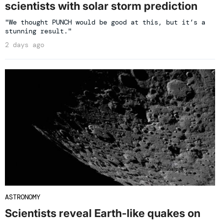
scientists with solar storm prediction
"We thought PUNCH would be good at this, but it’s a
stunning result."
2 days ago
ASTRONOMY
Scientists reveal Earth-like quakes on