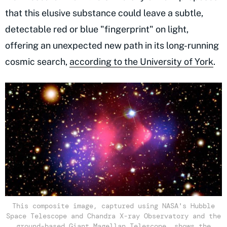
that this elusive substance could leave a subtle,
detectable red or blue "fingerprint" on light,
offering an unexpected new path in its long-running
cosmic search,
according to the University of York
.
This composite image, captured using NASA's Hubble
Space Telescope and Chandra X-ray Observatory and the
ground-based Giant Magellan Telescope, shows the