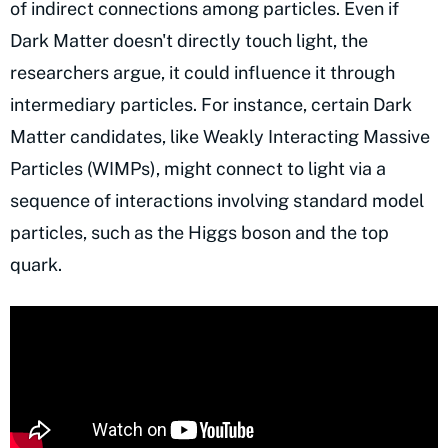
of indirect connections among particles. Even if
Dark Matter doesn't directly touch light, the
researchers argue, it could influence it through
intermediary particles. For instance, certain Dark
Matter candidates, like Weakly Interacting Massive
Particles (WIMPs), might connect to light via a
sequence of interactions involving standard model
particles, such as the Higgs boson and the top
quark.