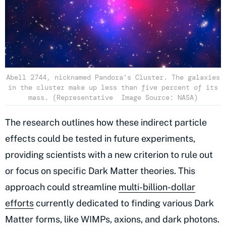
Abell 2744, nicknamed Pandora's Cluster. The galaxies
in the cluster make up less than five percent of its
mass. (Representative Image Source: NASA)
The research outlines how these indirect particle
effects could be tested in future experiments,
providing scientists with a new criterion to rule out
or focus on specific Dark Matter theories. This
approach could streamline
multi-billion-dollar
efforts
currently dedicated to finding various Dark
Matter forms, like WIMPs, axions, and dark photons.