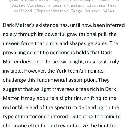
Bullet Cluster, a pair of galaxy clusters that
collided (Representative Image Source: NASA)
Dark Matter's existence has, until now, been inferred
solely through its powerful gravitational pull, the
unseen force that binds and shapes galaxies. The
prevailing scientific consensus holds that Dark
Matter does not interact with light, making it
truly
invisible
. However, the York team's findings
challenge this fundamental assumption. They
suggest that as light traverses areas rich in Dark
Matter, it may acquire a slight tint, shifting to the
red or blue end of the spectrum depending on the
type of matter encountered. Detecting this minute
chromatic effect could revolutionize the hunt for