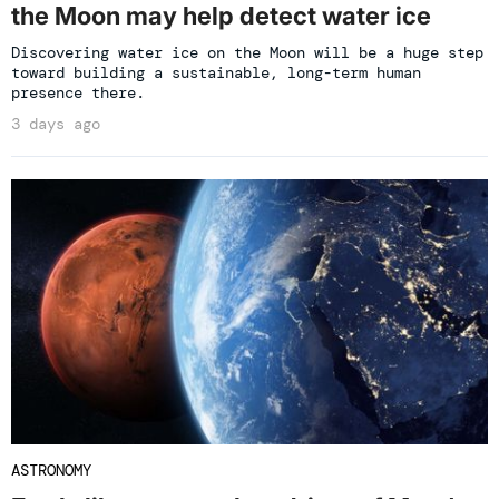
the Moon may help detect water ice
Discovering water ice on the Moon will be a huge step
toward building a sustainable, long-term human
presence there.
3 days ago
ASTRONOMY