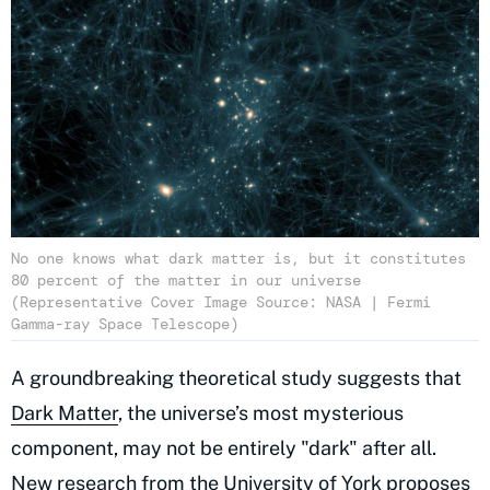
No one knows what dark matter is, but it constitutes
80 percent of the matter in our universe
(Representative Cover Image Source: NASA | Fermi
Gamma-ray Space Telescope)
A groundbreaking theoretical study suggests that
Dark Matter
, the universe’s most mysterious
component, may not be entirely "dark" after all.
New research from the University of York proposes