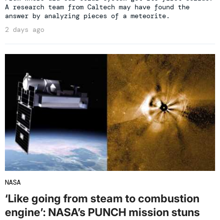
A research team from Caltech may have found the
answer by analyzing pieces of a meteorite.
2 days ago
NASA
‘Like going from steam to combustion
engine’: NASA’s PUNCH mission stuns