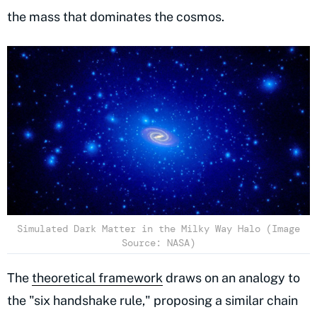
the mass that dominates the cosmos.
Simulated Dark Matter in the Milky Way Halo (Image
Source: NASA)
The
theoretical framework
draws on an analogy to
the "six handshake rule," proposing a similar chain