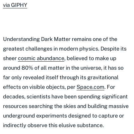
via GIPHY
Understanding Dark Matter remains one of the
greatest challenges in modern physics. Despite its
sheer
cosmic abundance
, believed to make up
around 80% of all matter in the universe, it has so
far only revealed itself through its gravitational
effects on visible objects, per
Space.com
. For
decades, scientists have been spending significant
resources searching the skies and building massive
underground experiments designed to capture or
indirectly observe this elusive substance.