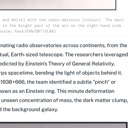
 and white) with the radio emission (colour). The dark,
 in the bright part of the arc on the right-hand side
ource: Keck/EVN/GBT/VLBA)
inating radio observatories across continents, from the
rtual, Earth-sized telescope. The researchers leveraged
dicted by Einstein's Theory of General Relativity,
s spacetime, bending the light of objects behind it.
938+666, the team identified a subtle "pinch" or
known as an Einstein ring. This minute deformation
ly unseen concentration of mass, the dark matter clump,
d the background galaxy.