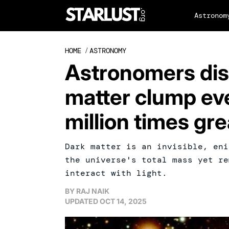
Astronom
HOME
/
ASTRONOMY
Astronomers dis
matter clump eve
million times gre
Dark matter is an invisible, eni
the universe's total mass yet re
interact with light.
BY
RAJ NAIK
UPDATED
OCT 14, 2025