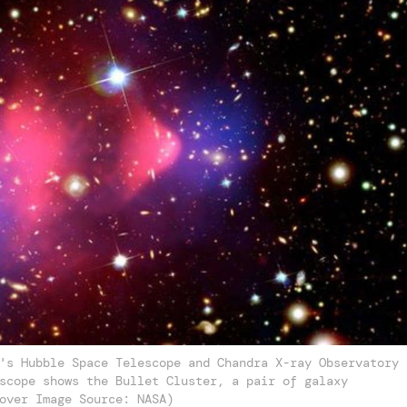
's Hubble Space Telescope and Chandra X-ray Observatory
scope shows the Bullet Cluster, a pair of galaxy
over Image Source: NASA)