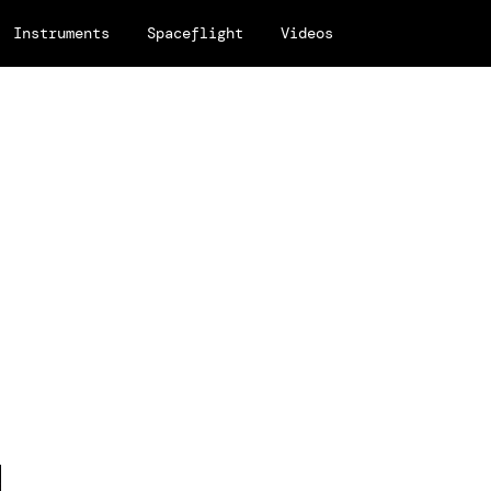
Instruments
Spaceflight
Videos