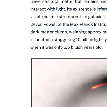
universe’s total matter but remains un
interact with light. Its existence is inf
visible cosmic structures like galaxies
Devon Powell of the Max Planck Institu
dark matter clump, weighing approximat
is located a staggering 10 billion light
when it was only 6.5 billion years old.