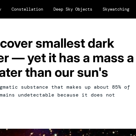
y
Constellation
Deep Sky Objects
Skywatching
cover smallest dark
r — yet it has a mass a
ater than our sun's
gmatic substance that makes up about 85% of
mains undetectable because it does not