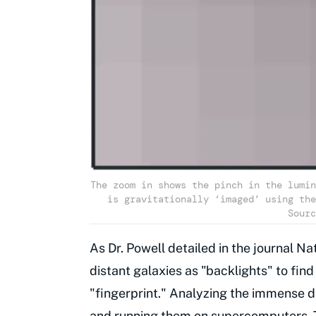
The zoom in shows the pinch in the lumin
is gravitationally ‘imaged’ using the
Sourc
As Dr. Powell detailed in the journal 
distant galaxies as "backlights" to find
"fingerprint." Analyzing the immense 
and running them on
supercomputers
.