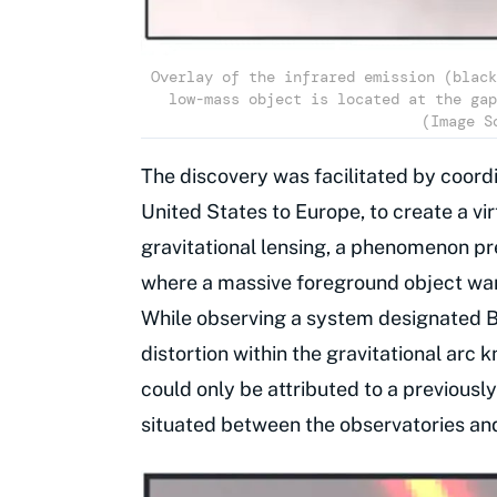
Overlay of the infrared emission (black
low-mass object is located at the gap
(Image S
The discovery was facilitated by coord
United States to Europe, to create a vi
gravitational lensing, a phenomenon pre
where a massive foreground object warp
While observing a system designated B1
distortion within the gravitational arc 
could only be attributed to a previous
situated between the observatories an