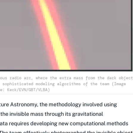
ous radio arc, where the extra mass from the dark object
 sophisticated modeling algorithms of the team (Image
e: Keck/EVN/GBT/VLBA)
Nature Astronomy, the methodology involved using
 the invisible mass through its gravitational
data requires developing new computational methods
 The team effectively photographed the invisible object