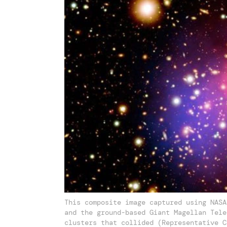
This composite image captured using NASA
and the ground-based Giant Magellan Tele
clusters that collided (Representative C