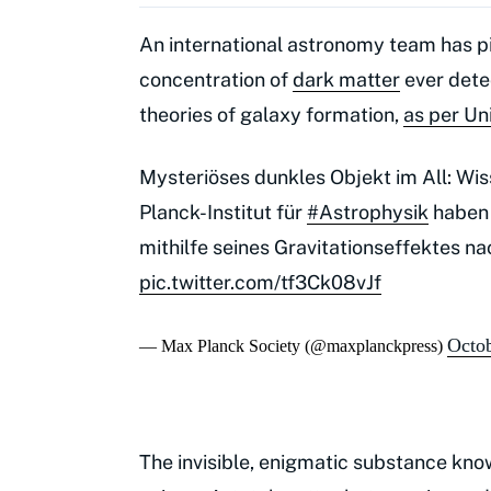
An international astronomy team has p
concentration of
dark matter
ever detec
theories of galaxy formation,
as per Un
Mysteriöses dunkles Objekt im All: Wi
Planck-Institut für
#Astrophysik
haben 
mithilfe seines Gravitationseffektes 
pic.twitter.com/tf3Ck08vJf
Octob
— Max Planck Society (@maxplanckpress)
The invisible, enigmatic substance kno