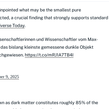
inpointed what may be the smallest pure
ted, a crucial finding that strongly supports standard
iverse Today
.
ssenschaftlerinnen und Wissenschaftler vom Max-
das bislang kleinste gemessene dunkle Objekt
nachgewiesen.
https://t.co/mRJ1A7TB4I
er 9, 2025
wn as dark matter constitutes roughly 85% of the