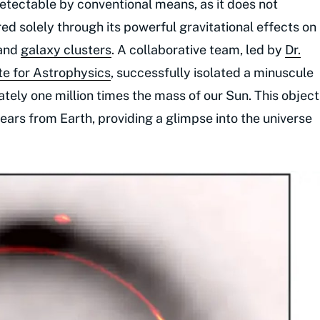
detectable by conventional means, as it does not
erred solely through its powerful gravitational effects on
 and
galaxy clusters
. A collaborative team, led by
Dr.
te for Astrophysics
, successfully isolated a minuscule
ely one million times the mass of our Sun. This object
-years from Earth, providing a glimpse into the universe