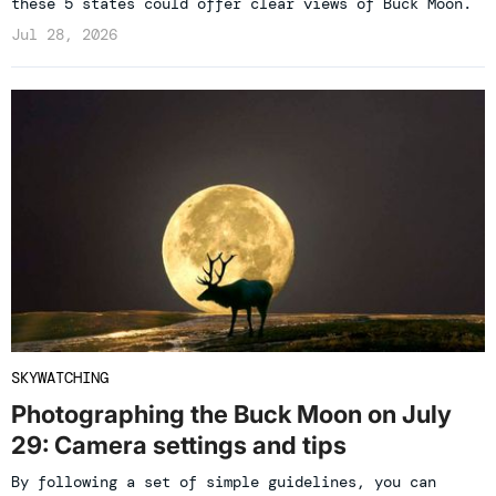
these 5 states could offer clear views of Buck Moon.
Jul 28, 2026
SKYWATCHING
Photographing the Buck Moon on July
29: Camera settings and tips
By following a set of simple guidelines, you can