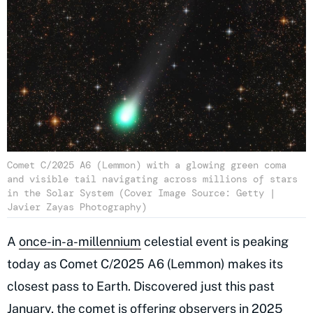
Comet C/2025 A6 (Lemmon) with a glowing green coma
and visible tail navigating across millions of stars
in the Solar System (Cover Image Source: Getty |
Javier Zayas Photography)
A
once-in-a-millennium
celestial event is peaking
today as Comet C/2025 A6 (Lemmon) makes its
closest pass to Earth. Discovered just this past
January, the comet is offering observers in 2025