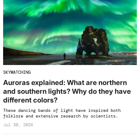
SKYWATCHING
Auroras explained: What are northern
and southern lights? Why do they have
different colors?
These dancing bands of light have inspired both
folklore and extensive research by scientists.
Jul 30, 2026