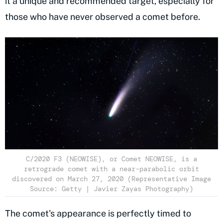
it a unique and recommended target, especially for
those who have never observed a comet before.
C/2020 F3 (NEOWISE), or Comet NEOWISE, is a
retrograde comet with a near-parabolic orbit
discovered on March 27, 2020 (Representative Image
Source: Getty | Javier Zayas Photography)
The comet's appearance is perfectly timed to