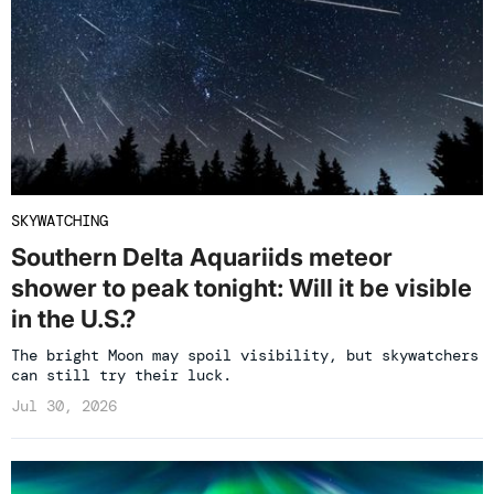
SKYWATCHING
Southern Delta Aquariids meteor
shower to peak tonight: Will it be visible
in the U.S.?
The bright Moon may spoil visibility, but skywatchers
can still try their luck.
Jul 30, 2026