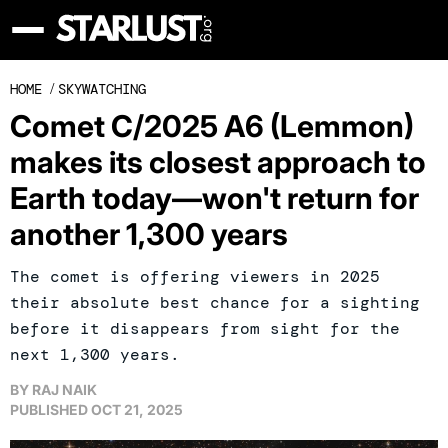
HOME
/
SKYWATCHING
Comet C/2025 A6 (Lemmon)
makes its closest approach to
Earth today—won't return for
another 1,300 years
The comet is offering viewers in 2025
their absolute best chance for a sighting
before it disappears from sight for the
next 1,300 years.
BY
RAJ NAIK
PUBLISHED
OCT 21, 2025