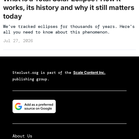
works, its history and why it still matters
today
We've tracked eclipses for thousands of years. Here's
all you need to know about this phenomenon.
Jul 27, 2026
Starlust.org
is part of the
Scale Content Inc.
publishing group.
About Us