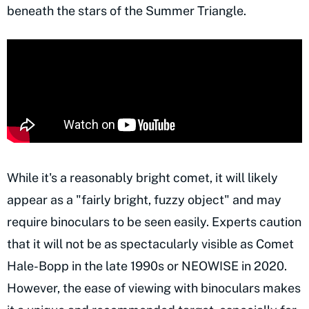
beneath the stars of the Summer Triangle.
While it's a reasonably bright comet, it will likely
appear as a "fairly bright, fuzzy object" and may
require binoculars to be seen easily. Experts caution
that it will not be as spectacularly visible as Comet
Hale-Bopp in the late 1990s or NEOWISE in 2020.
However, the ease of viewing with binoculars makes