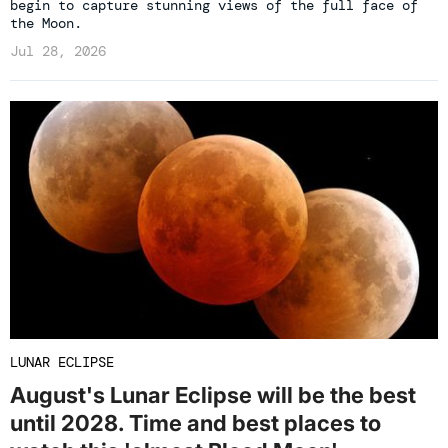
begin to capture stunning views of the full face of
the Moon.
Jul 28, 2026
LUNAR ECLIPSE
August's Lunar Eclipse will be the best
until 2028. Time and best places to