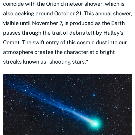
coincide with the
Orionid meteor shower
, which is
also peaking around October 21. This annual shower,
visible until November 7, is produced as the Earth
passes through the trail of debris left by Halley's
Comet. The swift entry of this cosmic dust into our
atmosphere creates the characteristic bright
streaks known as "shooting stars."