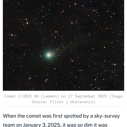
Comet C/2025 A6 (Lemmon) on 17 September 2025 (Image
Source: Flickr | dkatevenis)
When the comet was first spotted by a sky-survey
team on January 3, 2025, it was so dim it was