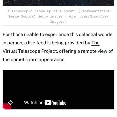
A telescopic close-up of a comet. (Representative
Image Source: Getty Images | Alan Dyer/Stocktrek
Images.)
For those unable to experience this celestial wonder
in person, a live feed is being provided by
The
Virtual Telescope Project
, offering a remote view of
the comet's rare appearance.