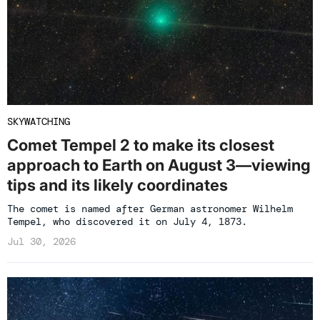
SKYWATCHING
Comet Tempel 2 to make its closest
approach to Earth on August 3—viewing
tips and its likely coordinates
The comet is named after German astronomer Wilhelm
Tempel, who discovered it on July 4, 1873.
Jul 30, 2026