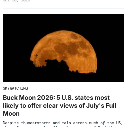
SKYWATCHING
Buck Moon 2026: 5 U.S. states most
likely to offer clear views of July's Full
Moon
Despite thunderstorms and rain across much of the US,