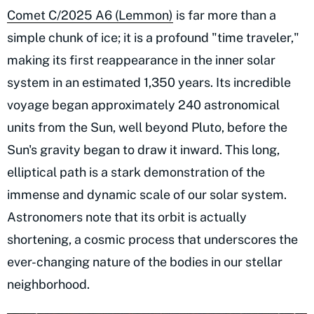
Comet C/2025 A6 (Lemmon)
is far more than a
simple chunk of ice; it is a profound "time traveler,"
making its first reappearance in the inner solar
system in an estimated 1,350 years. Its incredible
voyage began approximately 240 astronomical
units from the Sun, well beyond Pluto, before the
Sun's gravity began to draw it inward. This long,
elliptical path is a stark demonstration of the
immense and dynamic scale of our solar system.
Astronomers note that its orbit is actually
shortening, a cosmic process that underscores the
ever-changing nature of the bodies in our stellar
neighborhood.