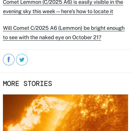
Comet Lemmon (C/2025 A6) is easily visible in the
evening sky this week—here's how to locate it
Will Comet C/2025 A6 (Lemmon) be bright enough
to see with the naked eye on October 21?
MORE STORIES