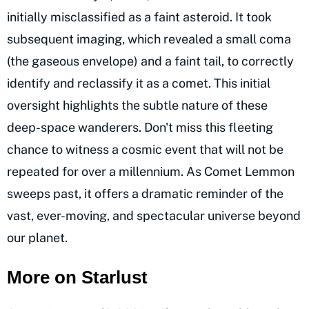
initially misclassified as a faint asteroid. It took
subsequent imaging, which revealed a small coma
(the gaseous envelope) and a faint tail, to correctly
identify and reclassify it as a comet. This initial
oversight highlights the subtle nature of these
deep-space wanderers. Don't miss this fleeting
chance to witness a cosmic event that will not be
repeated for over a millennium. As Comet Lemmon
sweeps past, it offers a dramatic reminder of the
vast, ever-moving, and spectacular universe beyond
our planet.
More on Starlust