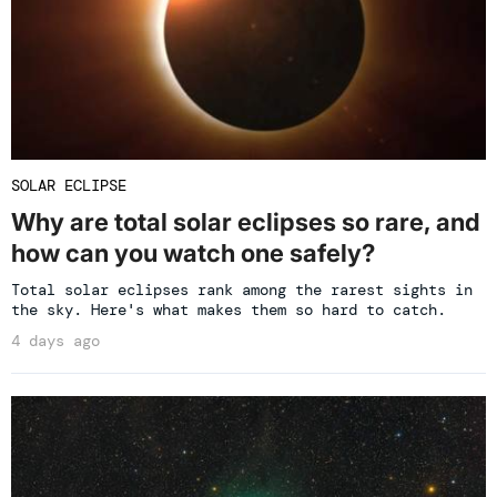
SOLAR ECLIPSE
Why are total solar eclipses so rare, and
how can you watch one safely?
Total solar eclipses rank among the rarest sights in
the sky. Here's what makes them so hard to catch.
4 days ago