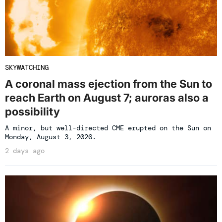
SKYWATCHING
A coronal mass ejection from the Sun to
reach Earth on August 7; auroras also a
possibility
A minor, but well-directed CME erupted on the Sun on
Monday, August 3, 2026.
2 days ago