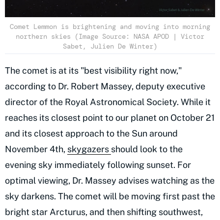
Comet Lemmon is brightening and moving into morning
northern skies (Image Source: NASA APOD | Victor
Sabet, Julien De Winter)
The comet is at its "best visibility right now,"
according to Dr. Robert Massey, deputy executive
director of the Royal Astronomical Society. While it
reaches its closest point to our planet on October 21
and its closest approach to the Sun around
November 4th,
skygazers
should look to the
evening sky immediately following sunset. For
optimal viewing, Dr. Massey advises watching as the
sky darkens. The comet will be moving first past the
bright star Arcturus, and then shifting southwest,