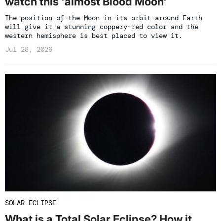
watch this 'almost Blood Moon'
The position of the Moon in its orbit around Earth
will give it a stunning coppery-red color and the
western hemisphere is best placed to view it.
Jul 28, 2026
SOLAR ECLIPSE
What is a Total Solar Eclipse? How it