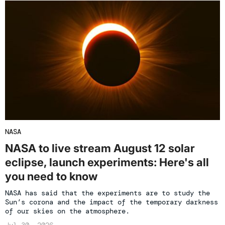
NASA
NASA to live stream August 12 solar
eclipse, launch experiments: Here's all
you need to know
NASA has said that the experiments are to study the
Sun’s corona and the impact of the temporary darkness
of our skies on the atmosphere.
Jul 30, 2026