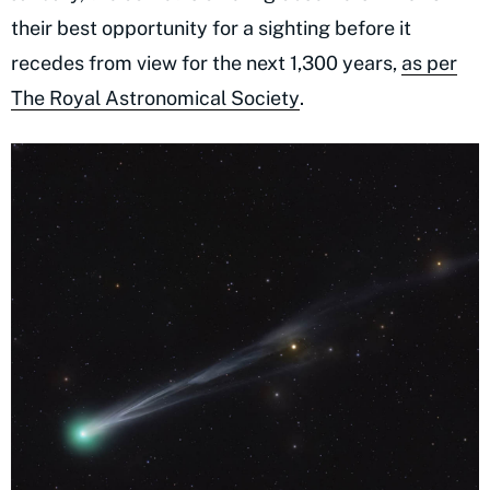
their best opportunity for a sighting before it
recedes from view for the next 1,300 years,
as per
The Royal Astronomical Society
.