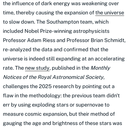
the influence of dark energy was weakening over
time, thereby causing the expansion of
the universe
to slow down. The Southampton team, which
included Nobel Prize-winning astrophysicists
Professor Adam Riess and Professor Brian Schmidt,
re-analyzed the data and confirmed that the
universe is indeed still expanding at an accelerating
rate. The
new study
, published in the
Monthly
Notices of the Royal Astronomical Society
,
challenges the 2025 research by pointing out a
flaw in the methodology: the previous team didn't
err by using exploding stars or supernovae to
measure cosmic expansion, but their method of
gauging the age and brightness of these stars was