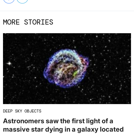
MORE STORIES
DEEP SKY OBJECTS
Astronomers saw the first light of a
massive star dying in a galaxy located