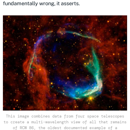
fundamentally wrong, it asserts.
This image combines data from four space telescopes
to create a multi-wavelength view of all that remains
of RCW 86, the oldest documented example of a