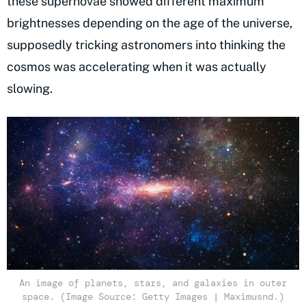
these supernovae showed different maximum
brightnesses depending on the age of the universe,
supposedly tricking astronomers into thinking the
cosmos was accelerating when it was actually
slowing.
An image of planets, stars, and galaxies in outer
space. (Image Source: Getty Images | Maximusnd.)