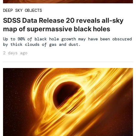
DEEP SKY OBJECTS
SDSS Data Release 20 reveals all-sky
map of supermassive black holes
Up to 90% of black hole growth may have been obscured
by thick clouds of gas and dust.
2 days ago