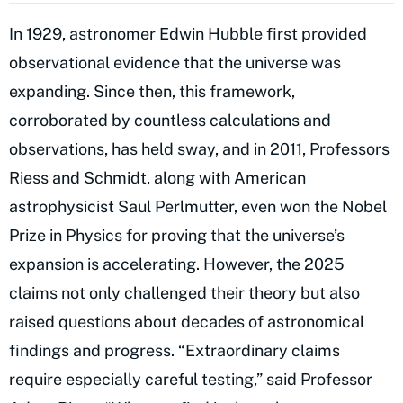
In 1929, astronomer Edwin Hubble first provided
observational evidence that the universe was
expanding. Since then, this framework,
corroborated by countless calculations and
observations, has held sway, and in 2011, Professors
Riess and Schmidt, along with American
astrophysicist Saul Perlmutter, even won the Nobel
Prize in Physics for proving that the universe’s
expansion is accelerating. However, the 2025
claims not only challenged their theory but also
raised questions about decades of astronomical
findings and progress. “Extraordinary claims
require especially careful testing,” said Professor