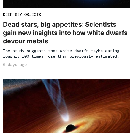
DEEP SKY OBJECTS
Dead stars, big appetites: Scientists
gain new insights into how white dwarfs
devour metals
The study suggests that white dwarfs maybe eating
roughly 100 times more than previously estimated.
6 days ago