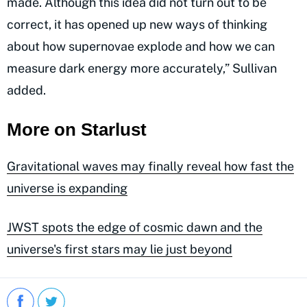
made. Although this idea did not turn out to be
correct, it has opened up new ways of thinking
about how supernovae explode and how we can
measure dark energy more accurately,” Sullivan
added.
More on Starlust
Gravitational waves may finally reveal how fast the
universe is expanding
JWST spots the edge of cosmic dawn and the
universe's first stars may lie just beyond