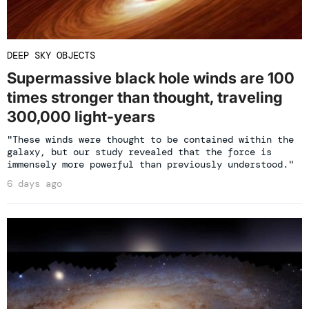
DEEP SKY OBJECTS
Supermassive black hole winds are 100
times stronger than thought, traveling
300,000 light-years
"These winds were thought to be contained within the
galaxy, but our study revealed that the force is
immensely more powerful than previously understood."
6 days ago