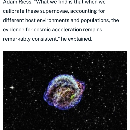
Adam Riess. “What we find is that when we
calibrate
these supernovae
, accounting for
different host environments and populations, the
evidence for cosmic acceleration remains
remarkably consistent,” he explained.