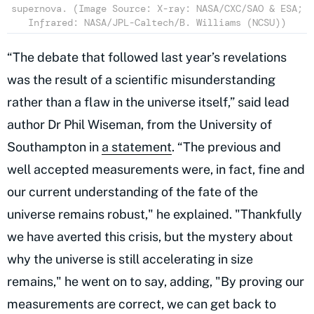
supernova. (Image Source: X-ray: NASA/CXC/SAO & ESA;
Infrared: NASA/JPL-Caltech/B. Williams (NCSU))
“The debate that followed last year’s revelations
was the result of a scientific misunderstanding
rather than a flaw in the universe itself,” said lead
author Dr Phil Wiseman, from the University of
Southampton in
a statement
. “The previous and
well accepted measurements were, in fact, fine and
our current understanding of the fate of the
universe remains robust," he explained. "Thankfully
we have averted this crisis, but the mystery about
why the universe is still accelerating in size
remains," he went on to say, adding, "By proving our
measurements are correct, we can get back to