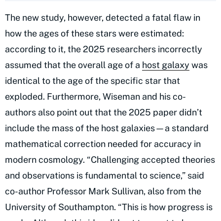
The new study, however, detected a fatal flaw in
how the ages of these stars were estimated:
according to it, the 2025 researchers incorrectly
assumed that the overall age of a
host galaxy
was
identical to the age of the specific star that
exploded. Furthermore, Wiseman and his co-
authors also point out that the 2025 paper didn’t
include the mass of the host galaxies—a standard
mathematical correction needed for accuracy in
modern cosmology. “Challenging accepted theories
and observations is fundamental to science,” said
co-author Professor Mark Sullivan, also from the
University of Southampton. “This is how progress is