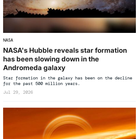
NASA
NASA's Hubble reveals star formation
has been slowing down in the
Andromeda galaxy
Star formation in the galaxy has been on the decline
for the past 500 million years.
Jul 29, 2026