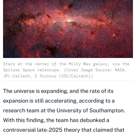
Stars at the center of the Milky Way galaxy, via the
Spitzer Space telescope. (Cover Image Source: NASA,
JPL-Caltech, S Stolovy (SSC/Caltech))
The universe is expanding, and the rate of its
expansion is still accelerating, according to a
research team at the University of Southampton.
With this finding, the team has debunked a
controversial late-2025 theory that claimed that