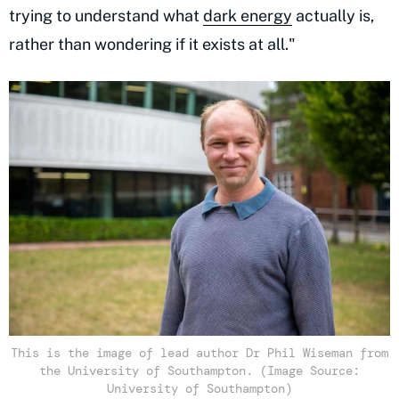
trying to understand what
dark energy
actually is,
rather than wondering if it exists at all."
This is the image of lead author Dr Phil Wiseman from
the University of Southampton. (Image Source:
University of Southampton)