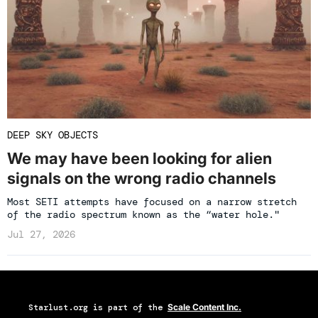
DEEP SKY OBJECTS
We may have been looking for alien
signals on the wrong radio channels
Most SETI attempts have focused on a narrow stretch
of the radio spectrum known as the “water hole."
Jul 27, 2026
Starlust.org
is part of the
Scale Content Inc.