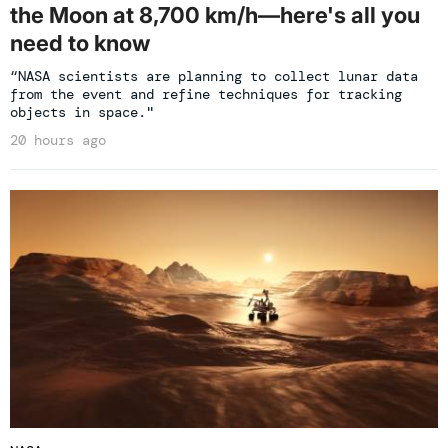
the Moon at 8,700 km/h—here's all you
need to know
“NASA scientists are planning to collect lunar data
from the event and refine techniques for tracking
objects in space."
20 hours ago