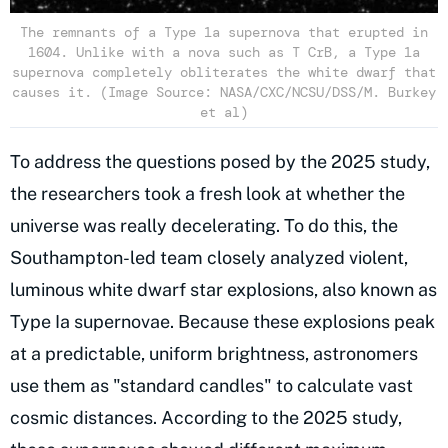
The remnants of a Type 1a supernova that erupted in
1604. Unlike with a nova such as T CrB, a Type 1a
supernova completely obliterates the white dwarf that
causes it. (Image Source: NASA/CXC/NCSU/DSS/M. Burkey
et al)
To address the questions posed by the 2025 study,
the researchers took a fresh look at whether the
universe was really decelerating. To do this, the
Southampton-led team closely analyzed violent,
luminous white dwarf star explosions, also known as
Type Ia supernovae. Because these explosions peak
at a predictable, uniform brightness, astronomers
use them as "standard candles" to calculate vast
cosmic distances. According to the 2025 study,