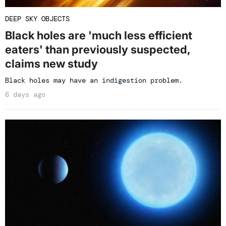
DEEP SKY OBJECTS
Black holes are 'much less efficient
eaters' than previously suspected,
claims new study
Black holes may have an indigestion problem.
6 days ago