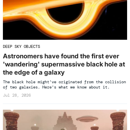
DEEP SKY OBJECTS
Astronomers have found the first ever
'wandering' supermassive black hole at
the edge of a galaxy
The black hole might've originated from the collision
of two galaxies. Here's what we know about it.
Jul 28, 2026