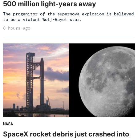
500 million light-years away
The progenitor of the supernova explosion is believed
to be a violent Wolf-Rayet star.
8 hours ago
NASA
SpaceX rocket debris just crashed into