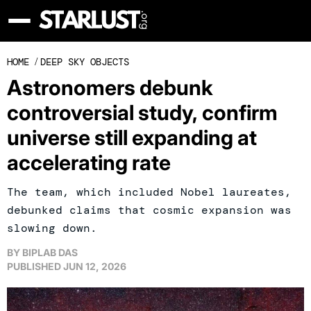
HOME
/
DEEP SKY OBJECTS
Astronomers debunk
controversial study, confirm
universe still expanding at
accelerating rate
The team, which included Nobel laureates,
debunked claims that cosmic expansion was
slowing down.
BY
BIPLAB DAS
PUBLISHED
JUN 12, 2026