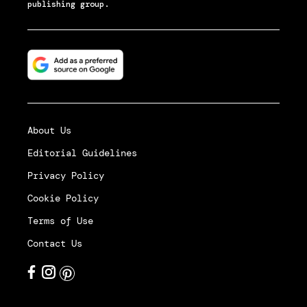
publishing group.
About Us
Editorial Guidelines
Privacy Policy
Cookie Policy
Terms of Use
Contact Us