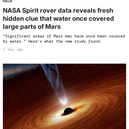
NASA
NASA Spirit rover data reveals fresh
hidden clue that water once covered
large parts of Mars
"Significant areas of Mars may have once been covered
by water." Here's what the new study found.
1 day ago