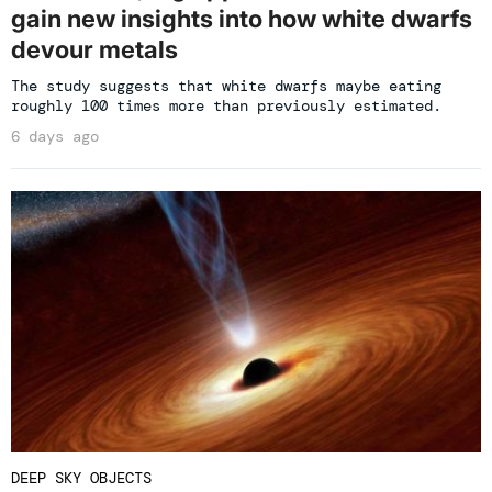
gain new insights into how white dwarfs
devour metals
The study suggests that white dwarfs maybe eating
roughly 100 times more than previously estimated.
6 days ago
DEEP SKY OBJECTS