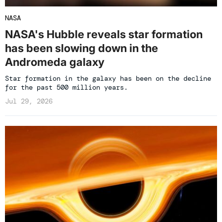
NASA
NASA's Hubble reveals star formation
has been slowing down in the
Andromeda galaxy
Star formation in the galaxy has been on the decline
for the past 500 million years.
Jul 29, 2026