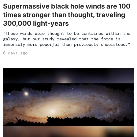
Supermassive black hole winds are 100
times stronger than thought, traveling
300,000 light-years
"These winds were thought to be contained within the
galaxy, but our study revealed that the force is
immensely more powerful than previously understood."
6 days ago