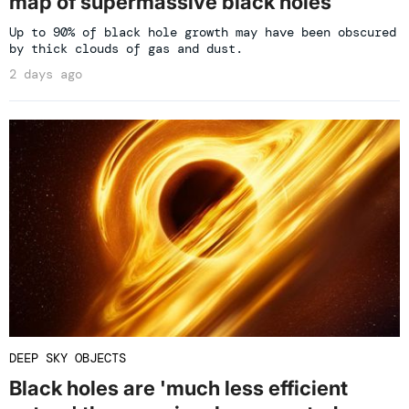
map of supermassive black holes
Up to 90% of black hole growth may have been obscured
by thick clouds of gas and dust.
2 days ago
DEEP SKY OBJECTS
Black holes are 'much less efficient