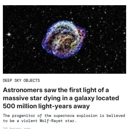
DEEP SKY OBJECTS
Astronomers saw the first light of a
massive star dying in a galaxy located
500 million light-years away
The progenitor of the supernova explosion is believed
to be a violent Wolf-Rayet star.
16 hours ago