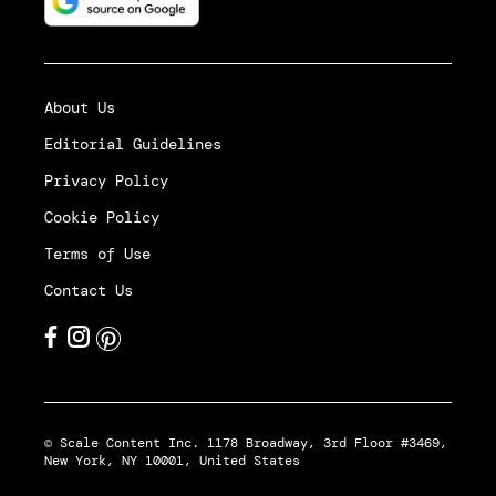
About Us
Editorial Guidelines
Privacy Policy
Cookie Policy
Terms of Use
Contact Us
© Scale Content Inc. 1178 Broadway, 3rd Floor #3469,
New York, NY 10001, United States