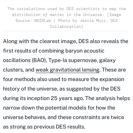
The correlations used by DES scientists to map the
distribution of matter in the Universe. (Image
Source: NOIRLab | Photo by Jessie Muir, DES
Collaboration)
Along with the clearest image, DES also reveals the
first results of combining baryon acoustic
oscillations (BAO), Type-Ia supernovae, galaxy
clusters, and
weak gravitational lensing
. These are
four methods also used to measure the expansion
history of the universe, as suggested by the DES
during its inception 25 years ago. The analysis helps
narrow down the potential models for how the
universe behaves, and these constraints are twice
as strong as previous DES results.