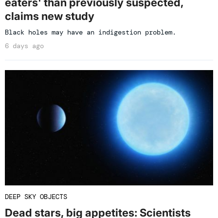
eaters' than previously suspected,
claims new study
Black holes may have an indigestion problem.
6 days ago
DEEP SKY OBJECTS
Dead stars, big appetites: Scientists