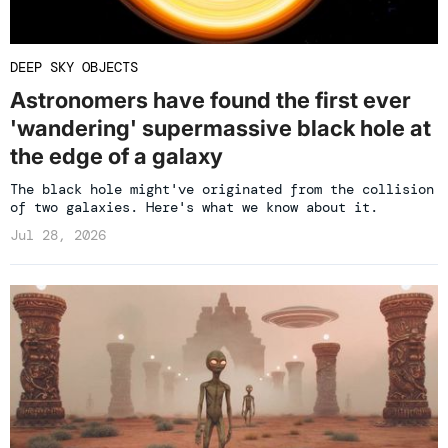
DEEP SKY OBJECTS
Astronomers have found the first ever
'wandering' supermassive black hole at
the edge of a galaxy
The black hole might've originated from the collision
of two galaxies. Here's what we know about it.
Jul 28, 2026