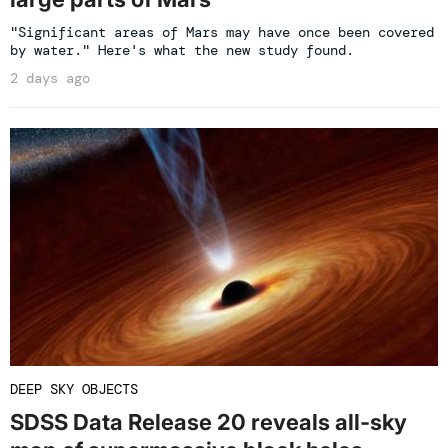
"Significant areas of Mars may have once been covered
by water." Here's what the new study found.
2 days ago
DEEP SKY OBJECTS
SDSS Data Release 20 reveals all-sky