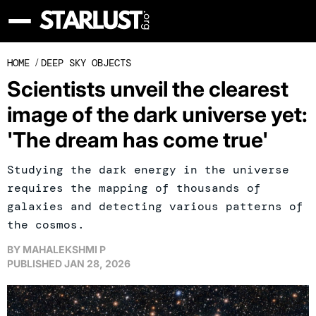
HOME
/
DEEP SKY OBJECTS
Scientists unveil the clearest
image of the dark universe yet:
'The dream has come true'
Studying the dark energy in the universe
requires the mapping of thousands of
galaxies and detecting various patterns of
the cosmos.
BY
MAHALEKSHMI P
PUBLISHED
JAN 28, 2026