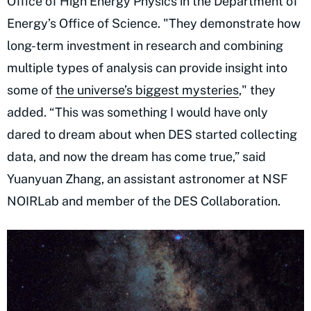
Office of High Energy Physics in the Department of
Energy’s Office of Science. "They demonstrate how
long-term investment in research and combining
multiple types of analysis can provide insight into
some of
the universe’s biggest mysteries
," they
added. “This was something I would have only
dared to dream about when DES started collecting
data, and now the dream has come true,” said
Yuanyuan Zhang, an assistant astronomer at NSF
NOIRLab and member of the DES Collaboration.