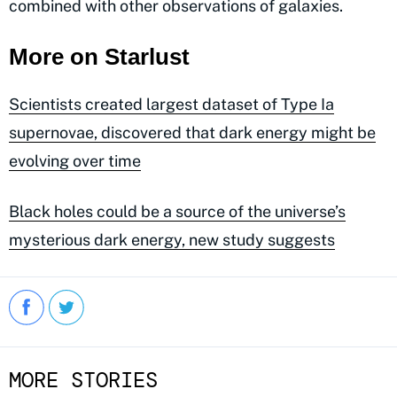
combined with other observations of galaxies.
More on Starlust
Scientists created largest dataset of Type Ia
supernovae, discovered that dark energy might be
evolving over time
Black holes could be a source of the universe’s
mysterious dark energy, new study suggests
MORE STORIES