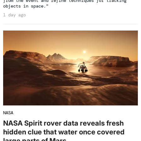
from the event and refine techniques for tracking
objects in space."
1 day ago
NASA
NASA Spirit rover data reveals fresh
hidden clue that water once covered
large parts of Mars