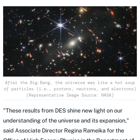
After the Big Bang, the universe was like a hot soup
of particles (i.e., protons, neutrons, and electrons)
(Representative Image Source: NASA)
"These results from DES shine new light on our
understanding of the universe and its expansion,"
said Associate Director Regina Rameika for the