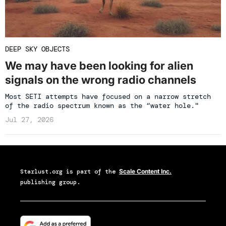
DEEP SKY OBJECTS
We may have been looking for alien
signals on the wrong radio channels
Most SETI attempts have focused on a narrow stretch
of the radio spectrum known as the “water hole."
Jul 27, 2026
Starlust.org
is part of the
Scale Content Inc.
publishing group.