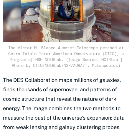
The Víctor M. Blanco 4-meter Telescope perched at
Cerro Tololo Inter-American Observatory (CTIO), a
Program of NSF NOIRLab. (Image Source: NOIRLab |
Photo by CTIO/NOIRLab/NSF/AURA/T. Matsopoulos)
The DES Collaboration maps millions of galaxies,
finds thousands of supernovae, and patterns of
cosmic structure that reveal the nature of dark
energy. The image combines the two methods to
measure the past of the universe’s expansion: data
from weak lensing and galaxy clustering probes.