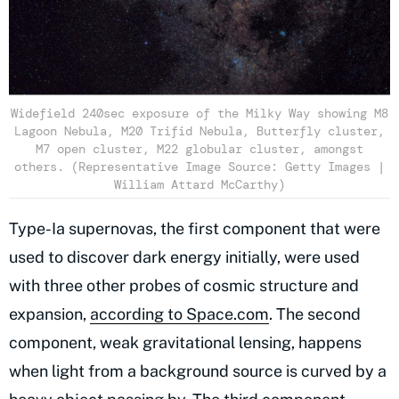
Widefield 240sec exposure of the Milky Way showing M8
Lagoon Nebula, M20 Trifid Nebula, Butterfly cluster,
M7 open cluster, M22 globular cluster, amongst
others. (Representative Image Source: Getty Images |
William Attard McCarthy)
Type-Ia supernovas, the first component that were
used to discover dark energy initially, were used
with three other probes of cosmic structure and
expansion,
according to Space.com
. The second
component, weak gravitational lensing, happens
when light from a background source is curved by a