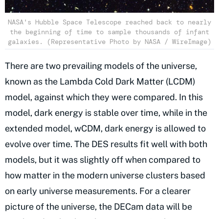
NASA's Hubble Space Telescope reached back to nearly
the beginning of time to sample thousands of infant
galaxies. (Representative Photo by NASA / WireImage)
There are two prevailing models of the universe,
known as the Lambda Cold Dark Matter (LCDM)
model, against which they were compared. In this
model, dark energy is stable over time, while in the
extended model, wCDM, dark energy is allowed to
evolve over time. The DES results fit well with both
models, but it was slightly off when compared to
how matter in the modern universe clusters based
on early universe measurements. For a clearer
picture of the universe, the DECam data will be