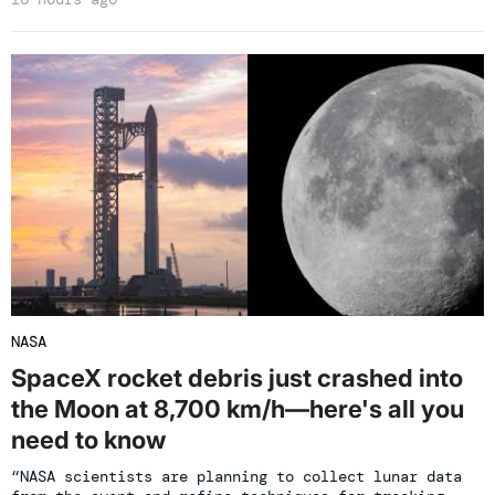
NASA
SpaceX rocket debris just crashed into
the Moon at 8,700 km/h—here's all you
need to know
“NASA scientists are planning to collect lunar data