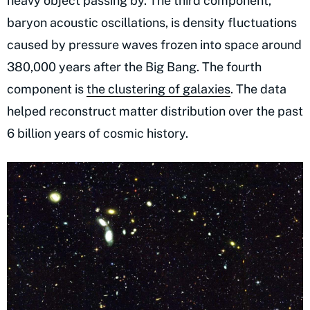
heavy object passing by. The third component,
baryon acoustic oscillations, is density fluctuations
caused by pressure waves frozen into space around
380,000 years after the Big Bang. The fourth
component is
the clustering of galaxies
. The data
helped reconstruct matter distribution over the past
6 billion years of cosmic history.