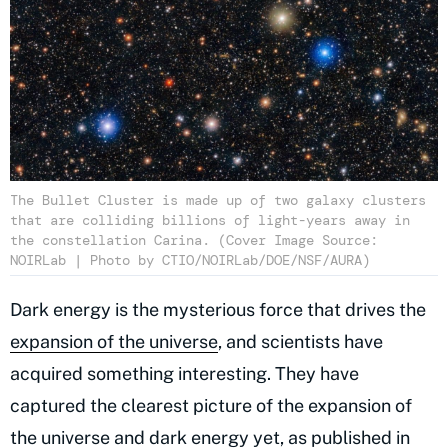
The Bullet Cluster is made up of two galaxy clusters
that are colliding billions of light-years away in
the constellation Carina. (Cover Image Source:
NOIRLab | Photo by CTIO/NOIRLab/DOE/NSF/AURA)
Dark energy is the mysterious force that drives the
expansion of the universe
, and scientists have
acquired something interesting. They have
captured the clearest picture of the expansion of
the universe and dark energy yet, as published in