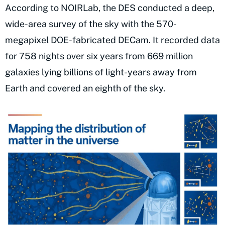
According to NOIRLab, the DES conducted a deep,
wide-area survey of the sky with the 570-
megapixel DOE-fabricated DECam. It recorded data
for 758 nights over six years from 669 million
galaxies lying billions of light-years away from
Earth and covered an eighth of the sky.