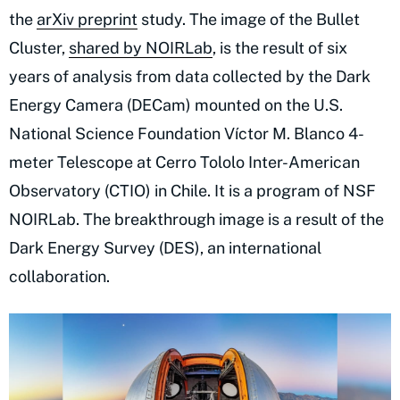
the
arXiv preprint
study. The image of the Bullet
Cluster,
shared by NOIRLab
, is the result of six
years of analysis from data collected by the Dark
Energy Camera (DECam) mounted on the U.S.
National Science Foundation Víctor M. Blanco 4-
meter Telescope at Cerro Tololo Inter-American
Observatory (CTIO) in Chile. It is a program of NSF
NOIRLab. The breakthrough image is a result of the
Dark Energy Survey (DES), an international
collaboration.