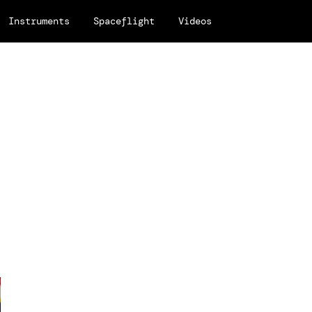
Instruments
Spaceflight
Videos