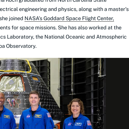
lectrical engineering and physics, along with a master’s
 she joined
NASA’s Goddard Space Flight Center,
ents for space missions. She has also worked at the
ics Laboratory, the National Oceanic and Atmospheric
oa Observatory.