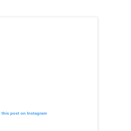
 this post on Instagram