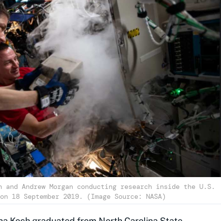
h and Andrew Morgan conducting research inside the U.S.
on 18 September 2019. (Image Source: NASA)
ina Koch graduated from North Carolina State