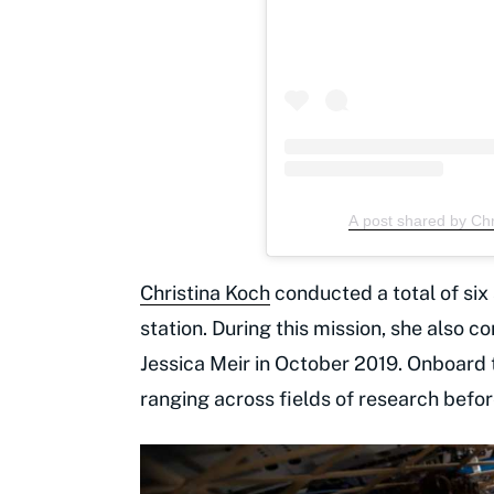
A post shared by Ch
Christina Koch
conducted a total of si
station. During this mission, she also 
Jessica Meir in October 2019. Onboard
ranging across fields of research befo