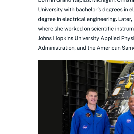
University with bachelor’s degrees in e
degree in electrical engineering. Later,
where she worked on scientific instrum
Johns Hopkins University Applied Phys
Administration, and the American Sam