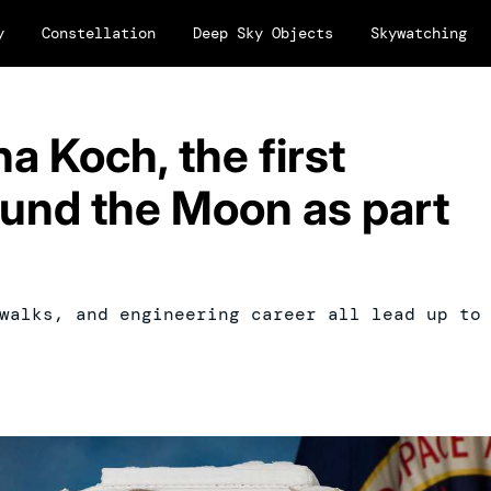
y
Constellation
Deep Sky Objects
Skywatching
na Koch, the first
ound the Moon as part
walks, and engineering career all lead up to