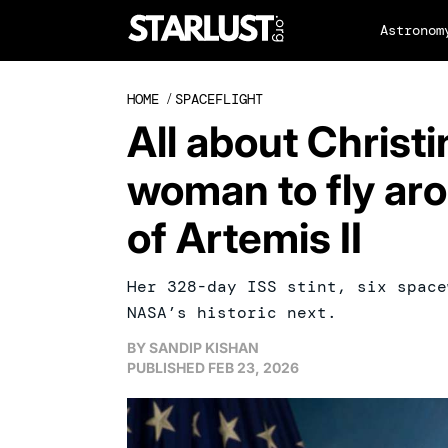
Astronom
HOME
/
SPACEFLIGHT
All about Christi
woman to fly ar
of Artemis II
Her 328-day ISS stint, six space
NASA’s historic next.
BY
SANDIP KISHAN
PUBLISHED
FEB 23, 2026