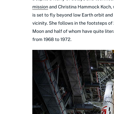
mission
and Christina Hammock Koch, who
is set to fly beyond low Earth orbit an
vicinity. She follows in the footsteps 
Moon and half of whom have quite litera
from 1968 to 1972.