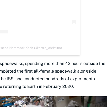
ristina Hammock Koch (@astro_christina)
x spacewalks, spending more than 42 hours outside the
completed the first all-female spacewalk alongside
 the ISS, she conducted hundreds of experiments
re returning to Earth in February 2020.