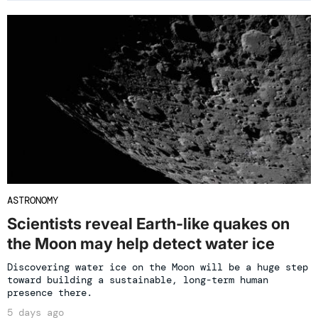
ASTRONOMY
Scientists reveal Earth-like quakes on
the Moon may help detect water ice
Discovering water ice on the Moon will be a huge step
toward building a sustainable, long-term human
presence there.
5 days ago