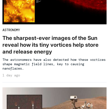
ASTRONOMY
The sharpest-ever images of the Sun
reveal how its tiny vortices help store
and release energy
The astronomers have also detected how these vortices
shape magnetic field lines, key to causing
nanoflares.
1 day ago