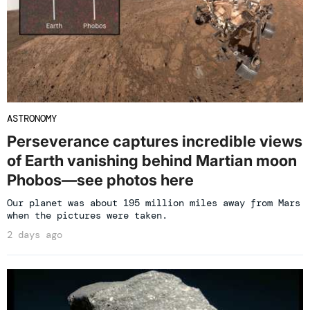
ASTRONOMY
Perseverance captures incredible views
of Earth vanishing behind Martian moon
Phobos—see photos here
Our planet was about 195 million miles away from Mars
when the pictures were taken.
2 days ago