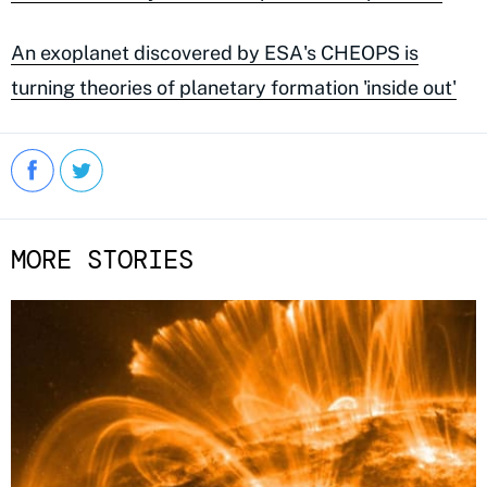
An exoplanet discovered by ESA's CHEOPS is
turning theories of planetary formation 'inside out'
MORE STORIES