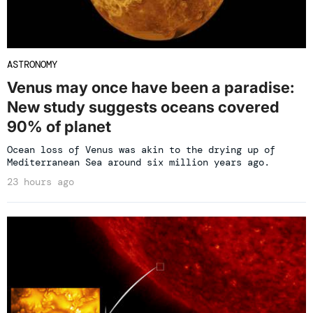
ASTRONOMY
Venus may once have been a paradise:
New study suggests oceans covered
90% of planet
Ocean loss of Venus was akin to the drying up of
Mediterranean Sea around six million years ago.
23 hours ago