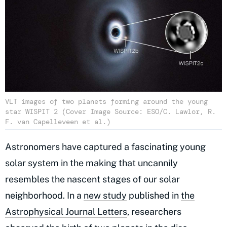
VLT images of two planets forming around the young
star WISPIT 2 (Cover Image Source: ESO/C. Lawlor, R.
F. van Capelleveen et al.)
Astronomers have captured a fascinating young
solar system in the making that uncannily
resembles the nascent stages of our solar
neighborhood. In a
new study
published in
the
Astrophysical Journal Letters
, researchers