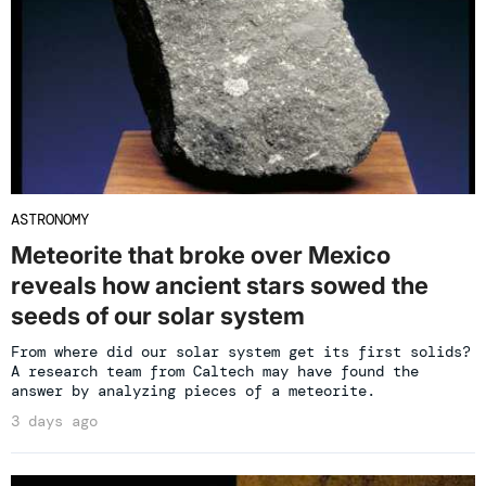
ASTRONOMY
Meteorite that broke over Mexico
reveals how ancient stars sowed the
seeds of our solar system
From where did our solar system get its first solids?
A research team from Caltech may have found the
answer by analyzing pieces of a meteorite.
3 days ago