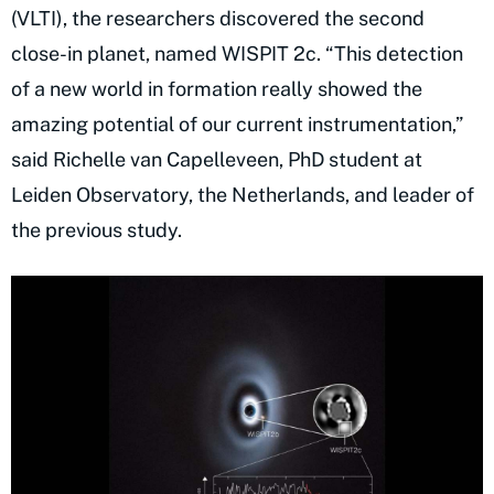
(VLTI), the researchers discovered the second
close-in planet, named WISPIT 2c. “This detection
of a new world in formation really showed the
amazing potential of our current instrumentation,”
said Richelle van Capelleveen, PhD student at
Leiden Observatory, the Netherlands, and leader of
the previous study.