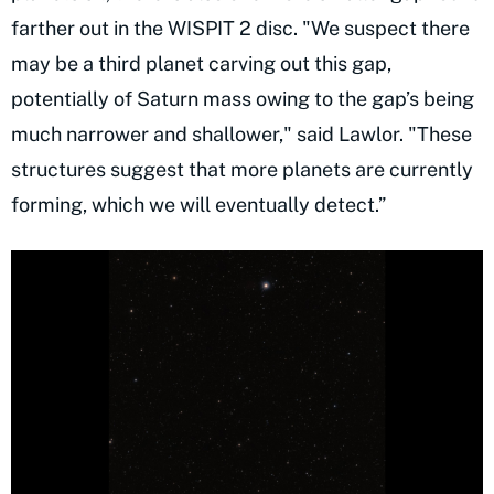
farther out in the WISPIT 2 disc. "We suspect there
may be a third planet carving out this gap,
potentially of Saturn mass owing to the gap’s being
much narrower and shallower," said Lawlor. "These
structures suggest that more planets are currently
forming, which we will eventually detect.”