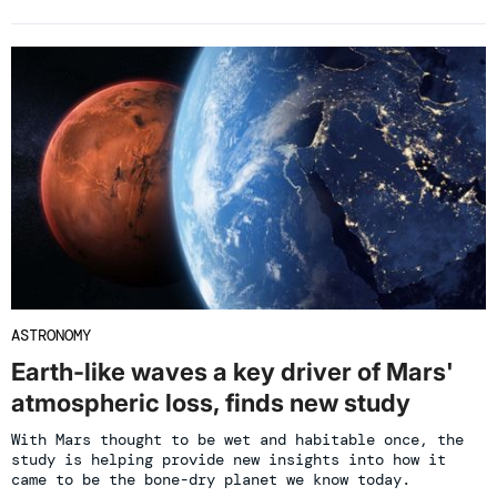
ASTRONOMY
Earth-like waves a key driver of Mars'
atmospheric loss, finds new study
With Mars thought to be wet and habitable once, the
study is helping provide new insights into how it
came to be the bone-dry planet we know today.