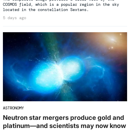
COSMOS field, which is a popular region in the sky
located in the constellation Sextans.
5 days ago
ASTRONOMY
Neutron star mergers produce gold and
platinum—and scientists may now know