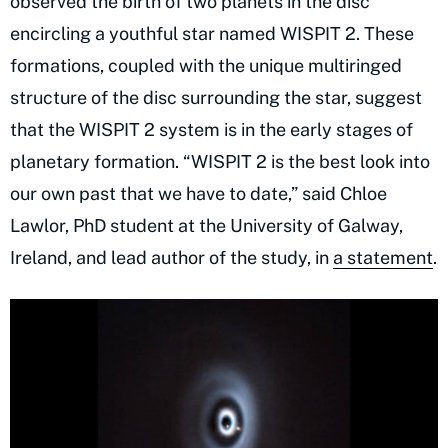
observed the birth of two planets in the disc
encircling a youthful star named WISPIT 2. These
formations, coupled with the unique multiringed
structure of the disc surrounding the star, suggest
that the WISPIT 2 system is in the early stages of
planetary formation. “WISPIT 2 is the best look into
our own past that we have to date,” said Chloe
Lawlor, PhD student at the University of Galway,
Ireland, and lead author of the study, in
a statement
.