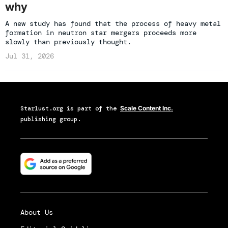
why
A new study has found that the process of heavy metal
formation in neutron star mergers proceeds more
slowly than previously thought.
Jul 31, 2026
Starlust.org
is part of the
Scale Content Inc.
publishing group.
About Us