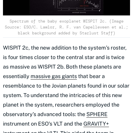
Spectrum of the baby exoplanet WISPIT 2c. (Image
Source: ESO/C. Lawlor, R. F. van Capelleveen et al.;
black background added by Starlust Staff)
WISPIT 2c, the new addition to the system’s roster,
is four times closer to the central star and is twice
as massive as WISPIT 2b. Both these planets are
essentially
massive gas giants
that bear a
resemblance to the Jovian planets found in our solar
system. To understand the intricacies of this new
planet in the system, researchers employed the
observatory’s advanced tools: the
SPHERE
instrument on ESO's VLT and the
GRAVITY+