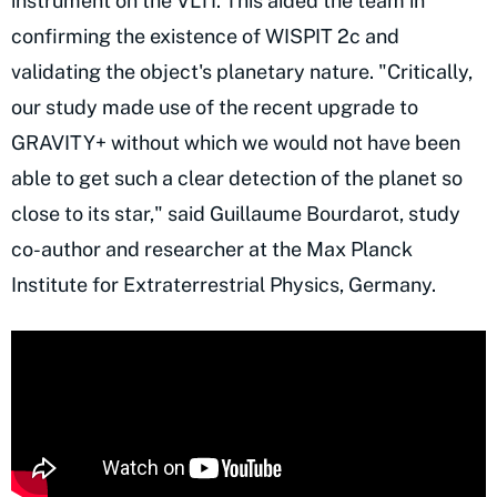
instrument on the VLTI. This aided the team in
confirming the existence of WISPIT 2c and
validating the object's planetary nature. "Critically,
our study made use of the recent upgrade to
GRAVITY+ without which we would not have been
able to get such a clear detection of the planet so
close to its star," said Guillaume Bourdarot, study
co-author and researcher at the Max Planck
Institute for Extraterrestrial Physics, Germany.