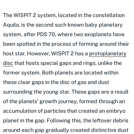
The WISPIT 2 system, located in the constellation
Aquila, is the second such known baby planetary
system, after PDS 70, where two exoplanets have
been spotted in the process of forming around their
host star. However, WISPIT 2 has a
protoplanetary
disc
that hosts special gaps and rings, unlike the
former system. Both planets are located within
these clear gaps in the disc of gas and dust
surrounding the young star. These gaps are a result
of the planets' growth journey, formed through an
accumulation of particles that created an embryo
planet in the gap. Following this, the leftover debris
around each gap gradually created distinctive dust