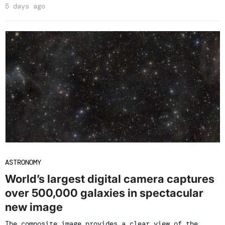
5 days ago
ASTRONOMY
World’s largest digital camera captures
over 500,000 galaxies in spectacular
new image
The composite image provides a clear view of the