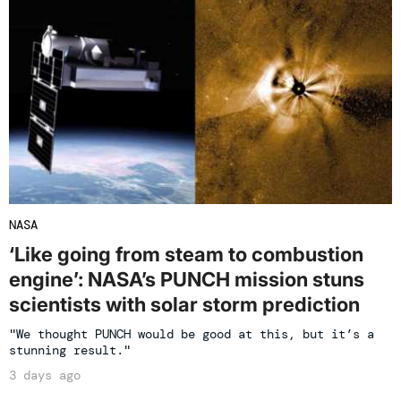
NASA
‘Like going from steam to combustion
engine’: NASA’s PUNCH mission stuns
scientists with solar storm prediction
"We thought PUNCH would be good at this, but it’s a
stunning result."
3 days ago