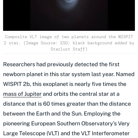
Composite VLT image of two planets around the WISPIT
2 star. (Image Source: ESO; black background added by
Starlust Staff)
Researchers had previously detected the first
newborn planet in this star system last year. Named
WISPIT 2b,
this
exoplanet
is nearly five times the
mass of Jupiter
and orbits the central star at a
distance that is 60 times greater than the distance
between the Earth and the Sun. Employing the
pioneering European Southern Observatory’s Very
Large Telescope (VLT) and the VLT Interferometer