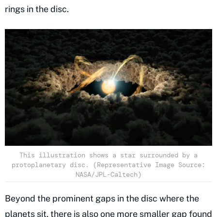
rings in the disc.
This illustration shows a star surrounded by a
protoplanetary disc. (Representative Image Source:
NASA/JPL-Caltech)
Beyond the prominent gaps in the disc where the
planets sit, there is also one more smaller gap found