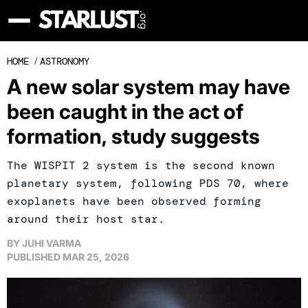
HOME
/
ASTRONOMY
A new solar system may have
been caught in the act of
formation, study suggests
The WISPIT 2 system is the second known
planetary system, following PDS 70, where
exoplanets have been observed forming
around their host star.
BY
JUHI VARMA
PUBLISHED
MAR 25, 2026