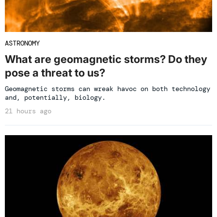
ASTRONOMY
What are geomagnetic storms? Do they
pose a threat to us?
Geomagnetic storms can wreak havoc on both technology
and, potentially, biology.
21 hours ago