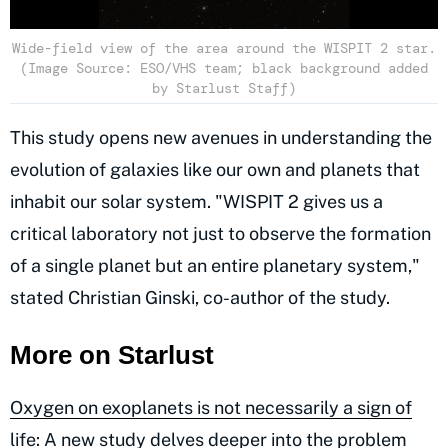
Wide-field view of the area around the WISPIT 2 star.
(Image Source: ESO/VHS team; black background added
by Starlust Staff)
This study opens new avenues in understanding the
evolution of galaxies like our own and planets that
inhabit our solar system. "WISPIT 2 gives us a
critical laboratory not just to observe the formation
of a single planet but an entire planetary system,"
stated Christian Ginski, co-author of the study.
More on Starlust
Oxygen on exoplanets is not necessarily a sign of
life: A new study delves deeper into the problem