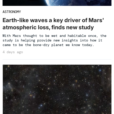
ASTRONOMY
Earth-like waves a key driver of Mars'
atmospheric loss, finds new study
With Mars thought to be wet and habitable once, the
study is helping provide new insights into how it
came to be the bone-dry planet we know today.
4 days ago