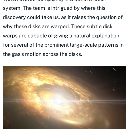
system. The team is intrigued by where this
discovery could take us, as it raises the question of
why these disks are warped. These subtle disk
warps are capable of giving a natural explanation
for several of the prominent large-scale patterns in
the gas's motion across the disks.