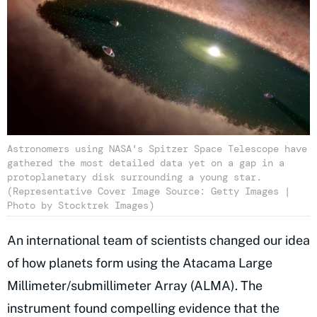
Astronomers using NASA's Spitzer Space Telescope have
gathered the most detailed data yet on a gap in a
protoplanetary disk surrounding a young star.
(Representative Cover Image Source: Getty Images |
Photo by Stocktrek Images)
An international team of scientists changed our idea
of how planets form using the Atacama Large
Millimeter/submillimeter Array (ALMA). The
instrument found compelling evidence that the