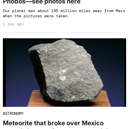
Phobos—see photos here
Our planet was about 195 million miles away from Mars
when the pictures were taken.
1 day ago
ASTRONOMY
Meteorite that broke over Mexico