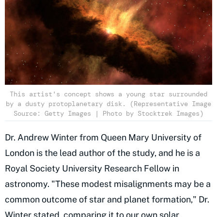
This artist's concept shows a young star surrounded
by a dusty protoplanetary disk. (Representative Image
Source: Getty Images | Photo by Stocktrek Images)
Dr. Andrew Winter from Queen Mary University of
London is the lead author of the study, and he is a
Royal Society University Research Fellow in
astronomy. "These modest misalignments may be a
common outcome of star and planet formation," Dr.
Winter stated, comparing it to our own solar