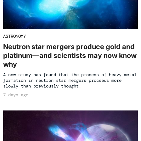
ASTRONOMY
Neutron star mergers produce gold and
platinum—and scientists may now know
why
A new study has found that the process of heavy metal
formation in neutron star mergers proceeds more
slowly than previously thought.
7 days ago