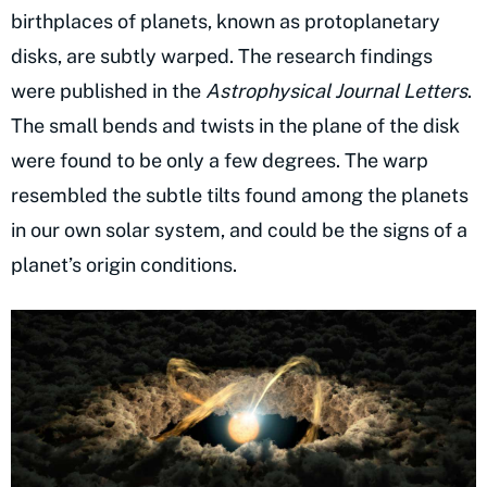
birthplaces of planets, known as protoplanetary
disks, are subtly warped. The research findings
were published in the
Astrophysical Journal Letters
.
The small bends and twists in the plane of the disk
were found to be only a few degrees. The warp
resembled the subtle tilts found among the planets
in our own solar system, and could be the signs of a
planet’s origin conditions.