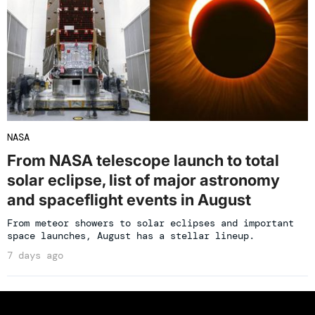
NASA
From NASA telescope launch to total
solar eclipse, list of major astronomy
and spaceflight events in August
From meteor showers to solar eclipses and important
space launches, August has a stellar lineup.
7 days ago