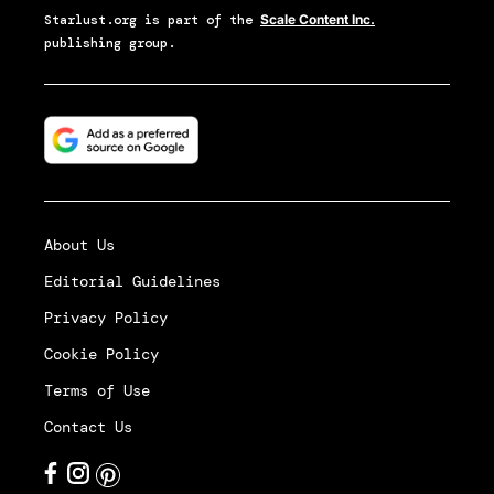
Starlust.org
is part of the
Scale Content Inc.
publishing group.
About Us
Editorial Guidelines
Privacy Policy
Cookie Policy
Terms of Use
Contact Us