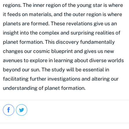
regions. The inner region of the young star is where
it feeds on materials, and the outer region is where
planets are formed. These revelations give us an
insight into the complex and surprising realities of
planet formation. This discovery fundamentally
changes our cosmic blueprint and gives us new
avenues to explore in learning about diverse worlds
beyond our sun. The study will be essential in
facilitating further investigations and altering our
understanding of planet formation.