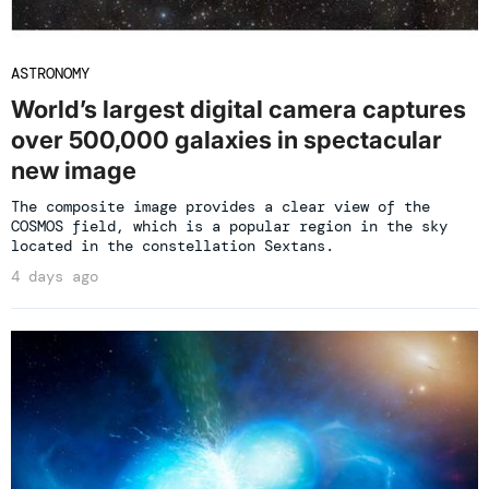
ASTRONOMY
World’s largest digital camera captures
over 500,000 galaxies in spectacular
new image
The composite image provides a clear view of the
COSMOS field, which is a popular region in the sky
located in the constellation Sextans.
4 days ago