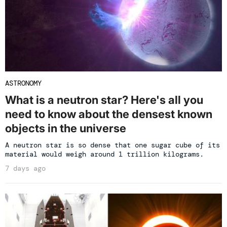
ASTRONOMY
What is a neutron star? Here's all you
need to know about the densest known
objects in the universe
A neutron star is so dense that one sugar cube of its
material would weigh around 1 trillion kilograms.
7 days ago