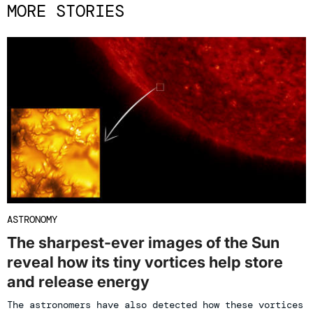
MORE STORIES
ASTRONOMY
The sharpest-ever images of the Sun
reveal how its tiny vortices help store
and release energy
The astronomers have also detected how these vortices