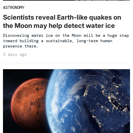
ASTRONOMY
Scientists reveal Earth-like quakes on
the Moon may help detect water ice
Discovering water ice on the Moon will be a huge step
toward building a sustainable, long-term human
presence there.
3 days ago