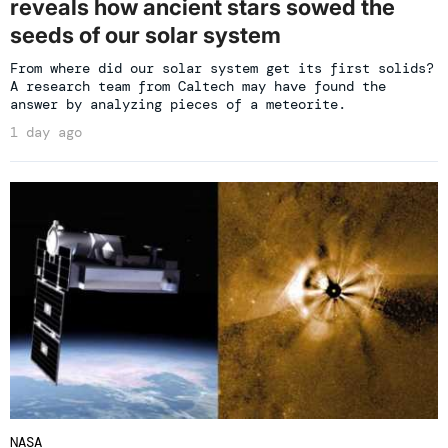
reveals how ancient stars sowed the
seeds of our solar system
From where did our solar system get its first solids?
A research team from Caltech may have found the
answer by analyzing pieces of a meteorite.
1 day ago
NASA