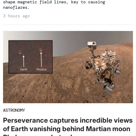
shape magnetic field lines, key to causing
nanoflares.
3 hours ago
ASTRONOMY
Perseverance captures incredible views
of Earth vanishing behind Martian moon