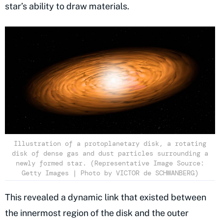
star’s ability to draw materials.
Illustration of a protoplanetary disk, a rotating
disk of dense gas and dust particles surrounding a
newly formed star. (Representative Image Source:
Getty Images | Photo by VICTOR de SCHWANBERG)
This revealed a dynamic link that existed between
the innermost region of the disk and the outer