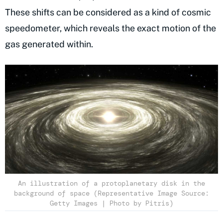
These shifts can be considered as a kind of cosmic
speedometer, which reveals the exact motion of the
gas generated within.
An illustration of a protoplanetary disk in the
background of space (Representative Image Source:
Getty Images | Photo by Pitris)