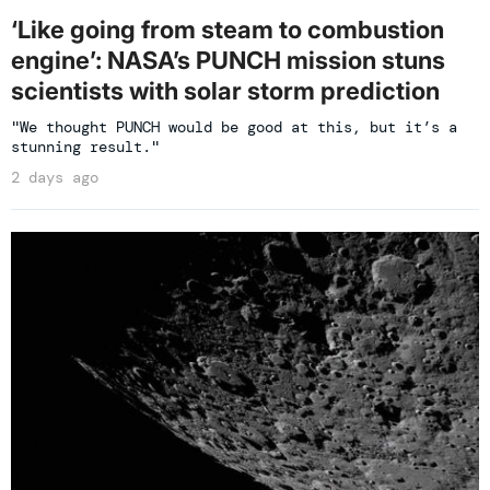
‘Like going from steam to combustion
engine’: NASA’s PUNCH mission stuns
scientists with solar storm prediction
"We thought PUNCH would be good at this, but it’s a
stunning result."
2 days ago