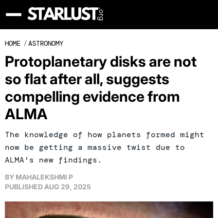
HOME
/
ASTRONOMY
Protoplanetary disks are not
so flat after all, suggests
compelling evidence from
ALMA
The knowledge of how planets formed might
now be getting a massive twist due to
ALMA's new findings.
BY
MAHALEKSHMI P
PUBLISHED
AUG 29, 2025