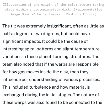
Illustration of the origin of the solar system taking
place within a protoplanetary disk. (Representative
Image Source: Getty Images | Photo by Pitris)
The tilt was extremely insignificant, often as little as
half a degree to two degrees, but could have
significant impacts. It could be the cause of
interesting spiral patterns and slight temperature
variations in these planet-forming structures. The
team also noted that if the warps are responsible
for how gas moves inside the disk, then they
influence our understanding of various processes.
This included turbulence and how material is
exchanged during the initial stages. The nature of
these warps was also found to be connected to the