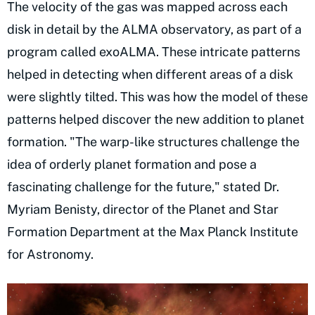
The velocity of the gas was mapped across each
disk in detail by the ALMA observatory, as part of a
program called exoALMA. These intricate patterns
helped in detecting when different areas of a disk
were slightly tilted. This was how the model of these
patterns helped discover the new addition to planet
formation. "The warp-like structures challenge the
idea of orderly planet formation and pose a
fascinating challenge for the future," stated Dr.
Myriam Benisty, director of the Planet and Star
Formation Department at the Max Planck Institute
for Astronomy.