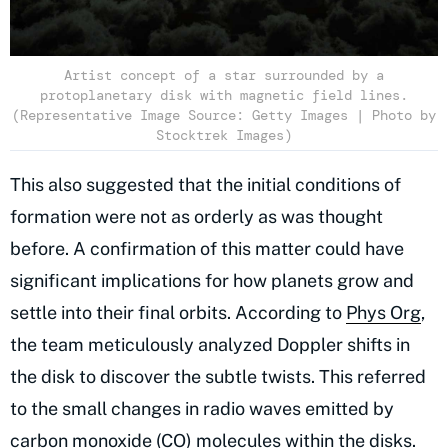
Artist concept of a star surrounded by a
protoplanetary disk with magnetic field lines.
(Representative Image Source: Getty Images | Photo by
Stocktrek Images)
This also suggested that the initial conditions of
formation were not as orderly as was thought
before. A confirmation of this matter could have
significant implications for how planets grow and
settle into their final orbits. According to
Phys Org
,
the team meticulously analyzed Doppler shifts in
the disk to discover the subtle twists. This referred
to the small changes in radio waves emitted by
carbon monoxide (CO) molecules within the disks.