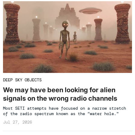
DEEP SKY OBJECTS
We may have been looking for alien
signals on the wrong radio channels
Most SETI attempts have focused on a narrow stretch
of the radio spectrum known as the “water hole."
Jul 27, 2026