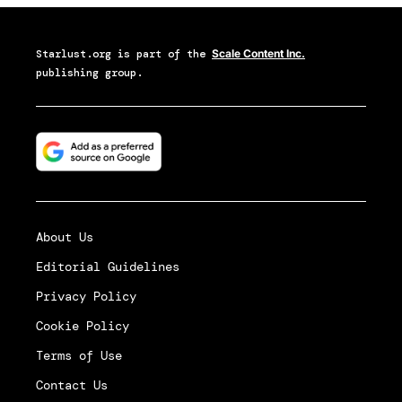
Starlust.org
is part of the
Scale Content Inc.
publishing group.
About Us
Editorial Guidelines
Privacy Policy
Cookie Policy
Terms of Use
Contact Us