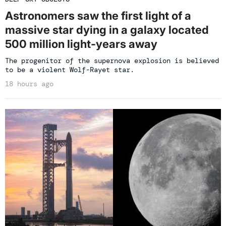
Astronomers saw the first light of a
massive star dying in a galaxy located
500 million light-years away
The progenitor of the supernova explosion is believed
to be a violent Wolf-Rayet star.
18 hours ago