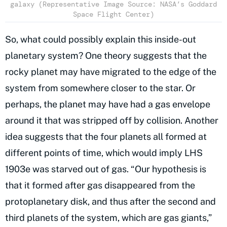
galaxy (Representative Image Source: NASA’s Goddard
Space Flight Center)
So, what could possibly explain this inside-out
planetary system? One theory suggests that the
rocky planet may have migrated to the edge of the
system from somewhere closer to the star. Or
perhaps, the planet may have had a gas envelope
around it that was stripped off by collision. Another
idea suggests that the four planets all formed at
different points of time, which would imply LHS
1903e was starved out of gas. “Our hypothesis is
that it formed after gas disappeared from the
protoplanetary disk, and thus after the second and
third planets of the system, which are gas giants,”