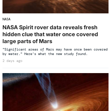
NASA
NASA Spirit rover data reveals fresh
hidden clue that water once covered
large parts of Mars
"Significant areas of Mars may have once been covered
by water." Here's what the new study found.
2 days ago