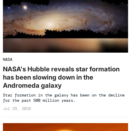
NASA
NASA's Hubble reveals star formation
has been slowing down in the
Andromeda galaxy
Star formation in the galaxy has been on the decline
for the past 500 million years.
Jul 29, 2026