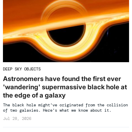
DEEP SKY OBJECTS
Astronomers have found the first ever
'wandering' supermassive black hole at
the edge of a galaxy
The black hole might've originated from the collision
of two galaxies. Here's what we know about it.
Jul 28, 2026