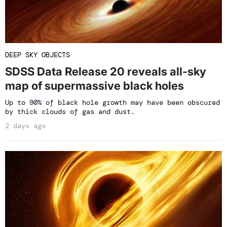
DEEP SKY OBJECTS
SDSS Data Release 20 reveals all-sky
map of supermassive black holes
Up to 90% of black hole growth may have been obscured
by thick clouds of gas and dust.
2 days ago