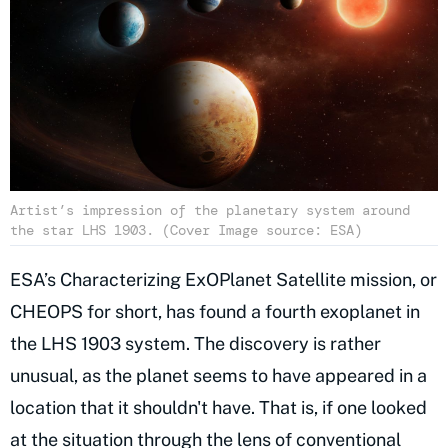
Artist’s impression of the planetary system around
the star LHS 1903. (Cover Image source: ESA)
ESA’s Characterizing ExOPlanet Satellite mission, or
CHEOPS for short, has found a fourth exoplanet in
the LHS 1903 system. The discovery is rather
unusual, as the planet seems to have appeared in a
location that it shouldn't have. That is, if one looked
at the situation through the lens of conventional