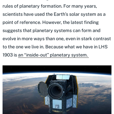
rules of planetary formation. For many years,
scientists have used the Earth’s solar system as a
point of reference. However, the latest finding
suggests that planetary systems can form and
evolve in more ways than one, even in stark contrast
to the one we live in. Because what we have in LHS
1903 is
an “inside-out” planetary system.