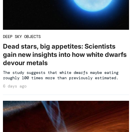
DEEP SKY OBJECTS
Dead stars, big appetites: Scientists
gain new insights into how white dwarfs
devour metals
The study suggests that white dwarfs maybe eating
roughly 100 times more than previously estimated.
6 days ago