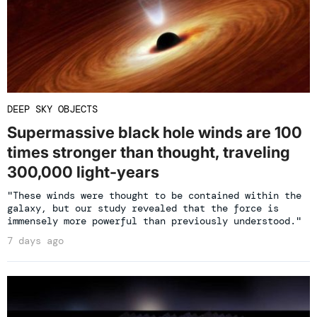
DEEP SKY OBJECTS
Supermassive black hole winds are 100
times stronger than thought, traveling
300,000 light-years
"These winds were thought to be contained within the
galaxy, but our study revealed that the force is
immensely more powerful than previously understood."
7 days ago