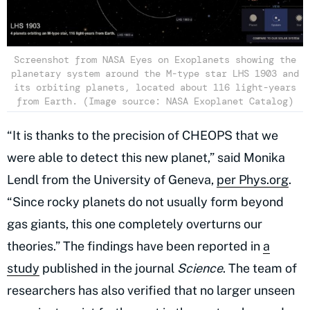
Screenshot from NASA Eyes on Exoplanets showing the
planetary system around the M-type star LHS 1903 and
its orbiting planets, located about 116 light-years
from Earth. (Image source: NASA Exoplanet Catalog)
“It is thanks to the precision of CHEOPS that we
were able to detect this new planet,” said Monika
Lendl from the University of Geneva,
per Phys.org
.
“Since rocky planets do not usually form beyond
gas giants, this one completely overturns our
theories.” The findings have been reported in
a
study
published in the journal
Science
. The team of
researchers has also verified that no larger unseen