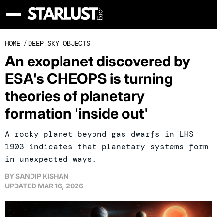
HOME
/
DEEP SKY OBJECTS
An exoplanet discovered by
ESA's CHEOPS is turning
theories of planetary
formation 'inside out'
A rocky planet beyond gas dwarfs in LHS
1903 indicates that planetary systems form
in unexpected ways.
BY
SANDIP KISHAN
UPDATED
MAR 16, 2026