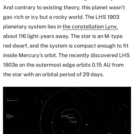
And contrary to existing theory, this planet wasn’t
gas-rich or icy but a rocky world. The LHS 1903
planetary system lies in
the constellation Lynx,
about 116 light-years away. The star is an M-type
red dwarf, and the system is compact enough to fit
inside Mercury’s orbit. The recently discovered LHS
1903e on the outermost edge orbits 0.15 AU from
the star with an orbital period of 29 days.