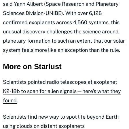
said Yann Alibert (Space Research and Planetary
Sciences Division-UNIBE). With over 6,128
confirmed exoplanets across 4,560 systems, this
unusual discovery challenges the science around
planetary formation to such an extent that
our solar
system
feels more like an exception than the rule.
More on Starlust
Scientists pointed radio telescopes at exoplanet
K2-18b to scan for alien signals—here's what they
found
Scientists find new way to spot life beyond Earth
using clouds on distant exoplanets