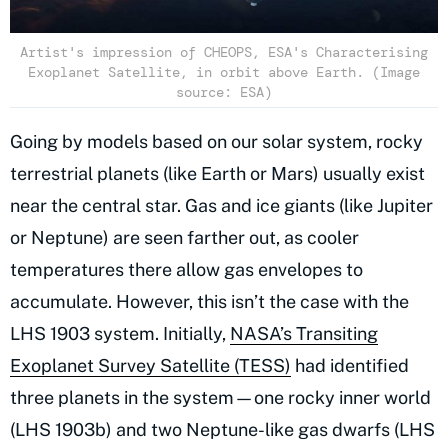
Artist's impression of CHEOPS, ESA's Characterising
Exoplanet Satellite, in orbit above Earth. (Image
source: ESA)
Going by models based on our solar system, rocky
terrestrial planets (like Earth or Mars) usually exist
near the central star. Gas and ice giants (like Jupiter
or Neptune) are seen farther out, as cooler
temperatures there allow gas envelopes to
accumulate. However, this isn’t the case with the
LHS 1903 system. Initially,
NASA’s Transiting
Exoplanet Survey Satellite (TESS)
had identified
three planets in the system—one rocky inner world
(LHS 1903b) and two Neptune-like gas dwarfs (LHS