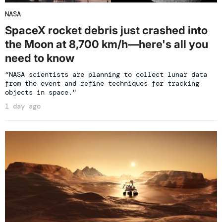
NASA
SpaceX rocket debris just crashed into
the Moon at 8,700 km/h—here's all you
need to know
“NASA scientists are planning to collect lunar data
from the event and refine techniques for tracking
objects in space."
1 day ago