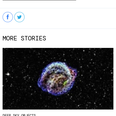
MORE STORIES
DEEP SKY OBJECTS