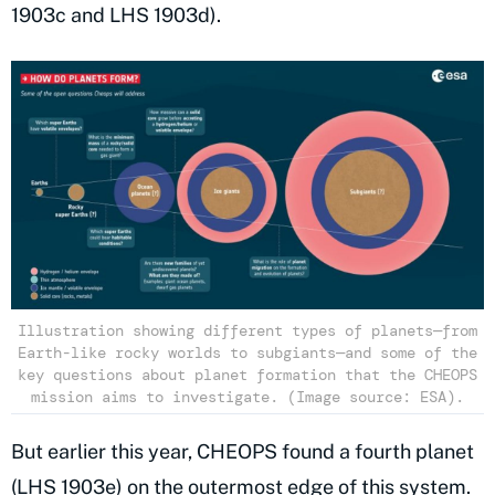
1903c and LHS 1903d).
Illustration showing different types of planets—from
Earth-like rocky worlds to subgiants—and some of the
key questions about planet formation that the CHEOPS
mission aims to investigate. (Image source: ESA).
But earlier this year, CHEOPS found a fourth planet
(LHS 1903e) on the outermost edge of this system.