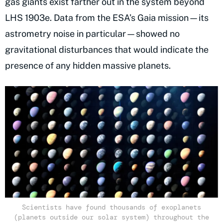
gas giants exist farther out in the system beyond
LHS 1903e. Data from the ESA’s Gaia mission—its
astrometry noise in particular—showed no
gravitational disturbances that would indicate the
presence of any hidden massive planets.
Scientists have found thousands of exoplanets
(planets outside our solar system) throughout the