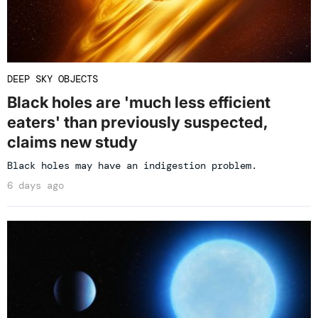
DEEP SKY OBJECTS
Black holes are 'much less efficient
eaters' than previously suspected,
claims new study
Black holes may have an indigestion problem.
6 days ago