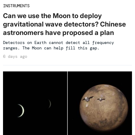
INSTRUMENTS
Can we use the Moon to deploy
gravitational wave detectors? Chinese
astronomers have proposed a plan
Detectors on Earth cannot detect all frequency
ranges. The Moon can help fill this gap.
6 days ago