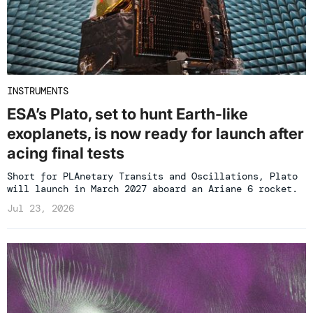
INSTRUMENTS
ESA’s Plato, set to hunt Earth-like
exoplanets, is now ready for launch after
acing final tests
Short for PLAnetary Transits and Oscillations, Plato
will launch in March 2027 aboard an Ariane 6 rocket.
Jul 23, 2026