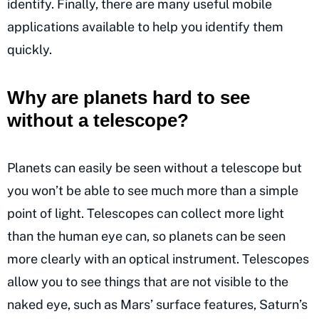
identify. Finally, there are many useful mobile
applications available to help you identify them
quickly.
Why are planets hard to see
without a telescope?
Planets can easily be seen without a telescope but
you won’t be able to see much more than a simple
point of light. Telescopes can collect more light
than the human eye can, so planets can be seen
more clearly with an optical instrument. Telescopes
allow you to see things that are not visible to the
naked eye, such as Mars’ surface features, Saturn’s