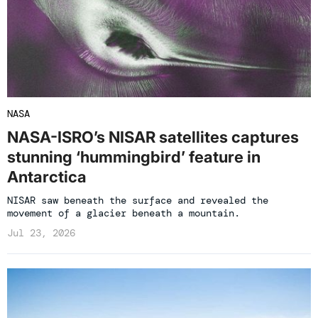
NASA
NASA-ISRO’s NISAR satellites captures
stunning ‘hummingbird’ feature in
Antarctica
NISAR saw beneath the surface and revealed the
movement of a glacier beneath a mountain.
Jul 23, 2026