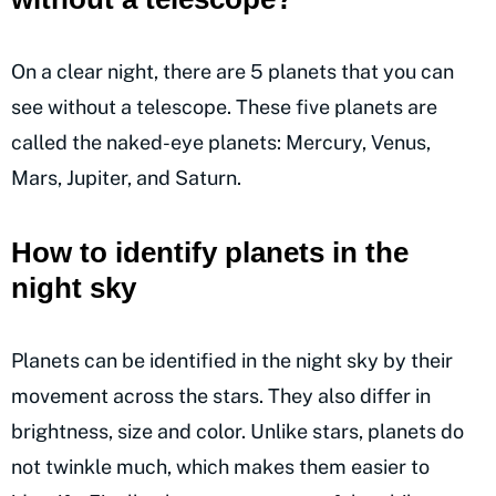
On a clear night, there are 5 planets that you can
see without a telescope. These five planets are
called the naked-eye planets: Mercury, Venus,
Mars, Jupiter, and Saturn.
How to identify planets in the
night sky
Planets can be identified in the night sky by their
movement across the stars. They also differ in
brightness, size and color. Unlike stars, planets do
not twinkle much, which makes them easier to