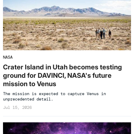
NASA
Crater Island in Utah becomes testing
ground for DAVINCI, NASA's future
mission to Venus
The mission is expected to capture Venus in
unprecedented detail.
Jul 15, 2026