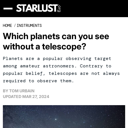
HOME
/
INSTRUMENTS
Which planets can you see
without a telescope?
Planets are a popular observing target
among amateur astronomers. Contrary to
popular belief, telescopes are not always
required to observe them.
BY
TOM URBAIN
UPDATED
MAR 27, 2024