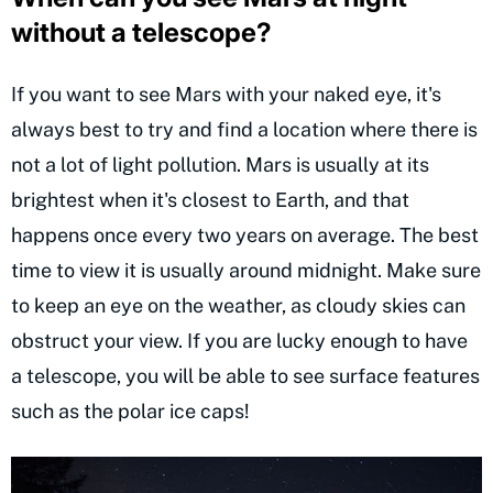
without a telescope?
If you want to see Mars with your naked eye, it's
always best to try and find a location where there is
not a lot of light pollution. Mars is usually at its
brightest when it's closest to Earth, and that
happens once every two years on average. The best
time to view it is usually around midnight. Make sure
to keep an eye on the weather, as cloudy skies can
obstruct your view. If you are lucky enough to have
a telescope, you will be able to see surface features
such as the polar ice caps!