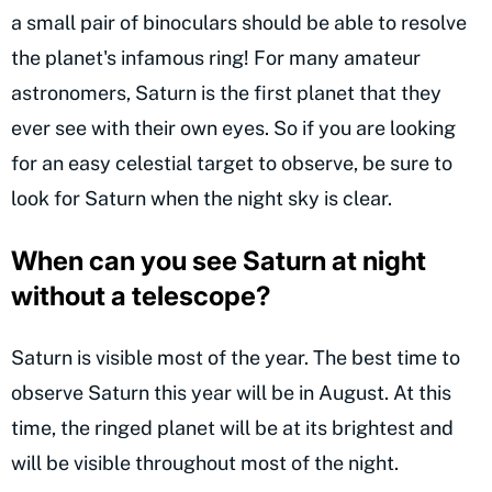
a small pair of binoculars should be able to resolve
the planet's infamous ring! For many amateur
astronomers, Saturn is the first planet that they
ever see with their own eyes. So if you are looking
for an easy celestial target to observe, be sure to
look for Saturn when the night sky is clear.
When can you see Saturn at night
without a telescope?
Saturn is visible most of the year. The best time to
observe Saturn this year will be in August. At this
time, the ringed planet will be at its brightest and
will be visible throughout most of the night.