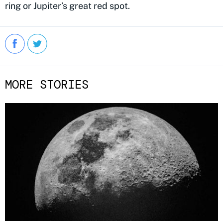
ring or Jupiter’s great red spot.
MORE STORIES