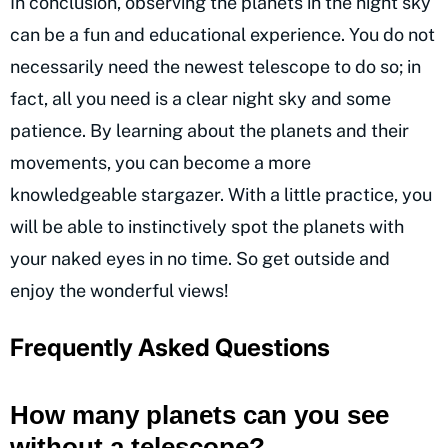
In conclusion, observing the planets in the night sky
can be a fun and educational experience. You do not
necessarily need the newest telescope to do so; in
fact, all you need is a clear night sky and some
patience. By learning about the planets and their
movements, you can become a more
knowledgeable stargazer. With a little practice, you
will be able to instinctively spot the planets with
your naked eyes in no time. So get outside and
enjoy the wonderful views!
Frequently Asked Questions
How many planets can you see
without a telescope?