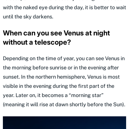
with the naked eye during the day, it is better to wait
until the sky darkens.
When can you see Venus at night
without a telescope?
Depending on the time of year, you can see Venus in
the morning before sunrise or in the evening after
sunset. In the northern hemisphere, Venus is most
visible in the evening during the first part of the
year. Later on, it becomes a “morning star”
(meaning it will rise at dawn shortly before the Sun).