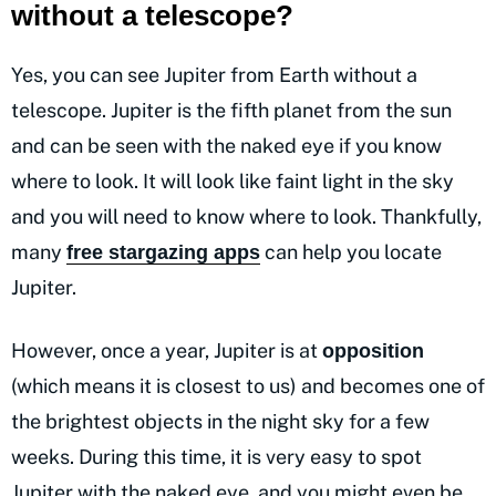
without a telescope?
Yes, you can see Jupiter from Earth without a
telescope. Jupiter is the fifth planet from the sun
and can be seen with the naked eye if you know
where to look. It will look like faint light in the sky
and you will need to know where to look. Thankfully,
many
can help you locate
free stargazing apps
Jupiter.
However, once a year, Jupiter is at
opposition
(which means it is closest to us) and becomes one of
the brightest objects in the night sky for a few
weeks. During this time, it is very easy to spot
Jupiter with the naked eye, and you might even be