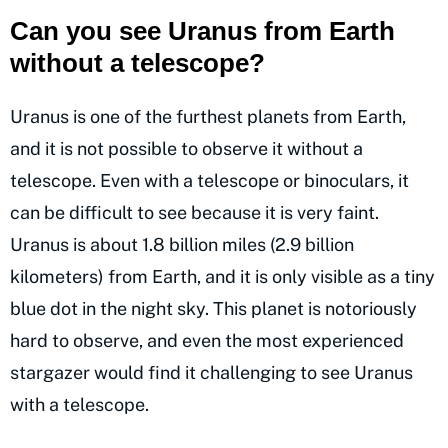
Can you see Uranus from Earth
without a telescope?
Uranus is one of the furthest planets from Earth,
and it is not possible to observe it without a
telescope. Even with a telescope or binoculars, it
can be difficult to see because it is very faint.
Uranus is about 1.8 billion miles (2.9 billion
kilometers) from Earth, and it is only visible as a tiny
blue dot in the night sky. This planet is notoriously
hard to observe, and even the most experienced
stargazer would find it challenging to see Uranus
with a telescope.