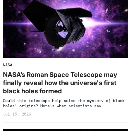
NASA
NASA’s Roman Space Telescope may
finally reveal how the universe's first
black holes formed
Could this telescope help solve the mystery of black
holes' origins? Here's what scientists say.
Jul 15, 2026