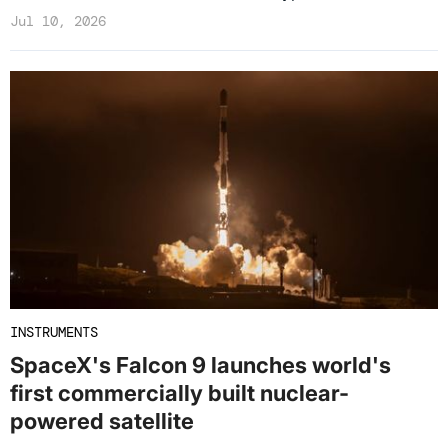
Jul 10, 2026
INSTRUMENTS
SpaceX's Falcon 9 launches world's
first commercially built nuclear-
powered satellite