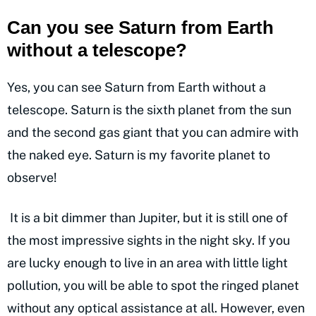
Can you see Saturn from Earth
without a telescope?
Yes, you can see Saturn from Earth without a
telescope. Saturn is the sixth planet from the sun
and the second gas giant that you can admire with
the naked eye. Saturn is my favorite planet to
observe!
It is a bit dimmer than Jupiter, but it is still one of
the most impressive sights in the night sky. If you
are lucky enough to live in an area with little light
pollution, you will be able to spot the ringed planet
without any optical assistance at all. However, even