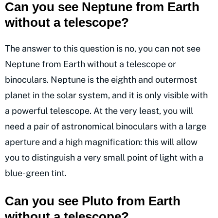
Can you see Neptune from Earth
without a telescope?
The answer to this question is no, you can not see
Neptune from Earth without a telescope or
binoculars. Neptune is the eighth and outermost
planet in the solar system, and it is only visible with
a powerful telescope. At the very least, you will
need a pair of astronomical binoculars with a large
aperture and a high magnification: this will allow
you to distinguish a very small point of light with a
blue-green tint.
Can you see Pluto from Earth
without a telescope?