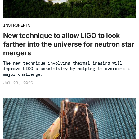
INSTRUMENTS
New technique to allow LIGO to look
farther into the universe for neutron star
mergers
The new technique involving thermal imaging will
improve LIGO's sensitivity by helping it overcome a
major challenge.
Jul 23, 2026