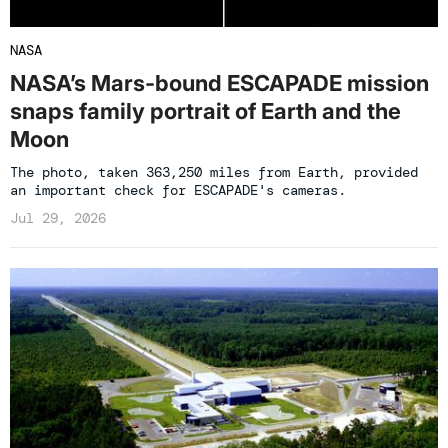
NASA
NASA’s Mars-bound ESCAPADE mission
snaps family portrait of Earth and the
Moon
The photo, taken 363,250 miles from Earth, provided
an important check for ESCAPADE's cameras.
Jul 29, 2026