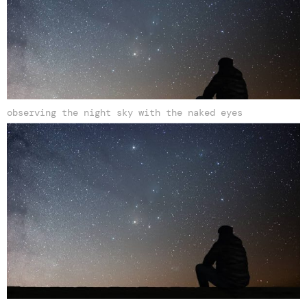
observing the night sky with the naked eyes