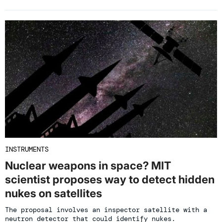
INSTRUMENTS
Nuclear weapons in space? MIT
scientist proposes way to detect hidden
nukes on satellites
The proposal involves an inspector satellite with a
neutron detector that could identify nukes.