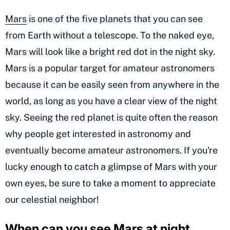
Mars
is one of the five planets that you can see
from Earth without a telescope. To the naked eye,
Mars will look like a bright red dot in the night sky.
Mars is a popular target for amateur astronomers
because it can be easily seen from anywhere in the
world, as long as you have a clear view of the night
sky. Seeing the red planet is quite often the reason
why people get interested in astronomy and
eventually become amateur astronomers. If you're
lucky enough to catch a glimpse of Mars with your
own eyes, be sure to take a moment to appreciate
our celestial neighbor!
When can you see Mars at night