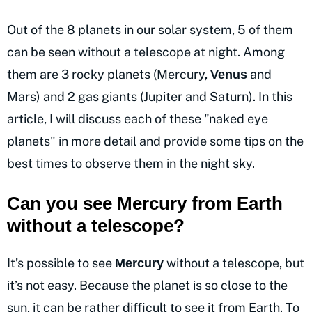
Out of the 8 planets in our solar system, 5 of them
can be seen without a telescope at night. Among
them are 3 rocky planets (Mercury,
and
Venus
Mars) and 2 gas giants (Jupiter and Saturn). In this
article, I will discuss each of these "naked eye
planets" in more detail and provide some tips on the
best times to observe them in the night sky.
Can you see Mercury from Earth
without a telescope?
It’s possible to see
without a telescope, but
Mercury
it’s not easy. Because the planet is so close to the
sun, it can be rather difficult to see it from Earth. To