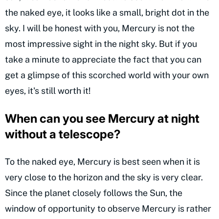
the naked eye, it looks like a small, bright dot in the
sky. I will be honest with you, Mercury is not the
most impressive sight in the night sky. But if you
take a minute to appreciate the fact that you can
get a glimpse of this scorched world with your own
eyes, it's still worth it!
When can you see Mercury at night
without a telescope?
To the naked eye, Mercury is best seen when it is
very close to the horizon and the sky is very clear.
Since the planet closely follows the Sun, the
window of opportunity to observe Mercury is rather