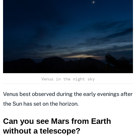
Venus in the night sky
Venus best observed during the early evenings after
the Sun has set on the horizon.
Can you see Mars from Earth
without a telescope?