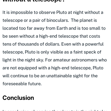
It is impossible to observe Pluto at night without a
telescope or a pair of binoculars. The planet is
located too far away from Earth and is too small to
be seen without a high-end telescope that costs
tens of thousands of dollars. Even with a powerful
telescope, Pluto is only visible as a faint speck of
light in the night sky. For amateur astronomers who
are not equipped with a high-end telescope, Pluto
will continue to be an unattainable sight for the
foreseeable future.
Conclusion