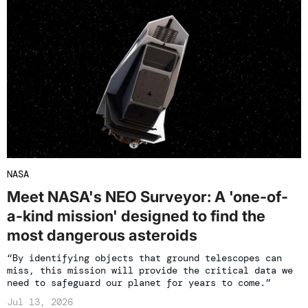
NASA
Meet NASA's NEO Surveyor: A 'one-of-
a-kind mission' designed to find the
most dangerous asteroids
“By identifying objects that ground telescopes can
miss, this mission will provide the critical data we
need to safeguard our planet for years to come.”
Jul 13, 2026