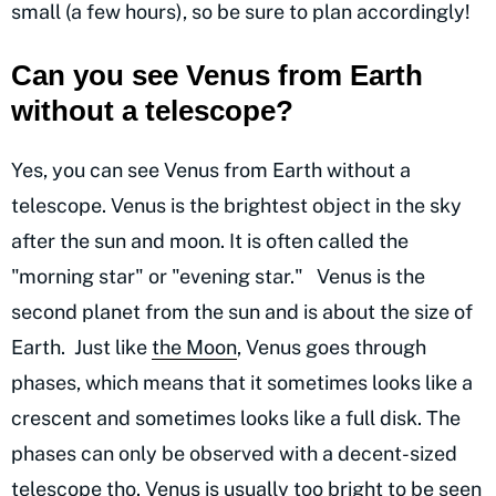
small (a few hours), so be sure to plan accordingly!
Can you see Venus from Earth
without a telescope?
Yes, you can see Venus from Earth without a
telescope. Venus is the brightest object in the sky
after the sun and moon. It is often called the
"morning star" or "evening star." Venus is the
second planet from the sun and is about the size of
Earth. Just like
the Moon
, Venus goes through
phases, which means that it sometimes looks like a
crescent and sometimes looks like a full disk. The
phases can only be observed with a decent-sized
telescope tho. Venus is usually too bright to be seen