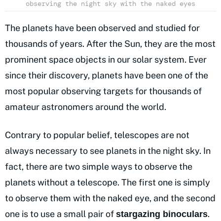
observing the night sky with the naked eyes
The planets have been observed and studied for
thousands of years. After the Sun, they are the most
prominent space objects in our solar system. Ever
since their discovery, planets have been one of the
most popular observing targets for thousands of
amateur astronomers around the world.
Contrary to popular belief, telescopes are not
always necessary to see planets in the night sky. In
fact, there are two simple ways to observe the
planets without a telescope. The first one is simply
to observe them with the naked eye, and the second
one is to use a small pair of
.
stargazing binoculars