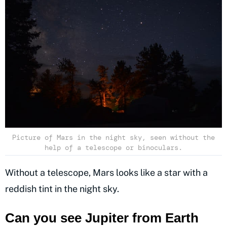
Picture of Mars in the night sky, seen without the
help of a telescope or binoculars.
Without a telescope, Mars looks like a star with a
reddish tint in the night sky.
Can you see Jupiter from Earth