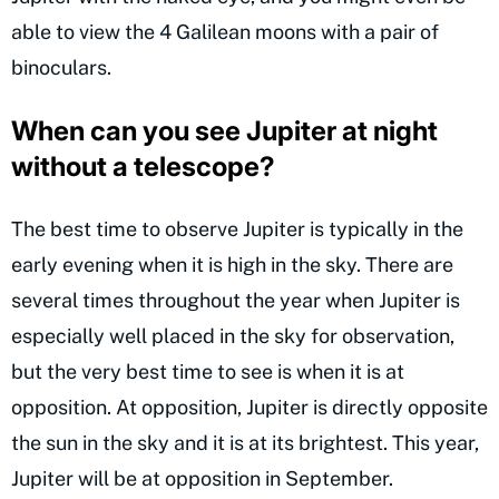
able to view the 4 Galilean moons with a pair of
binoculars.
When can you see Jupiter at night
without a telescope?
The best time to observe Jupiter is typically in the
early evening when it is high in the sky. There are
several times throughout the year when Jupiter is
especially well placed in the sky for observation,
but the very best time to see is when it is at
opposition. At opposition, Jupiter is directly opposite
the sun in the sky and it is at its brightest. This year,
Jupiter will be at opposition in September.