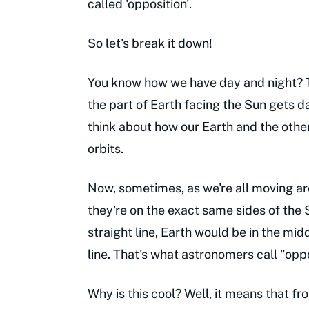
called 'opposition'.
So let's break it down!
You know how we have day and night? T
the part of Earth facing the Sun gets d
think about how our Earth and the othe
orbits.
Now, sometimes, as we're all moving aro
they're on the exact same sides of the S
straight line, Earth would be in the midd
line. That's what astronomers call "oppo
Why is this cool? Well, it means that fr