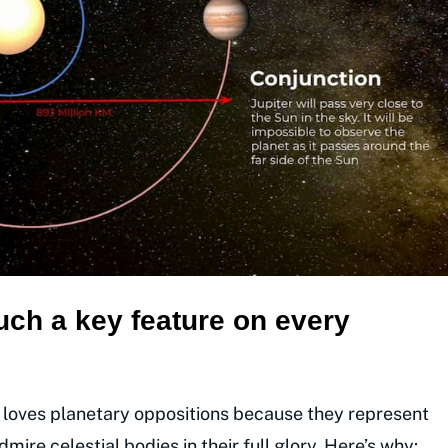
uch a key feature on every
 loves planetary oppositions because they represent
mire celestial bodies in their full glory. Here’s why: