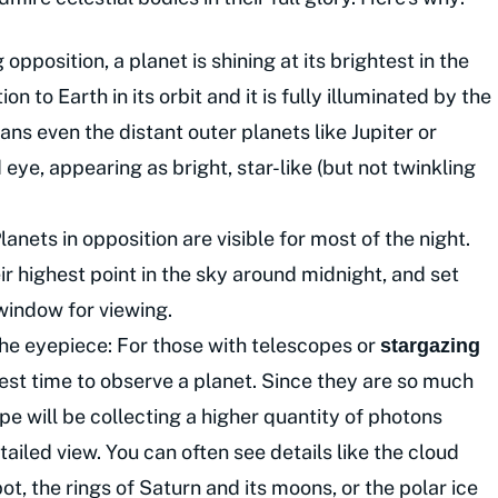
pposition, a planet is shining at its brightest in the
ion to Earth in its orbit and it is fully illuminated by the
ns even the distant outer planets like Jupiter or
eye, appearing as bright, star-like (but not twinkling
lanets in opposition are visible for most of the night.
ir highest point in the sky around midnight, and set
 window for viewing.
the eyepiece: For those with telescopes or
stargazing
 best time to observe a planet. Since they are so much
pe will be collecting a higher quantity of photons
ailed view. You can often see details like the cloud
ot, the rings of Saturn and its moons, or the polar ice