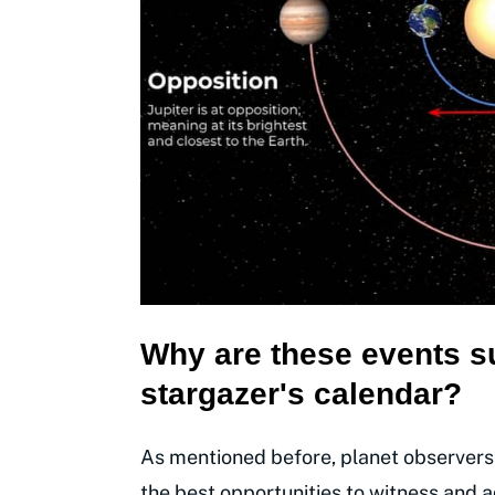
Why are these events s
stargazer's calendar?
As mentioned before, planet observers
the best opportunities to witness and ad