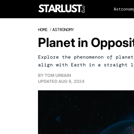
Astronom
HOME
/
ASTRONOMY
Planet in Oppos
Explore the phenomenon of planet
align with Earth in a straight l
BY
TOM URBAIN
UPDATED
AUG 9, 2024