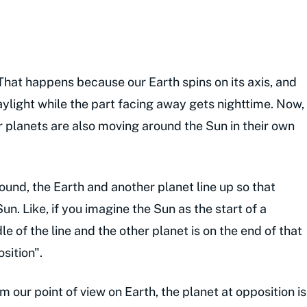
hat happens because our Earth spins on its axis, and
aylight while the part facing away gets nighttime. Now,
r planets are also moving around the Sun in their own
und, the Earth and another planet line up so that
un. Like, if you imagine the Sun as the start of a
le of the line and the other planet is on the end of that
sition".
om our point of view on Earth, the planet at opposition is