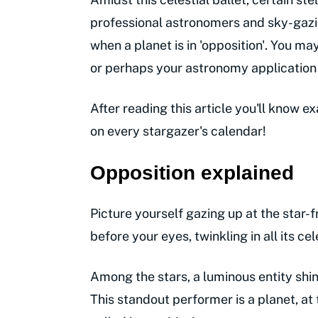
professional astronomers and sky-gazin
when a planet is in 'opposition'. You 
or perhaps your astronomy application s
After reading this article you'll know 
on every stargazer's calendar!
Opposition explained
Picture yourself gazing up at the star-
before your eyes, twinkling in all its cel
Among the stars, a luminous entity shi
This standout performer is a planet, at 