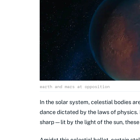
earth and mars at opposition
In the solar system, celestial bodies a
dance dictated by the laws of physics. 
sharp—lit by the light of the sun, thes
Amidst this celestial ballet, certain ste