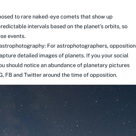
posed to rare naked-eye comets that show up
edictable intervals based on the planet's orbits, so
ese events.
 astrophotography: For astrophotographers, opposition
apture detailed images of planets. If you your social
ou should notice an abundance of planetary pictures
IG, FB and Twitter around the time of opposition.