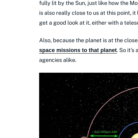
fully lit by the Sun, just like how the M
is also really close to us at this point, it
get a good look at it, either with a te
Also, because the planet is at the closest
. So it'
space missions to that planet
agencies alike.