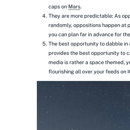
caps on
Mars
.
They are more predictable: As op
randomly, oppositions happen at pr
you can plan far in advance for th
The best opportunity to dabble in
provides the best opportunity to c
media is rather a space themed, y
flourishing all over your feeds on 