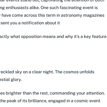
g enthusiasts alike. One such fascinating event is
may have come across this term in astronomy magazines
ent you a notification about it
exactly what opposition means and why it's a key feature
freckled sky on a clear night. The cosmos unfolds
estial glory.
nes brighter than the rest, commanding your attention.
the peak of its brilliance, engaged in a cosmic event