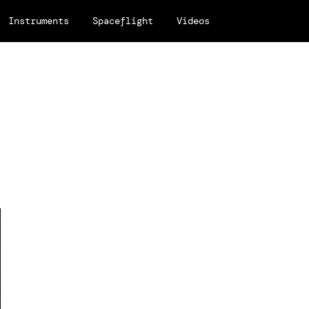
Instruments
Spaceflight
Videos
.