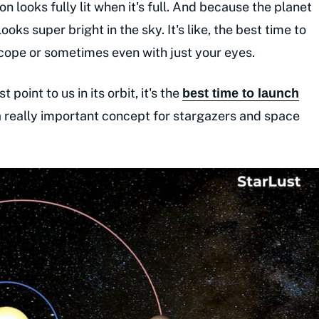
oon looks fully lit when it's full. And because the planet
 looks super bright in the sky. It's like, the best time to
lescope or sometimes even with just your eyes.
 point to us in its orbit, it's the
best time to launch
s a really important concept for stargazers and space