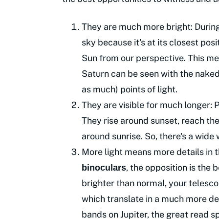
They are much more bright: During o
sky because it's at its closest posit
Sun from our perspective. This mea
Saturn can be seen with the naked 
as much) points of light.
They are visible for much longer: P
They rise around sunset, reach the
around sunrise. So, there's a wide
More light means more details in 
, the opposition is the
binoculars
brighter than normal, your telesco
which translate in a much more det
bands on Jupiter, the great read sp