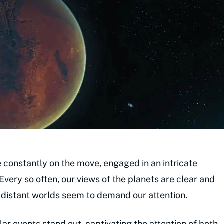
re constantly on the move, engaged in an intricate
Every so often, our views of the planets are clear and
e distant worlds seem to demand our attention.
llar events stand out, captivating the attention of both