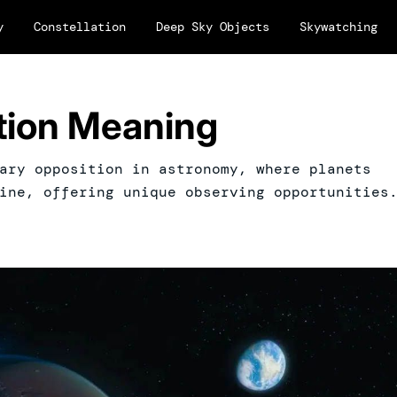
y
Constellation
Deep Sky Objects
Skywatching
ition Meaning
ary opposition in astronomy, where planets
ine, offering unique observing opportunities