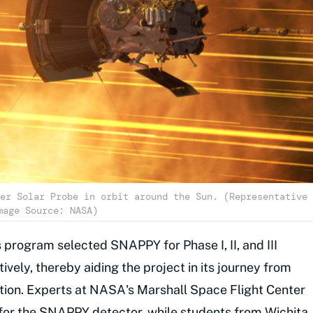
er Solar Probe in orbit around the Sun. (Representative
mage Source: NASA)
program selected SNAPPY for Phase I, II, and III
vely, thereby aiding the project in its journey from
ration. Experts at NASA's Marshall Space Flight Center
 for the SNAPPY detector, while students from Wichita