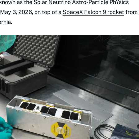
e known as the Solar Neutrino Astro-Particle PhYsics
May 3, 2026, on top of a
SpaceX Falcon 9 rocket
from
rnia.