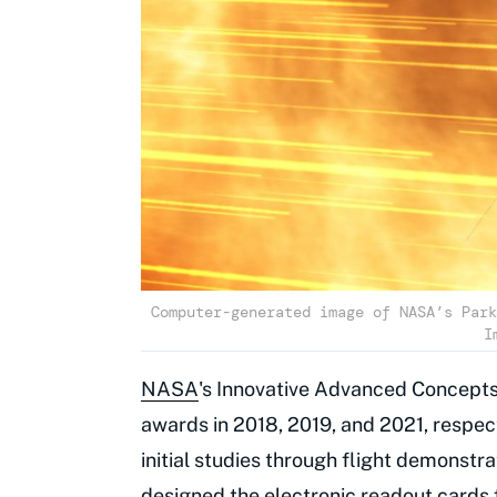
Computer-generated image of NASA’s Park
I
NASA
's Innovative Advanced Concepts 
awards in 2018, 2019, and 2021, respecti
initial studies through flight demonst
designed the electronic readout cards