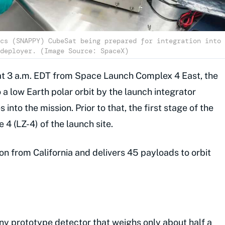
cs (SNAPPY) CubeSat being prepared for integration into
deployer. (Image Source: SpaceX)
ff at 3 a.m. EDT from Space Launch Complex 4 East, the
 a low Earth polar orbit by the launch integrator
nto the mission. Prior to that, the first stage of the
 4 (LZ-4) of the launch site.
 from California and delivers 45 payloads to orbit
iny prototype detector that weighs only about half a