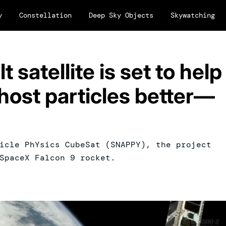
y
Constellation
Deep Sky Objects
Skywatching
 satellite is set to help
host particles better—
icle PhYsics CubeSat (SNAPPY), the project
SpaceX Falcon 9 rocket.