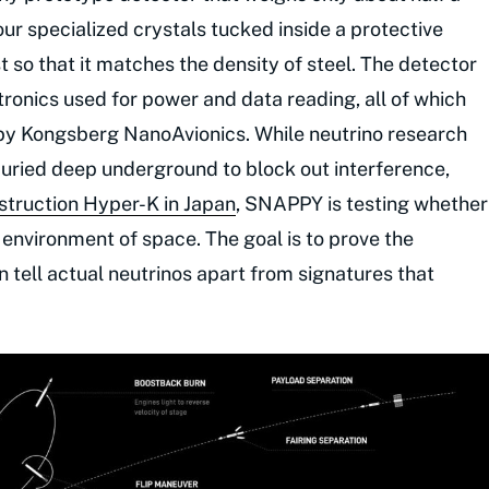
ur specialized crystals tucked inside a protective
 so that it matches the density of steel. The detector
ronics used for power and data reading, all of which
by Kongsberg NanoAvionics. While neutrino research
 buried deep underground to block out interference,
struction Hyper-K in Japan
, SNAPPY is testing whether
 environment of space. The goal is to prove the
an tell actual neutrinos apart from signatures that