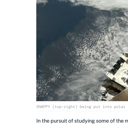
SNAPPY (top-right) being put into polar 
In the pursuit of studying some of the 