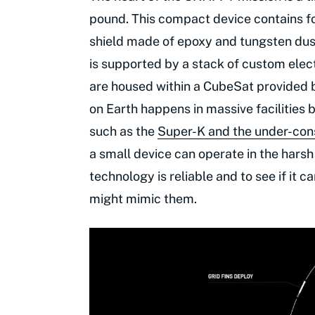
pound. This compact device contains fo
shield made of epoxy and tungsten dust
is supported by a stack of custom elect
are housed within a CubeSat provided 
on Earth happens in massive facilities
such as the
Super-K and the under-con
a small device can operate in the harsh
technology is reliable and to see if it c
might mimic them.