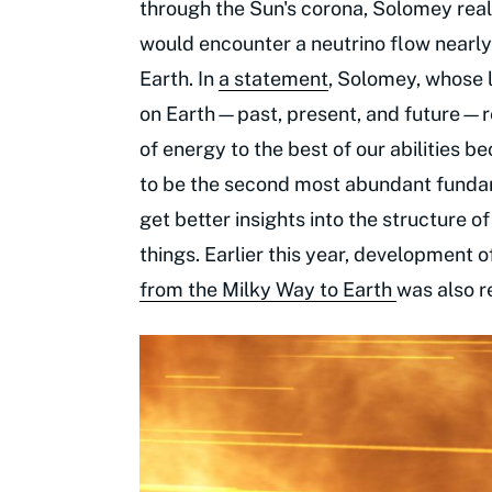
through the Sun's corona, Solomey reali
would encounter a neutrino flow nearl
Earth. In
a statement
, Solomey, whose li
on Earth—past, present, and future—re
of energy to the best of our abilities b
to be the second most abundant fundame
get better insights into the structure o
things. Earlier this year, development o
from the Milky Way to Earth
was also 