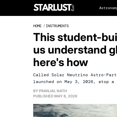
Astronom
HOME
/
INSTRUMENTS
This student-built
us understand g
here's how
Called Solar Neutrino Astro-Part
launched on May 3, 2026, atop a 
BY
PRANJAL NATH
PUBLISHED
MAY 8, 2026