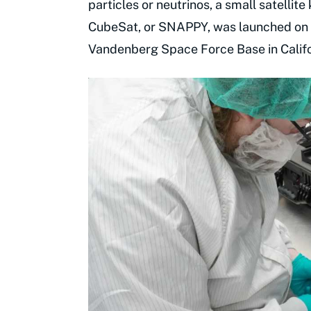
particles or neutrinos, a small satellit
CubeSat, or SNAPPY, was launched on 
Vandenberg Space Force Base in Califo