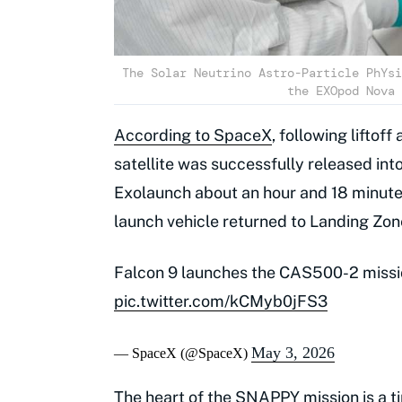
The Solar Neutrino Astro-Particle PhYsi
the EXOpod Nova 
According to SpaceX
, following lifto
satellite was successfully released into
Exolaunch about an hour and 18 minutes i
launch vehicle returned to Landing Zone
Falcon 9 launches the CAS500-2 mission
pic.twitter.com/kCMyb0jFS3
May 3, 2026
— SpaceX (@SpaceX)
The heart of the SNAPPY mission is a t