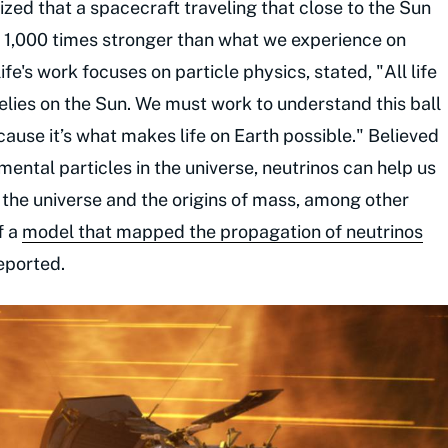
zed that a spacecraft traveling that close to the Sun
y 1,000 times stronger than what we experience on
fe's work focuses on particle physics, stated, "All life
lies on the Sun. We must work to understand this ball
ecause it’s what makes life on Earth possible." Believed
ntal particles in the universe, neutrinos can help us
f the universe and the origins of mass, among other
f a
model that mapped the propagation of neutrinos
reported.