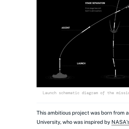
Launch schematic diagram of the missi
This ambitious project was born from a
University, who was inspired by
NASA's