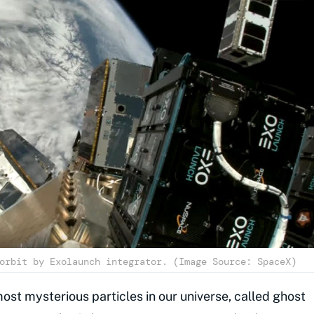
orbit by Exolaunch integrator. (Image Source: SpaceX)
most mysterious particles in our universe, called ghost