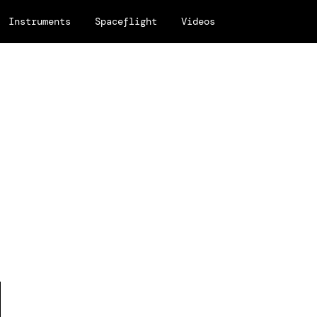
Instruments
Spaceflight
Videos