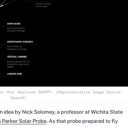
on that deployed SNAPPY. (Representative Image Source:
SpaceX)
n idea by Nick Solomey, a professor at Wichita State
 Parker Solar Probe
. As that probe prepared to fly