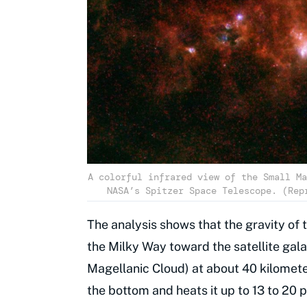
A colorful infrared view of the Small Ma
NASA’s Spitzer Space Telescope. (Rep
The analysis shows that the gravity of 
the Milky Way toward the satellite gal
Magellanic Cloud) at about 40 kilomet
the bottom and heats it up to 13 to 20 