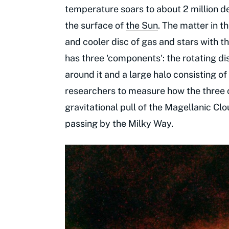
temperature soars to about 2 million de
the surface of
the Sun
. The matter in t
and cooler disc of gas and stars with th
has three 'components': the rotating di
around it and a large halo consisting o
researchers to measure how the three
gravitational pull of the Magellanic Clo
passing by the Milky Way.