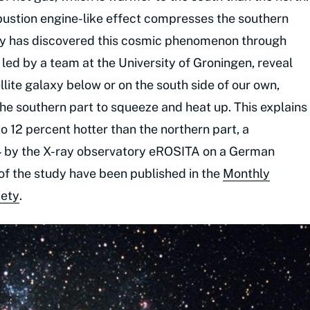
ustion engine-like effect compresses the southern
tudy has discovered this cosmic phenomenon through
led by a team at the University of Groningen, reveal
llite galaxy below or on the south side of our own,
the southern part to squeeze and heat up. This explains
to 12 percent hotter than the northern part, a
4 by the X-ray observatory eROSITA on a German
of the study have been published in the
Monthly
iety
.