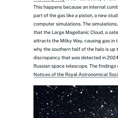
This happens because an internal comb
part of the gas like a piston, a new s
computer simulations. The simulations, 
that the Large Magellanic Cloud, a sate
attracts the Milky Way, causing gas in 
why the southern half of the halo is up 
discrepancy that was detected in 202
Russian space telescope. The findings 
Notices of the Royal Astronomical Soc