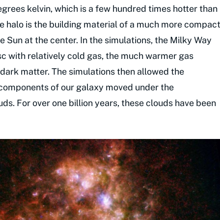
grees kelvin, which is a few hundred times hotter than
he halo is the building material of a much more compac
e Sun at the center. In the simulations, the Milky Way
sc with relatively cold gas, the much warmer gas
f dark matter. The simulations then allowed the
 components of our galaxy moved under the
uds. For over one billion years, these clouds have been