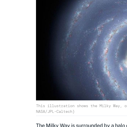
This illustration shows the Milky Way, o
NASA/JPL-Caltech)
The Milky Way
is surrounded by a halo 