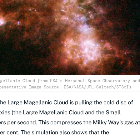
gellanic Cloud from ESA’s Herschel Space Observatory and
resentative Image Source: ESA/NASA/JPL-Caltech/STScI)
the Large Magellanic Cloud is pulling the cold disc of
axies (the Large Magellanic Cloud and the Small
ers per second. This compresses the Milky Way’s gas a
per cent. The simulation also shows that the