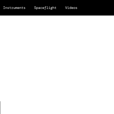
Instruments
Spaceflight
Videos