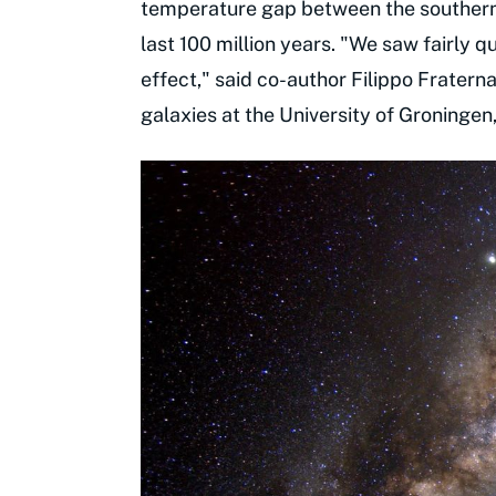
temperature gap between the southern a
last 100 million years. "We saw fairly q
effect," said co-author Filippo Fratern
galaxies at the University of Groningen,