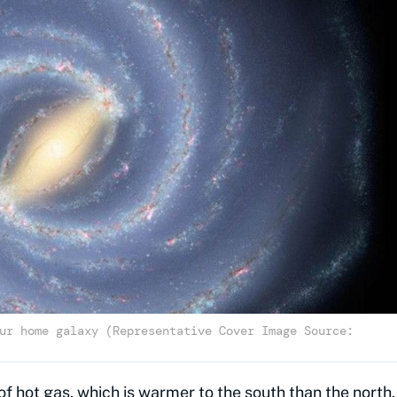
ur home galaxy (Representative Cover Image Source:
of hot gas, which is warmer to the south than the north.