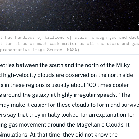
t has hundreds of billions of stars, enough gas and dust
t ten times as much dark matter as all the stars and gas
presentative Image Source: NASA)
ries between the south and the north of the Milky
 high-velocity clouds are observed on the north side
s in these regions is usually about 100 times cooler
s around the galaxy at highly irregular speeds. "The
may make it easier for these clouds to form and surviv
s say that they initially looked for an explanation for
ing gas movement around the Magellanic Clouds. It
imulations. At that time, they did not know the