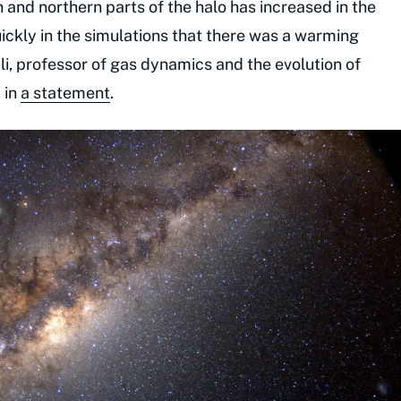
nd northern parts of the halo has increased in the
uickly in the simulations that there was a warming
ali, professor of gas dynamics and the evolution of
 in
a statement
.