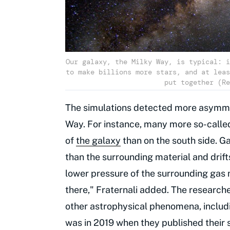
Our galaxy, the Milky Way, is typical: i
to make billions more stars, and at leas
put together (Re
The simulations detected more asymmet
Way. For instance, many more so-called
of
the galaxy
than on the south side. Ga
than the surrounding material and drift
lower pressure of the surrounding gas 
there," Fraternali added. The researcher
other astrophysical phenomena, includ
was in 2019 when they published their s