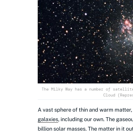
The Milky Way has a number of satellit
Cloud (Repre
A vast sphere of thin and warm matter,
galaxies
, including our own. The gaseou
billion solar masses. The matter in it ou