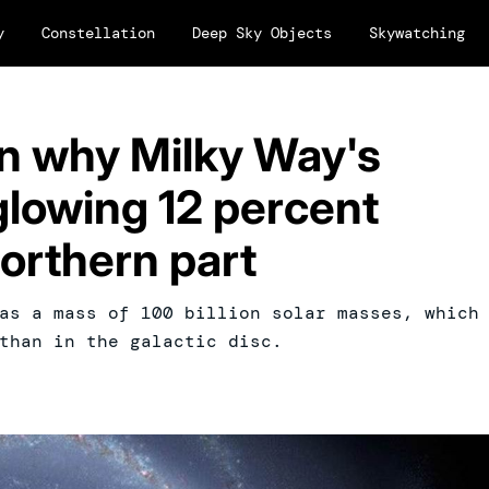
y
Constellation
Deep Sky Objects
Skywatching
in why Milky Way's
glowing 12 percent
northern part
as a mass of 100 billion solar masses, which
than in the galactic disc.