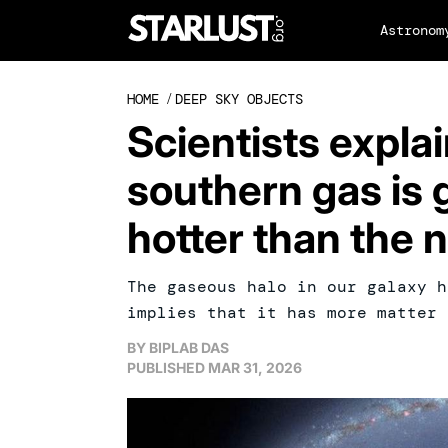
Astronom
HOME
/
DEEP SKY OBJECTS
Scientists expla
southern gas is 
hotter than the 
The gaseous halo in our galaxy h
implies that it has more matter 
BY
BIPLAB DAS
PUBLISHED
MAR 31, 2026