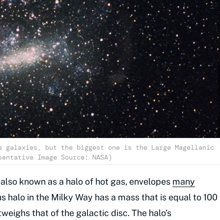
e galaxies, but the biggest one is the Large Magellanic
sentative Image Source: NASA)
 also known as a halo of hot gas, envelopes
many
s halo in the Milky Way has a mass that is equal to 100
tweighs that of the galactic disc. The halo’s