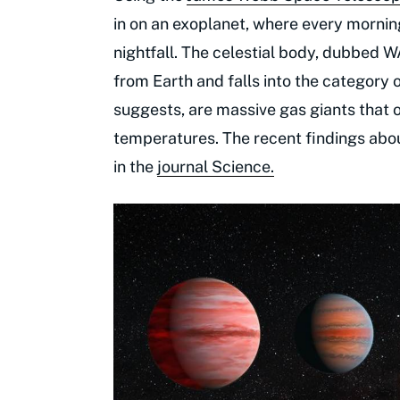
in on an exoplanet, where every mornin
nightfall. The celestial body, dubbed 
from Earth and falls into the category 
suggests, are massive gas giants that o
temperatures. The recent findings abou
in the
journal Science.