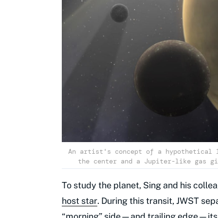
An artist's concept of a hypothetical 
the center and a Jupiter-like gas gi
To study the planet, Sing and his colle
host star
. During this transit, JWST se
“morning” side—and trailing edge—its 