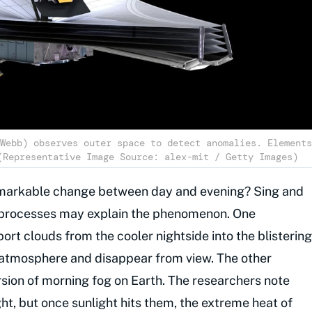
Webb) observes outer space to detect anomalies. Elements
(Representative Image Source: alex-mit / Getty Images)
emarkable change between day and evening? Sing and
e processes may explain the phenomenon. One
port clouds from the cooler nightside into the blistering
e atmosphere and disappear from view. The other
rsion of morning fog on Earth. The researchers note
ght, but once sunlight hits them, the extreme heat of