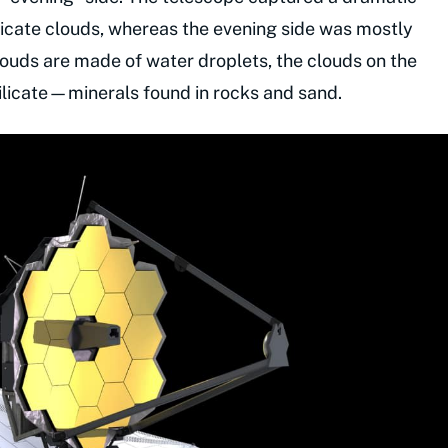
ilicate clouds, whereas the evening side was mostly
louds are made of water droplets, the clouds on the
ilicate—minerals found in rocks and sand.