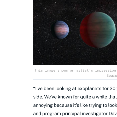
This image shows an artist’s impression
Sourc
“I've been looking at exoplanets for 20
side. We’ve known for quite a while tha
annoying because it’s like trying to lo
and program principal investigator Dav