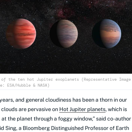
 of the ten hot Jupiter exoplanets (Representative Image
e: ESA/Hubble & NASA)
 years, and general cloudiness has been a thorn in our
t clouds are pervasive on
Hot Jupiter planets
, which is
ok at the planet through a foggy window,” said co-author
id Sing, a Bloomberg Distinguished Professor of Earth