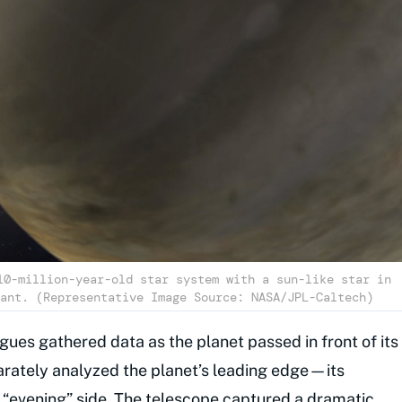
10-million-year-old star system with a sun-like star in
ant. (Representative Image Source: NASA/JPL-Caltech)
agues gathered data as the planet passed in front of its
parately analyzed the planet’s leading edge—its
“evening” side. The telescope captured a dramatic