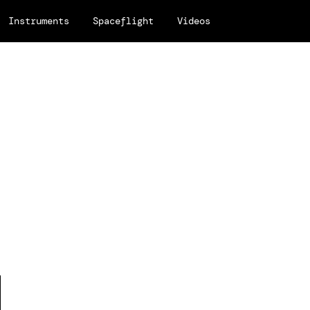
Instruments
Spaceflight
Videos