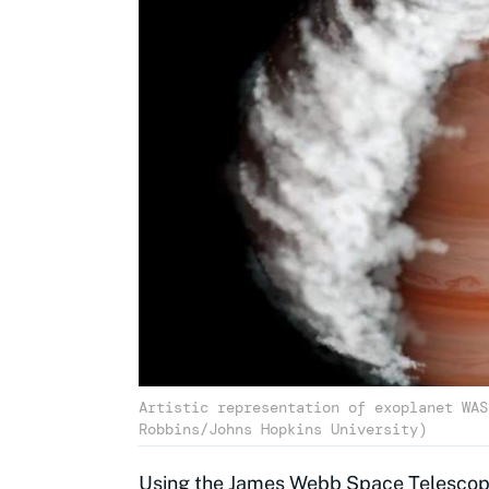
Artistic representation of exoplanet WAS
Robbins/Johns Hopkins University)
Using the
James Webb Space Telesco