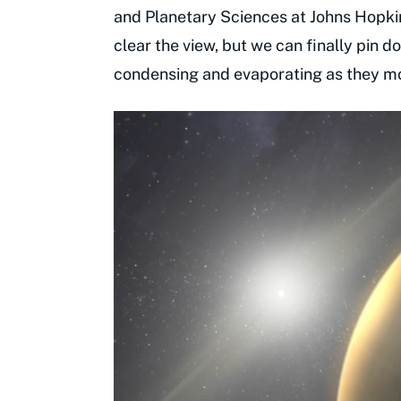
and Planetary Sciences at Johns Hopkin
clear the view, but we can finally pin 
condensing and evaporating as they mo