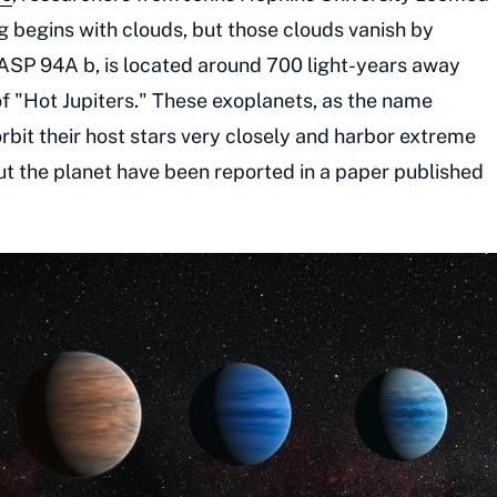
g begins with clouds, but those clouds vanish by
WASP 94A b, is located around 700 light-years away
of "Hot Jupiters." These exoplanets, as the name
rbit their host stars very closely and harbor extreme
t the planet have been reported in a paper published