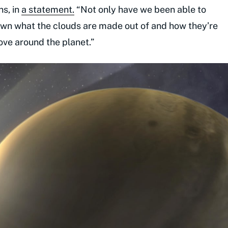
s, in
a statement.
“Not only have we been able to
down what the clouds are made out of and how they’re
ve around the planet.”