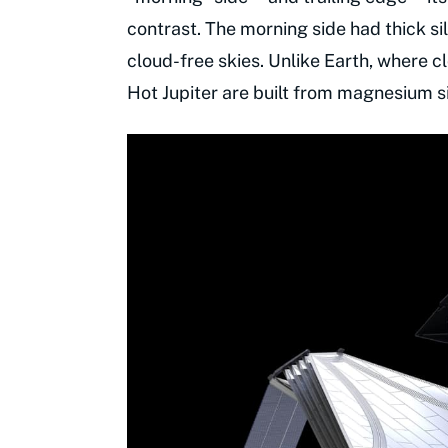
contrast. The morning side had thick s
cloud-free skies. Unlike Earth, where c
Hot Jupiter are built from magnesium s