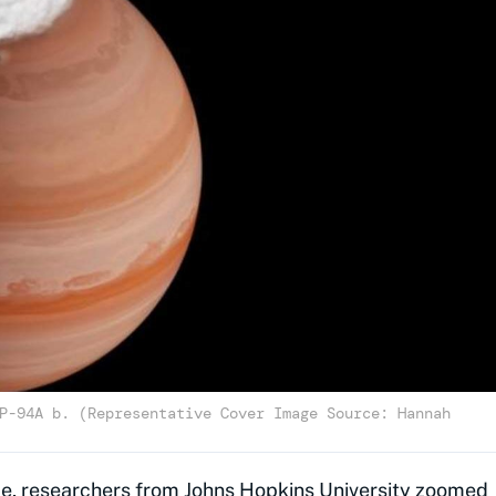
P-94A b. (Representative Cover Image Source: Hannah
pe
, researchers from Johns Hopkins University zoomed