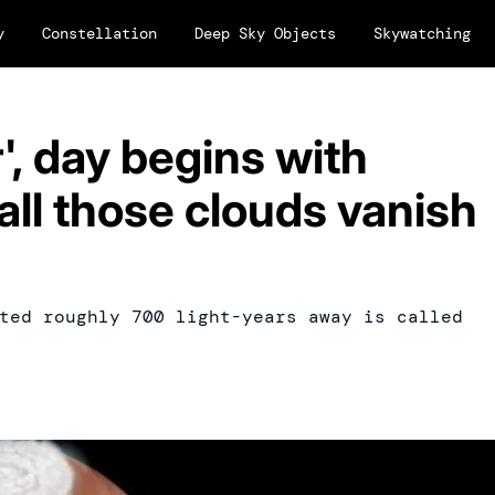
y
Constellation
Deep Sky Objects
Skywatching
', day begins with
all those clouds vanish
ted roughly 700 light-years away is called