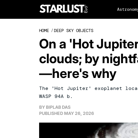
Astronom
HOME
/
DEEP SKY OBJECTS
On a 'Hot Jupiter
clouds; by nightf
—here's why
The 'Hot Jupiter' exoplanet loca
WASP 94A b.
BY
BIPLAB DAS
PUBLISHED
MAY 26, 2026