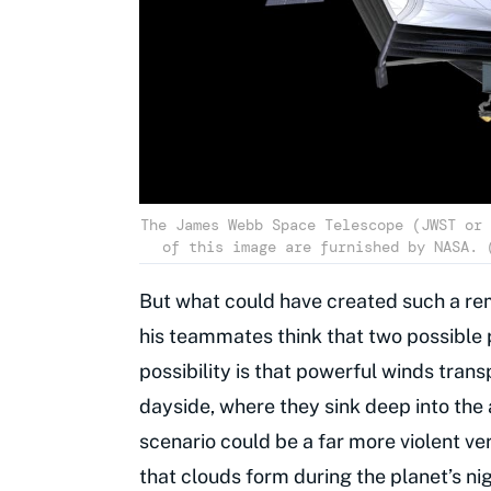
The James Webb Space Telescope (JWST or 
of this image are furnished by NASA. 
But what could have created such a r
his teammates think that two possibl
possibility is that powerful winds trans
dayside, where they sink deep into th
scenario could be a far more violent ve
that clouds form during the planet’s ni