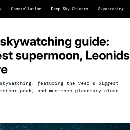
y
Constellation
Deep Sky Objects
Skywatching
skywatching guide:
gest supermoon, Leonids
re
skywatching, featuring the year's biggest
meteor peak, and must-see planetary close