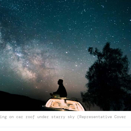
ing on car roof under starry sky (Representative Cover