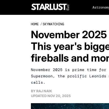
Astronom
HOME
/
SKYWATCHING
November 2025 
This year's big
fireballs and mo
November 2025 is prime time for 
Supermoon, the prolific Leonids 
calls.
BY
RAJ NAIK
UPDATED
NOV 20, 2025