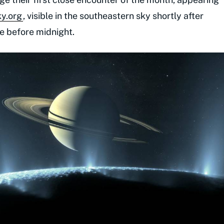
ky.org
, visible in the southeastern sky shortly after
ude before midnight.