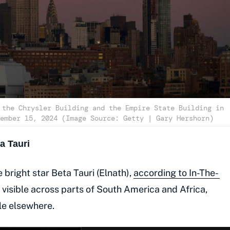
 the Chrysler Building and the Empire State Building in
ember 15, 2024 (Image Source: Getty | Gary Hershorn)
a Tauri
 bright star Beta Tauri (Elnath),
according to In-The-
e visible across parts of South America and Africa,
ble elsewhere.