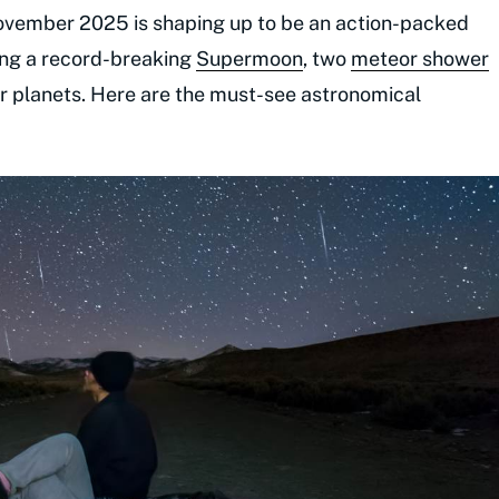
ovember 2025 is shaping up to be an action-packed
ring a record-breaking
Supermoon
, two
meteor shower
ter planets. Here are the must-see astronomical