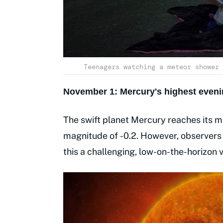
Teenagers watching a meteor shower 
November 1: Mercury's highest eveni
The swift planet Mercury reaches its ma
magnitude of -0.2. However, observers i
this a challenging, low-on-the-horizon v