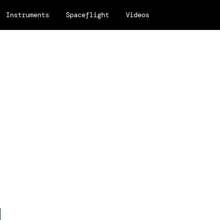
Instruments
Spaceflight
Videos