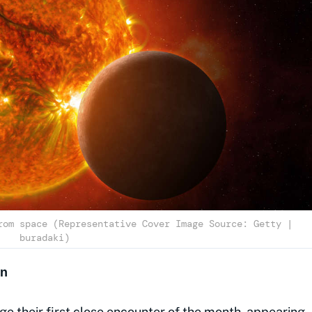
rom space (Representative Cover Image Source: Getty |
buradaki)
on
e their first close encounter of the month, appearing