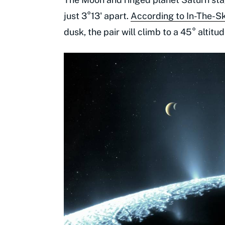
just 3°13' apart.
According to In-The-S
dusk, the pair will climb to a 45° altit