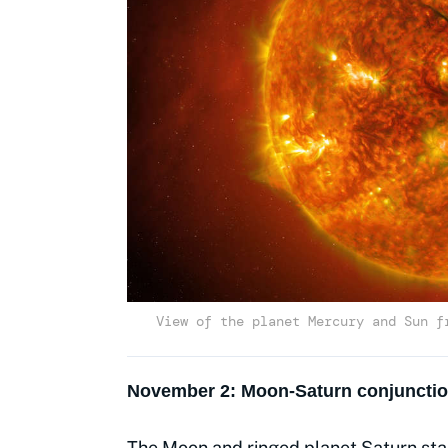
View of the planet Mercury and Sun f
November 2: Moon-Saturn conjuncti
The Moon and ringed planet Saturn stag