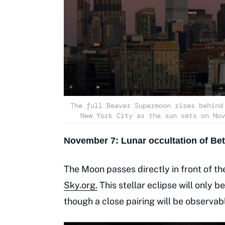
The full Beaver Supermoon rises behind
New York City as the sun sets on Nov
November 7: Lunar occultation of Bet
The Moon passes directly in front of the
Sky.org.
This stellar eclipse will only b
though a close pairing will be observa