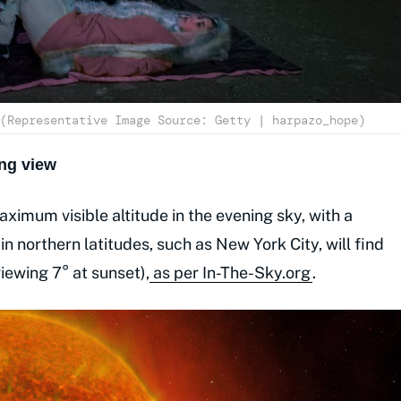
(Representative Image Source: Getty | harpazo_hope)
ng view
ximum visible altitude in the evening sky, with a
n northern latitudes, such as New York City, will find
iewing 7° at sunset),
as per In-The-Sky.org
.