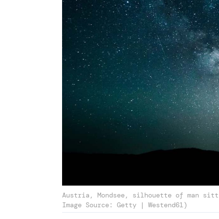
Austria, Mondsee, silhouette of man sitt
Image Source: Getty | Westend61)