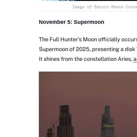
Image of Saturn Moons Conc
November 5: Supermoon
The Full Hunter's Moon officially occurs
Supermoon of 2025, presenting a disk 7
It shines from the constellation Aries,
a