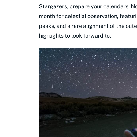
Stargazers, prepare your calendars. N
month for celestial observation, featu
peaks
, and a rare alignment of the ou
highlights to look forward to.