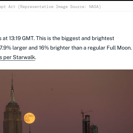
ept Art (Representative Image Source: NASA)
 at 13:19 GMT. This is the biggest and brightest
.9% larger and 16% brighter than a regular Full Moon.
s per Starwalk
.