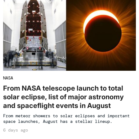
NASA
From NASA telescope launch to total
solar eclipse, list of major astronomy
and spaceflight events in August
From meteor showers to solar eclipses and important
space launches, August has a stellar lineup.
6 days ago