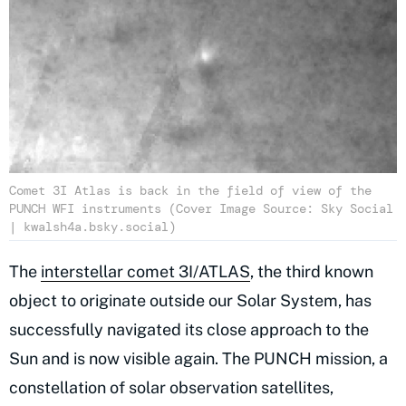
Comet 3I Atlas is back in the field of view of the
PUNCH WFI instruments (Cover Image Source: Sky Social
| kwalsh4a.bsky.social)
The
interstellar comet 3I/ATLAS
, the third known
object to originate outside our Solar System, has
successfully navigated its close approach to the
Sun and is now visible again. The PUNCH mission, a
constellation of solar observation satellites,