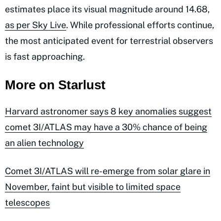
estimates place its visual magnitude around 14.68,
as per Sky Live
. While professional efforts continue,
the most anticipated event for terrestrial observers
is fast approaching.
More on Starlust
Harvard astronomer says 8 key anomalies suggest
comet 3I/ATLAS may have a 30% chance of being
an alien technology
Comet 3I/ATLAS will re-emerge from solar glare in
November, faint but visible to limited space
telescopes