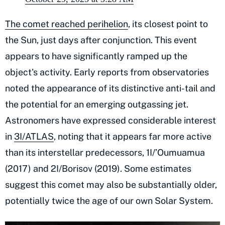
The comet reached perihelion
, its closest point to
the Sun, just days after conjunction. This event
appears to have significantly ramped up the
object's activity. Early reports from observatories
noted the appearance of its distinctive anti-tail and
the potential for an emerging outgassing jet.
Astronomers have expressed considerable interest
in
3I/ATLAS
, noting that it appears far more active
than its interstellar predecessors, 1I/’Oumuamua
(2017) and 2I/Borisov (2019). Some estimates
suggest this comet may also be substantially older,
potentially twice the age of our own Solar System.