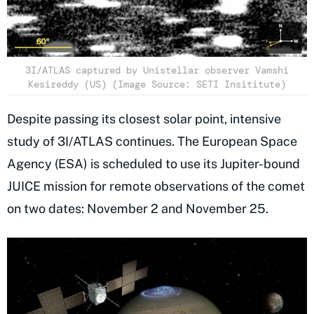
3I/ATLAS captured by Unistellar observer Vamshi
Kesireddy (US) (Image Source: SETI Insititute)
Despite passing its closest solar point, intensive
study of 3I/ATLAS continues. The European Space
Agency (ESA) is scheduled to use its Jupiter-bound
JUICE mission for remote observations of the comet
on two dates: November 2 and November 25.