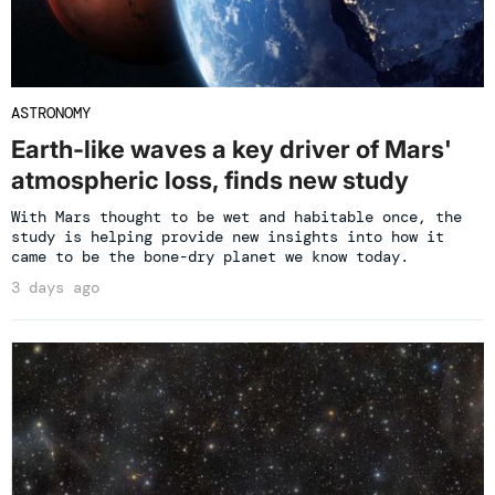
ASTRONOMY
Earth-like waves a key driver of Mars'
atmospheric loss, finds new study
With Mars thought to be wet and habitable once, the
study is helping provide new insights into how it
came to be the bone-dry planet we know today.
3 days ago