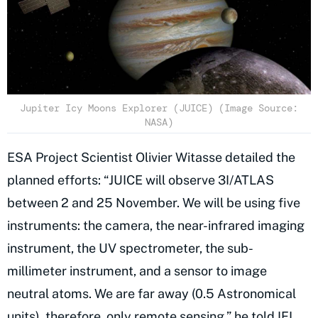
Jupiter Icy Moons Explorer (JUICE) (Image Source:
NASA)
ESA Project Scientist Olivier Witasse detailed the
planned efforts: “JUICE will observe 3I/ATLAS
between 2 and 25 November. We will be using five
instruments: the camera, the near-infrared imaging
instrument, the UV spectrometer, the sub-
millimeter instrument, and a sensor to image
neutral atoms. We are far away (0.5 Astronomical
units), therefore, only remote sensing,” he told
IFL