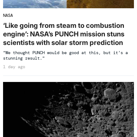
NASA
‘Like going from steam to combustion
engine’: NASA’s PUNCH mission stuns
scientists with solar storm prediction
"We thought PUNCH would be good at this, but it’s a
stunning result."
1 day ago