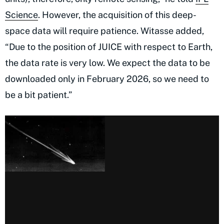
Science
. However, the acquisition of this deep-
space data will require patience. Witasse added,
“Due to the position of JUICE with respect to Earth,
the data rate is very low. We expect the data to be
downloaded only in February 2026, so we need to
be a bit patient.”