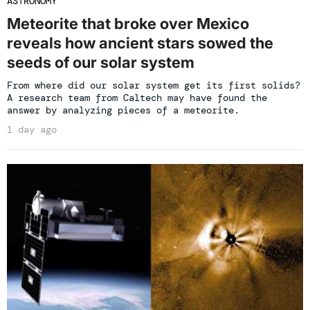
ASTRONOMY
Meteorite that broke over Mexico
reveals how ancient stars sowed the
seeds of our solar system
From where did our solar system get its first solids?
A research team from Caltech may have found the
answer by analyzing pieces of a meteorite.
1 day ago