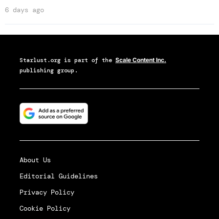
6 days ago
Starlust.org
is part of the
Scale Content Inc.
publishing group.
About Us
Editorial Guidelines
Privacy Policy
Cookie Policy