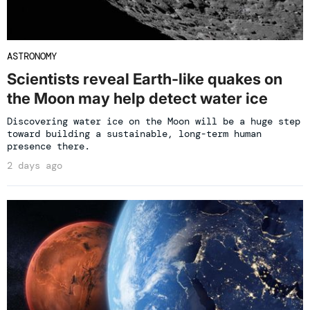
ASTRONOMY
Scientists reveal Earth-like quakes on
the Moon may help detect water ice
Discovering water ice on the Moon will be a huge step
toward building a sustainable, long-term human
presence there.
2 days ago