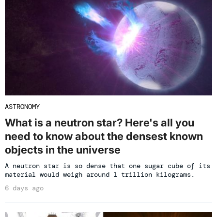
ASTRONOMY
What is a neutron star? Here's all you
need to know about the densest known
objects in the universe
A neutron star is so dense that one sugar cube of its
material would weigh around 1 trillion kilograms.
6 days ago