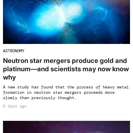
ASTRONOMY
Neutron star mergers produce gold and
platinum—and scientists may now know
why
A new study has found that the process of heavy metal
formation in neutron star mergers proceeds more
slowly than previously thought.
6 days ago