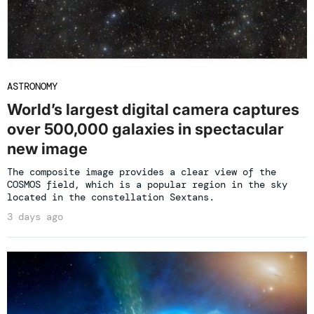
ASTRONOMY
World’s largest digital camera captures
over 500,000 galaxies in spectacular
new image
The composite image provides a clear view of the
COSMOS field, which is a popular region in the sky
located in the constellation Sextans.
3 days ago