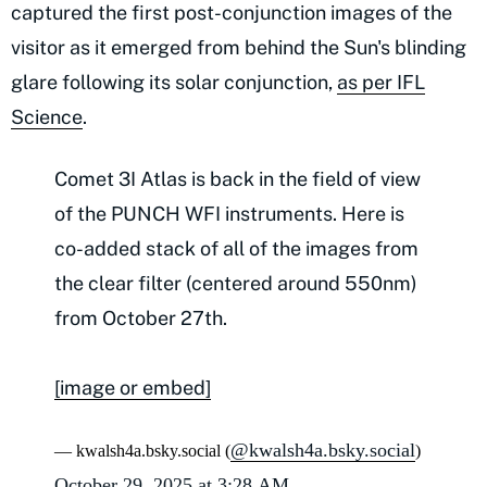
captured the first post-conjunction images of the
visitor as it emerged from behind the Sun's blinding
glare following its solar conjunction,
as per IFL
Science
.
Comet 3I Atlas is back in the field of view
of the PUNCH WFI instruments. Here is
co-added stack of all of the images from
the clear filter (centered around 550nm)
from October 27th.
[image or embed]
@kwalsh4a.bsky.social
— kwalsh4a.bsky.social (
)
October 29, 2025 at 3:28 AM