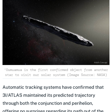
‘Oumuamua is the first confirmed object from another
star to visit our solar system (Image Source: NASA)
Automatic tracking systems have confirmed that
3I/ATLAS maintained its predicted trajectory
through both the conjunction and perihelion,
offering no surprises regarding its path out of the