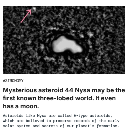
ASTRONOMY
Mysterious asteroid 44 Nysa may be the
first known three-lobed world. It even
has a moon.
Asteroids like Nysa are called E-type asteroids,
which are believed to preserve records of the early
solar system and secrets of our planet's formation.