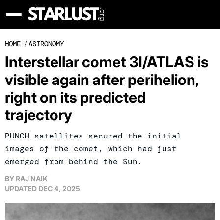
HOME
/
ASTRONOMY
Interstellar comet 3I/ATLAS is
visible again after perihelion,
right on its predicted
trajectory
PUNCH satellites secured the initial
images of the comet, which had just
emerged from behind the Sun.
BY
RAJ NAIK
UPDATED
DEC 4, 2025