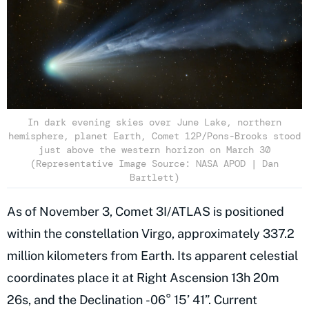
In dark evening skies over June Lake, northern
hemisphere, planet Earth, Comet 12P/Pons-Brooks stood
just above the western horizon on March 30
(Representative Image Source: NASA APOD | Dan
Bartlett)
As of November 3, Comet 3I/ATLAS is positioned
within the constellation Virgo, approximately 337.2
million kilometers from Earth. Its apparent celestial
coordinates place it at Right Ascension 13h 20m
26s, and the Declination -06° 15’ 41”. Current