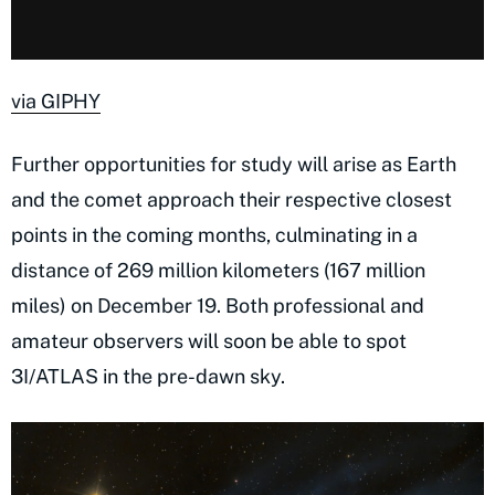
via GIPHY
Further opportunities for study will arise as Earth
and the comet approach their respective closest
points in the coming months, culminating in a
distance of 269 million kilometers (167 million
miles) on December 19. Both professional and
amateur observers will soon be able to spot
3I/ATLAS in the pre-dawn sky.