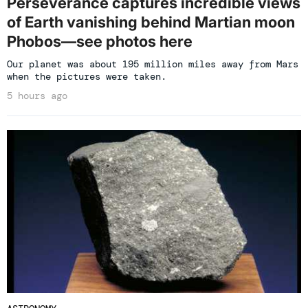
Perseverance captures incredible views
of Earth vanishing behind Martian moon
Phobos—see photos here
Our planet was about 195 million miles away from Mars
when the pictures were taken.
5 hours ago