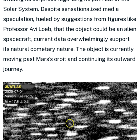
Solar System. Despite sensationalized media
speculation, fueled by suggestions from figures like
Professor Avi Loeb, that the object could be an alien
spacecraft, current data overwhelmingly support
its natural cometary nature. The object is currently
moving past Mars's orbit and continuing its outward
journey.