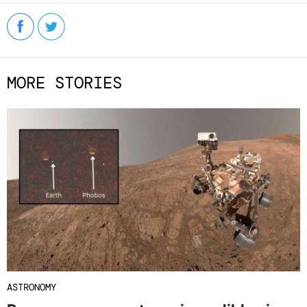
MORE STORIES
ASTRONOMY