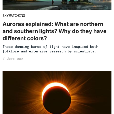
SKYWATCHING
Auroras explained: What are northern
and southern lights? Why do they have
different colors?
These dancing bands of light have inspired both
folklore and extensive research by scientists.
7 days ago