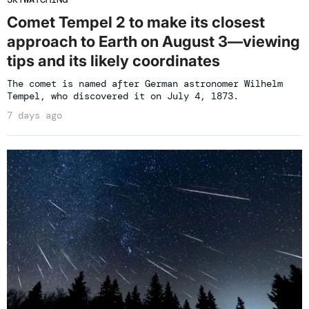
Comet Tempel 2 to make its closest
approach to Earth on August 3—viewing
tips and its likely coordinates
The comet is named after German astronomer Wilhelm
Tempel, who discovered it on July 4, 1873.
7 days ago