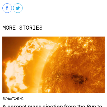
MORE STORIES
SKYWATCHING
A coronal mass ejection from the Sun to