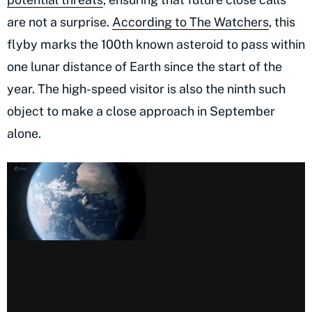
are not a surprise.
According to The Watchers
, this
flyby marks the 100th known asteroid to pass within
one lunar distance of Earth since the start of the
year. The high-speed visitor is also the ninth such
object to make a close approach in September
alone.