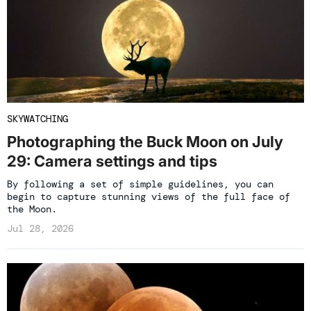
SKYWATCHING
Photographing the Buck Moon on July
29: Camera settings and tips
By following a set of simple guidelines, you can
begin to capture stunning views of the full face of
the Moon.
Jul 28, 2026