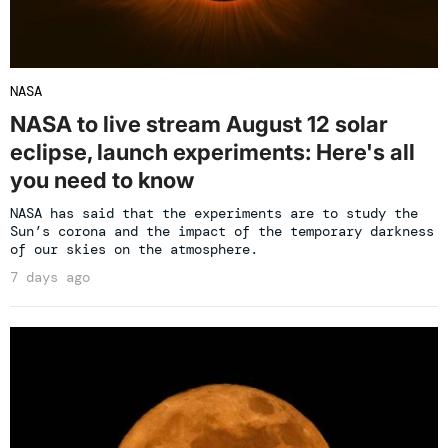
NASA
NASA to live stream August 12 solar
eclipse, launch experiments: Here's all
you need to know
NASA has said that the experiments are to study the
Sun’s corona and the impact of the temporary darkness
of our skies on the atmosphere.
7 days ago