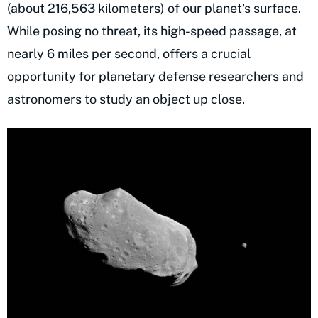
(about 216,563 kilometers) of our planet's surface.
While posing no threat, its high-speed passage, at
nearly 6 miles per second, offers a crucial
opportunity for
planetary defense
researchers and
astronomers to study an object up close.