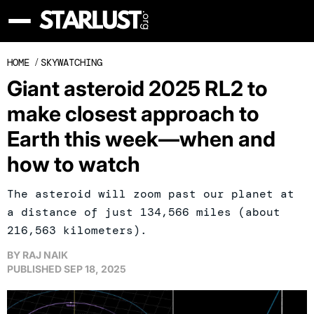
HOME
/
SKYWATCHING
Giant asteroid 2025 RL2 to
make closest approach to
Earth this week—when and
how to watch
The asteroid will zoom past our planet at
a distance of just 134,566 miles (about
216,563 kilometers).
BY
RAJ NAIK
PUBLISHED
SEP 18, 2025