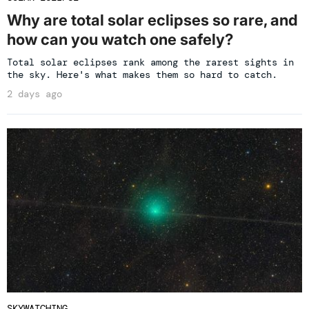
Why are total solar eclipses so rare, and
how can you watch one safely?
Total solar eclipses rank among the rarest sights in
the sky. Here's what makes them so hard to catch.
2 days ago
SKYWATCHING