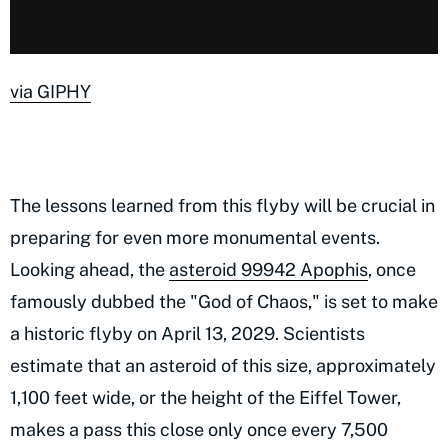
via GIPHY
The lessons learned from this flyby will be crucial in
preparing for even more monumental events.
Looking ahead, the
asteroid 99942 Apophis
, once
famously dubbed the "God of Chaos," is set to make
a historic flyby on April 13, 2029. Scientists
estimate that an asteroid of this size, approximately
1,100 feet wide, or the height of the Eiffel Tower,
makes a pass this close only once every 7,500