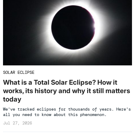
SOLAR ECLIPSE
What is a Total Solar Eclipse? How it
works, its history and why it still matters
today
We've tracked eclipses for thousands of years. Here's
all you need to know about this phenomenon.
Jul 27, 2026