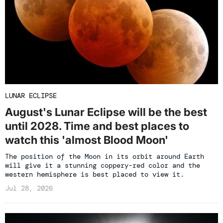
LUNAR ECLIPSE
August's Lunar Eclipse will be the best
until 2028. Time and best places to
watch this 'almost Blood Moon'
The position of the Moon in its orbit around Earth
will give it a stunning coppery-red color and the
western hemisphere is best placed to view it.
Jul 28, 2026