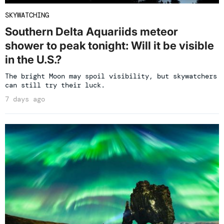
SKYWATCHING
Southern Delta Aquariids meteor
shower to peak tonight: Will it be visible
in the U.S.?
The bright Moon may spoil visibility, but skywatchers
can still try their luck.
7 days ago