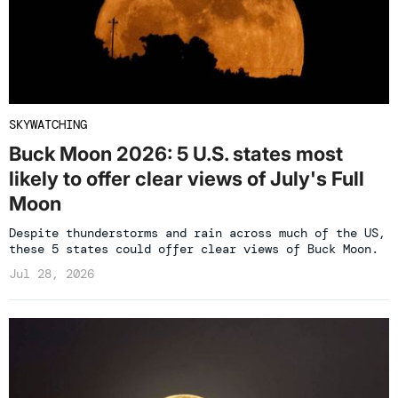
SKYWATCHING
Buck Moon 2026: 5 U.S. states most
likely to offer clear views of July's Full
Moon
Despite thunderstorms and rain across much of the US,
these 5 states could offer clear views of Buck Moon.
Jul 28, 2026