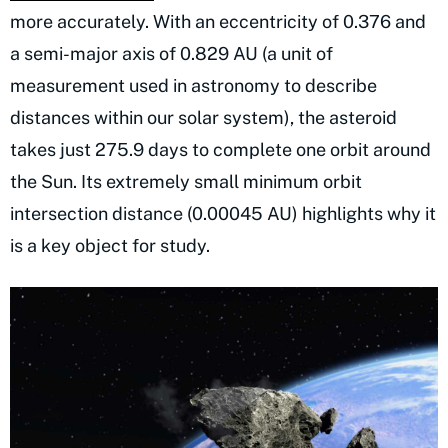
more accurately. With an eccentricity of 0.376 and
a semi-major axis of 0.829 AU (a unit of
measurement used in astronomy to describe
distances within our solar system), the asteroid
takes just 275.9 days to complete one orbit around
the Sun. Its extremely small minimum orbit
intersection distance (0.00045 AU) highlights why it
is a key object for study.