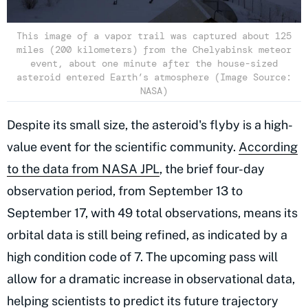
This image of a vapor trail was captured about 125
miles (200 kilometers) from the Chelyabinsk meteor
event, about one minute after the house-sized
asteroid entered Earth’s atmosphere (Image Source:
NASA)
Despite its small size, the asteroid's flyby is a high-
value event for the scientific community.
According
to the data from NASA JPL
, the brief four-day
observation period, from September 13 to
September 17, with 49 total observations, means its
orbital data is still being refined, as indicated by a
high condition code of 7. The upcoming pass will
allow for a dramatic increase in observational data,
helping scientists
to predict its future trajectory