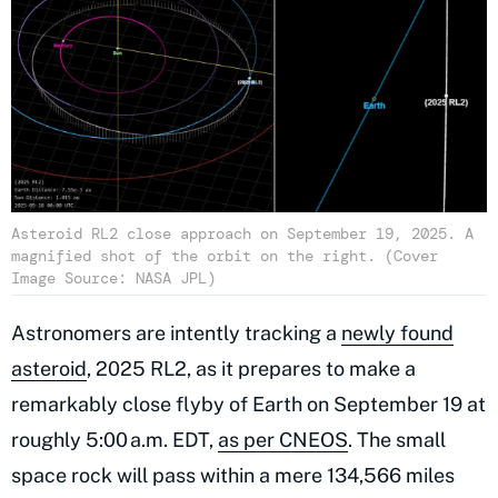
Asteroid RL2 close approach on September 19, 2025. A
magnified shot of the orbit on the right. (Cover
Image Source: NASA JPL)
Astronomers are intently tracking a
newly found
asteroid
, 2025 RL2, as it prepares to make a
remarkably close flyby of Earth on September 19 at
roughly 5:00 a.m. EDT,
as per CNEOS
. The small
space rock will pass within a mere 134,566 miles