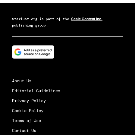
Starlust.org
is part of the
Scale Content Inc.
publishing group.
About Us
Editorial Guidelines
Privacy Policy
Cookie Policy
Terms of Use
Contact Us