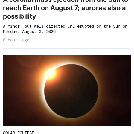
reach Earth on August 7; auroras also a
possibility
A minor, but well-directed CME erupted on the Sun on
Monday, August 3, 2026.
9 hours ago
SOLAR ECLIPSE