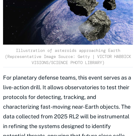
Illustration of asteroids approaching Earth
(Representative Image Source: Getty | VICTOR HABBICK
VISIONS/SCIENCE PHOTO LIBRARY)
For planetary defense teams, this event serves as a
live-action drill. It allows observatories to test their
protocols for detecting, tracking, and
characterizing fast-moving near-Earth objects. The
data collected from 2025 RL2 will be instrumental
in refining the systems designed to identify
potential threats
, ensuring that future close calls