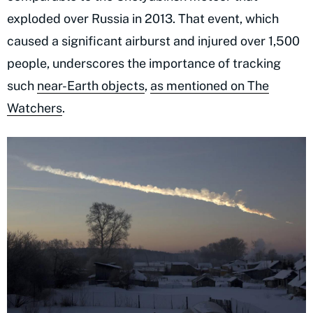
exploded over Russia in 2013. That event, which
caused a significant airburst and injured over 1,500
people, underscores the importance of tracking
such
near-Earth objects
,
as mentioned on The
Watchers
.