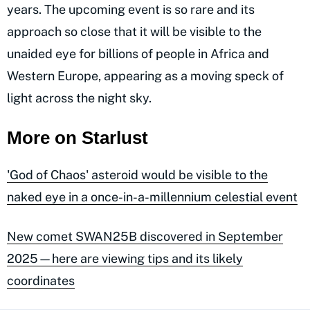
years. The upcoming event is so rare and its
approach so close that it will be visible to the
unaided eye for billions of people in Africa and
Western Europe, appearing as a moving speck of
light across the night sky.
More on Starlust
'God of Chaos' asteroid would be visible to the
naked eye in a once-in-a-millennium celestial event
New comet SWAN25B discovered in September
2025—here are viewing tips and its likely
coordinates