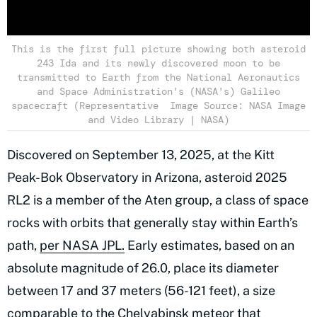
This is the first full picture showing both asteroid
243 Ida and its newly discovered moon to be
transmitted to Earth from the National Aeronautics
and Space Administration's (NASA's) Galileo
spacecraft (Representative Image Source: NASA Image
and Video Library | NASA)
Discovered on September 13, 2025, at the Kitt
Peak-Bok Observatory in Arizona, asteroid 2025
RL2 is a member of the Aten group, a class of space
rocks with orbits that generally stay within Earth’s
path,
per NASA JPL.
Early estimates, based on an
absolute magnitude of 26.0, place its diameter
between 17 and 37 meters (56-121 feet), a size
comparable to the Chelyabinsk meteor that