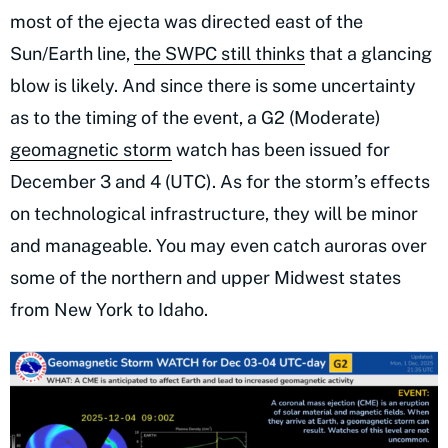
most of the ejecta was directed east of the
Sun/Earth line,
the SWPC still thinks
that a glancing
blow is likely. And since there is some uncertainty
as to the timing of the event, a G2 (Moderate)
geomagnetic storm
watch has been issued for
December 3 and 4 (UTC). As for the storm’s effects
on technological infrastructure, they will be minor
and manageable. You may even catch auroras over
some of the northern and upper Midwest states
from New York to Idaho.