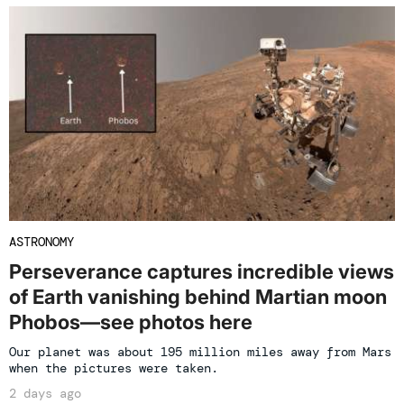
ASTRONOMY
Perseverance captures incredible views
of Earth vanishing behind Martian moon
Phobos—see photos here
Our planet was about 195 million miles away from Mars
when the pictures were taken.
2 days ago