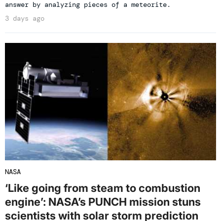
answer by analyzing pieces of a meteorite.
3 days ago
NASA
‘Like going from steam to combustion
engine’: NASA’s PUNCH mission stuns
scientists with solar storm prediction