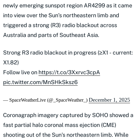
newly emerging sunspot region AR4299 as it came
into view over the Sun’s northeastern limb and
triggered a strong (R3) radio blackout across
Australia and parts of Southeast Asia.
Strong R3 radio blackout in progress (≥X1 - current:
X1.82)
Follow live on
https://t.co/3Xxrvc3cpA
pic.twitter.com/MnSHkSksz6
December 1, 2025
— SpaceWeatherLive (@_SpaceWeather_)
Coronagraph imagery captured by SOHO showed a
fast partial halo coronal mass ejection (CME)
shooting out of the Sun’s northeastern limb. While