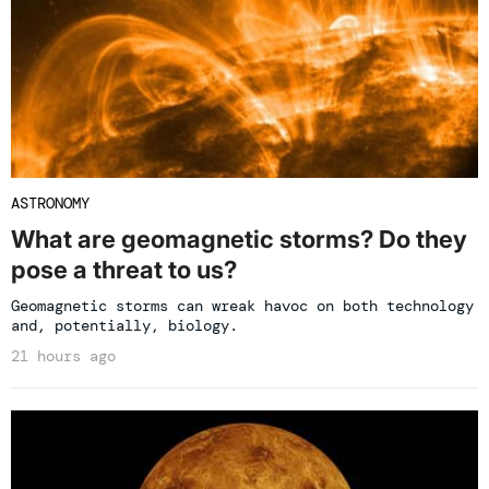
ASTRONOMY
What are geomagnetic storms? Do they
pose a threat to us?
Geomagnetic storms can wreak havoc on both technology
and, potentially, biology.
21 hours ago