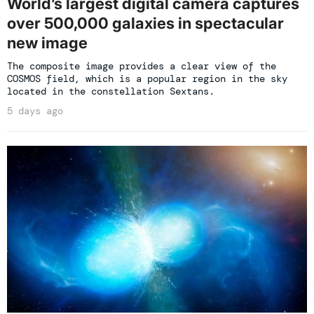
World’s largest digital camera captures
over 500,000 galaxies in spectacular
new image
The composite image provides a clear view of the
COSMOS field, which is a popular region in the sky
located in the constellation Sextans.
5 days ago