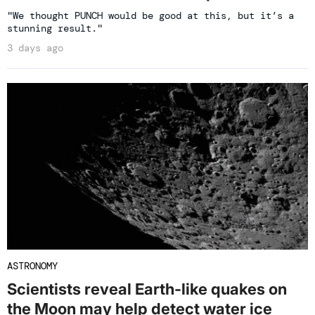
"We thought PUNCH would be good at this, but it’s a
stunning result."
3 days ago
ASTRONOMY
Scientists reveal Earth-like quakes on
the Moon may help detect water ice