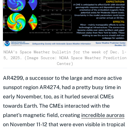
NOAA's Space Weather bulletin for the week of Dec. 1-
5, 2025. (Image Source: NOAA Space Weather Prediction
Center)
AR4299, a successor to the large and more active
sunspot region AR4274, had a pretty busy time in
early November, too, as it hurled several CMEs
towards Earth. The CMEs interacted with the
planet’s magnetic field, creating
incredible auroras
on November 11-12 that were even visible in tropical