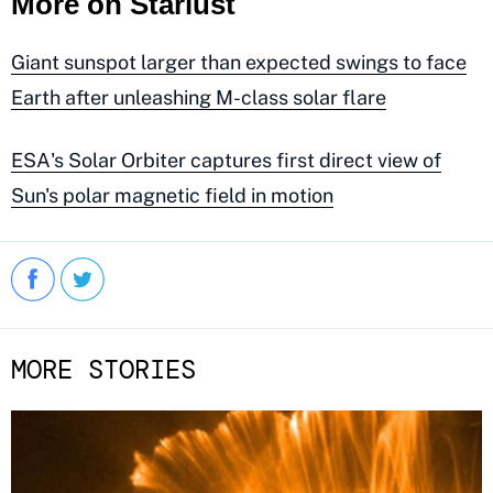
More on Starlust
Giant sunspot larger than expected swings to face
Earth after unleashing M-class solar flare
ESA's Solar Orbiter captures first direct view of
Sun's polar magnetic field in motion
MORE STORIES