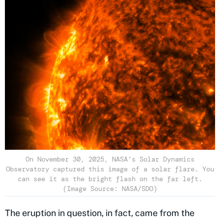
On November 30, 2025, NASA’s Solar Dynamics
Observatory captured this image of a solar flare. You
can see it as the bright flash on the far left.
(Image Source: NASA/SDO)
The eruption in question, in fact, came from the