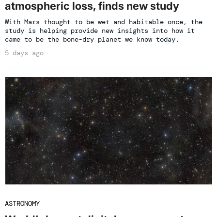
atmospheric loss, finds new study
With Mars thought to be wet and habitable once, the
study is helping provide new insights into how it
came to be the bone-dry planet we know today.
5 days ago
ASTRONOMY