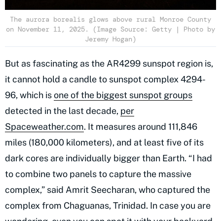
The aurora borealis glows above rural Monroe County
on November 11, 2025. (Image Source: Getty | Photo by
Jeremy Hogan)
But as fascinating as the AR4299 sunspot region is,
it cannot hold a candle to sunspot complex 4294-
96, which is
one of the biggest sunspot groups
detected in the last decade,
per
Spaceweather.com
. It measures around 111,846
miles (180,000 kilometers), and at least five of its
dark cores are individually bigger than Earth. “I had
to combine two panels to capture the massive
complex,” said Amrit Seecharan, who captured the
complex from Chaguanas, Trinidad. In case you are