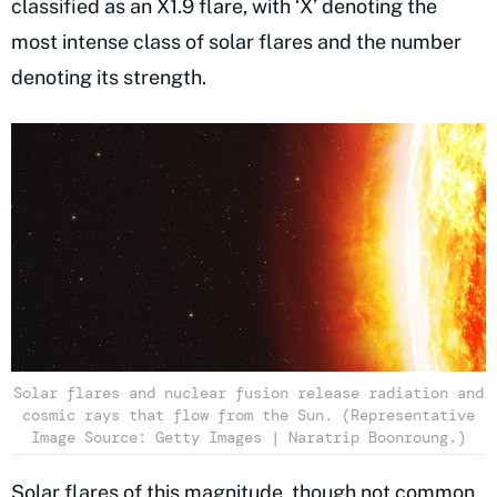
classified as an X1.9 flare, with ‘X’ denoting the
most intense class of solar flares and the number
denoting its strength.
Solar flares and nuclear fusion release radiation and
cosmic rays that flow from the Sun. (Representative
Image Source: Getty Images | Naratrip Boonroung.)
Solar flares of this magnitude, though not common,