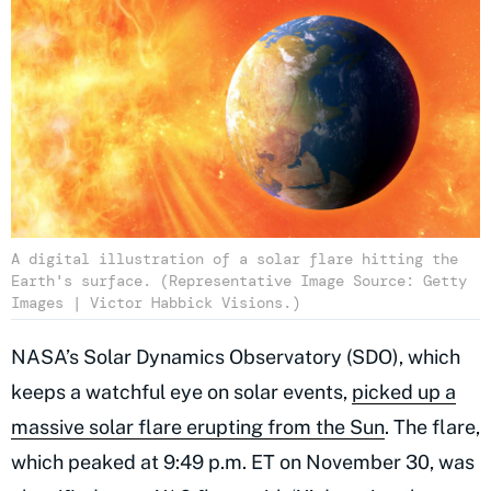
A digital illustration of a solar flare hitting the
Earth's surface. (Representative Image Source: Getty
Images | Victor Habbick Visions.)
NASA’s Solar Dynamics Observatory (SDO), which
keeps a watchful eye on solar events,
picked up a
massive solar flare erupting from the Sun
. The flare,
which peaked at 9:49 p.m. ET on November 30, was