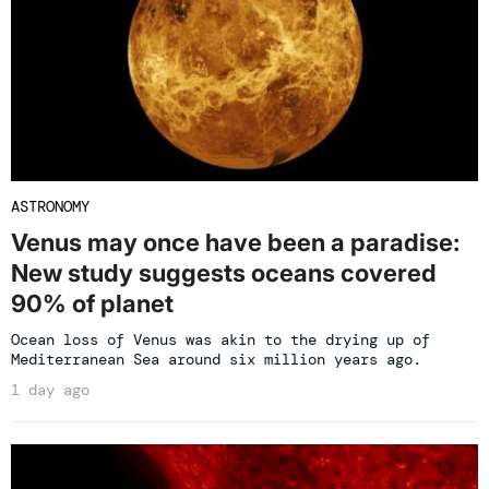
ASTRONOMY
Venus may once have been a paradise:
New study suggests oceans covered
90% of planet
Ocean loss of Venus was akin to the drying up of
Mediterranean Sea around six million years ago.
1 day ago