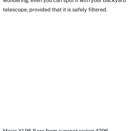
wondering, even you can spot it with your backyard
telescope, provided that it is safely filtered.
Major X1.95 flare from sunspot region 4296