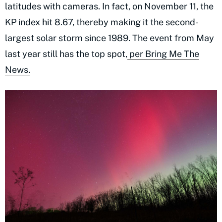
latitudes with cameras. In fact, on November 11, the
KP index hit 8.67, thereby making it the second-
largest solar storm since 1989. The event from May
last year still has the top spot,
per Bring Me The
News.