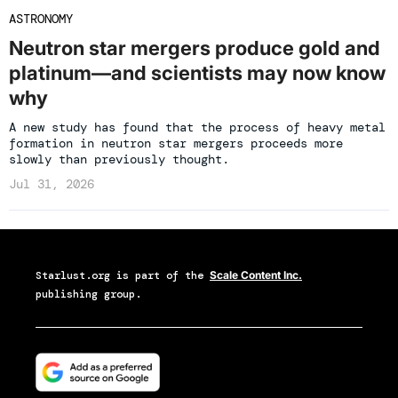
ASTRONOMY
Neutron star mergers produce gold and
platinum—and scientists may now know
why
A new study has found that the process of heavy metal
formation in neutron star mergers proceeds more
slowly than previously thought.
Jul 31, 2026
Starlust.org
is part of the
Scale Content Inc.
publishing group.