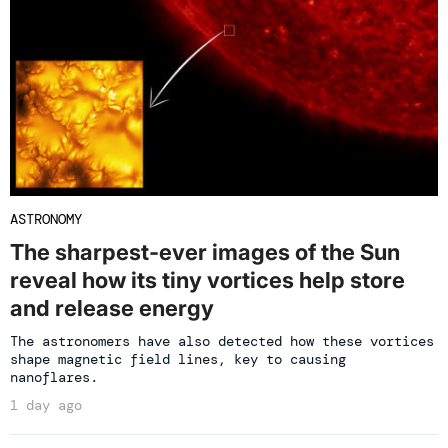
ASTRONOMY
The sharpest-ever images of the Sun
reveal how its tiny vortices help store
and release energy
The astronomers have also detected how these vortices
shape magnetic field lines, key to causing
nanoflares.
1 day ago