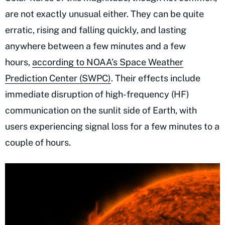
are not exactly unusual either. They can be quite
erratic, rising and falling quickly, and lasting
anywhere between a few minutes and a few
hours,
according to NOAA’s Space Weather
Prediction Center (SWPC)
. Their effects include
immediate disruption of high-frequency (HF)
communication on the sunlit side of Earth, with
users experiencing signal loss for a few minutes to a
couple of hours.