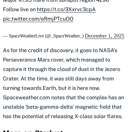
Follow live on
https://t.co/3Xxrvc3cpA
pic.twitter.com/eRmjPTcuOO
December 1, 2025
— SpaceWeatherLive (@_SpaceWeather_)
As for the credit of discovery, it goes to NASA’s
Perseverance Mars rover, which managed to
capture it through the cloud of dust in the Jezero
Crater. At the time, it was still days away from
turning towards Earth, but it is here now.
Spaceweather.com notes that the complex has an
unstable ‘beta-gamma-delta’ magnetic field that
has the potential of releasing X-class solar flares.