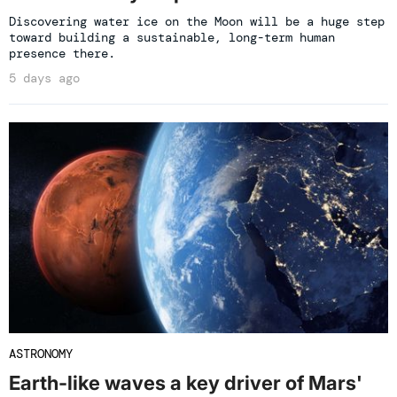
Discovering water ice on the Moon will be a huge step
toward building a sustainable, long-term human
presence there.
5 days ago
ASTRONOMY
Earth-like waves a key driver of Mars'