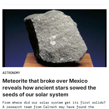
ASTRONOMY
Meteorite that broke over Mexico
reveals how ancient stars sowed the
seeds of our solar system
From where did our solar system get its first solids?
A research team from Caltech may have found the