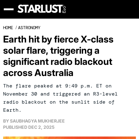
HOME
/
ASTRONOMY
Earth hit by fierce X-class
solar flare, triggering a
significant radio blackout
across Australia
The flare peaked at 9:49 p.m. ET on
November 30 and triggered an R3-level
radio blackout on the sunlit side of
Earth.
BY
SAUBHAGYA MUKHERJEE
PUBLISHED
DEC 2, 2025