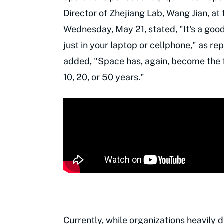
Director of Zhejiang Lab, Wang Jian, a
Wednesday, May 21, stated, "It's a good
just in your laptop or cellphone," as r
added, "Space has, again, become the fr
10, 20, or 50 years."
Currently, while organizations heavily 