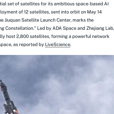
ial set of satellites for its ambitious space-based AI
yment of 12 satellites, sent into orbit on May 14
e Jiuquan Satellite Launch Center, marks the
g Constellation." Led by ADA Space and Zhejiang Lab
lly host 2,800 satellites, forming a powerful network
 space, as reported by
LiveScience
.