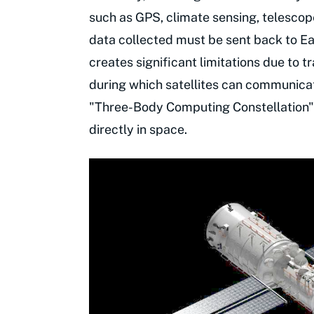
such as GPS, climate sensing, telesco
data collected must be sent back to Ear
creates significant limitations due to
during which satellites can communicate
"Three-Body Computing Constellation"
directly in space.