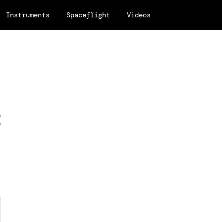
Instruments
Spaceflight
Videos
t