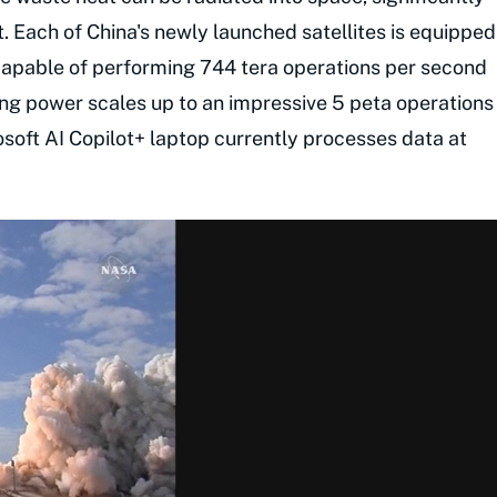
t. Each of China's newly launched satellites is equipped
capable of performing 744 tera operations per second
ng power scales up to an impressive 5 peta operations
osoft AI Copilot+ laptop currently processes data at