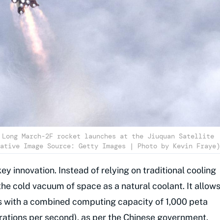
 Long March-2F rocket launches at the Jiuquan Satellite
ative Image Source: Getty Images | Photo by Kevin Fraye)
key innovation. Instead of relying on traditional cooling
the cold vacuum of space as a natural coolant. It allow
 with a combined computing capacity of 1,000 peta
erations per second), as per the
Chinese government
.