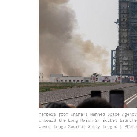
Members from China's Manned Space Agency
onboard the Long March-2F rocket launche
Cover Image Source: Getty Images | Photo