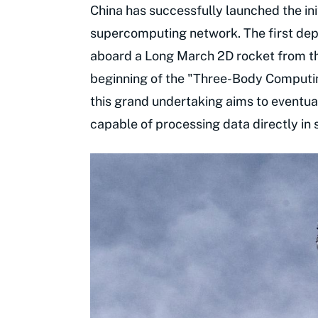
China has successfully launched the init
supercomputing network. The first deplo
aboard a Long March 2D rocket from th
beginning of the "Three-Body Computin
this grand undertaking aims to eventua
capable of processing data directly in