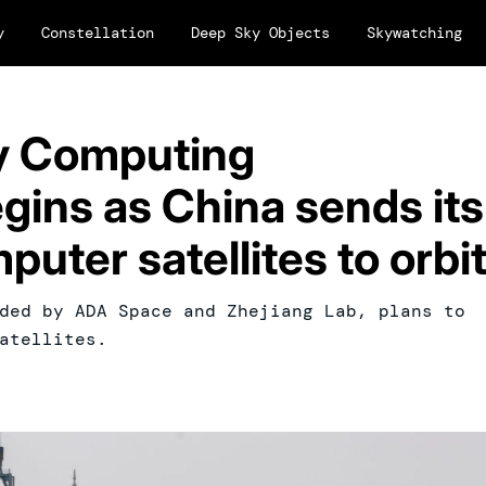
y
Constellation
Deep Sky Objects
Skywatching
y Computing
egins as China sends its
puter satellites to orbi
ded by ADA Space and Zhejiang Lab, plans to
atellites.