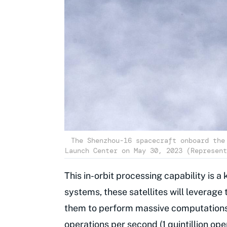
The Shenzhou-16 spacecraft onboard the
Launch Center on May 30, 2023 (Represent
This in-orbit processing capability is a 
systems, these satellites will leverage 
them to perform massive computations
operations per second (1 quintillion op