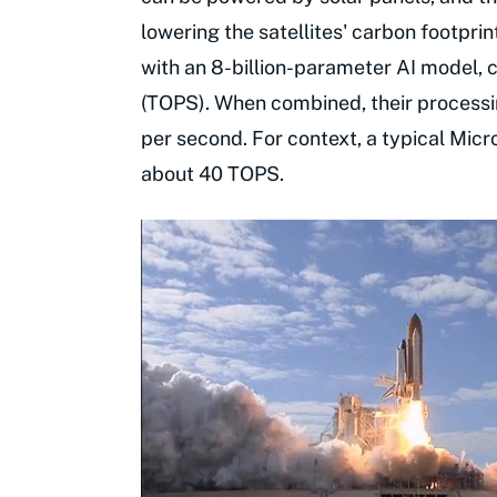
lowering the satellites' carbon footprin
with an 8-billion-parameter AI model, 
(TOPS). When combined, their processi
per second. For context, a typical Micr
about 40 TOPS.