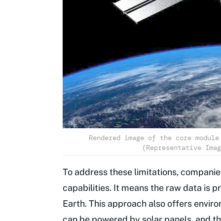
Rendered image of the core module
(Representative Imag
To address these limitations, companie
capabilities. It means the raw data is p
Earth. This approach also offers envir
can be powered by solar panels, and th