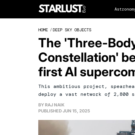
Astronom
HOME
/
DEEP SKY OBJECTS
The 'Three-Bod
Constellation' b
first AI supercom
This ambitious project, spearhea
deploy a vast network of 2,800 s
BY
RAJ NAIK
PUBLISHED
JUN 15, 2025