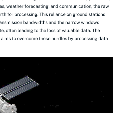
pes, weather forecasting, and communication, the raw
th for processing. This reliance on ground stations
 transmission bandwidths and the narrow windows
, often leading to the loss of valuable data. The
 aims to overcome these hurdles by processing data