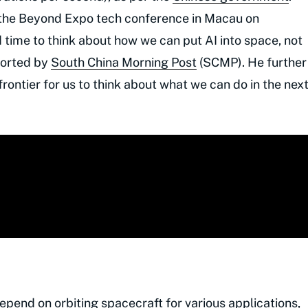
t the Beyond Expo tech conference in Macau on
 time to think about how we can put AI into space, not
eported by
South China Morning Post
(SCMP). He further
ontier for us to think about what we can do in the nex
depend on orbiting spacecraft for various applications,