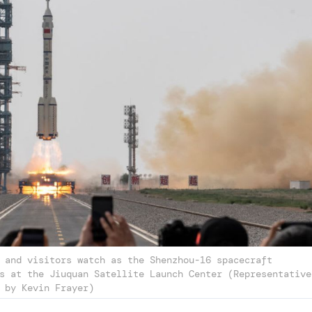
 and visitors watch as the Shenzhou-16 spacecraft
s at the Jiuquan Satellite Launch Center (Representative
 by Kevin Frayer)