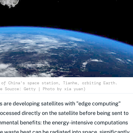
 of China's space station, Tianhe, orbiting Earth.
e Source: Getty | Photo by xia yuan)
s are developing satellites with "edge computing"
rocessed directly on the satellite before being sent to
onmental benefits: the energy-intensive computations
e waste heat can be radiated into space, significantly