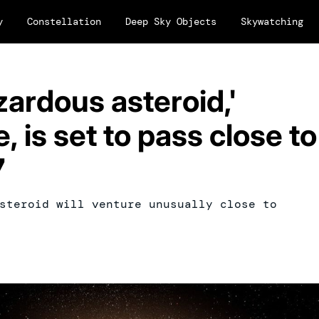
y
Constellation
Deep Sky Objects
Skywatching
zardous asteroid,'
, is set to pass close to
7
steroid will venture unusually close to