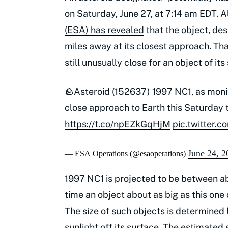
on Saturday, June 27, at 7:14 am EDT. 
(ESA) has revealed
that the object, des
miles away at its closest approach. Tha
still unusually close for an object of its 
🪨Asteroid (152637) 1997 NC1, as mon
close approach to Earth this Saturday t
https://t.co/npEZkGqHjM
pic.twitter
June 24, 2
— ESA Operations (@esaoperations)
1997 NC1 is projected to be between abo
time an object about as big as this one
The size of such objects is determined 
sunlight off its surface. The estimate