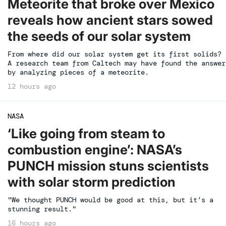
Meteorite that broke over Mexico
reveals how ancient stars sowed
the seeds of our solar system
From where did our solar system get its first solids?
A research team from Caltech may have found the answer
by analyzing pieces of a meteorite.
12 hours ago
NASA
‘Like going from steam to
combustion engine’: NASA’s
PUNCH mission stuns scientists
with solar storm prediction
"We thought PUNCH would be good at this, but it’s a
stunning result."
16 hours ago