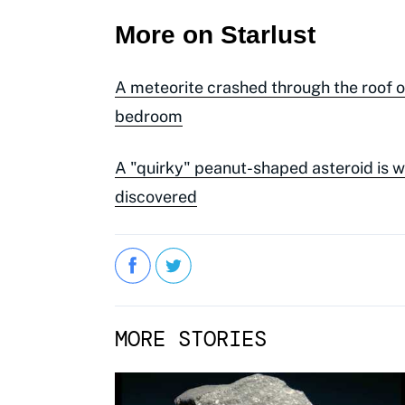
More on Starlust
A meteorite crashed through the roof 
bedroom
A "quirky" peanut-shaped asteroid is 
discovered
MORE STORIES