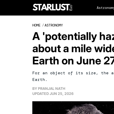
Astronom
HOME
/
ASTRONOMY
A 'potentially ha
about a mile wide
Earth on June 2
For an object of its size, the a
Earth.
BY
PRANJAL NATH
UPDATED
JUN 25, 2026