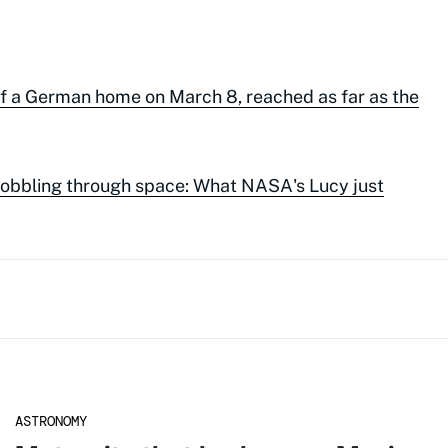
of a German home on March 8, reached as far as the
wobbling through space: What NASA's Lucy just
ASTRONOMY