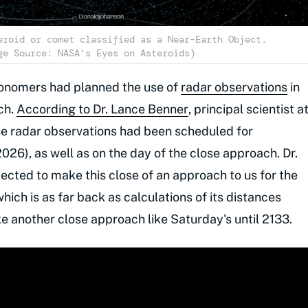
eroid or comet classified as a Near-Earth Object.
ge Source: NASA's Eyes on Asteroids)
tronomers had planned the use of
radar observations
in
ch.
According to Dr. Lance Benner
, principal scientist a
se radar observations had been scheduled for
26), as well as on the day of the close approach. Dr.
ected to make this close of an approach to us for the
which is as far back as calculations of its distances
ke another close approach like Saturday's until 2133.