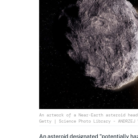
An artwork of a Near-Earth asteroid head
Getty | Science Photo Library - ANDRZEJ 
An asteroid designated "potentially haz