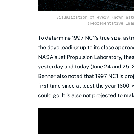
Visualization of every known ast
(Representative Ima
To determine 1997 NC1's true size, as
the days leading up to its close approa
NASA's Jet Propulsion Laboratory, the
yesterday and today (June 24 and 25, 20
Benner also noted that 1997 NC1 is proj
first time since at least the year 1600, 
could go. It is also not projected to ma