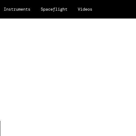
Instruments
Spaceflight
Videos