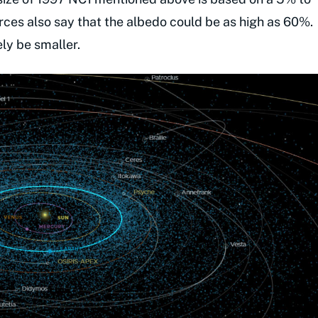
es also say that the albedo could be as high as 60%.
ely be smaller.