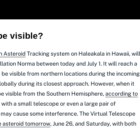
e visible?
h Asteroid
Tracking system on Haleakala in Hawaii, wil
lation Norma between today and July 1. It will reach a
 be visible from northern locations during the incoming
lobally during its closest approach. However, when it
y be visible from the Southern Hemisphere,
according to
 with a small telescope or even a large pair of
y may cause some interference. The Virtual Telescope
e asteroid tomorrow
, June 26, and Saturday, with both