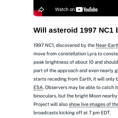
Will asteroid 1997
NC1 b
1997 NC1, discovered by the
Near-Eart
move from constellation Lyra to constel
peak brightness of about 10 and should
part of the approach and even nearly g
starts receding from Earth, it will onl
ESA
. Observers may be able to catch it
binoculars, but the bright Moon nearb
Project will also
show live images of th
broadcasts kicking off at 7 pm EDT.