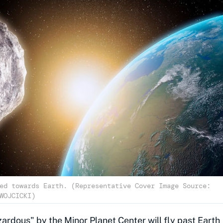
ed towards Earth. (Representative Cover Image Source:
WOJCICKI)
ardous" by the Minor Planet Center will fly past Earth