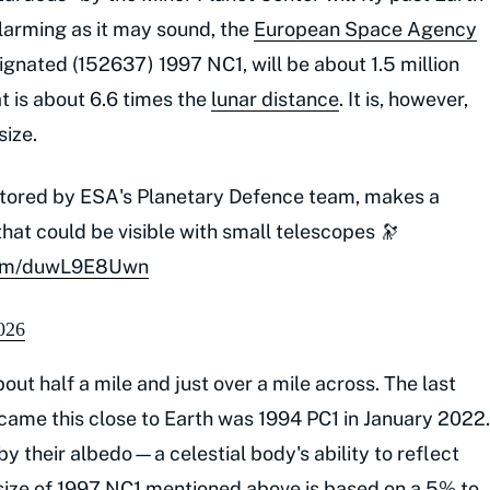
Alarming as it may sound, the
European Space Agency
ignated (152637) 1997 NC1, will be about 1.5 million
t is about 6.6 times the
lunar distance
. It is, however,
size.
itored by ESA's Planetary Defence team, makes a
hat could be visible with small telescopes 🔭
.com/duwL9E8Uwn
026
ut half a mile and just over a mile across. The last
 came this close to Earth was 1994 PC1 in January 2022.
by their albedo—a celestial body's ability to reflect
d size of 1997 NC1 mentioned above is based on a 5% to