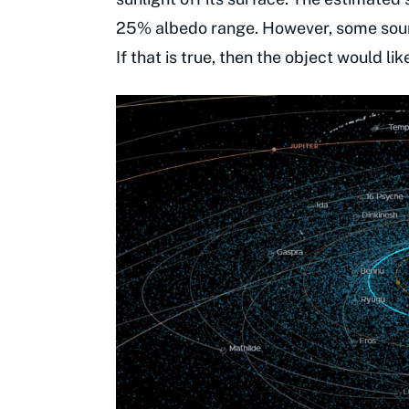
25% albedo range. However, some sourc
If that is true, then the object would lik