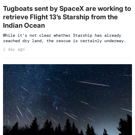
Tugboats sent by SpaceX are working to
retrieve Flight 13’s Starship from the
Indian Ocean
While it's not clear whether Starship has already
reached dry land, the rescue is certainly underway.
1 day ago