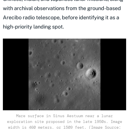
with archival observations from the ground-based
Arecibo radio telescope, before identifying it as a
high-priority landing spot.
Mare surface in Sinus Aestuum near a lunar
exploration site proposed in the late 1950s. Image
width is 460 meters, or 1509 feet. (Image Source: