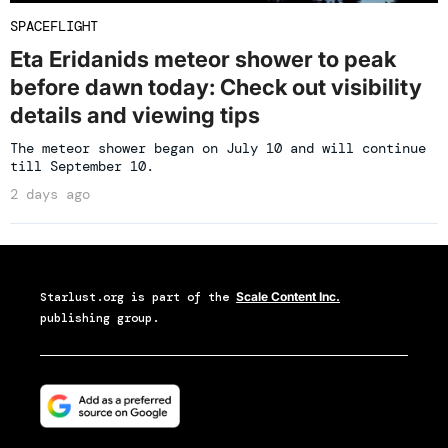
SPACEFLIGHT
Eta Eridanids meteor shower to peak
before dawn today: Check out visibility
details and viewing tips
The meteor shower began on July 10 and will continue
till September 10.
2 days ago
Starlust.org
is part of the
Scale Content Inc.
publishing group.