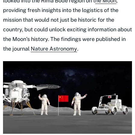
looked into the Rima Bode region on t
he Moon
,
providing fresh insights into the logistics of the
mission that would not just be historic for the
country, but could unlock exciting information about
the Moon’s history. The findings were published in
the journal
Nature Astronomy
.