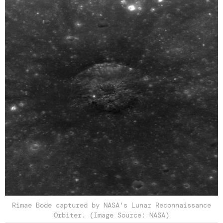
Rimae Bode captured by NASA's Lunar Reconnaissance
Orbiter. (Image Source: NASA)