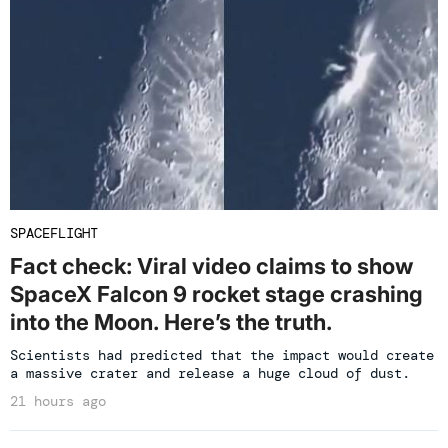
SPACEFLIGHT
Fact check: Viral video claims to show
SpaceX Falcon 9 rocket stage crashing
into the Moon. Here’s the truth.
Scientists had predicted that the impact would create
a massive crater and release a huge cloud of dust.
21 hours ago