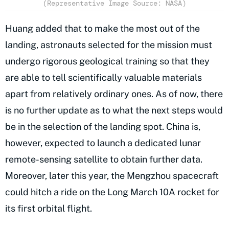
(Representative Image Source: NASA)
Huang added that to make the most out of the
landing, astronauts selected for the mission must
undergo rigorous geological training so that they
are able to tell scientifically valuable materials
apart from relatively ordinary ones. As of now, there
is no further update as to what the next steps would
be in the selection of the landing spot. China is,
however, expected to launch a dedicated lunar
remote-sensing satellite to obtain further data.
Moreover, later this year, the Mengzhou spacecraft
could hitch a ride on the Long March 10A rocket for
its first orbital flight.