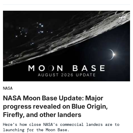
NASA
NASA Moon Base Update: Major
progress revealed on Blue Origin,
Firefly, and other landers
Here's how close NASA's commercial landers are to
launching for the Moon Base.