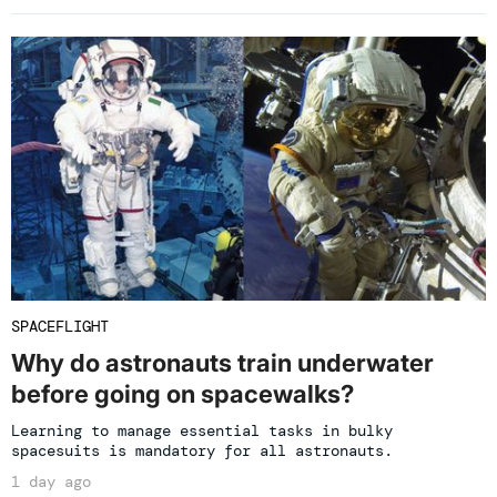
SPACEFLIGHT
Why do astronauts train underwater
before going on spacewalks?
Learning to manage essential tasks in bulky
spacesuits is mandatory for all astronauts.
1 day ago