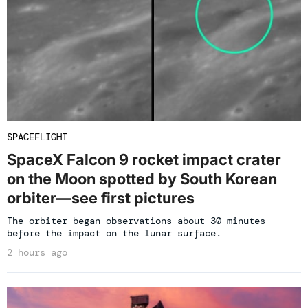
SPACEFLIGHT
SpaceX Falcon 9 rocket impact crater
on the Moon spotted by South Korean
orbiter—see first pictures
The orbiter began observations about 30 minutes
before the impact on the lunar surface.
2 hours ago