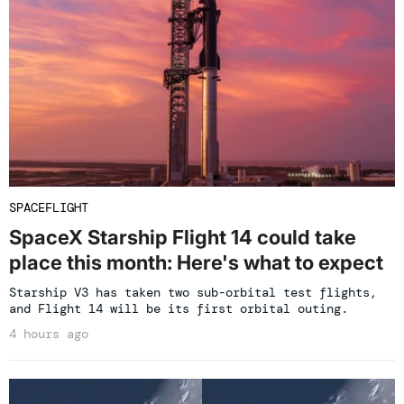
SPACEFLIGHT
SpaceX Starship Flight 14 could take
place this month: Here's what to expect
Starship V3 has taken two sub-orbital test flights,
and Flight 14 will be its first orbital outing.
4 hours ago