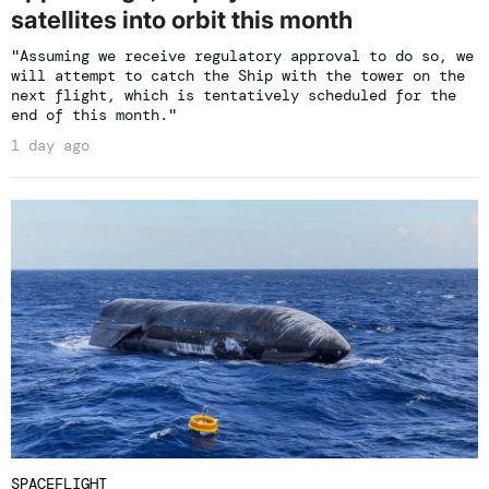
satellites into orbit this month
"Assuming we receive regulatory approval to do so, we
will attempt to catch the Ship with the tower on the
next flight, which is tentatively scheduled for the
end of this month."
1 day ago
SPACEFLIGHT