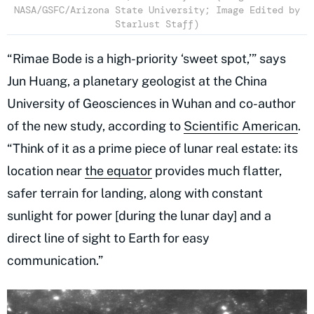
NASA/GSFC/Arizona State University; Image Edited by
Starlust Staff)
“Rimae Bode is a high-priority ‘sweet spot,’” says
Jun Huang, a planetary geologist at the China
University of Geosciences in Wuhan and co-author
of the new study, according to
Scientific American
.
“Think of it as a prime piece of lunar real estate: its
location near
the equator
provides much flatter,
safer terrain for landing, along with constant
sunlight for power [during the lunar day] and a
direct line of sight to Earth for easy
communication.”