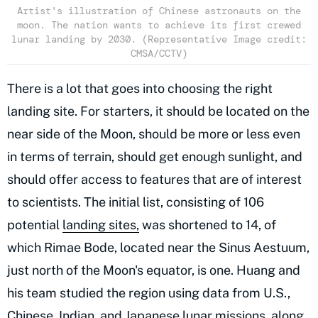
Artist's illustration of Chinese astronauts on the
moon. The nation wants to achieve its first crewed
lunar landing by 2030. (Representative Image credit:
CMSA/CCTV)
There is a lot that goes into choosing the right
landing site. For starters, it should be located on the
near side of the Moon, should be more or less even
in terms of terrain, should get enough sunlight, and
should offer access to features that are of interest
to scientists. The initial list, consisting of 106
potential
landing sites,
was shortened to 14, of
which Rimae Bode, located near the Sinus Aestuum,
just north of the Moon's equator, is one. Huang and
his team studied the region using data from U.S.,
Chinese, Indian, and Japanese lunar missions, along