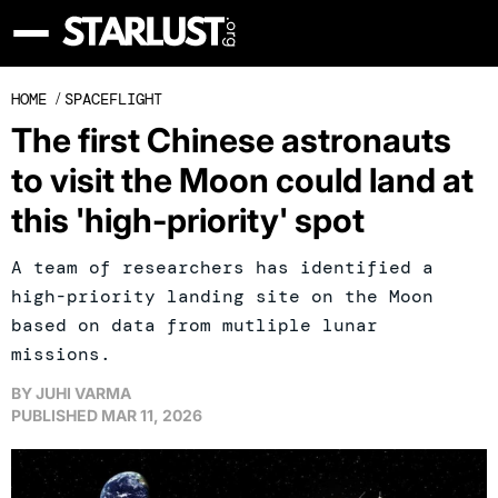
HOME
/
SPACEFLIGHT
The first Chinese astronauts
to visit the Moon could land at
this 'high-priority' spot
A team of researchers has identified a
high-priority landing site on the Moon
based on data from mutliple lunar
missions.
BY
JUHI VARMA
PUBLISHED
MAR 11, 2026