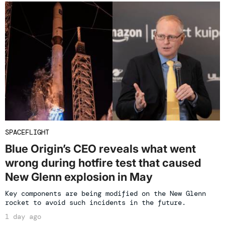
SPACEFLIGHT
Blue Origin’s CEO reveals what went
wrong during hotfire test that caused
New Glenn explosion in May
Key components are being modified on the New Glenn
rocket to avoid such incidents in the future.
1 day ago