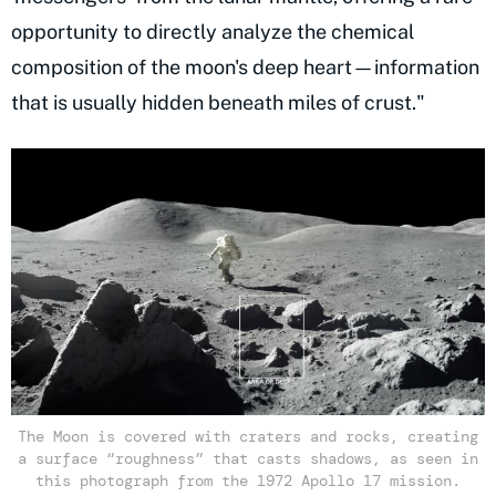
opportunity to directly analyze the chemical
composition of the moon's deep heart—information
that is usually hidden beneath miles of crust."
The Moon is covered with craters and rocks, creating
a surface “roughness” that casts shadows, as seen in
this photograph from the 1972 Apollo 17 mission.