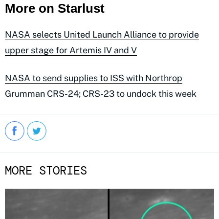
More on Starlust
NASA selects United Launch Alliance to provide
upper stage for Artemis IV and V
NASA to send supplies to ISS with Northrop
Grumman CRS-24; CRS-23 to undock this week
MORE STORIES