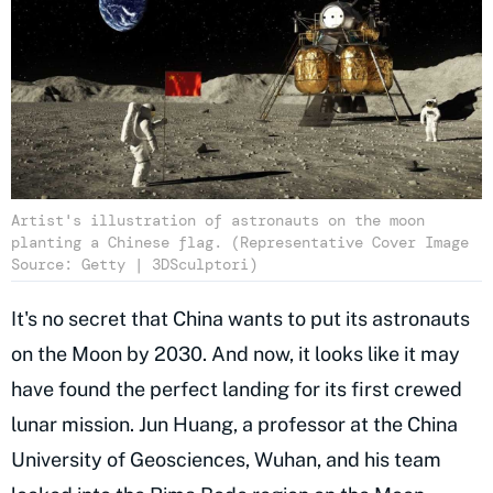
Artist's illustration of astronauts on the moon
planting a Chinese flag. (Representative Cover Image
Source: Getty | 3DSculptori)
It's no secret that China wants to put its astronauts
on the Moon by 2030. And now, it looks like it may
have found the perfect landing for its first crewed
lunar mission. Jun Huang, a professor at the China
University of Geosciences, Wuhan, and his team