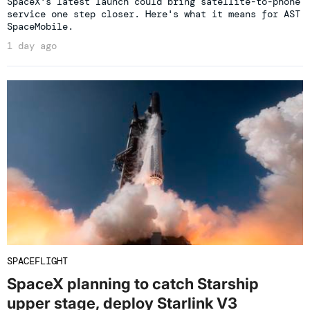
SpaceX's latest launch could bring satellite-to-phone
service one step closer. Here's what it means for AST
SpaceMobile.
1 day ago
SPACEFLIGHT
SpaceX planning to catch Starship
upper stage, deploy Starlink V3