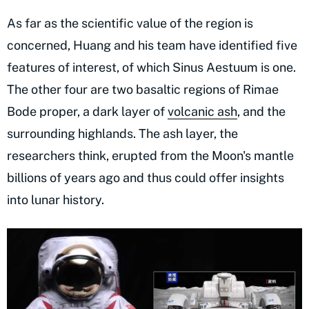
As far as the scientific value of the region is
concerned, Huang and his team have identified five
features of interest, of which Sinus Aestuum is one.
The other four are two basaltic regions of Rimae
Bode proper, a dark layer of
volcanic ash
, and the
surrounding highlands. The ash layer, the
researchers think, erupted from the Moon's mantle
billions of years ago and thus could offer insights
into lunar history.