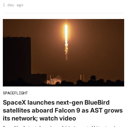
1 day ago
SPACEFLIGHT
SpaceX launches next-gen BlueBird
satellites aboard Falcon 9 as AST grows
its network; watch video