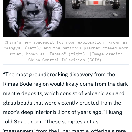
China's new spacesuit for moon exploration, known as
"Wangyu" (left); and the nation's planned crewed moon
rover, known as "Tansuo" (right). [Image credit:
China Central Television (CCTV)]
“The most groundbreaking discovery from the
Rimae Bode region would likely come from the dark
mantle deposits, which consist of volcanic ash and
glass beads that were violently erupted from the
moon's deep interior billions of years ago," Huang
told
Space.com
. "These samples act as
'messengers' from the lunar mantle, offering a rare