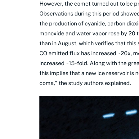
However, the comet turned out to be p
Observations during this period showed a
the production of cyanide, carbon diox
monoxide and water vapor rose by 20 t
than in August, which verifies that this
CO emitted flux has increased ~20x, m
increased ~15-fold. Along with the gr
this implies that a new ice reservoir is
coma," the study authors explained.