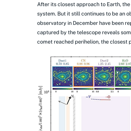
After its closest approach to Earth, th
system. But it still continues to be an
observatory in December have been re
captured by the telescope reveals som
comet reached perihelion, the closest 