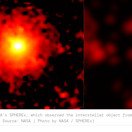
A’s SPHEREx, which observed the interstellar object from
 Source: NASA | Photo by NASA / SPHEREx)