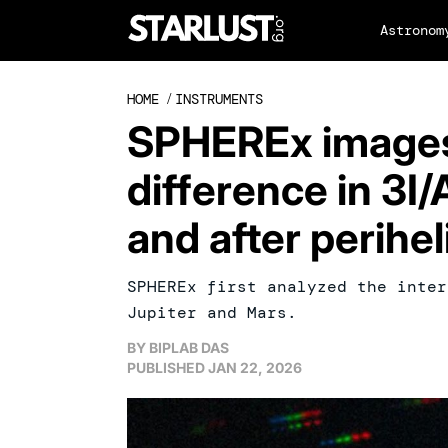
Astronom
HOME
/
INSTRUMENTS
SPHEREx images
difference in 3I/
and after perihel
SPHEREx first analyzed the inter
Jupiter and Mars.
BY
BIPLAB DAS
PUBLISHED
JAN 22, 2026