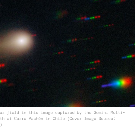
ar field in this image captured by the Gemini Multi-
th at Cerro Pachón in Chile (Cover Image Source:
)