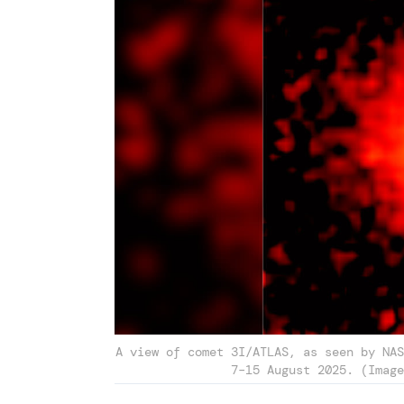
A view of comet 3I/ATLAS, as seen by NAS
7–15 August 2025. (Image