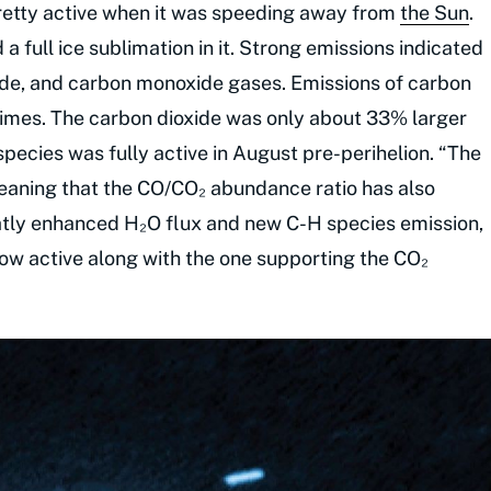
retty active when it was speeding away from
the Sun
.
 full ice sublimation in it. Strong emissions indicated
ide, and carbon monoxide gases. Emissions of carbon
imes. The carbon dioxide was only about 33% larger
 species was fully active in August pre-perihelion. “The
eaning that the CO/CO₂ abundance ratio has also
eatly enhanced H₂O flux and new C-H species emission,
 now active along with the one supporting the CO₂