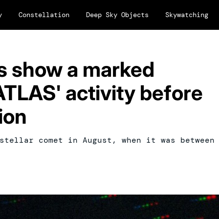
y
Constellation
Deep Sky Objects
Skywatching
 show a marked
ATLAS' activity before
ion
stellar comet in August, when it was between