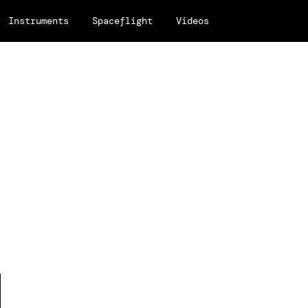
Instruments
Spaceflight
Videos