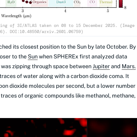
ing of 3I/ATLAS taken on 08 to 15 December 2025. (Image
6). DOI:10.48550/arxiv.2601.06759)
hed its closest position to the Sun by late October. By
oser to the
Sun
when SPHEREx first analyzed data
ler was zipping through space between
Jupiter
and
Mars.
traces of water along with a carbon dioxide coma. It
bon dioxide molecules per second, but a lower number
 traces of organic compounds like methanol, methane,