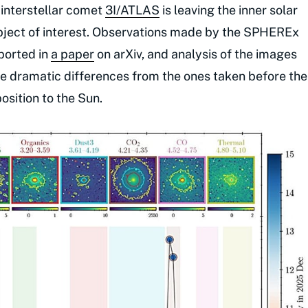
e interstellar comet
3I/ATLAS
is leaving the inner solar
 object of interest. Observations made by the SPHEREx
ported in
a paper
on arXiv, and analysis of the images
e dramatic differences from the ones taken before the
position to the Sun.