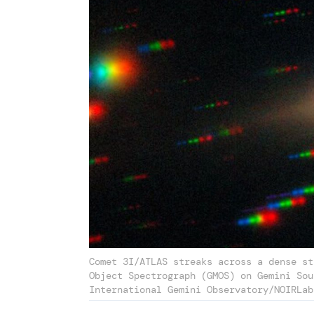
Comet 3I/ATLAS streaks across a dense st
Object Spectrograph (GMOS) on Gemini Sou
International Gemini Observatory/NOIRLab