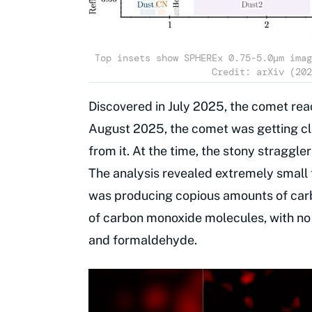
Top insets show SPHEREx 0.75-5.0μm imag
Credit: arXiv (202
Discovered in July 2025, the comet reac
August 2025, the comet was getting cl
from it. At the time, the stony stragg
The analysis revealed extremely small 
was producing copious amounts of car
of carbon monoxide molecules, with no
and formaldehyde.