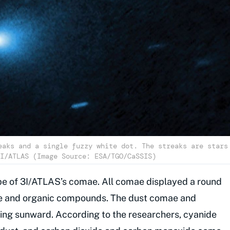
eaks and a single fuzzy white dot. The streaks are stars
I/ATLAS (Image Source: ESA/TGO/CaSSIS)
e of 3I/ATLAS’s comae. All comae displayed a round
e and organic compounds. The dust comae and
ing sunward. According to the researchers, cyanide