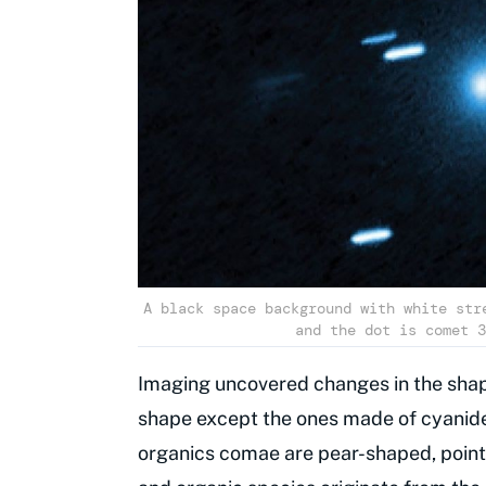
A black space background with white str
and the dot is comet 3
Imaging uncovered changes in the shap
shape except the ones made of cyanid
organics comae are pear-shaped, point