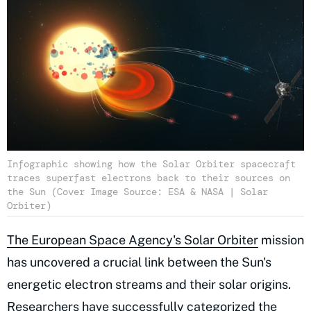
Infographic showing how the Solar Orbiter spacecraft
traces superfast electrons back to their sources on
the Sun (Cover Image Source: ESA & NASA | Solar
Orbiter)
The European Space Agency's Solar Orbiter
mission
has uncovered a crucial link between the Sun's
energetic electron streams and their solar origins.
Researchers have successfully categorized the