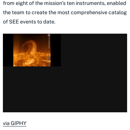
from eight of the mission’s ten instruments, enabled
the team to create the most comprehensive catalog
of SEE events to date.
via GIPHY