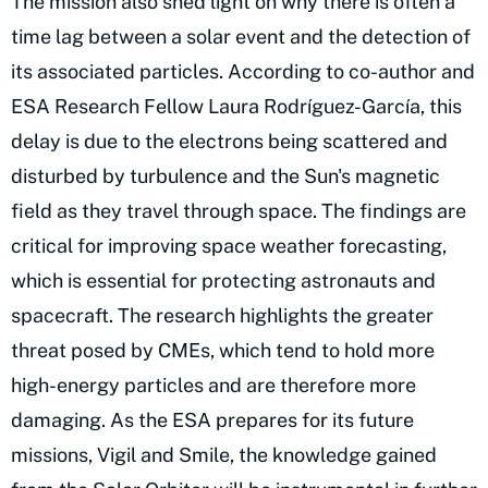
The mission also shed light on why there is often a
time lag between a solar event and the detection of
its associated particles. According to co-author and
ESA Research Fellow Laura Rodríguez-García, this
delay is due to the electrons being scattered and
disturbed by turbulence and the Sun's magnetic
field as they travel through space. The findings are
critical for improving space weather forecasting,
which is essential for protecting astronauts and
spacecraft. The research highlights the greater
threat posed by CMEs, which tend to hold more
high-energy particles and are therefore more
damaging. As the ESA prepares for its future
missions, Vigil and Smile, the knowledge gained