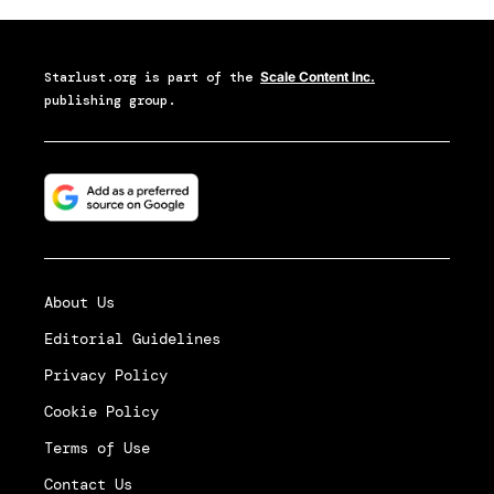
Starlust.org
is part of the
Scale Content Inc.
publishing group.
About Us
Editorial Guidelines
Privacy Policy
Cookie Policy
Terms of Use
Contact Us