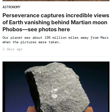
ASTRONOMY
Perseverance captures incredible views
of Earth vanishing behind Martian moon
Phobos—see photos here
Our planet was about 195 million miles away from Mars
when the pictures were taken.
2 days ago