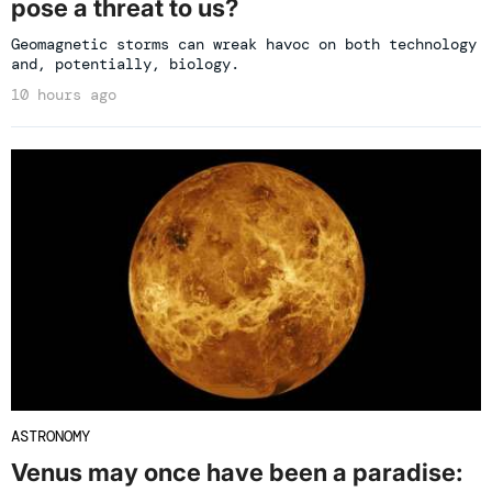
pose a threat to us?
Geomagnetic storms can wreak havoc on both technology
and, potentially, biology.
10 hours ago
ASTRONOMY
Venus may once have been a paradise: