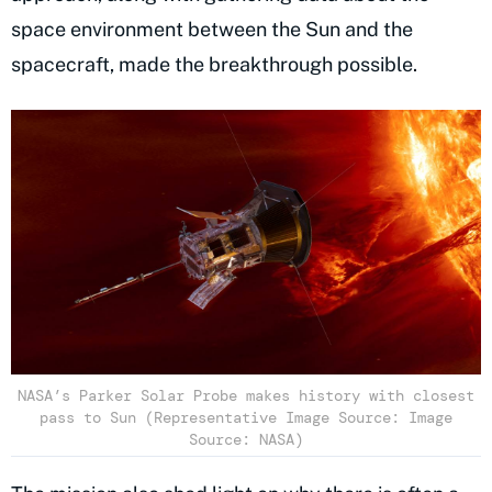
space environment between the Sun and the
spacecraft, made the breakthrough possible.
NASA’s Parker Solar Probe makes history with closest
pass to Sun (Representative Image Source: Image
Source: NASA)