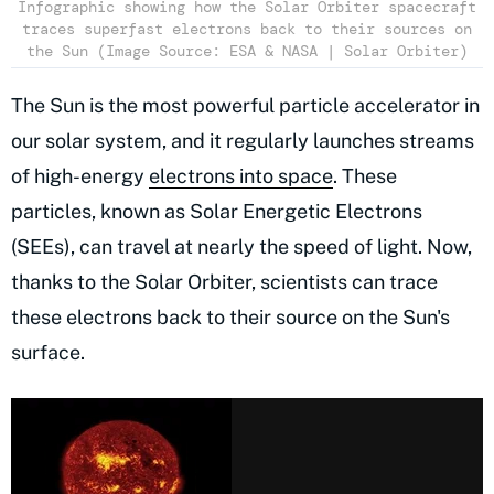
Infographic showing how the Solar Orbiter spacecraft
traces superfast electrons back to their sources on
the Sun (Image Source: ESA & NASA | Solar Orbiter)
The Sun is the most powerful particle accelerator in
our solar system, and it regularly launches streams
of high-energy
electrons into space
. These
particles, known as Solar Energetic Electrons
(SEEs), can travel at nearly the speed of light. Now,
thanks to the Solar Orbiter, scientists can trace
these electrons back to their source on the Sun's
surface.