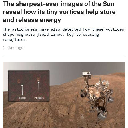
The sharpest-ever images of the Sun
reveal how its tiny vortices help store
and release energy
The astronomers have also detected how these vortices
shape magnetic field lines, key to causing
nanoflares.
1 day ago