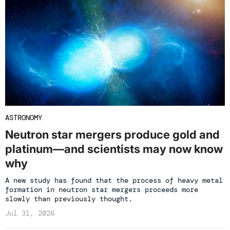
ASTRONOMY
Neutron star mergers produce gold and
platinum—and scientists may now know
why
A new study has found that the process of heavy metal
formation in neutron star mergers proceeds more
slowly than previously thought.
Jul 31, 2026