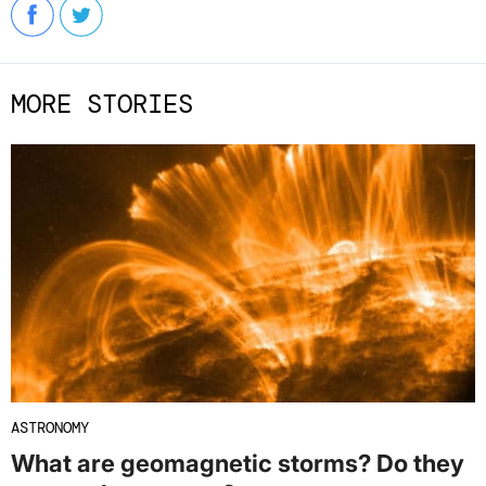
MORE STORIES
ASTRONOMY
What are geomagnetic storms? Do they