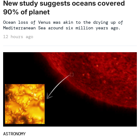
New study suggests oceans covered
90% of planet
Ocean loss of Venus was akin to the drying up of
Mediterranean Sea around six million years ago.
12 hours ago
ASTRONOMY