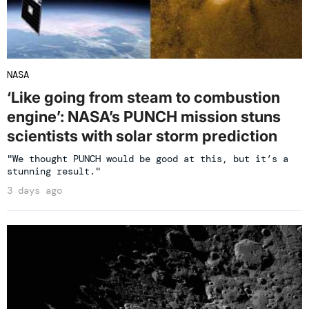
NASA
‘Like going from steam to combustion
engine’: NASA’s PUNCH mission stuns
scientists with solar storm prediction
"We thought PUNCH would be good at this, but it’s a
stunning result."
3 days ago