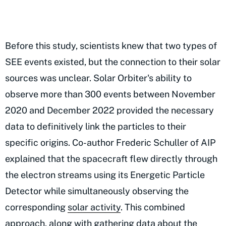
Before this study, scientists knew that two types of
SEE events existed, but the connection to their solar
sources was unclear. Solar Orbiter's ability to
observe more than 300 events between November
2020 and December 2022 provided the necessary
data to definitively link the particles to their
specific origins. Co-author Frederic Schuller of AIP
explained that the spacecraft flew directly through
the electron streams using its Energetic Particle
Detector while simultaneously observing the
corresponding
solar activity
. This combined
approach, along with gathering data about the