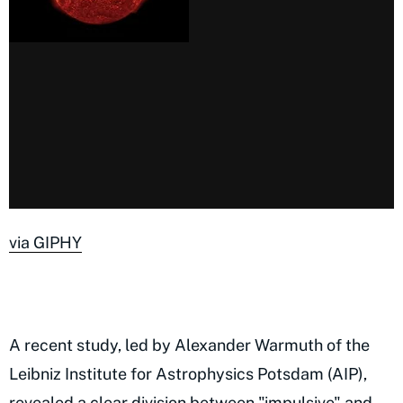
via GIPHY
A recent study, led by Alexander Warmuth of the
Leibniz Institute for Astrophysics Potsdam (AIP),
revealed a clear division between "impulsive" and