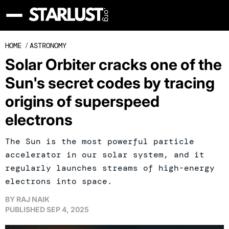
HOME
/
ASTRONOMY
Solar Orbiter cracks one of the
Sun's secret codes by tracing
origins of superspeed
electrons
The Sun is the most powerful particle
accelerator in our solar system, and it
regularly launches streams of high-energy
electrons into space.
BY
RAJ NAIK
PUBLISHED
SEP 4, 2025