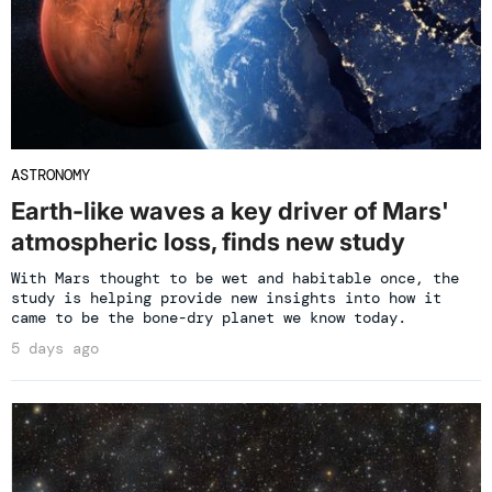
ASTRONOMY
Earth-like waves a key driver of Mars'
atmospheric loss, finds new study
With Mars thought to be wet and habitable once, the
study is helping provide new insights into how it
came to be the bone-dry planet we know today.
5 days ago