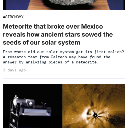
ASTRONOMY
Meteorite that broke over Mexico
reveals how ancient stars sowed the
seeds of our solar system
From where did our solar system get its first solids?
A research team from Caltech may have found the
answer by analyzing pieces of a meteorite.
3 days ago