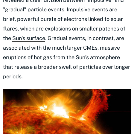
"gradual" particle events. Impulsive events are
brief, powerful bursts of electrons linked to solar
flares, which are explosions on smaller patches of
the
Sun's surface
. Gradual events, in contrast, are
associated with the much larger CMEs, massive
eruptions of hot gas from the Sun’s atmosphere
that release a broader swell of particles over longer
periods.