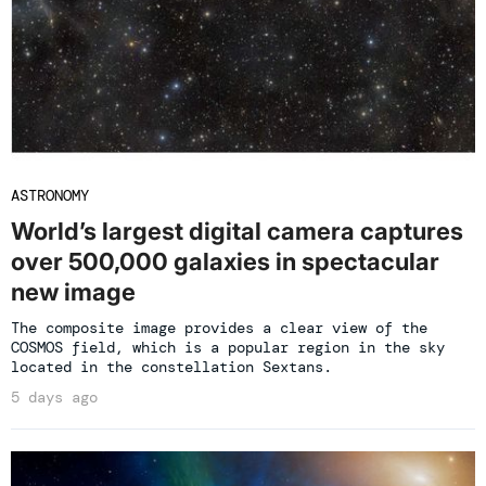
ASTRONOMY
World’s largest digital camera captures
over 500,000 galaxies in spectacular
new image
The composite image provides a clear view of the
COSMOS field, which is a popular region in the sky
located in the constellation Sextans.
5 days ago