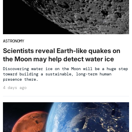
ASTRONOMY
Scientists reveal Earth-like quakes on
the Moon may help detect water ice
Discovering water ice on the Moon will be a huge step
toward building a sustainable, long-term human
presence there.
4 days ago