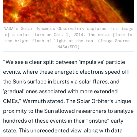
NASA’s Solar Dynamics Observatory captured this image
of a solar flare on Oct. 2, 2014. The solar flare is
the bright flash of light at the top (Image Source:
NASA/SDO)
"We see a clear split between 'impulsive' particle
events, where these energetic electrons speed off
the Sun’s surface in
bursts via solar flares
, and
'gradual' ones associated with more extended
CMEs," Warmuth stated. The Solar Orbiter's unique
proximity to the Sun allowed researchers to analyze
hundreds of these events in their "pristine" early
state. This unprecedented view, along with data