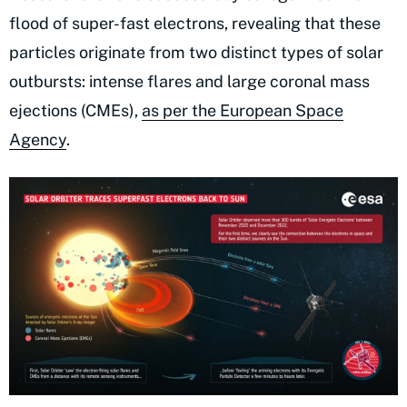
flood of super-fast electrons, revealing that these
particles originate from two distinct types of solar
outbursts: intense flares and large coronal mass
ejections (CMEs),
as per the European Space
Agency
.