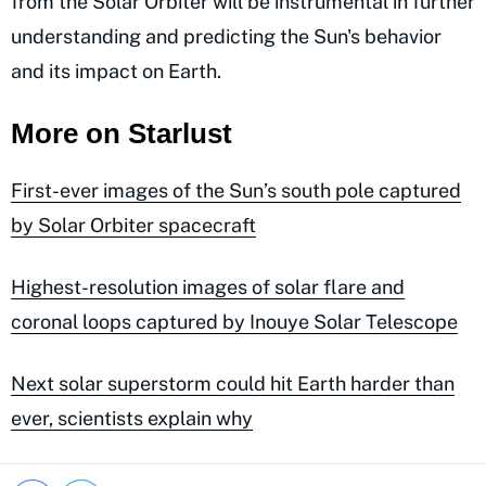
from the Solar Orbiter will be instrumental in further
understanding and predicting the Sun's behavior
and its impact on Earth.
More on Starlust
First-ever images of the Sun’s south pole captured
by Solar Orbiter spacecraft
Highest-resolution images of solar flare and
coronal loops captured by Inouye Solar Telescope
Next solar superstorm could hit Earth harder than
ever, scientists explain why