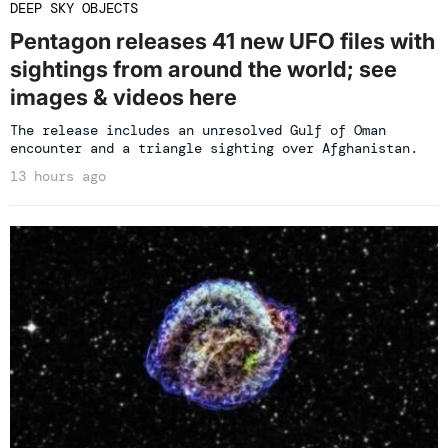
DEEP SKY OBJECTS
Pentagon releases 41 new UFO files with
sightings from around the world; see
images & videos here
The release includes an unresolved Gulf of Oman
encounter and a triangle sighting over Afghanistan.
13 hours ago