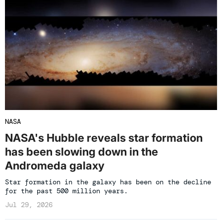
NASA
NASA's Hubble reveals star formation
has been slowing down in the
Andromeda galaxy
Star formation in the galaxy has been on the decline
for the past 500 million years.
Jul 29, 2026