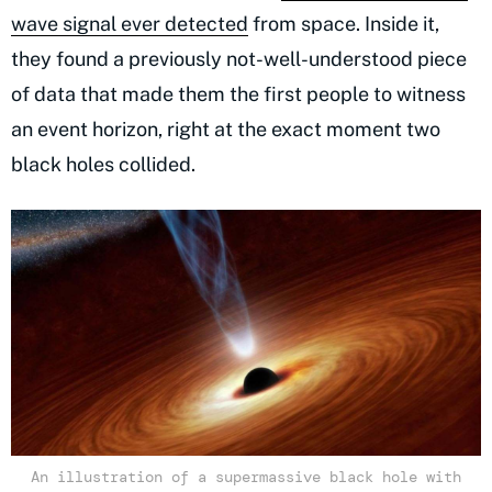
wave signal ever detected
from space. Inside it,
they found a previously not-well-understood piece
of data that made them the first people to witness
an event horizon, right at the exact moment two
black holes collided.
An illustration of a supermassive black hole with