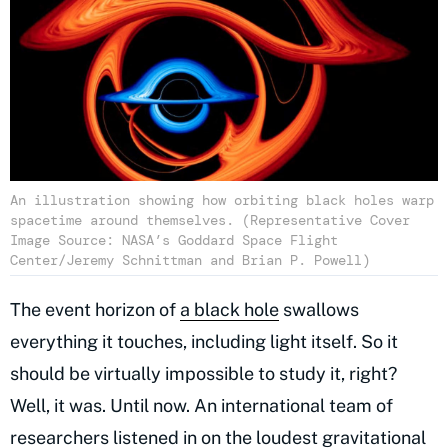
An illustration showing how orbiting black holes warp
spacetime around themselves. (Representative Cover
Image Source: NASA’s Goddard Space Flight
Center/Jeremy Schnittman and Brian P. Powell)
The event horizon of
a black hole
swallows
everything it touches, including light itself. So it
should be virtually impossible to study it, right?
Well, it was. Until now. An international team of
researchers listened in on the
loudest gravitational