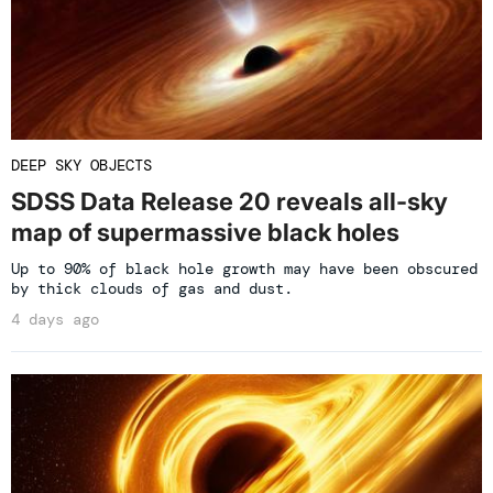
DEEP SKY OBJECTS
SDSS Data Release 20 reveals all-sky
map of supermassive black holes
Up to 90% of black hole growth may have been obscured
by thick clouds of gas and dust.
4 days ago