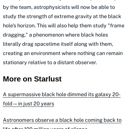
by the team, astrophysicists will now be able to
study the strength of extreme gravity at the black
hole's horizon. This will also help them study "frame
dragging," a phenomenon where black holes
literally drag spacetime itself along with them,
creating an environment where nothing can remain
stationary relative to a distant observer.
More on Starlust
A supermassive black hole dimmed its galaxy 20-
fold—in just 20 years
Astronomers observe a black hole coming back to