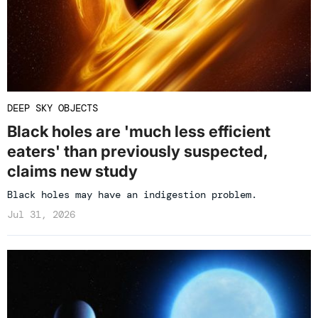
DEEP SKY OBJECTS
Black holes are 'much less efficient
eaters' than previously suspected,
claims new study
Black holes may have an indigestion problem.
Jul 31, 2026