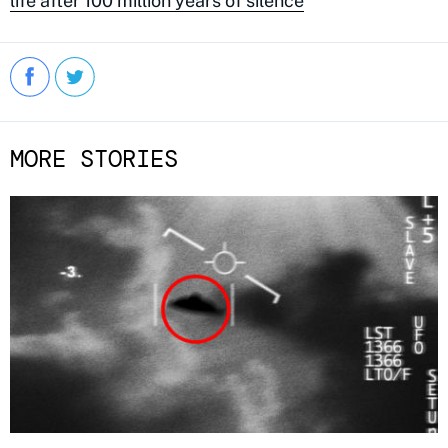
life after 100 million years of silence
MORE STORIES