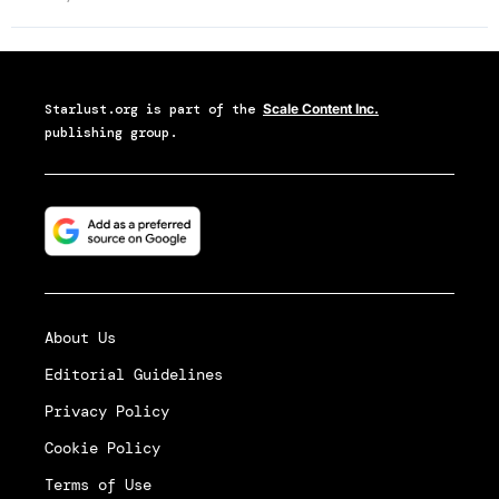
Starlust.org
is part of the
Scale Content Inc.
publishing group.
About Us
Editorial Guidelines
Privacy Policy
Cookie Policy
Terms of Use