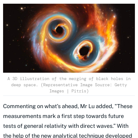
A 3D illustration of the merging of black holes in
deep space. (Representative Image Source: Getty
Images | Pitris)
Commenting on what’s ahead, Mr Lu added, "These
measurements mark a first step towards future
tests of general relativity with direct waves.” With
the help of the new analytical technique developed