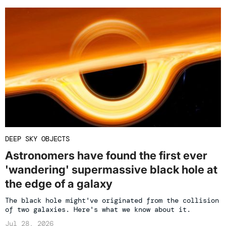
DEEP SKY OBJECTS
Astronomers have found the first ever
'wandering' supermassive black hole at
the edge of a galaxy
The black hole might've originated from the collision
of two galaxies. Here's what we know about it.
Jul 28, 2026