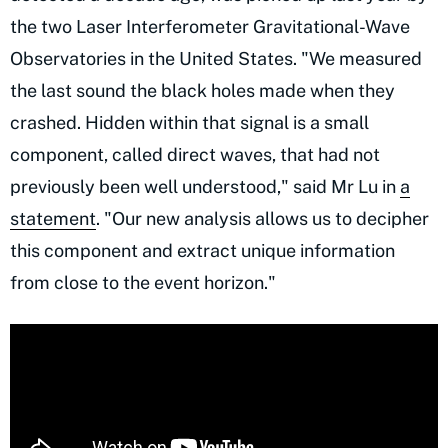
the two Laser Interferometer Gravitational-Wave
Observatories in the United States. "We measured
the last sound the black holes made when they
crashed. Hidden within that signal is a small
component, called direct waves, that had not
previously been well understood," said Mr Lu in
a
statement
. "Our new analysis allows us to decipher
this component and extract unique information
from close to the event horizon."