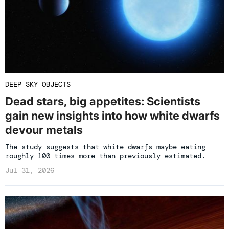
DEEP SKY OBJECTS
Dead stars, big appetites: Scientists
gain new insights into how white dwarfs
devour metals
The study suggests that white dwarfs maybe eating
roughly 100 times more than previously estimated.
Jul 31, 2026