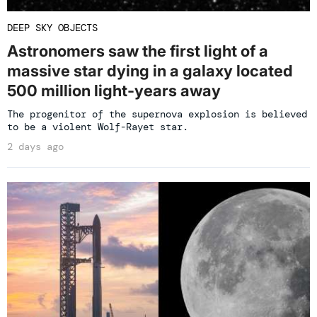
DEEP SKY OBJECTS
Astronomers saw the first light of a
massive star dying in a galaxy located
500 million light-years away
The progenitor of the supernova explosion is believed
to be a violent Wolf-Rayet star.
2 days ago