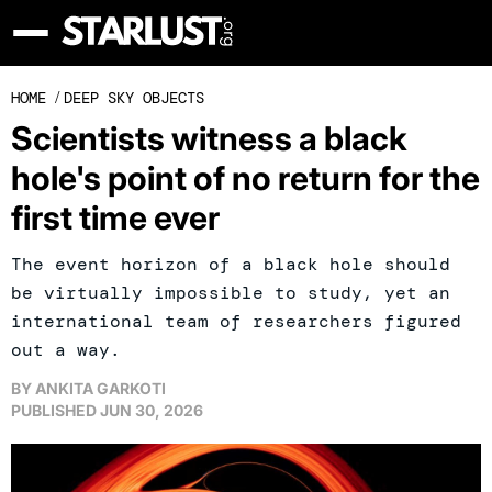
HOME
/
DEEP SKY OBJECTS
Scientists witness a black
hole's point of no return for the
first time ever
The event horizon of a black hole should
be virtually impossible to study, yet an
international team of researchers figured
out a way.
BY
ANKITA GARKOTI
PUBLISHED
JUN 30, 2026