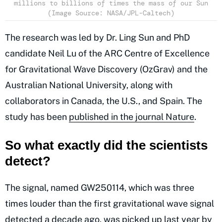
millions to billions of times the mass of our Sun
(Image Source: NASA/JPL-Caltech)
The research was led by Dr. Ling Sun and PhD
candidate Neil Lu of the ARC Centre of Excellence
for Gravitational Wave Discovery (OzGrav) and the
Australian National University, along with
collaborators in Canada, the U.S., and Spain. The
study has been
published in the journal Nature
.
So what exactly did the scientists
detect?
The signal, named GW250114, which was three
times louder than the first gravitational wave signal
detected a decade ago, was picked up last year by