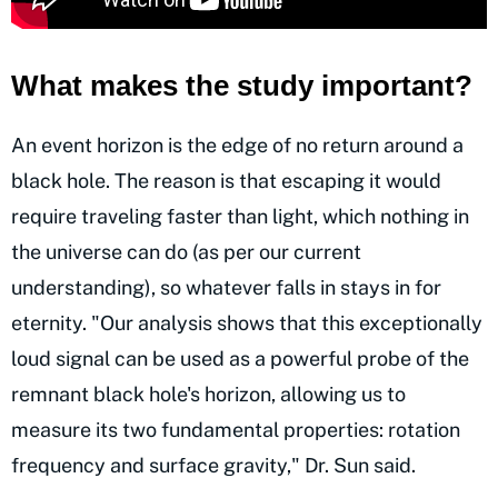
What makes the study important?
An event horizon is the edge of no return around a
black hole. The reason is that escaping it would
require traveling faster than light, which nothing in
the universe can do (as per our current
understanding), so whatever falls in stays in for
eternity. "Our analysis shows that this exceptionally
loud signal can be used as a powerful probe of the
remnant black hole's horizon, allowing us to
measure its two fundamental properties: rotation
frequency and surface gravity," Dr. Sun said.