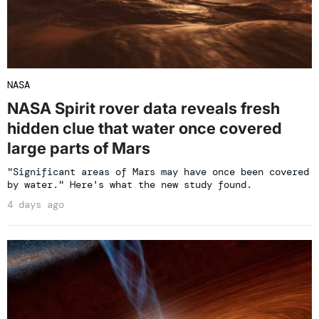
NASA
NASA Spirit rover data reveals fresh
hidden clue that water once covered
large parts of Mars
"Significant areas of Mars may have once been covered
by water." Here's what the new study found.
4 days ago