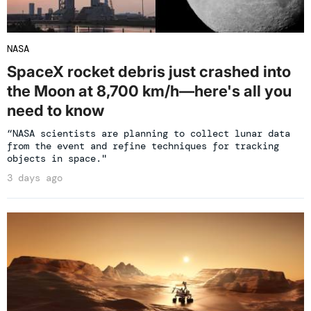
NASA
SpaceX rocket debris just crashed into
the Moon at 8,700 km/h—here's all you
need to know
“NASA scientists are planning to collect lunar data
from the event and refine techniques for tracking
objects in space."
3 days ago