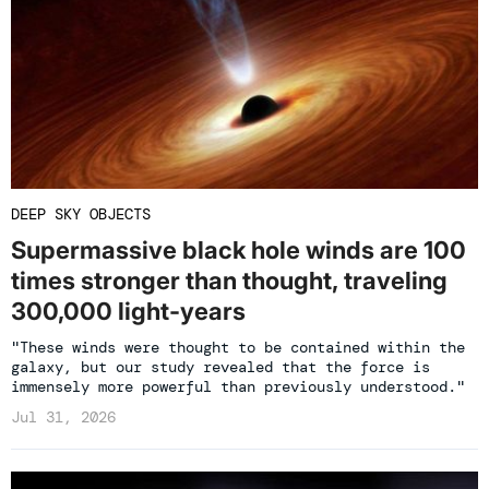
DEEP SKY OBJECTS
Supermassive black hole winds are 100
times stronger than thought, traveling
300,000 light-years
"These winds were thought to be contained within the
galaxy, but our study revealed that the force is
immensely more powerful than previously understood."
Jul 31, 2026