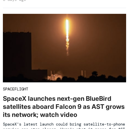
SPACEFLIGHT
SpaceX launches next-gen BlueBird
satellites aboard Falcon 9 as AST grows
its network; watch video
SpaceX's latest launch could bring satellite-to-phone