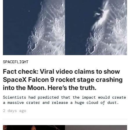
SPACEFLIGHT
Fact check: Viral video claims to show
SpaceX Falcon 9 rocket stage crashing
into the Moon. Here’s the truth.
Scientists had predicted that the impact would create
a massive crater and release a huge cloud of dust.
2 days ago