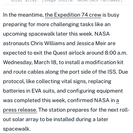
solar array. (Image source: NASA/Jack Hathaway)
In the meantime,
the Expedition 74 crew
is busy
preparing for more challenging tasks like an
upcoming spacewalk later this week. NASA
astronauts Chris Williams and Jessica Meir are
expected to exit the Quest airlock around 8:00 a.m.
Wednesday, March 18, to install a modification kit
and route cables along the port side of the ISS. Due
protocol, like collecting vital signs, replacing
batteries in EVA suits, and configuring equipment
was completed this week, confirmed NASA in
a
press release.
The station prepares for the next roll-
out solar array to be installed during a later
spacewalk.