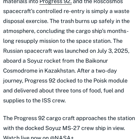
materials into
Progress 92,
and the Roscosmos
spacecraft’s controlled re-entry is simply a waste
disposal exercise. The trash burns up safely in the
atmosphere, concluding the cargo ship’s months-
long resupply mission to the space station. The
Russian spacecraft was launched on July 3, 2025,
aboard a Soyuz rocket from the Baikonur
Cosmodrome in Kazakhstan. After a two-day
journey, Progress 92 docked to the Poisk module
and delivered about three tons of food, fuel and
supplies to the ISS crew.
The Progress 92 cargo craft approaches the station
with the docked Soyuz MS-27 crew ship in view.
Watch live now on
@NASA
+...