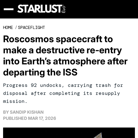
HOME
/
SPACEFLIGHT
Roscosmos spacecraft to
make a destructive re-entry
into Earth’s atmosphere after
departing the ISS
Progress 92 undocks, carrying trash for
disposal after completing its resupply
mission.
BY
SANDIP KISHAN
PUBLISHED
MAR 17, 2026