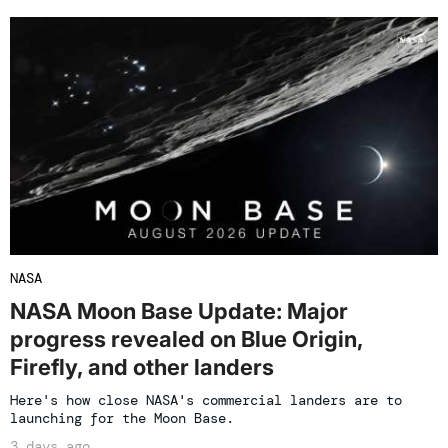
NASA
NASA Moon Base Update: Major
progress revealed on Blue Origin,
Firefly, and other landers
Here's how close NASA's commercial landers are to
launching for the Moon Base.
3 days ago