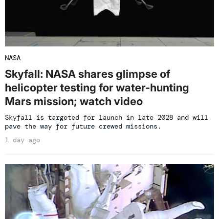
NASA
Skyfall: NASA shares glimpse of
helicopter testing for water-hunting
Mars mission; watch video
Skyfall is targeted for launch in late 2028 and will
pave the way for future crewed missions.
1 day ago