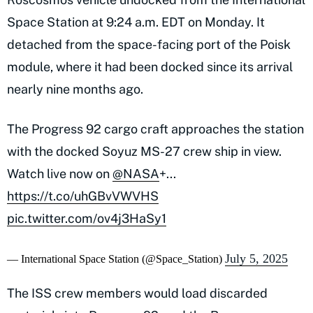
Space Station at 9:24 a.m. EDT on Monday. It
detached from the space-facing port of the Poisk
module, where it had been docked since its arrival
nearly nine months ago.
The Progress 92 cargo craft approaches the station
with the docked Soyuz MS-27 crew ship in view.
Watch live now on
@NASA
+...
https://t.co/uhGBvVWVHS
pic.twitter.com/ov4j3HaSy1
July 5, 2025
— International Space Station (@Space_Station)
The ISS crew members would load discarded