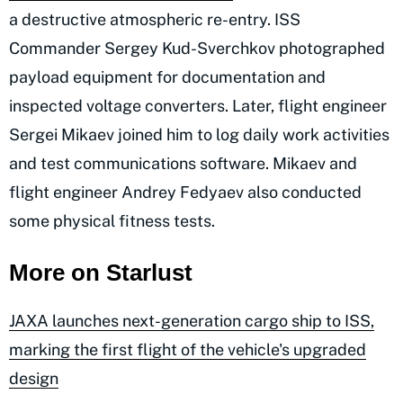
a destructive atmospheric re-entry. ISS
Commander Sergey Kud-Sverchkov photographed
payload equipment for documentation and
inspected voltage converters. Later, flight engineer
Sergei Mikaev joined him to log daily work activities
and test communications software. Mikaev and
flight engineer Andrey Fedyaev also conducted
some physical fitness tests.
More on Starlust
JAXA launches next-generation cargo ship to ISS,
marking the first flight of the vehicle's upgraded
design