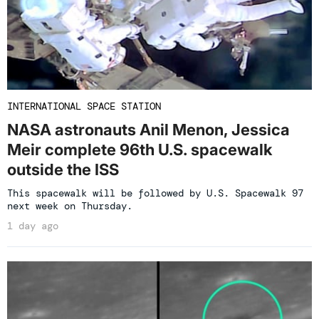
INTERNATIONAL SPACE STATION
NASA astronauts Anil Menon, Jessica
Meir complete 96th U.S. spacewalk
outside the ISS
This spacewalk will be followed by U.S. Spacewalk 97
next week on Thursday.
1 day ago