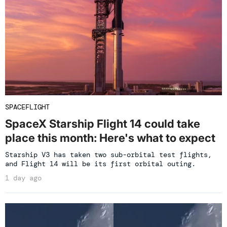
SPACEFLIGHT
SpaceX Starship Flight 14 could take
place this month: Here's what to expect
Starship V3 has taken two sub-orbital test flights,
and Flight 14 will be its first orbital outing.
1 day ago