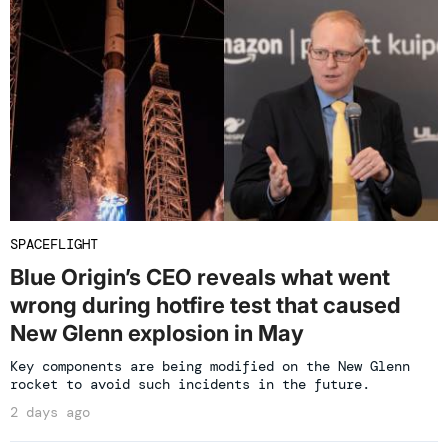
SPACEFLIGHT
Blue Origin’s CEO reveals what went
wrong during hotfire test that caused
New Glenn explosion in May
Key components are being modified on the New Glenn
rocket to avoid such incidents in the future.
2 days ago