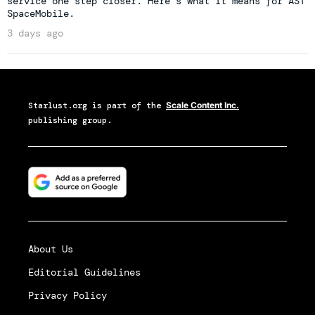
service one step closer. Here's what it means for AST
SpaceMobile.
3 days ago
Starlust.org
is part of the
Scale Content Inc.
publishing group.
About Us
Editorial Guidelines
Privacy Policy