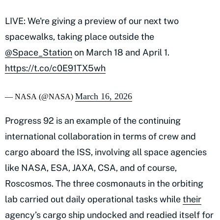
LIVE: We're giving a preview of our next two
spacewalks, taking place outside the
@Space_Station
on March 18 and April 1.
https://t.co/c0E91TX5wh
March 16, 2026
— NASA (@NASA)
Progress 92 is an example of the continuing
international collaboration in terms of crew and
cargo aboard the ISS, involving all space agencies
like NASA, ESA, JAXA, CSA, and of course,
Roscosmos. The three cosmonauts in the orbiting
lab carried out daily operational tasks while
their
agency’s cargo ship undocked
and readied itself for