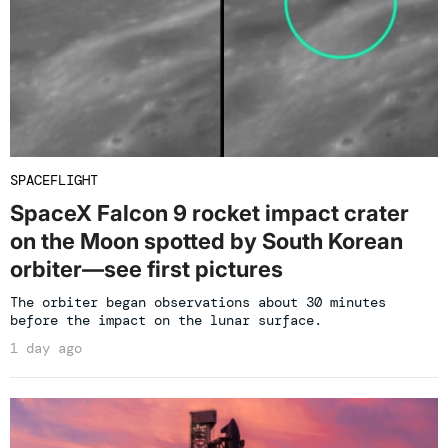
SPACEFLIGHT
SpaceX Falcon 9 rocket impact crater
on the Moon spotted by South Korean
orbiter—see first pictures
The orbiter began observations about 30 minutes
before the impact on the lunar surface.
1 day ago