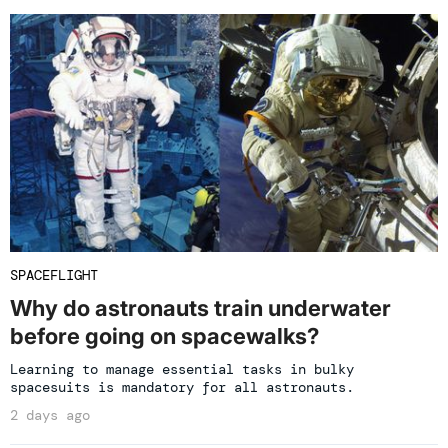
SPACEFLIGHT
Why do astronauts train underwater
before going on spacewalks?
Learning to manage essential tasks in bulky
spacesuits is mandatory for all astronauts.
2 days ago