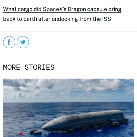
What cargo did SpaceX's Dragon capsule bring
back to Earth after undocking from the ISS
MORE STORIES