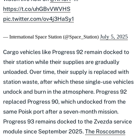
https://t.co/uhGBvVWVHS
pic.twitter.com/ov4j3HaSy1
July 5, 2025
— International Space Station (@Space_Station)
Cargo vehicles like Progress 92 remain docked to
their station while their supplies are gradually
unloaded. Over time, their supply is replaced with
station waste, after which these single-use vehicles
undock and burn in the atmosphere. Progress 92
replaced Progress 90, which undocked from the
same Poisk port after a seven-month mission.
Progress 93 remains docked to the Zvezda service
module since September 2025.
The Roscosmos