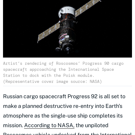
Artist’s rendering of Roscosmos’ Progress 90 cargo
spacecraft approaching the International Space
Station to dock with the Poisk module.
(Representative cover image source: NASA)
Russian cargo spacecraft Progress 92 is all set to
make a planned destructive re-entry into Earth's
atmosphere as the single-use ship completes its
mission.
According to NASA,
the unpiloted
Roscosmos vehicle undocked from the International