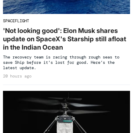
SPACEFLIGHT
'Not looking good': Elon Musk shares
update on SpaceX's Starship still afloat
in the Indian Ocean
The recovery team is racing through rough seas to
save Ship before it's lost for good. Here’s the
latest update.
20 hours ago