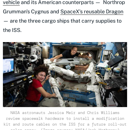
vehicle
and its American counterparts — Northrop
Grumman's Cygnus and
SpaceX's reusable Dragon
— are the three cargo ships that carry supplies to
the ISS.
NASA astronauts Jessica Meir and Chris Williams
review spacewalk hardware to install a modification
kit and route cables on the ISS for a future roll-out