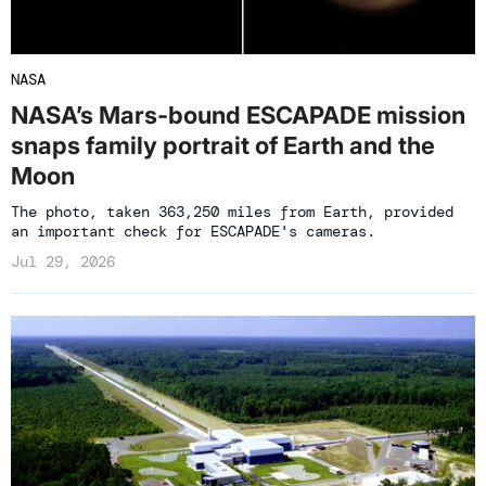
NASA
NASA’s Mars-bound ESCAPADE mission
snaps family portrait of Earth and the
Moon
The photo, taken 363,250 miles from Earth, provided
an important check for ESCAPADE's cameras.
Jul 29, 2026