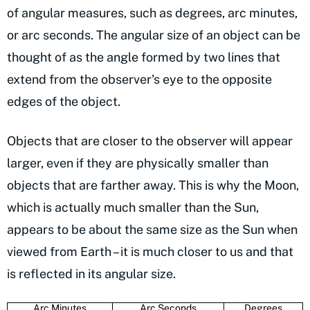
of angular measures, such as degrees, arc minutes,
or arc seconds. The angular size of an object can be
thought of as the angle formed by two lines that
extend from the observer's eye to the opposite
edges of the object.
Objects that are closer to the observer will appear
larger, even if they are physically smaller than
objects that are farther away. This is why the Moon,
which is actually much smaller than the Sun,
appears to be about the same size as the Sun when
viewed from Earth – it is much closer to us and that
is reflected in its angular size.
Arc Minutes
Arc Seconds
Degrees