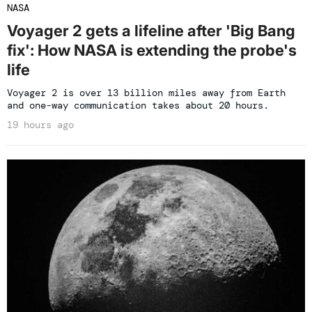
NASA
Voyager 2 gets a lifeline after 'Big Bang
fix': How NASA is extending the probe's
life
Voyager 2 is over 13 billion miles away from Earth
and one-way communication takes about 20 hours.
19 hours ago