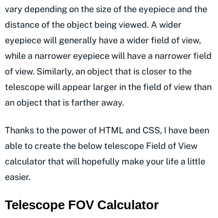
vary depending on the size of the eyepiece and the
distance of the object being viewed. A wider
eyepiece will generally have a wider field of view,
while a narrower eyepiece will have a narrower field
of view. Similarly, an object that is closer to the
telescope will appear larger in the field of view than
an object that is farther away.
Thanks to the power of HTML and CSS, I have been
able to create the below telescope Field of View
calculator that will hopefully make your life a little
easier.
Telescope FOV Calculator