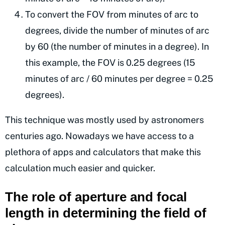
To convert the FOV from minutes of arc to
degrees, divide the number of minutes of arc
by 60 (the number of minutes in a degree). In
this example, the FOV is 0.25 degrees (15
minutes of arc / 60 minutes per degree = 0.25
degrees).
This technique was mostly used by astronomers
centuries ago. Nowadays we have access to a
plethora of apps and calculators that make this
calculation much easier and quicker.
The role of aperture and focal
length in determining the field of