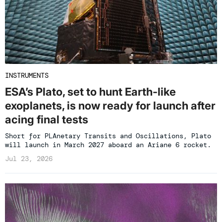
INSTRUMENTS
ESA’s Plato, set to hunt Earth-like
exoplanets, is now ready for launch after
acing final tests
Short for PLAnetary Transits and Oscillations, Plato
will launch in March 2027 aboard an Ariane 6 rocket.
Jul 23, 2026