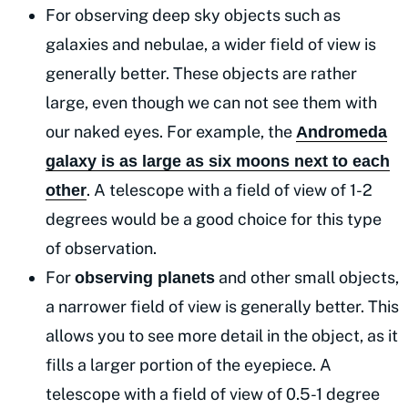
For observing deep sky objects such as
galaxies and nebulae, a wider field of view is
generally better. These objects are rather
large, even though we can not see them with
our naked eyes. For example, the
Andromeda
galaxy is as large as six moons next to each
. A telescope with a field of view of 1-2
other
degrees would be a good choice for this type
of observation.
For
and other small objects,
observing planets
a narrower field of view is generally better. This
allows you to see more detail in the object, as it
fills a larger portion of the eyepiece. A
telescope with a field of view of 0.5-1 degree