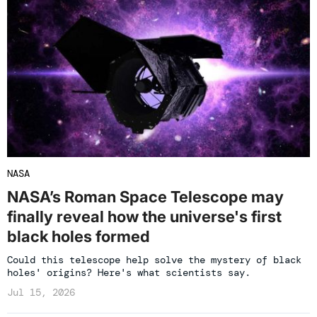
NASA
NASA’s Roman Space Telescope may
finally reveal how the universe's first
black holes formed
Could this telescope help solve the mystery of black
holes' origins? Here's what scientists say.
Jul 15, 2026