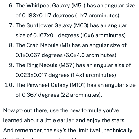
The Whirlpool Galaxy (M51) has an angular size
of 0.183x0.117 degrees (11x7 arcminutes)
The Sunflower Galaxy (M63) has an angular
size of 0.167x0.1 degrees (10x6 arcminutes)
The Crab Nebula (M1) has an angular size of
0.1x0.067 degrees (6.0x4.0 arcminutes)
The Ring Nebula (M57) has an angular size of
0.023x0.017 degrees (1.4x1 arcminutes)
The Pinwheel Galaxy (M101) has an angular size
of 0.367 degrees (22 arcminutes).
Now go out there, use the new formula you’ve
learned about a little earlier, and enjoy the stars.
And remember, the sky's the limit (well, technically