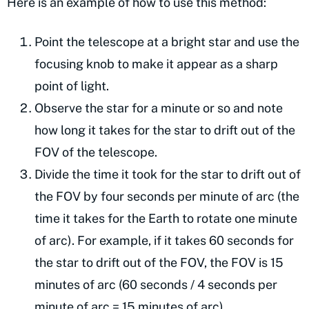
Here is an example of how to use this method:
Point the telescope at a bright star and use the
focusing knob to make it appear as a sharp
point of light.
Observe the star for a minute or so and note
how long it takes for the star to drift out of the
FOV of the telescope.
Divide the time it took for the star to drift out of
the FOV by four seconds per minute of arc (the
time it takes for the Earth to rotate one minute
of arc). For example, if it takes 60 seconds for
the star to drift out of the FOV, the FOV is 15
minutes of arc (60 seconds / 4 seconds per
minute of arc = 15 minutes of arc).