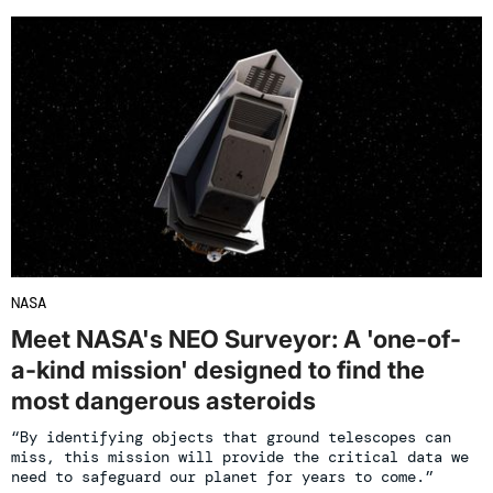
NASA
Meet NASA's NEO Surveyor: A 'one-of-
a-kind mission' designed to find the
most dangerous asteroids
“By identifying objects that ground telescopes can
miss, this mission will provide the critical data we
need to safeguard our planet for years to come.”