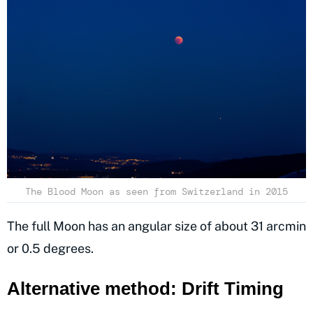
The Blood Moon as seen from Switzerland in 2015
The full Moon has an angular size of about 31 arcmin
or 0.5 degrees.
Alternative method: Drift Timing