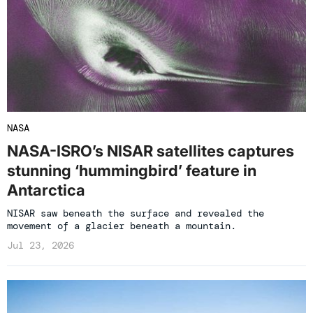
NASA
NASA-ISRO’s NISAR satellites captures
stunning ‘hummingbird’ feature in
Antarctica
NISAR saw beneath the surface and revealed the
movement of a glacier beneath a mountain.
Jul 23, 2026