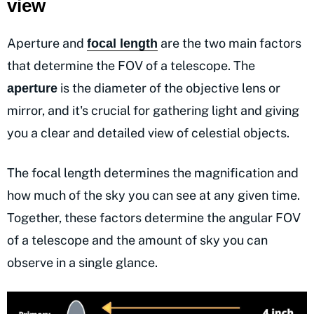
view
Aperture and
are the two main factors
focal length
that determine the FOV of a telescope. The
is the diameter of the objective lens or
aperture
mirror, and it's crucial for gathering light and giving
you a clear and detailed view of celestial objects.
The focal length determines the magnification and
how much of the sky you can see at any given time.
Together, these factors determine the angular FOV
of a telescope and the amount of sky you can
observe in a single glance.