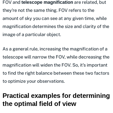
FOV and
are related, but
telescope magnification
they're not the same thing. FOV refers to the
amount of sky you can see at any given time, while
magnification determines the size and clarity of the
image of a particular object.
As a general rule, increasing the magnification of a
telescope will narrow the FOV, while decreasing the
magnification will widen the FOV. So, it's important
to find the right balance between these two factors
to optimize your observations.
Practical examples for determining
the optimal field of view