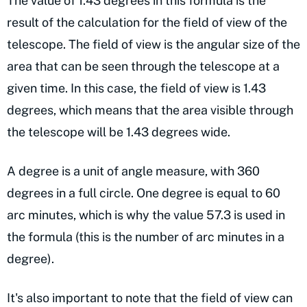
The value of 1.43 degrees in this formula is the
result of the calculation for the field of view of the
telescope. The field of view is the angular size of the
area that can be seen through the telescope at a
given time. In this case, the field of view is 1.43
degrees, which means that the area visible through
the telescope will be 1.43 degrees wide.
A degree is a unit of angle measure, with 360
degrees in a full circle. One degree is equal to 60
arc minutes, which is why the value 57.3 is used in
the formula (this is the number of arc minutes in a
degree).
It's also important to note that the field of view can