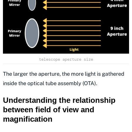
telescope aperture size
The larger the aperture, the more light is gathered
inside the optical tube assembly (OTA).
Understanding the relationship
between field of view and
magnification