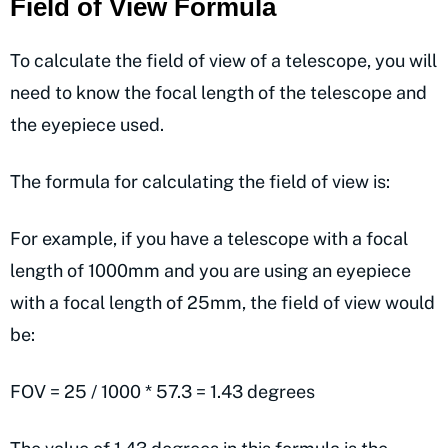
Field of View Formula
To calculate the field of view of a telescope, you will
need to know the focal length of the telescope and
the eyepiece used.
The formula for calculating the field of view is:
For example, if you have a telescope with a focal
length of 1000mm and you are using an eyepiece
with a focal length of 25mm, the field of view would
be:
FOV = 25 / 1000 * 57.3 = 1.43 degrees