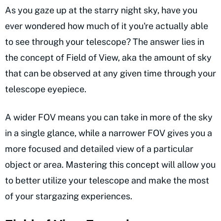
As you gaze up at the starry night sky, have you
ever wondered how much of it you're actually able
to see through your telescope? The answer lies in
the concept of Field of View, aka the amount of sky
that can be observed at any given time through your
telescope eyepiece.
A wider FOV means you can take in more of the sky
in a single glance, while a narrower FOV gives you a
more focused and detailed view of a particular
object or area. Mastering this concept will allow you
to better utilize your telescope and make the most
of your stargazing experiences.