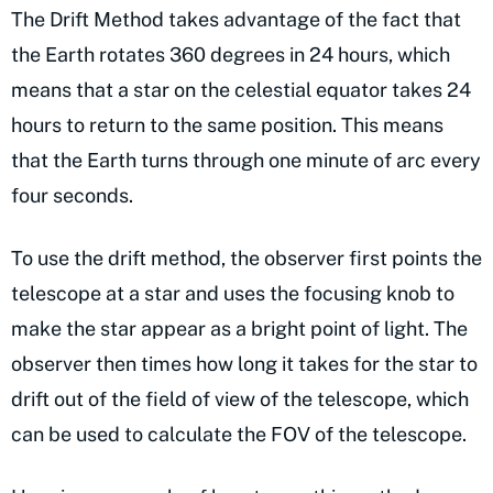
The Drift Method takes advantage of the fact that
the Earth rotates 360 degrees in 24 hours, which
means that a star on the celestial equator takes 24
hours to return to the same position. This means
that the Earth turns through one minute of arc every
four seconds.
To use the drift method, the observer first points the
telescope at a star and uses the focusing knob to
make the star appear as a bright point of light. The
observer then times how long it takes for the star to
drift out of the field of view of the telescope, which
can be used to calculate the FOV of the telescope.