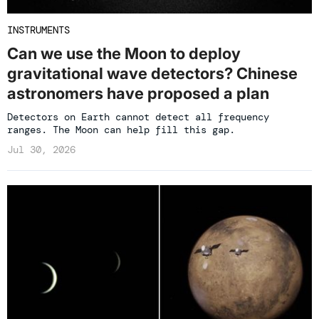
INSTRUMENTS
Can we use the Moon to deploy
gravitational wave detectors? Chinese
astronomers have proposed a plan
Detectors on Earth cannot detect all frequency
ranges. The Moon can help fill this gap.
Jul 30, 2026