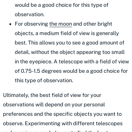
would be a good choice for this type of
observation.
For observing
the moon
and other bright
objects, a medium field of view is generally
best. This allows you to see a good amount of
detail, without the object appearing too small
in the eyepiece. A telescope with a field of view
of 0.75-1.5 degrees would be a good choice for
this type of observation.
Ultimately, the best field of view for your
observations will depend on your personal
preferences and the specific objects you want to
observe. Experimenting with different telescopes