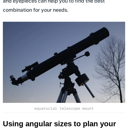
and eyepieces can help you to find the best
combination for your needs.
equatorial telescope mount
Using angular sizes to plan your