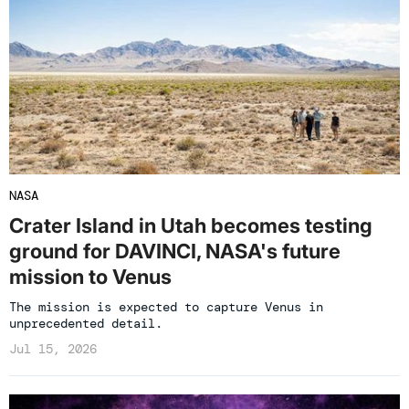
NASA
Crater Island in Utah becomes testing
ground for DAVINCI, NASA's future
mission to Venus
The mission is expected to capture Venus in
unprecedented detail.
Jul 15, 2026