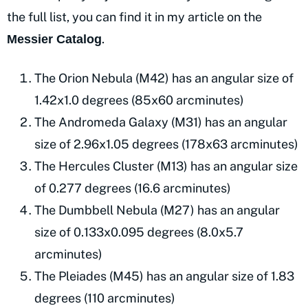
the full list, you can find it in my article on the
.
Messier Catalog
The Orion Nebula (M42) has an angular size of
1.42x1.0 degrees (85x60 arcminutes)
The Andromeda Galaxy (M31) has an angular
size of 2.96x1.05 degrees (178x63 arcminutes)
The Hercules Cluster (M13) has an angular size
of 0.277 degrees (16.6 arcminutes)
The Dumbbell Nebula (M27) has an angular
size of 0.133x0.095 degrees (8.0x5.7
arcminutes)
The Pleiades (M45) has an angular size of 1.83
degrees (110 arcminutes)