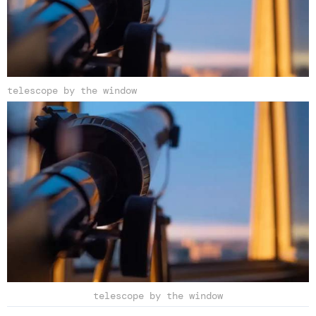
telescope by the window
telescope by the window