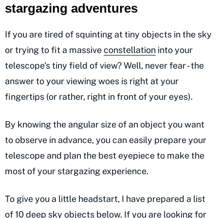
stargazing adventures
If you are tired of squinting at tiny objects in the sky
or trying to fit a massive
constellation
into your
telescope's tiny field of view? Well, never fear - the
answer to your viewing woes is right at your
fingertips (or rather, right in front of your eyes).
By knowing the angular size of an object you want
to observe in advance, you can easily prepare your
telescope and plan the best eyepiece to make the
most of your stargazing experience.
To give you a little headstart, I have prepared a list
of 10 deep sky objects below. If you are looking for