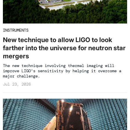
INSTRUMENTS
New technique to allow LIGO to look
farther into the universe for neutron star
mergers
The new technique involving thermal imaging will
improve LIGO's sensitivity by helping it overcome a
major challenge.
Jul 23, 2026