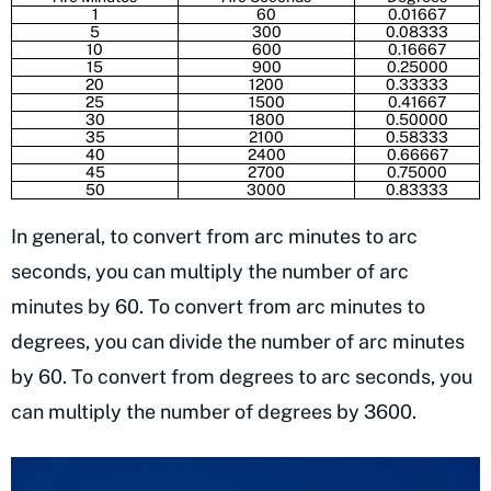
1
60
0.01667
5
300
0.08333
10
600
0.16667
15
900
0.25000
20
1200
0.33333
25
1500
0.41667
30
1800
0.50000
35
2100
0.58333
40
2400
0.66667
45
2700
0.75000
50
3000
0.83333
In general, to convert from arc minutes to arc
seconds, you can multiply the number of arc
minutes by 60. To convert from arc minutes to
degrees, you can divide the number of arc minutes
by 60. To convert from degrees to arc seconds, you
can multiply the number of degrees by 3600.