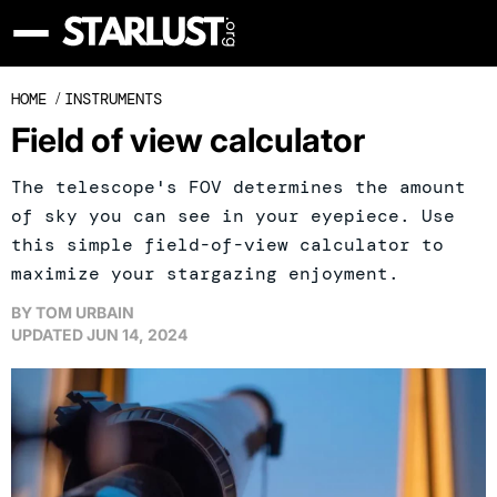
HOME
/
INSTRUMENTS
Field of view calculator
The telescope's FOV determines the amount
of sky you can see in your eyepiece. Use
this simple field-of-view calculator to
maximize your stargazing enjoyment.
BY
TOM URBAIN
UPDATED
JUN 14, 2024