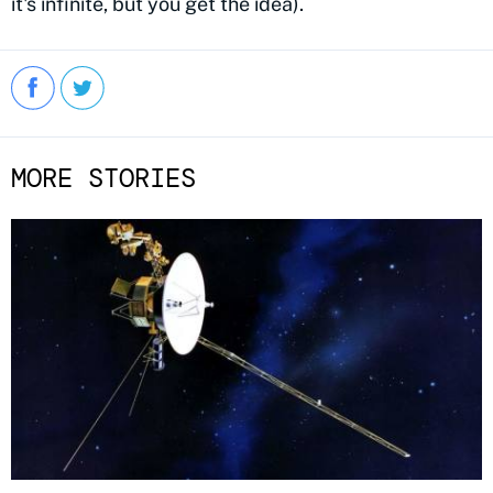
it's infinite, but you get the idea).
MORE STORIES