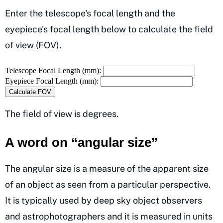
Enter the telescope's focal length and the
eyepiece's focal length below to calculate the field
of view (FOV).
Telescope Focal Length (mm):
Eyepiece Focal Length (mm):
Calculate FOV
The field of view is degrees.
A word on “angular size”
The angular size is a measure of the apparent size
of an object as seen from a particular perspective.
It is typically used by deep sky object observers
and astrophotographers and it is measured in units