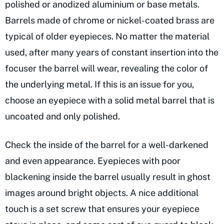
polished or anodized aluminium or base metals.
Barrels made of chrome or nickel-coated brass are
typical of older eyepieces. No matter the material
used, after many years of constant insertion into the
focuser the barrel will wear, revealing the color of
the underlying metal. If this is an issue for you,
choose an eyepiece with a solid metal barrel that is
uncoated and only polished.
Check the inside of the barrel for a well-darkened
and even appearance. Eyepieces with poor
blackening inside the barrel usually result in ghost
images around bright objects. A nice additional
touch is a set screw that ensures your eyepiece