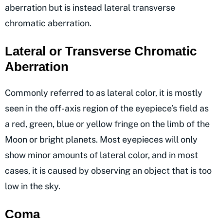
aberration but is instead lateral transverse
chromatic aberration.
Lateral or Transverse Chromatic
Aberration
Commonly referred to as lateral color, it is mostly
seen in the off-axis region of the eyepiece’s field as
a red, green, blue or yellow fringe on the limb of the
Moon or bright planets. Most eyepieces will only
show minor amounts of lateral color, and in most
cases, it is caused by observing an object that is too
low in the sky.
Coma