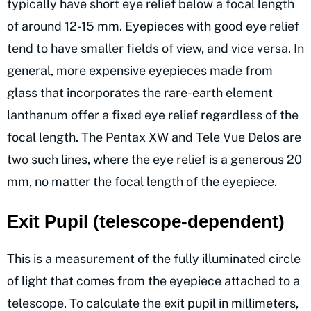
typically have short eye relief below a focal length
of around 12-15 mm. Eyepieces with good eye relief
tend to have smaller fields of view, and vice versa. In
general, more expensive eyepieces made from
glass that incorporates the rare-earth element
lanthanum offer a fixed eye relief regardless of the
focal length. The Pentax XW and Tele Vue Delos are
two such lines, where the eye relief is a generous 20
mm, no matter the focal length of the eyepiece.
Exit Pupil (telescope-dependent)
This is a measurement of the fully illuminated circle
of light that comes from the eyepiece attached to a
telescope. To calculate the exit pupil in millimeters,