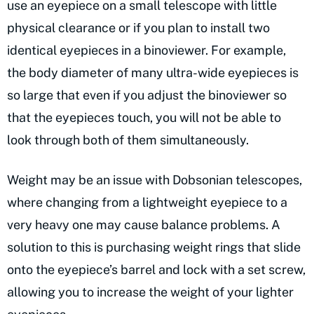
use an eyepiece on a small telescope with little
physical clearance or if you plan to install two
identical eyepieces in a binoviewer. For example,
the body diameter of many ultra-wide eyepieces is
so large that even if you adjust the binoviewer so
that the eyepieces touch, you will not be able to
look through both of them simultaneously.
Weight may be an issue with Dobsonian telescopes,
where changing from a lightweight eyepiece to a
very heavy one may cause balance problems. A
solution to this is purchasing weight rings that slide
onto the eyepiece’s barrel and lock with a set screw,
allowing you to increase the weight of your lighter