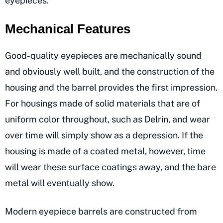
eyepieces.
Mechanical Features
Good-quality eyepieces are mechanically sound
and obviously well built, and the construction of the
housing and the barrel provides the first impression.
For housings made of solid materials that are of
uniform color throughout, such as Delrin, and wear
over time will simply show as a depression. If the
housing is made of a coated metal, however, time
will wear these surface coatings away, and the bare
metal will eventually show.
Modern eyepiece barrels are constructed from