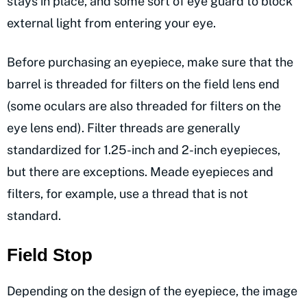
stays in place, and some sort of eye guard to block
external light from entering your eye.
Before purchasing an eyepiece, make sure that the
barrel is threaded for filters on the field lens end
(some oculars are also threaded for filters on the
eye lens end). Filter threads are generally
standardized for 1.25-inch and 2-inch eyepieces,
but there are exceptions. Meade eyepieces and
filters, for example, use a thread that is not
standard.
Field Stop
Depending on the design of the eyepiece, the image