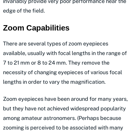
invariably provide very poor performance near the
edge of the field.
Zoom Capabilities
There are several types of zoom eyepieces
available, usually with focal lengths in the range of
7 to 21 mm or 8 to 24 mm. They remove the
necessity of changing eyepieces of various focal
lengths in order to vary the magnification.
Zoom eyepieces have been around for many years,
but they have not achieved widespread popularity
among amateur astronomers. (Perhaps because
zooming is perceived to be associated with many