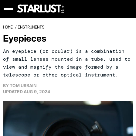
HOME
/
INSTRUMENTS
Eyepieces
An eyepiece (or ocular) is a combination
of small lenses mounted in a tube, used to
view and magnify the image formed by a
telescope or other optical instrument.
BY
TOM URBAIN
UPDATED
AUG 9, 2024