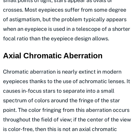
small points of light, stars appear as ovals or
crosses. Most eyepieces suffer from some degree
of astigmatism, but the problem typically appears
when an eyepiece is used in a telescope of a shorter
focal ratio than the eyepiece design allows.
Axial Chromatic Aberration
Chromatic aberration is nearly extinct in modern
eyepieces thanks to the use of achromatic lenses. It
causes in-focus stars to separate into a small
spectrum of colors around the fringe of the star
point. The color fringing from this aberration occurs
throughout the field of view; if the center of the view
is color-free, then this is not an axial chromatic