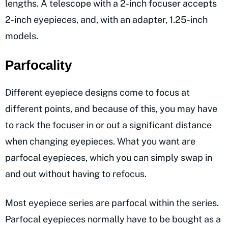
lengths. A telescope with a 2-inch focuser accepts
2-inch eyepieces, and, with an adapter, 1.25-inch
models.
Parfocality
Different eyepiece designs come to focus at
different points, and because of this, you may have
to rack the focuser in or out a significant distance
when changing eyepieces. What you want are
parfocal eyepieces, which you can simply swap in
and out without having to refocus.
Most eyepiece series are parfocal within the series.
Parfocal eyepieces normally have to be bought as a