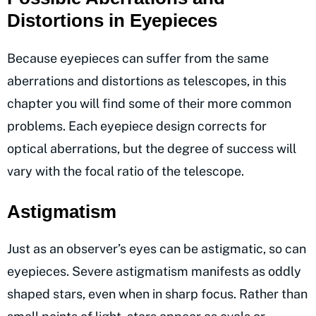
Distortions in Eyepieces
Because eyepieces can suffer from the same
aberrations and distortions as telescopes, in this
chapter you will find some of their more common
problems. Each eyepiece design corrects for
optical aberrations, but the degree of success will
vary with the focal ratio of the telescope.
Astigmatism
Just as an observer’s eyes can be astigmatic, so can
eyepieces. Severe astigmatism manifests as oddly
shaped stars, even when in sharp focus. Rather than