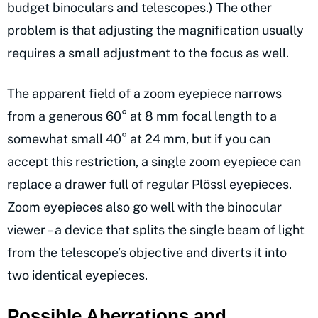
budget binoculars and telescopes.) The other
problem is that adjusting the magnification usually
requires a small adjustment to the focus as well.
The apparent field of a zoom eyepiece narrows
from a generous 60° at 8 mm focal length to a
somewhat small 40° at 24 mm, but if you can
accept this restriction, a single zoom eyepiece can
replace a drawer full of regular Plössl eyepieces.
Zoom eyepieces also go well with the binocular
viewer – a device that splits the single beam of light
from the telescope’s objective and diverts it into
two identical eyepieces.
Possible Aberrations and