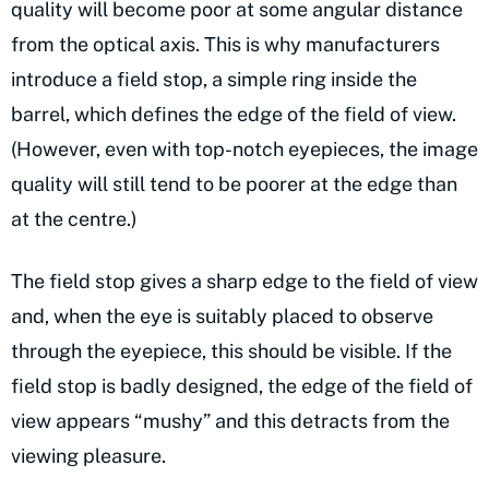
quality will become poor at some angular distance
from the optical axis. This is why manufacturers
introduce a field stop, a simple ring inside the
barrel, which defines the edge of the field of view.
(However, even with top-notch eyepieces, the image
quality will still tend to be poorer at the edge than
at the centre.)
The field stop gives a sharp edge to the field of view
and, when the eye is suitably placed to observe
through the eyepiece, this should be visible. If the
field stop is badly designed, the edge of the field of
view appears “mushy” and this detracts from the
viewing pleasure.