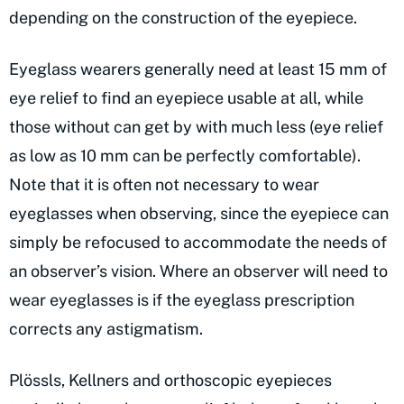
depending on the construction of the eyepiece.
Eyeglass wearers generally need at least 15 mm of
eye relief to find an eyepiece usable at all, while
those without can get by with much less (eye relief
as low as 10 mm can be perfectly comfortable).
Note that it is often not necessary to wear
eyeglasses when observing, since the eyepiece can
simply be refocused to accommodate the needs of
an observer’s vision. Where an observer will need to
wear eyeglasses is if the eyeglass prescription
corrects any astigmatism.
Plössls, Kellners and orthoscopic eyepieces