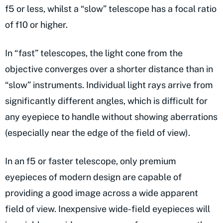
f5 or less, whilst a “slow” telescope has a focal ratio
of f10 or higher.
In “fast” telescopes, the light cone from the
objective converges over a shorter distance than in
“slow” instruments. Individual light rays arrive from
significantly different angles, which is difficult for
any eyepiece to handle without showing aberrations
(especially near the edge of the field of view).
In an f5 or faster telescope, only premium
eyepieces of modern design are capable of
providing a good image across a wide apparent
field of view. Inexpensive wide-field eyepieces will