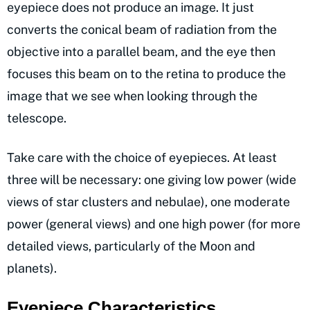
eyepiece does not produce an image. It just
converts the conical beam of radiation from the
objective into a parallel beam, and the eye then
focuses this beam on to the retina to produce the
image that we see when looking through the
telescope.
Take care with the choice of eyepieces. At least
three will be necessary: one giving low power (wide
views of star clusters and nebulae), one moderate
power (general views) and one high power (for more
detailed views, particularly of the Moon and
planets).
Eyepiece Characteristics