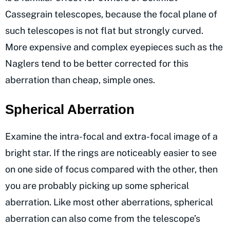
Cassegrain telescopes, because the focal plane of
such telescopes is not flat but strongly curved.
More expensive and complex eyepieces such as the
Naglers tend to be better corrected for this
aberration than cheap, simple ones.
Spherical Aberration
Examine the intra-focal and extra-focal image of a
bright star. If the rings are noticeably easier to see
on one side of focus compared with the other, then
you are probably picking up some spherical
aberration. Like most other aberrations, spherical
aberration can also come from the telescope’s