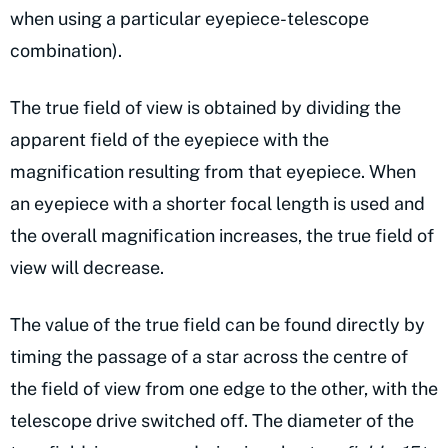
when using a particular eyepiece-telescope
combination).
The true field of view is obtained by dividing the
apparent field of the eyepiece with the
magnification resulting from that eyepiece. When
an eyepiece with a shorter focal length is used and
the overall magnification increases, the true field of
view will decrease.
The value of the true field can be found directly by
timing the passage of a star across the centre of
the field of view from one edge to the other, with the
telescope drive switched off. The diameter of the