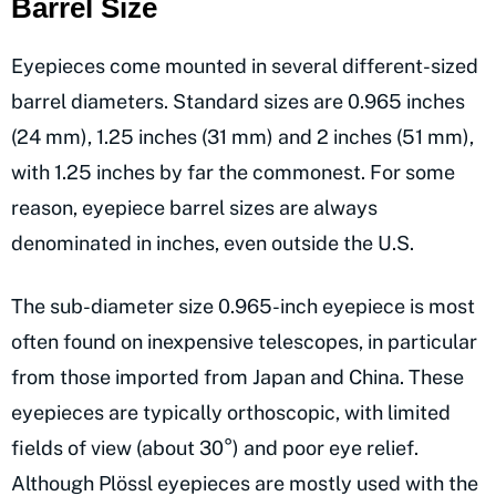
Barrel Size
Eyepieces come mounted in several different-sized
barrel diameters. Standard sizes are 0.965 inches
(24 mm), 1.25 inches (31 mm) and 2 inches (51 mm),
with 1.25 inches by far the commonest. For some
reason, eyepiece barrel sizes are always
denominated in inches, even outside the U.S.
The sub-diameter size 0.965-inch eyepiece is most
often found on inexpensive telescopes, in particular
from those imported from Japan and China. These
eyepieces are typically orthoscopic, with limited
fields of view (about 30°) and poor eye relief.
Although Plössl eyepieces are mostly used with the