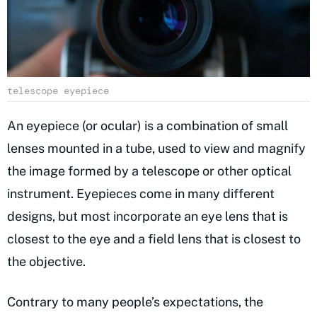
telescope eyepiece
An eyepiece (or ocular) is a combination of small
lenses mounted in a tube, used to view and magnify
the image formed by a telescope or other optical
instrument. Eyepieces come in many different
designs, but most incorporate an eye lens that is
closest to the eye and a field lens that is closest to
the objective.
Contrary to many people’s expectations, the