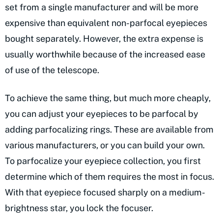
set from a single manufacturer and will be more
expensive than equivalent non-parfocal eyepieces
bought separately. However, the extra expense is
usually worthwhile because of the increased ease
of use of the telescope.
To achieve the same thing, but much more cheaply,
you can adjust your eyepieces to be parfocal by
adding parfocalizing rings. These are available from
various manufacturers, or you can build your own.
To parfocalize your eyepiece collection, you first
determine which of them requires the most in focus.
With that eyepiece focused sharply on a medium-
brightness star, you lock the focuser.