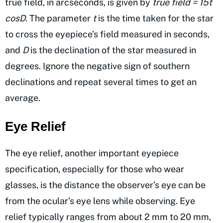
true field, in arcseconds, is given by
true field = 15t
cosD
. The parameter
t
is the time taken for the star
to cross the eyepiece’s field measured in seconds,
and
D
is the declination of the star measured in
degrees. Ignore the negative sign of southern
declinations and repeat several times to get an
average.
Eye Relief
The eye relief, another important eyepiece
specification, especially for those who wear
glasses, is the distance the observer’s eye can be
from the ocular’s eye lens while observing. Eye
relief typically ranges from about 2 mm to 20 mm,