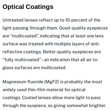
Optical Coatings
Untreated lenses reflect up to 10-percent of the
light passing through them. Good-quality eyepieces
are “multicoated”, indicating that at least one lens
surface was treated with multiple layers of anti-
reflective coatings. Better-quality eyepieces are
“fully multicoated” – an indication that all air-to-
glass surfaces are multicoated.
Magnesium fluoride (MgF2) is probably the most
widely used thin-film material for optical
coatings. Coated lenses allow more light to pass
through the eyepiece, so giving somewhat brighter