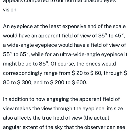
appears compared to our normal unaided eye’s
vision.
An eyepiece at the least expensive end of the scale
would have an apparent field of view of 35° to 45°,
a wide-angle eyepiece would have a field of view of
55° to 65°, while for an ultra-wide-angle eyepiece it
might be up to 85°. Of course, the prices would
correspondingly range from $ 20 to $ 60, through $
80 to $ 300, and to $ 200 to $ 600.
In addition to how engaging the apparent field of
view makes the view through the eyepiece, its size
also affects the true field of view (the actual
angular extent of the sky that the observer can see