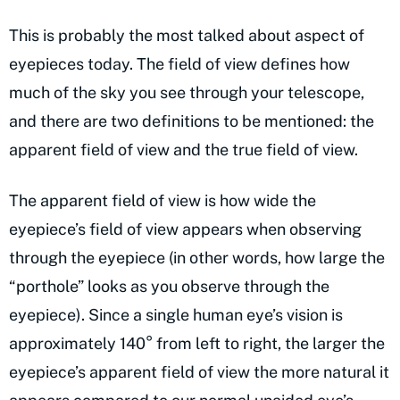
This is probably the most talked about aspect of
eyepieces today. The field of view defines how
much of the sky you see through your telescope,
and there are two definitions to be mentioned: the
apparent field of view and the true field of view.
The apparent field of view is how wide the
eyepiece’s field of view appears when observing
through the eyepiece (in other words, how large the
“porthole” looks as you observe through the
eyepiece). Since a single human eye’s vision is
approximately 140° from left to right, the larger the
eyepiece’s apparent field of view the more natural it