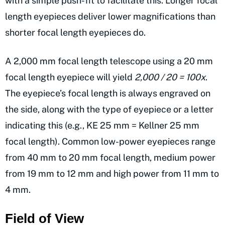
with a simple push-fit to facilitate this. Longer focal
length eyepieces deliver lower magnifications than
shorter focal length eyepieces do.
A 2,000 mm focal length telescope using a 20 mm
focal length eyepiece will yield
2,000 / 20 = 100x
.
The eyepiece’s focal length is always engraved on
the side, along with the type of eyepiece or a letter
indicating this (e.g., KE 25 mm = Kellner 25 mm
focal length). Common low-power eyepieces range
from 40 mm to 20 mm focal length, medium power
from 19 mm to 12 mm and high power from 11 mm to
4 mm.
Field of View