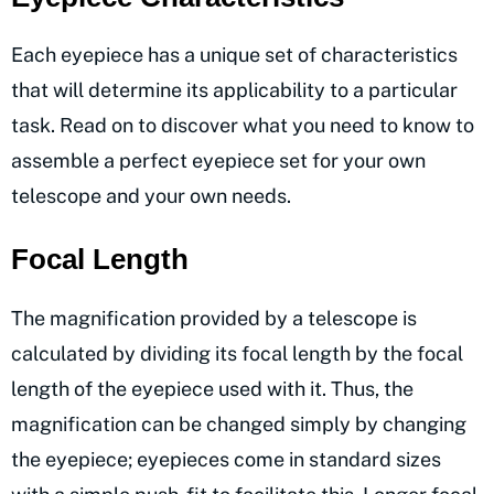
Each eyepiece has a unique set of characteristics
that will determine its applicability to a particular
task. Read on to discover what you need to know to
assemble a perfect eyepiece set for your own
telescope and your own needs.
Focal Length
The magnification provided by a telescope is
calculated by dividing its focal length by the focal
length of the eyepiece used with it. Thus, the
magnification can be changed simply by changing
the eyepiece; eyepieces come in standard sizes