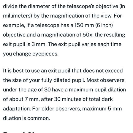
divide the diameter of the telescope’s objective (in
millimeters) by the magnification of the view. For
example, if a telescope has a 150 mm (6 inch)
objective and a magnification of 50x, the resulting
exit pupil is 3 mm. The exit pupil varies each time
you change eyepieces.
It is best to use an exit pupil that does not exceed
the size of your fully dilated pupil. Most observers
under the age of 30 have a maximum pupil dilation
of about 7 mm, after 30 minutes of total dark
adaptation. For older observers, maximum 5 mm
dilation is common.