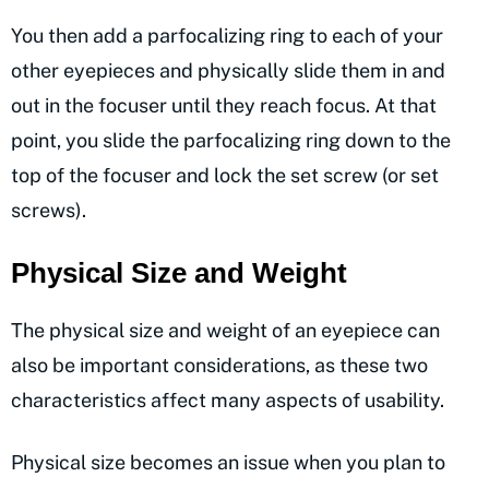
You then add a parfocalizing ring to each of your
other eyepieces and physically slide them in and
out in the focuser until they reach focus. At that
point, you slide the parfocalizing ring down to the
top of the focuser and lock the set screw (or set
screws).
Physical Size and Weight
The physical size and weight of an eyepiece can
also be important considerations, as these two
characteristics affect many aspects of usability.
Physical size becomes an issue when you plan to