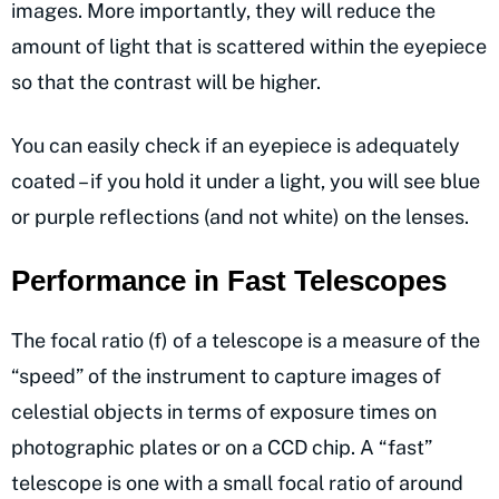
images. More importantly, they will reduce the
amount of light that is scattered within the eyepiece
so that the contrast will be higher.
You can easily check if an eyepiece is adequately
coated – if you hold it under a light, you will see blue
or purple reflections (and not white) on the lenses.
Performance in Fast Telescopes
The focal ratio (f) of a telescope is a measure of the
“speed” of the instrument to capture images of
celestial objects in terms of exposure times on
photographic plates or on a CCD chip. A “fast”
telescope is one with a small focal ratio of around