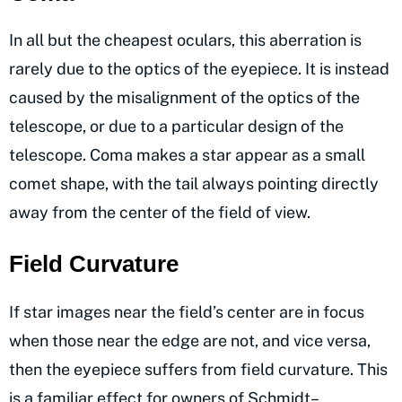
In all but the cheapest oculars, this aberration is
rarely due to the optics of the eyepiece. It is instead
caused by the misalignment of the optics of the
telescope, or due to a particular design of the
telescope. Coma makes a star appear as a small
comet shape, with the tail always pointing directly
away from the center of the field of view.
Field Curvature
If star images near the field’s center are in focus
when those near the edge are not, and vice versa,
then the eyepiece suffers from field curvature. This
is a familiar effect for owners of Schmidt–