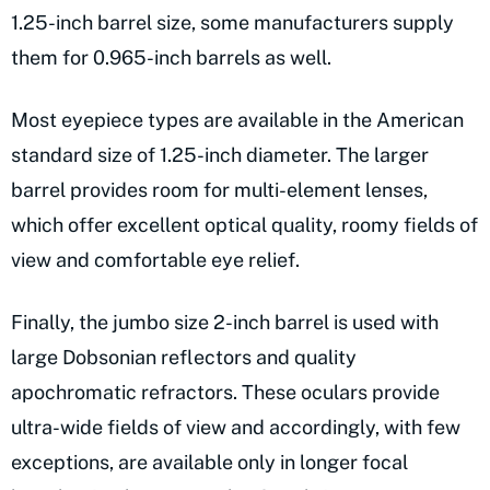
1.25-inch barrel size, some manufacturers supply
them for 0.965-inch barrels as well.
Most eyepiece types are available in the American
standard size of 1.25-inch diameter. The larger
barrel provides room for multi-element lenses,
which offer excellent optical quality, roomy fields of
view and comfortable eye relief.
Finally, the jumbo size 2-inch barrel is used with
large Dobsonian reflectors and quality
apochromatic refractors. These oculars provide
ultra-wide fields of view and accordingly, with few
exceptions, are available only in longer focal