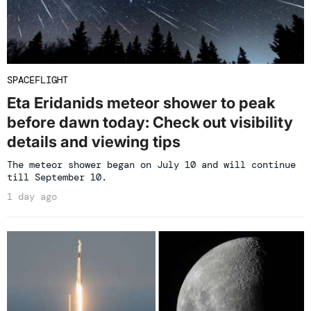
SPACEFLIGHT
Eta Eridanids meteor shower to peak
before dawn today: Check out visibility
details and viewing tips
The meteor shower began on July 10 and will continue
till September 10.
1 day ago