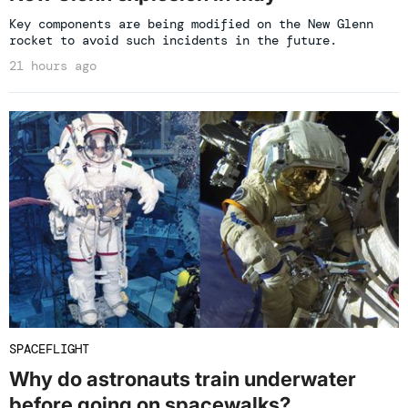
Key components are being modified on the New Glenn
rocket to avoid such incidents in the future.
21 hours ago
SPACEFLIGHT
Why do astronauts train underwater
before going on spacewalks?