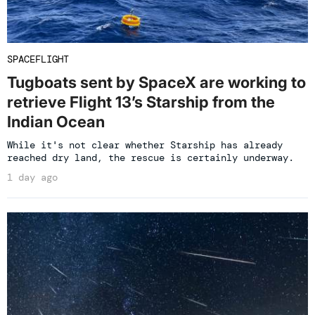
SPACEFLIGHT
Tugboats sent by SpaceX are working to
retrieve Flight 13’s Starship from the
Indian Ocean
While it's not clear whether Starship has already
reached dry land, the rescue is certainly underway.
1 day ago