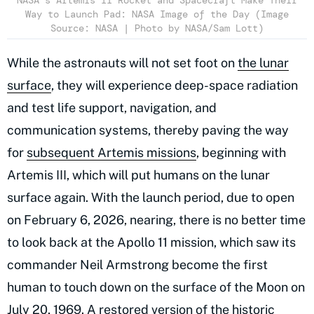
NASA’s Artemis II Rocket and Spacecraft Make Their
Way to Launch Pad: NASA Image of the Day (Image
Source: NASA | Photo by NASA/Sam Lott)
While the astronauts will not set foot on
the lunar
surface
, they will experience deep-space radiation
and test life support, navigation, and
communication systems, thereby paving the way
for
subsequent Artemis missions
, beginning with
Artemis III, which will put humans on the lunar
surface again. With the launch period, due to open
on February 6, 2026, nearing, there is no better time
to look back at the Apollo 11 mission, which saw its
commander Neil Armstrong become the first
human to touch down on the surface of the Moon on
July 20, 1969. A restored version of the historic