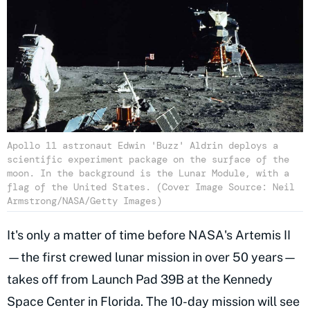
Apollo 11 astronaut Edwin 'Buzz' Aldrin deploys a
scientific experiment package on the surface of the
moon. In the background is the Lunar Module, with a
flag of the United States. (Cover Image Source: Neil
Armstrong/NASA/Getty Images)
It's only a matter of time before NASA's Artemis II
—the first crewed lunar mission in over 50 years—
takes off from Launch Pad 39B at the Kennedy
Space Center in Florida. The 10-day mission will see