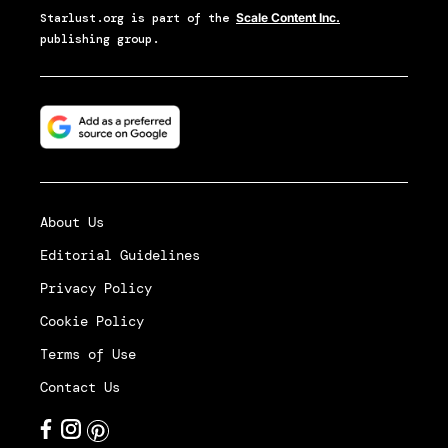
Starlust.org
is part of the
Scale Content Inc.
publishing group.
About Us
Editorial Guidelines
Privacy Policy
Cookie Policy
Terms of Use
Contact Us