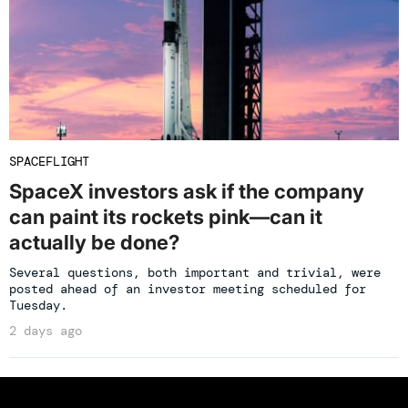
SPACEFLIGHT
SpaceX investors ask if the company
can paint its rockets pink—can it
actually be done?
Several questions, both important and trivial, were
posted ahead of an investor meeting scheduled for
Tuesday.
2 days ago