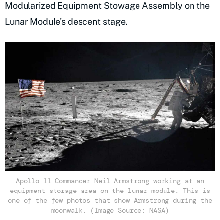
Modularized Equipment Stowage Assembly on the
Lunar Module's descent stage.
Apollo 11 Commander Neil Armstrong working at an
equipment storage area on the lunar module. This is
one of the few photos that show Armstrong during the
moonwalk. (Image Source: NASA)