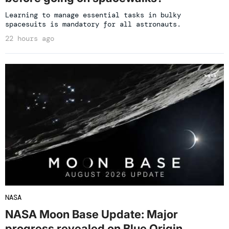
Learning to manage essential tasks in bulky
spacesuits is mandatory for all astronauts.
22 hours ago
NASA
NASA Moon Base Update: Major
progress revealed on Blue Origin,