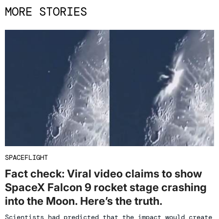
MORE STORIES
SPACEFLIGHT
Fact check: Viral video claims to show
SpaceX Falcon 9 rocket stage crashing
into the Moon. Here’s the truth.
Scientists had predicted that the impact would create