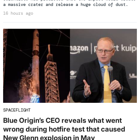
a massive crater and release a huge cloud of dust.
16 hours ago
SPACEFLIGHT
Blue Origin’s CEO reveals what went
wrong during hotfire test that caused
New Glenn explosion in May