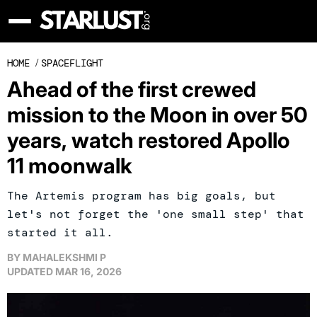
HOME
/
SPACEFLIGHT
Ahead of the first crewed
mission to the Moon in over 50
years, watch restored Apollo
11 moonwalk
The Artemis program has big goals, but
let's not forget the 'one small step' that
started it all.
BY
MAHALEKSHMI P
UPDATED
MAR 16, 2026