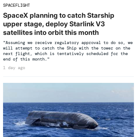
SPACEFLIGHT
SpaceX planning to catch Starship
upper stage, deploy Starlink V3
satellites into orbit this month
"Assuming we receive regulatory approval to do so, we
will attempt to catch the Ship with the tower on the
next flight, which is tentatively scheduled for the
end of this month."
1 day ago