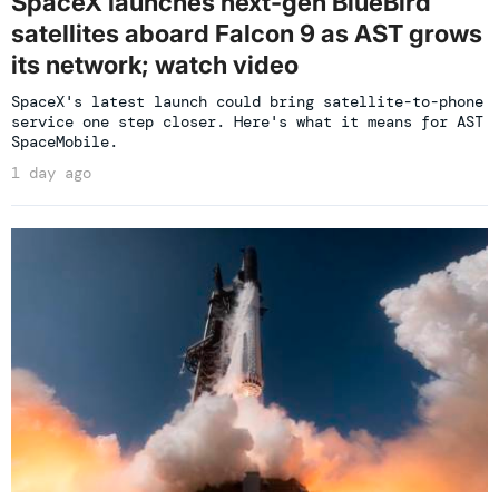
SpaceX launches next-gen BlueBird
satellites aboard Falcon 9 as AST grows
its network; watch video
SpaceX's latest launch could bring satellite-to-phone
service one step closer. Here's what it means for AST
SpaceMobile.
1 day ago