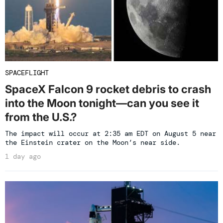
SPACEFLIGHT
SpaceX Falcon 9 rocket debris to crash
into the Moon tonight—can you see it
from the U.S.?
The impact will occur at 2:35 am EDT on August 5 near
the Einstein crater on the Moon’s near side.
1 day ago