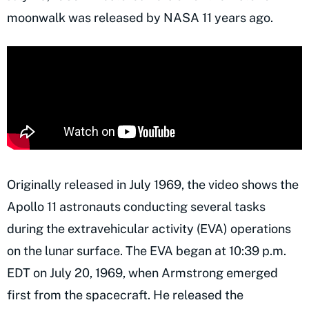
moonwalk was released by NASA 11 years ago.
Originally released in July 1969, the video shows the
Apollo 11 astronauts conducting several tasks
during the extravehicular activity (EVA) operations
on the lunar surface. The EVA began at 10:39 p.m.
EDT on July 20, 1969, when Armstrong emerged
first from the spacecraft. He released the