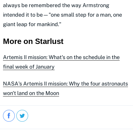
always be remembered the way Armstrong
intended it to be—"one small step for a man, one
giant leap for mankind."
More on Starlust
Artemis II mission: What's on the schedule in the
final week of January
NASA's Artemis II mission: Why the four astronauts
won't land on the Moon