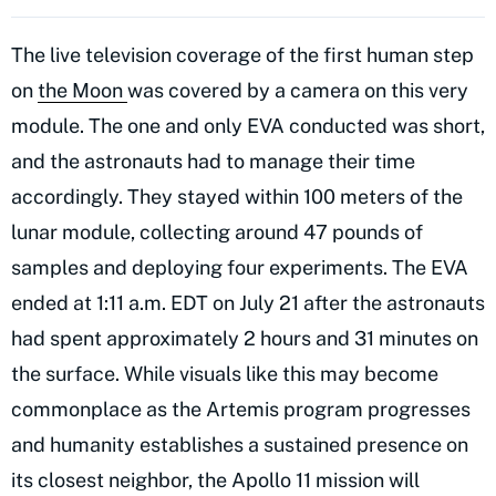
The live television coverage of the first human step
on
the Moon
was covered by a camera on this very
module. The one and only EVA conducted was short,
and the astronauts had to manage their time
accordingly. They stayed within 100 meters of the
lunar module, collecting around 47 pounds of
samples and deploying four experiments. The EVA
ended at 1:11 a.m. EDT on July 21 after the astronauts
had spent approximately 2 hours and 31 minutes on
the surface. While visuals like this may become
commonplace as the Artemis program progresses
and humanity establishes a sustained presence on
its closest neighbor, the Apollo 11 mission will