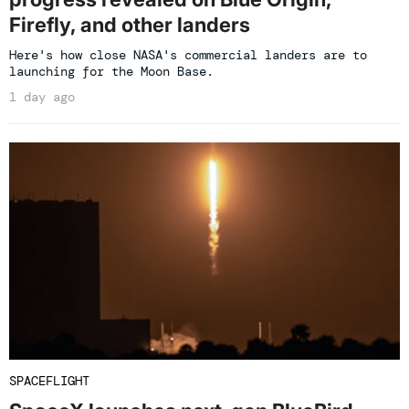
Firefly, and other landers
Here's how close NASA's commercial landers are to
launching for the Moon Base.
1 day ago
SPACEFLIGHT