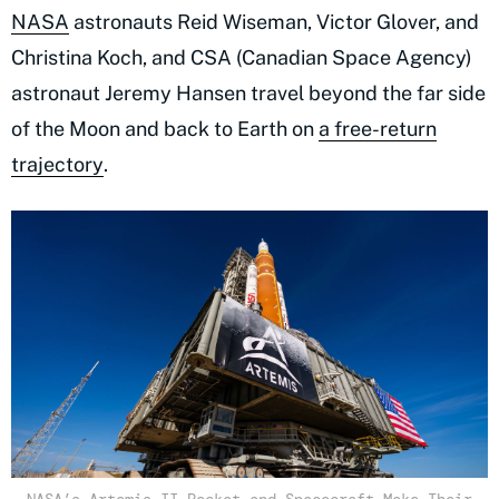
NASA
astronauts Reid Wiseman, Victor Glover, and
Christina Koch, and CSA (Canadian Space Agency)
astronaut Jeremy Hansen travel beyond the far side
of the Moon and back to Earth on
a free-return
trajectory
.