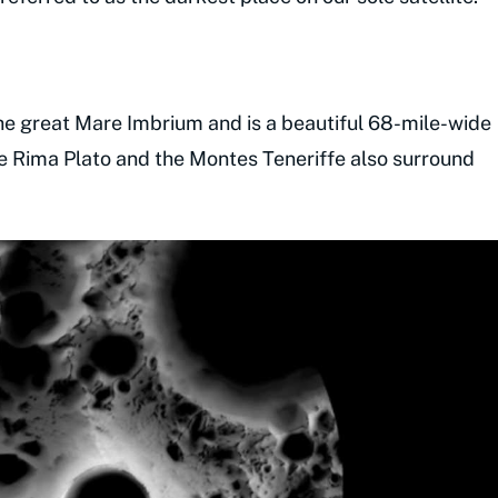
the great Mare Imbrium and is a beautiful 68-mile-wide
the Rima Plato and the Montes Teneriffe also surround