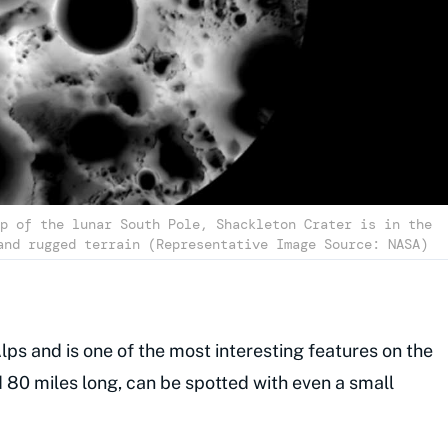
p of the lunar South Pole, Shackleton Crater is in the
and rugged terrain (Representative Image Source: NASA)
lps and is one of the most interesting features on the
nd 80 miles long, can be spotted with even a small