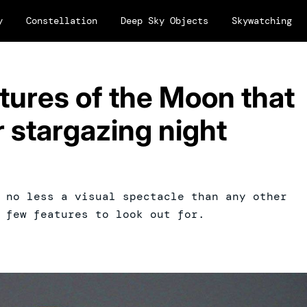
y
Constellation
Deep Sky Objects
Skywatching
atures of the Moon that
 stargazing night
 no less a visual spectacle than any other
 few features to look out for.