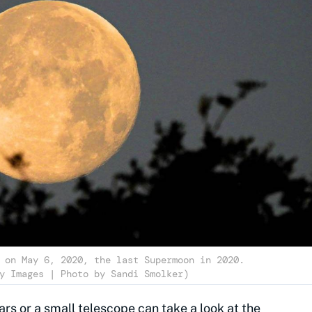
 on May 6, 2020, the last Supermoon in 2020.
y Images | Photo by Sandi Smolker)
rs or a small telescope can take a look at the