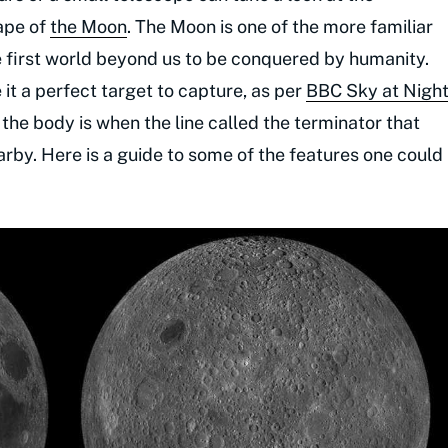
ape of
the Moon
. The Moon is one of the more familiar
the first world beyond us to be conquered by humanity.
 it a perfect target to capture, as per
BBC Sky at Nigh
 the body is when the line called the terminator that
arby. Here is a guide to some of the features one could