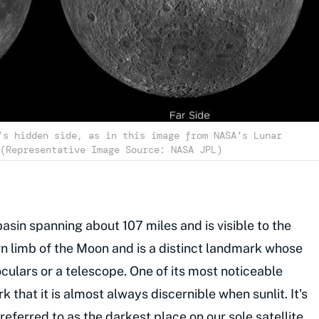
’s hidden side, as in this image from NASA’s Lunar
(Representative Image Source: NASA JPL)
asin spanning about 107 miles and is visible to the
rn limb of the Moon and is a distinct landmark whose
culars or a telescope. One of its most noticeable
rk that it is almost always discernible when sunlit. It's
referred to as the darkest place on our sole satellite.