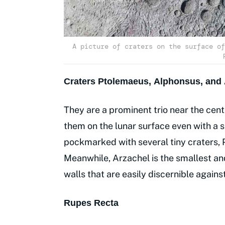
A picture of craters on the surface of
Craters Ptolemaeus, Alphonsus, and 
They are a prominent trio near the cent
them on the lunar surface even with a s
pockmarked with several tiny craters, P
Meanwhile, Arzachel is the smallest an
walls that are easily discernible agains
Rupes Recta