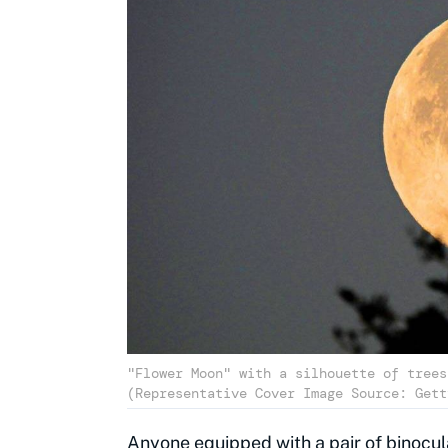
"Flower Moon" with a silhouette of trees
(Representative Cover Image Source: Gett
Anyone equipped with a pair of binocula