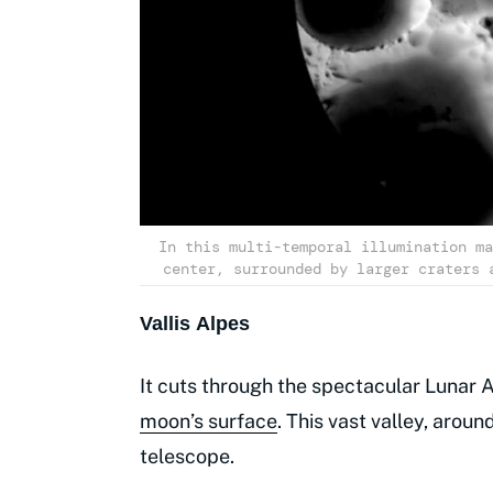
In this multi-temporal illumination ma
center, surrounded by larger craters 
Vallis Alpes
It cuts through the spectacular Lunar A
moon’s surface
. This vast valley, arou
telescope.