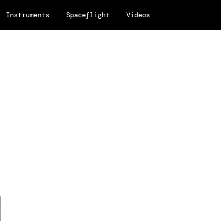
Instruments
Spaceflight
Videos