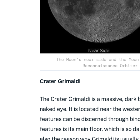
The Moon’s near side and the Moon
Reconnaissance Orbiter 
Crater Grimaldi
The Crater Grimaldi is a massive, dark b
naked eye. It is located near the weste
features can be discerned through bino
features is its main floor, which is so da
also the reason why Grimaldi is usually 