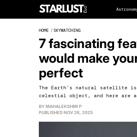
Astronom
HOME
/
SKYWATCHING
7 fascinating fe
would make your
perfect
The Earth’s natural satellite is
celestial object, and here are a
BY
MAHALEKSHMI P
PUBLISHED
NOV 26, 2025