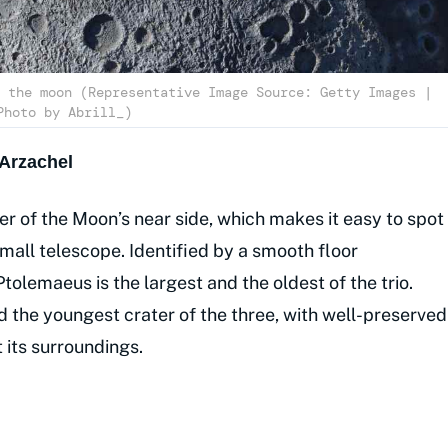
 the moon (Representative Image Source: Getty Images |
Photo by Abrill_)
Arzachel
er of the Moon’s near side, which makes it easy to spot
mall telescope. Identified by a smooth floor
tolemaeus is the largest and the oldest of the trio.
d the youngest crater of the three, with well-preserved
t its surroundings.