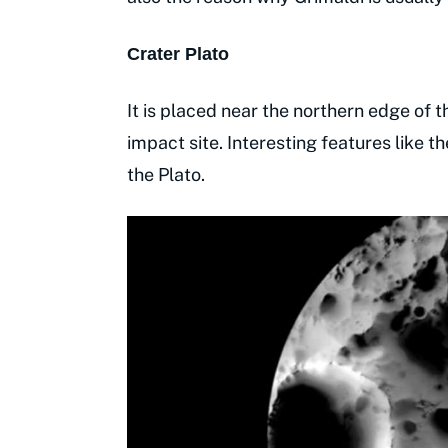
Crater Plato
It is placed near the northern edge of 
impact site. Interesting features like 
the Plato.