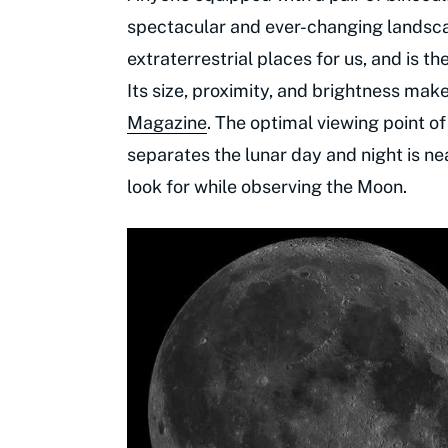
spectacular and ever-changing landsc
extraterrestrial places for us, and is 
Its size, proximity, and brightness make
Magazine
. The optimal viewing point of
separates the lunar day and night is ne
look for while observing the Moon.