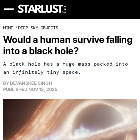
HOME
/
DEEP SKY OBJECTS
Would a human survive falling
into a black hole?
A black hole has a huge mass packed into
an infinitely tiny space.
BY
DEVANSHEE SINGH
PUBLISHED
NOV 13, 2025