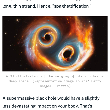
long, thin strand. Hence, "spaghettification."
A 3D illustration of the merging of black holes in
deep space. (Representative image source: Getty
Images | Pitris)
A
supermassive black hole
would have a slightly
less devastating impact on your body. That's