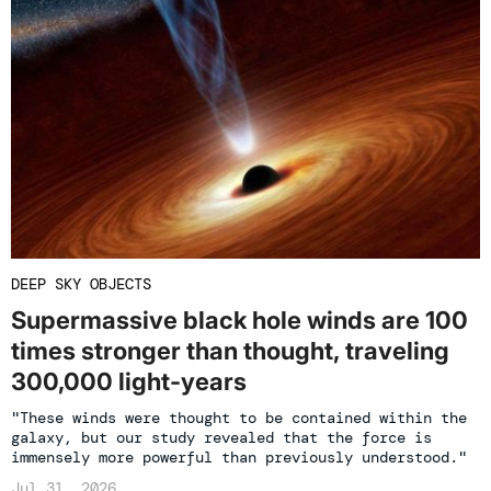
DEEP SKY OBJECTS
Supermassive black hole winds are 100
times stronger than thought, traveling
300,000 light-years
"These winds were thought to be contained within the
galaxy, but our study revealed that the force is
immensely more powerful than previously understood."
Jul 31, 2026