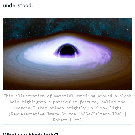
understood.
This illustration of material swirling around a black
hole highlights a particular feature, called the
“corona,” that shines brightly in X-ray light
(Representative Image Source: NASA/Caltech-IPAC |
Robert Hurt)