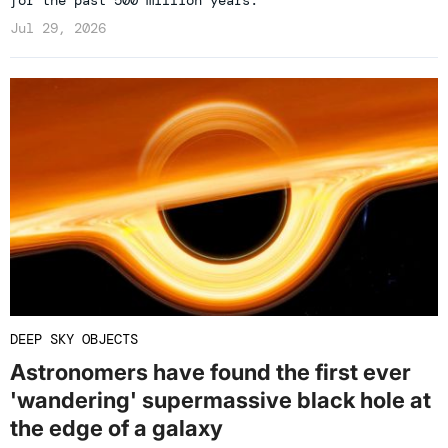
for the past 500 million years.
Jul 29, 2026
DEEP SKY OBJECTS
Astronomers have found the first ever
'wandering' supermassive black hole at
the edge of a galaxy