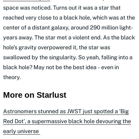
space was noticed. Turns out it was a star that
reached very close to a black hole, which was at the
center of a distant galaxy, around 290 million light-
years away. The star met a violent end. As the black
hole’s gravity overpowered it, the star was
swallowed by the singularity. So yeah, falling into a
black hole? May not be the best idea - even in
theory.
More on Starlust
Astronomers stunned as JWST just spotted a 'Big
Red Dot', a supermassive black hole devouring the
early universe