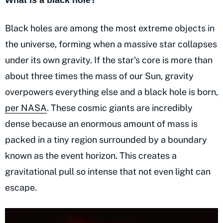
What is a black hole?
Black holes are among the most extreme objects in
the universe, forming when a massive star collapses
under its own gravity. If the star's core is more than
about three times the mass of our Sun, gravity
overpowers everything else and a black hole is born,
per NASA
. These cosmic giants are incredibly
dense because an enormous amount of mass is
packed in a tiny region surrounded by a boundary
known as the event horizon. This creates a
gravitational pull so intense that not even light can
escape.