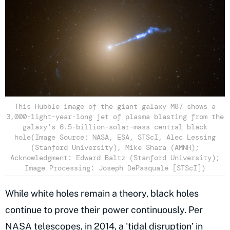
This Hubble image of the giant galaxy M87 shows a
3,000-light-year-long jet of plasma blasting from the
galaxy's 6.5-billion-solar-mass central black
hole(Image Source: NASA, ESA, STScI, Alec Lessing
(Stanford University), Mike Shara (AMNH);
Acknowledgment: Edward Baltz (Stanford University);
Image Processing: Joseph DePasquale [STScI])
While white holes remain a theory, black holes
continue to prove their power continuously. Per
NASA telescopes,
in 2014, a 'tidal disruption’ in