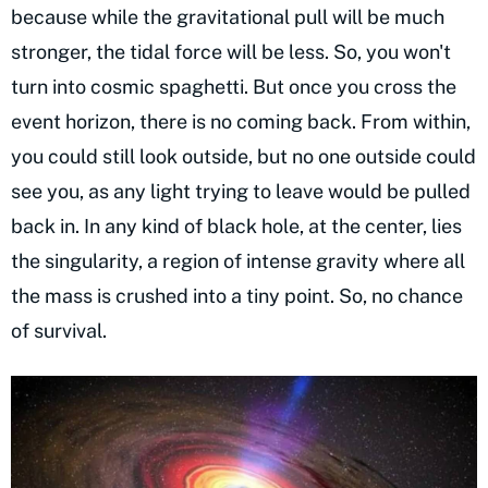
because while the gravitational pull will be much
stronger, the tidal force will be less. So, you won't
turn into cosmic spaghetti. But once you cross the
event horizon, there is no coming back. From within,
you could still look outside, but no one outside could
see you, as any light trying to leave would be pulled
back in. In any kind of black hole, at the center, lies
the singularity, a region of intense gravity where all
the mass is crushed into a tiny point. So, no chance
of survival.