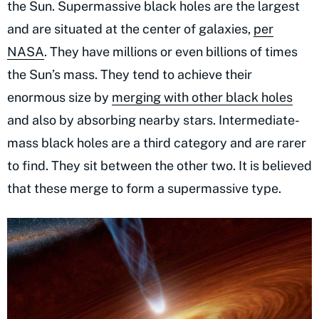
the Sun. Supermassive black holes are the largest
and are situated at the center of galaxies,
per
NASA
. They have millions or even billions of times
the Sun’s mass. They tend to achieve their
enormous size by
merging with other black holes
and also by absorbing nearby stars. Intermediate-
mass black holes are a third category and are rarer
to find. They sit between the other two. It is believed
that these merge to form a supermassive type.