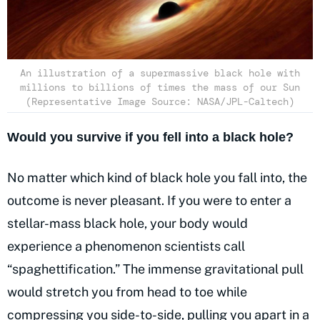
An illustration of a supermassive black hole with
millions to billions of times the mass of our Sun
(Representative Image Source: NASA/JPL-Caltech)
Would you survive if you fell into a black hole?
No matter which kind of black hole you fall into, the
outcome is never pleasant. If you were to enter a
stellar-mass black hole, your body would
experience a phenomenon scientists call
“spaghettification.” The immense gravitational pull
would stretch you from head to toe while
compressing you side-to-side, pulling you apart in a