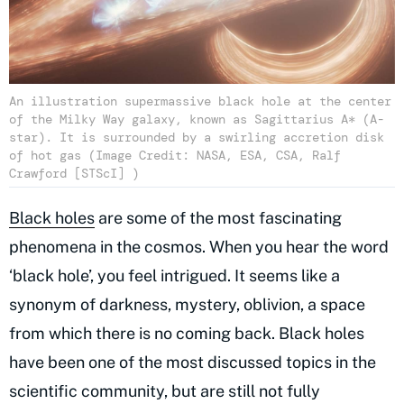
An illustration supermassive black hole at the center
of the Milky Way galaxy, known as Sagittarius A* (A-
star). It is surrounded by a swirling accretion disk
of hot gas (Image Credit: NASA, ESA, CSA, Ralf
Crawford [STScI] )
Black holes
are some of the most fascinating
phenomena in the cosmos. When you hear the word
‘black hole’, you feel intrigued. It seems like a
synonym of darkness, mystery, oblivion, a space
from which there is no coming back. Black holes
have been one of the most discussed topics in the
scientific community, but are still not fully