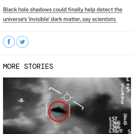
Black hole shadows could finally help detect the
universe’s 'invisible' dark matter, say scientists
MORE STORIES