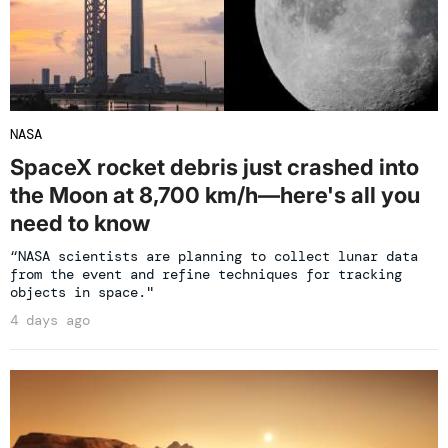
NASA
SpaceX rocket debris just crashed into
the Moon at 8,700 km/h—here's all you
need to know
“NASA scientists are planning to collect lunar data
from the event and refine techniques for tracking
objects in space."
4 days ago