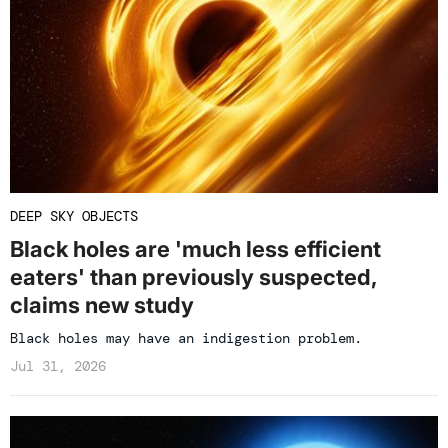
DEEP SKY OBJECTS
Black holes are 'much less efficient
eaters' than previously suspected,
claims new study
Black holes may have an indigestion problem.
Jul 31, 2026