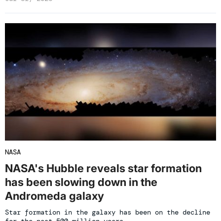
NASA
NASA's Hubble reveals star formation
has been slowing down in the
Andromeda galaxy
Star formation in the galaxy has been on the decline