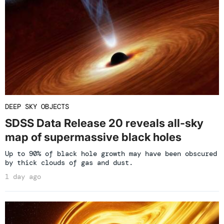
DEEP SKY OBJECTS
SDSS Data Release 20 reveals all-sky
map of supermassive black holes
Up to 90% of black hole growth may have been obscured
by thick clouds of gas and dust.
1 day ago