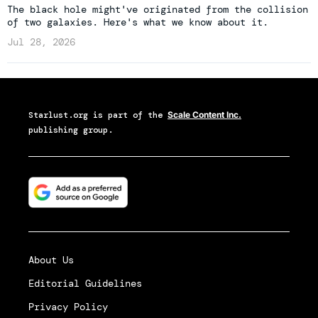
The black hole might've originated from the collision
of two galaxies. Here's what we know about it.
Jul 28, 2026
Starlust.org
is part of the
Scale Content Inc.
publishing group.
About Us
Editorial Guidelines
Privacy Policy