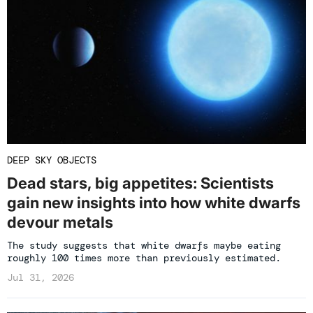
DEEP SKY OBJECTS
Dead stars, big appetites: Scientists
gain new insights into how white dwarfs
devour metals
The study suggests that white dwarfs maybe eating
roughly 100 times more than previously estimated.
Jul 31, 2026