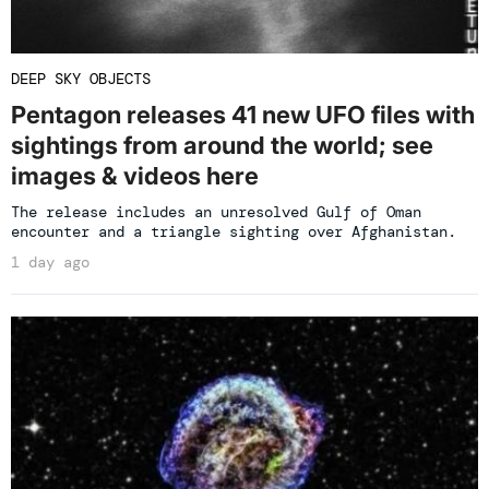
DEEP SKY OBJECTS
Pentagon releases 41 new UFO files with
sightings from around the world; see
images & videos here
The release includes an unresolved Gulf of Oman
encounter and a triangle sighting over Afghanistan.
1 day ago