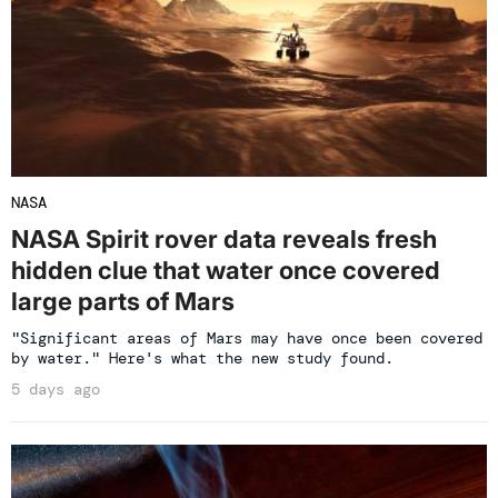
NASA
NASA Spirit rover data reveals fresh
hidden clue that water once covered
large parts of Mars
"Significant areas of Mars may have once been covered
by water." Here's what the new study found.
5 days ago