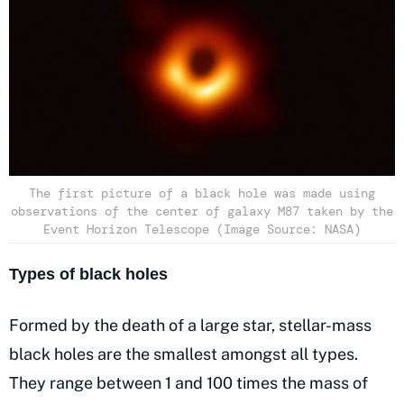
The first picture of a black hole was made using
observations of the center of galaxy M87 taken by the
Event Horizon Telescope (Image Source: NASA)
Types of black holes
Formed by the death of a large star, stellar-mass
black holes are the smallest amongst all types.
They range between 1 and 100 times the mass of