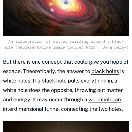
An illustration of matter swirling around a black
hole (Representative Image Source: NASA | Dana Berry)
But there is one concept that could give you hope of
escape. Theoretically, the answer to
black holes
is
white holes. If a black hole pulls everything in, a
white hole does the opposite, throwing out matter
and energy. It may occur through a
wormhole, an
interdimensional tunnel
connecting the two holes.