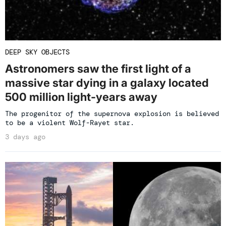
DEEP SKY OBJECTS
Astronomers saw the first light of a
massive star dying in a galaxy located
500 million light-years away
The progenitor of the supernova explosion is believed
to be a violent Wolf-Rayet star.
3 days ago