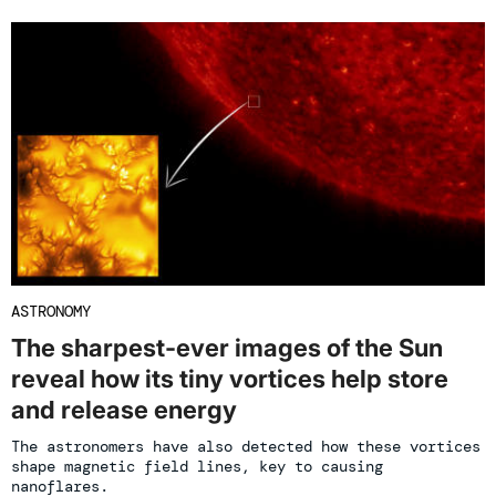
ASTRONOMY
The sharpest-ever images of the Sun
reveal how its tiny vortices help store
and release energy
The astronomers have also detected how these vortices
shape magnetic field lines, key to causing
nanoflares.