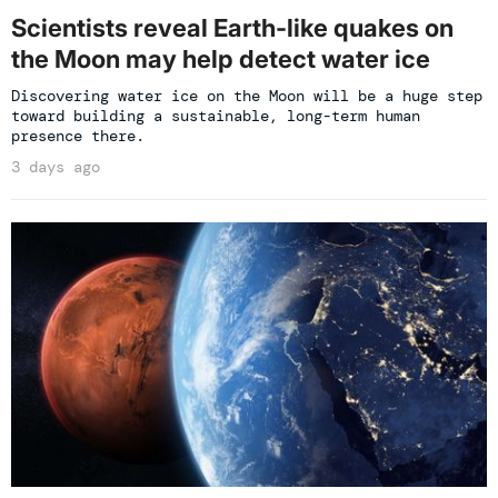
Scientists reveal Earth-like quakes on
the Moon may help detect water ice
Discovering water ice on the Moon will be a huge step
toward building a sustainable, long-term human
presence there.
3 days ago