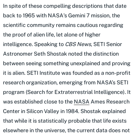
In spite of these compelling descriptions that date
back to 1965 with NASA's Gemini 7 mission, the
scientific community remains cautious regarding
the proof of alien life, let alone of higher
intelligence. Speaking to
CBS News
, SETI Senior
Astronomer Seth Shostak noted the distinction
between seeing something unexplained and proving
it is alien. SETI Institute was founded as a non-profit
research organization, emerging from NASA’s SETI
program (Search for Extraterrestrial Intelligence). It
was established close to the
NASA
Ames Research
Center in Silicon Valley in 1984. Shostak explained
that while it is statistically probable that life exists
elsewhere in the universe, the current data does not