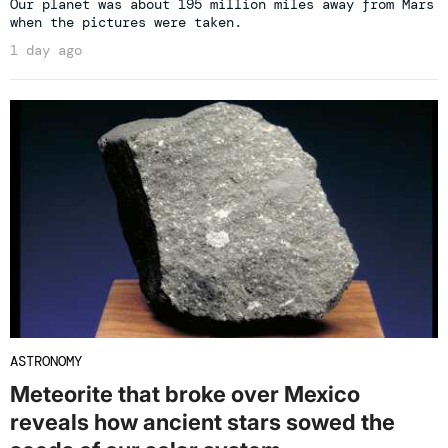
Our planet was about 195 million miles away from Mars
when the pictures were taken.
1 day ago
ASTRONOMY
Meteorite that broke over Mexico
reveals how ancient stars sowed the