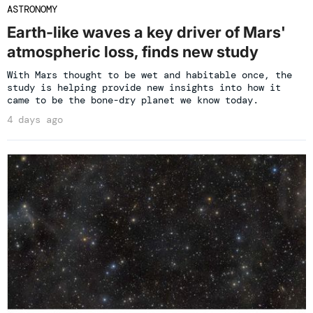
ASTRONOMY
Earth-like waves a key driver of Mars'
atmospheric loss, finds new study
With Mars thought to be wet and habitable once, the
study is helping provide new insights into how it
came to be the bone-dry planet we know today.
4 days ago