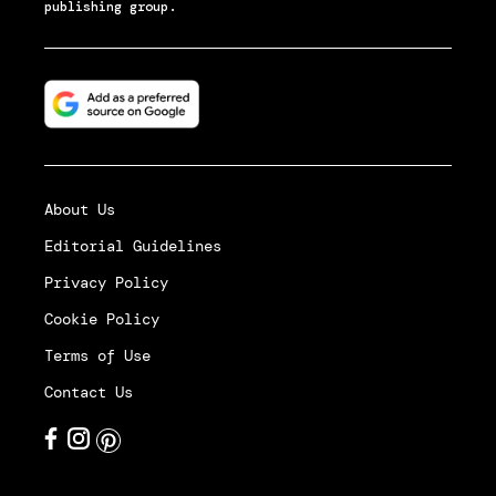
publishing group.
About Us
Editorial Guidelines
Privacy Policy
Cookie Policy
Terms of Use
Contact Us