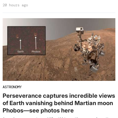
20 hours ago
ASTRONOMY
Perseverance captures incredible views
of Earth vanishing behind Martian moon
Phobos—see photos here