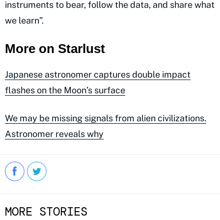
instruments to bear, follow the data, and share what
we learn”.
More on Starlust
Japanese astronomer captures double impact
flashes on the Moon’s surface
We may be missing signals from alien civilizations.
Astronomer reveals why
MORE STORIES