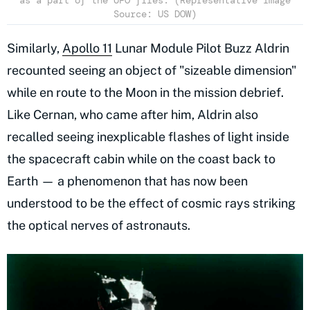
as a part of the UFO files. (Representative Image
Source: US DOW)
Similarly,
Apollo 11
Lunar Module Pilot Buzz Aldrin
recounted seeing an object of "sizeable dimension"
while en route to the Moon in the mission debrief.
Like Cernan, who came after him, Aldrin also
recalled seeing inexplicable flashes of light inside
the spacecraft cabin while on the coast back to
Earth — a phenomenon that has now been
understood to be the effect of cosmic rays striking
the optical nerves of astronauts.