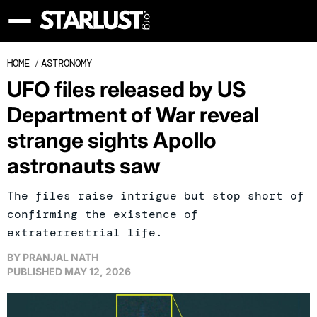
HOME
/
ASTRONOMY
UFO files released by US
Department of War reveal
strange sights Apollo
astronauts saw
The files raise intrigue but stop short of
confirming the existence of
extraterrestrial life.
BY
PRANJAL NATH
PUBLISHED
MAY 12, 2026