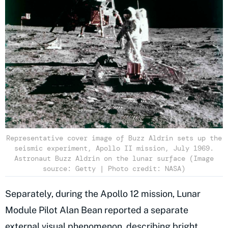
Representative cover image of Buzz Aldrin sets up the
seismic experiment, Apollo II mission, July 1969.
Astronaut Buzz Aldrin on the lunar surface (Image
source: Getty | Photo credit: NASA)
Separately, during the Apollo 12 mission, Lunar
Module Pilot Alan Bean reported a separate
external visual phenomenon, describing bright