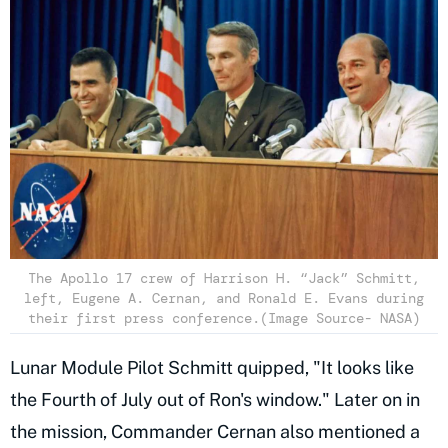
The Apollo 17 crew of Harrison H. “Jack” Schmitt,
left, Eugene A. Cernan, and Ronald E. Evans during
their first press conference.(Image Source- NASA)
Lunar Module Pilot Schmitt quipped, "It looks like
the Fourth of July out of Ron's window." Later on in
the mission, Commander Cernan also mentioned a