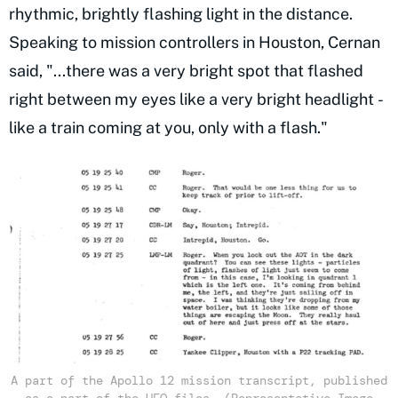
rhythmic, brightly flashing light in the distance.
Speaking to mission controllers in Houston, Cernan
said, "...there was a very bright spot that flashed
right between my eyes like a very bright headlight -
like a train coming at you, only with a flash."
A part of the Apollo 12 mission transcript, published