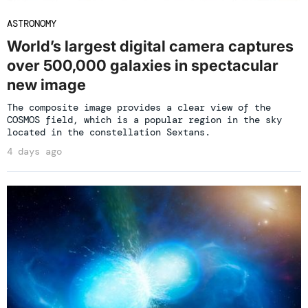
ASTRONOMY
World’s largest digital camera captures
over 500,000 galaxies in spectacular
new image
The composite image provides a clear view of the
COSMOS field, which is a popular region in the sky
located in the constellation Sextans.
4 days ago