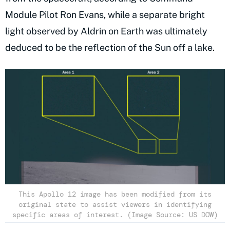
Module Pilot Ron Evans, while a separate bright
light observed by Aldrin on Earth was ultimately
deduced to be the reflection of the Sun off a lake.
This Apollo 12 image has been modified from its
original state to assist viewers in identifying
specific areas of interest. (Image Source: US DOW)