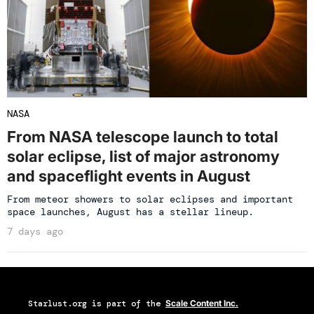
NASA
From NASA telescope launch to total
solar eclipse, list of major astronomy
and spaceflight events in August
From meteor showers to solar eclipses and important
space launches, August has a stellar lineup.
7 days ago
Starlust.org
is part of the
Scale Content Inc.