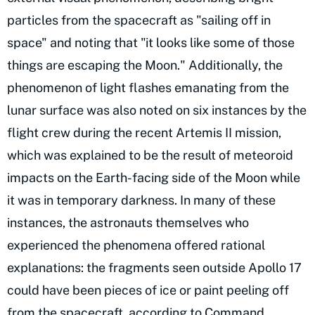
particles from the spacecraft as "sailing off in
space" and noting that "it looks like some of those
things are escaping the Moon." Additionally, the
phenomenon of light flashes emanating from the
lunar surface was also noted on six instances by the
flight crew during the recent Artemis II mission,
which was explained to be the result of meteoroid
impacts on the Earth-facing side of the Moon while
it was in temporary darkness. In many of these
instances, the astronauts themselves who
experienced the phenomena offered rational
explanations: the fragments seen outside Apollo 17
could have been pieces of ice or paint peeling off
from the spacecraft, according to Command