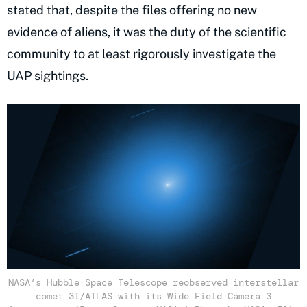
stated that, despite the files offering no new
evidence of aliens, it was the duty of the scientific
community to at least rigorously investigate the
UAP sightings.
NASA’s Hubble Space Telescope reobserved interstellar
comet 3I/ATLAS with its Wide Field Camera 3