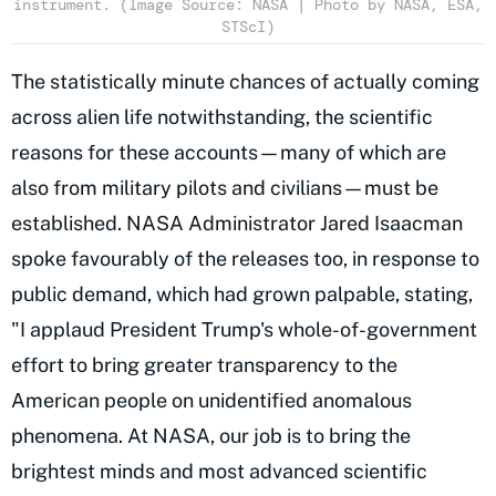
instrument. (Image Source: NASA | Photo by NASA, ESA,
STScI)
The statistically minute chances of actually coming
across alien life notwithstanding, the scientific
reasons for these accounts—many of which are
also from military pilots and civilians—must be
established. NASA Administrator Jared Isaacman
spoke favourably of the releases too, in response to
public demand, which had grown palpable, stating,
"I applaud President Trump's whole-of-government
effort to bring greater transparency to the
American people on unidentified anomalous
phenomena. At NASA, our job is to bring the
brightest minds and most advanced scientific