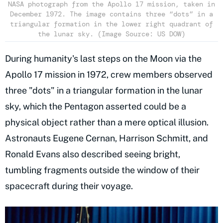
NASA photograph from the Apollo 17 mission, taken in
December 1972. The image contains three “dots” in a
triangular formation in the lower right quadrant of
the lunar sky. (Image Source: US DOW)
During humanity's last steps on the Moon via the
Apollo 17 mission in 1972, crew members observed
three "dots" in a triangular formation in the lunar
sky, which the Pentagon asserted could be a
physical object rather than a mere optical illusion.
Astronauts Eugene Cernan, Harrison Schmitt, and
Ronald Evans also described seeing bright,
tumbling fragments outside the window of their
spacecraft during their voyage.