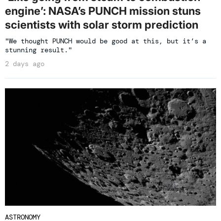
engine’: NASA’s PUNCH mission stuns
scientists with solar storm prediction
"We thought PUNCH would be good at this, but it’s a
stunning result."
2 days ago
ASTRONOMY