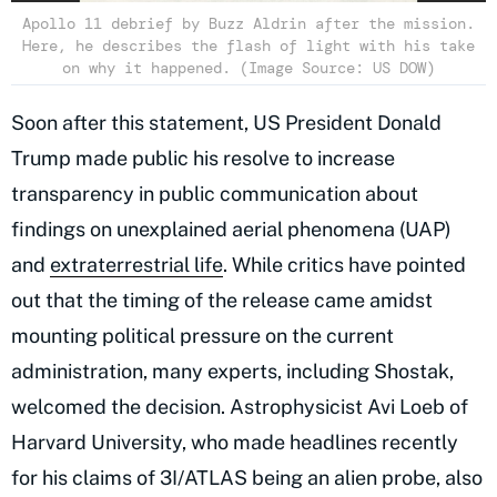
Apollo 11 debrief by Buzz Aldrin after the mission.
Here, he describes the flash of light with his take
on why it happened. (Image Source: US DOW)
Soon after this statement, US President Donald
Trump made public his resolve to increase
transparency in public communication about
findings on unexplained aerial phenomena (UAP)
and
extraterrestrial life
. While critics have pointed
out that the timing of the release came amidst
mounting political pressure on the current
administration, many experts, including Shostak,
welcomed the decision. Astrophysicist Avi Loeb of
Harvard University, who made headlines recently
for his claims of 3I/ATLAS being an alien probe, also