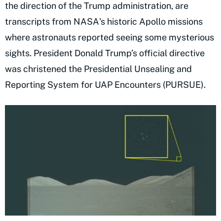
the direction of the Trump administration, are
transcripts from NASA's historic Apollo missions
where astronauts reported seeing some mysterious
sights. President Donald Trump’s official directive
was christened the Presidential Unsealing and
Reporting System for UAP Encounters (PURSUE).