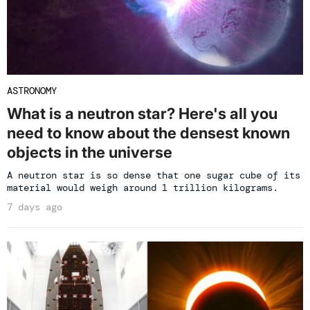
ASTRONOMY
What is a neutron star? Here's all you
need to know about the densest known
objects in the universe
A neutron star is so dense that one sugar cube of its
material would weigh around 1 trillion kilograms.
7 days ago