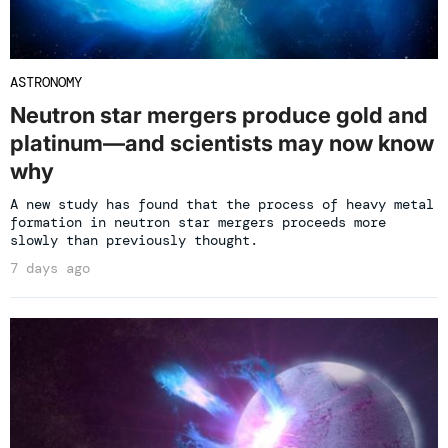
ASTRONOMY
Neutron star mergers produce gold and
platinum—and scientists may now know
why
A new study has found that the process of heavy metal
formation in neutron star mergers proceeds more
slowly than previously thought.
7 days ago