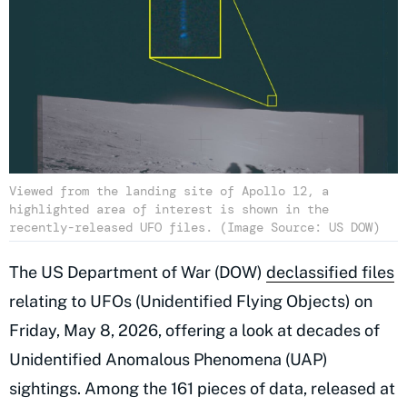
Viewed from the landing site of Apollo 12, a
highlighted area of interest is shown in the
recently-released UFO files. (Image Source: US DOW)
The US Department of War (DOW)
declassified files
relating to UFOs (Unidentified Flying Objects) on
Friday, May 8, 2026, offering a look at decades of
Unidentified Anomalous Phenomena (UAP)
sightings. Among the 161 pieces of data, released at