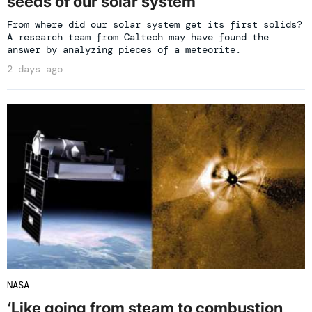
seeds of our solar system
From where did our solar system get its first solids?
A research team from Caltech may have found the
answer by analyzing pieces of a meteorite.
2 days ago
NASA
‘Like going from steam to combustion