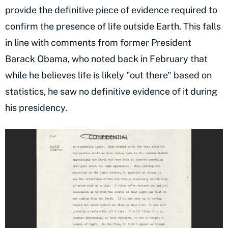
provide the definitive piece of evidence required to
confirm the presence of life outside Earth. This falls
in line with comments from former President
Barack Obama, who noted back in February that
while he believes life is likely "out there" based on
statistics, he saw no definitive evidence of it during
his presidency.