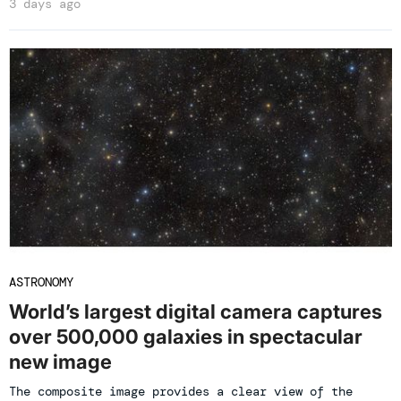
3 days ago
ASTRONOMY
World’s largest digital camera captures
over 500,000 galaxies in spectacular
new image
The composite image provides a clear view of the