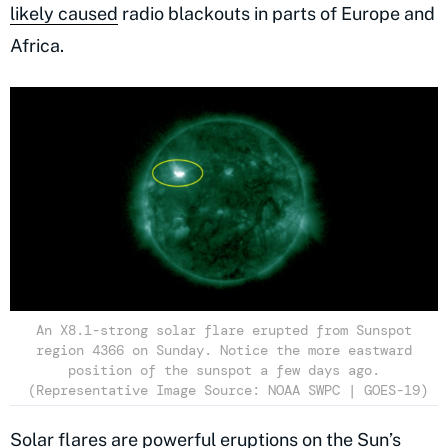
likely caused
radio blackouts in parts of Europe and
Africa.
An X8.1-strong solar flare erupted from Sunspot
region 4366 on Sunday. Notice the more eastward
position of the sunspot a few days ago.
(Representative Image Source: NOAA SWPC | GOES-19)
Solar flares are powerful eruptions on the Sun’s