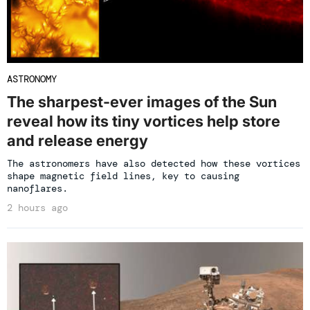
ASTRONOMY
The sharpest-ever images of the Sun
reveal how its tiny vortices help store
and release energy
The astronomers have also detected how these vortices
shape magnetic field lines, key to causing
nanoflares.
2 hours ago