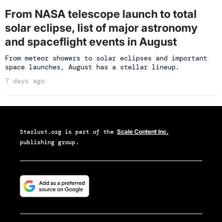
From NASA telescope launch to total
solar eclipse, list of major astronomy
and spaceflight events in August
From meteor showers to solar eclipses and important
space launches, August has a stellar lineup.
7 days ago
Starlust.org
is part of the
Scale Content Inc.
publishing group.