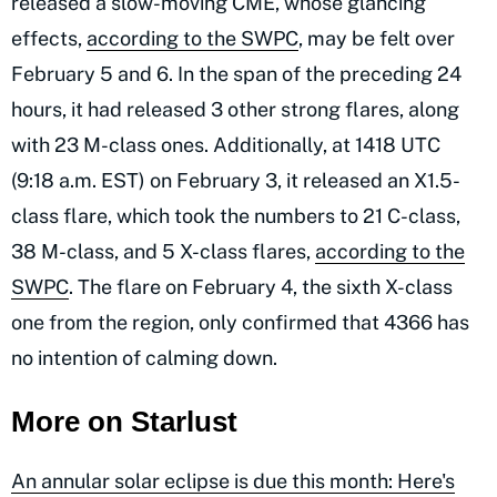
released a slow-moving CME, whose glancing
effects,
according to the SWPC
, may be felt over
February 5 and 6. In the span of the preceding 24
hours, it had released 3 other strong flares, along
with 23 M-class ones. Additionally, at 1418 UTC
(9:18 a.m. EST) on February 3, it released an X1.5-
class flare, which took the numbers to 21 C-class,
38 M-class, and 5 X-class flares,
according to the
SWPC
. The flare on February 4, the sixth X-class
one from the region, only confirmed that 4366 has
no intention of calming down.
More on Starlust
An annular solar eclipse is due this month: Here's