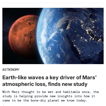
ASTRONOMY
Earth-like waves a key driver of Mars'
atmospheric loss, finds new study
With Mars thought to be wet and habitable once, the
study is helping provide new insights into how it
came to be the bone-dry planet we know today.