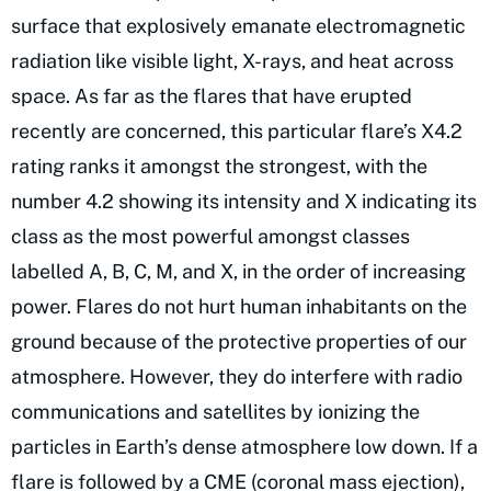
surface that explosively emanate electromagnetic
radiation like visible light, X-rays, and heat across
space. As far as the flares that have erupted
recently are concerned, this particular flare’s X4.2
rating ranks it amongst the strongest, with the
number 4.2 showing its intensity and X indicating its
class as the most powerful amongst classes
labelled A, B, C, M, and X, in the order of increasing
power. Flares do not hurt human inhabitants on the
ground because of the protective properties of our
atmosphere. However, they do interfere with radio
communications and satellites by ionizing the
particles in Earth’s dense atmosphere low down. If a
flare is followed by a CME (coronal mass ejection),