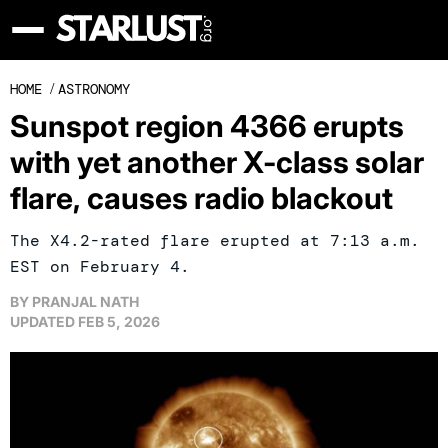
HOME
/
ASTRONOMY
Sunspot region 4366 erupts
with yet another X-class solar
flare, causes radio blackout
The X4.2-rated flare erupted at 7:13 a.m.
EST on February 4.
BY
PRANJAL NATH
UPDATED
FEB 5, 2026