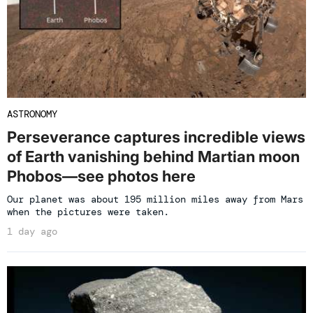
ASTRONOMY
Perseverance captures incredible views
of Earth vanishing behind Martian moon
Phobos—see photos here
Our planet was about 195 million miles away from Mars
when the pictures were taken.
1 day ago