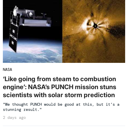
NASA
‘Like going from steam to combustion
engine’: NASA’s PUNCH mission stuns
scientists with solar storm prediction
"We thought PUNCH would be good at this, but it’s a
stunning result."
2 days ago