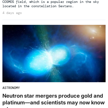
COSMOS field, which is a popular region in the sky
located in the constellation Sextans.
4 days ago
ASTRONOMY
Neutron star mergers produce gold and
platinum—and scientists may now know