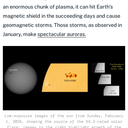
an enormous chunk of plasma, it can hit Earth’s
magnetic shield in the succeeding days and cause
geomagnetic storms. Those storms, as observed in
January, make
spectacular auroras.
Low-exposure images of the sun from Sunday, February
1, 2026, showing the source of the X4.2-rated solar
flare; images to the right highlight growth of the