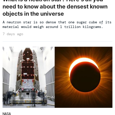
need to know about the densest known
objects in the universe
A neutron star is so dense that one sugar cube of its
material would weigh around 1 trillion kilograms.
7 days ago
NASA