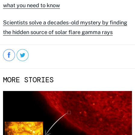
what you need to know
Scientists solve a decades-old mystery by finding
the hidden source of solar flare gamma rays
MORE STORIES