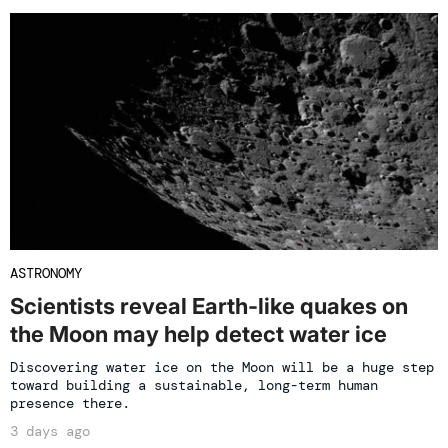
ASTRONOMY
Scientists reveal Earth-like quakes on
the Moon may help detect water ice
Discovering water ice on the Moon will be a huge step
toward building a sustainable, long-term human
presence there.
3 days ago