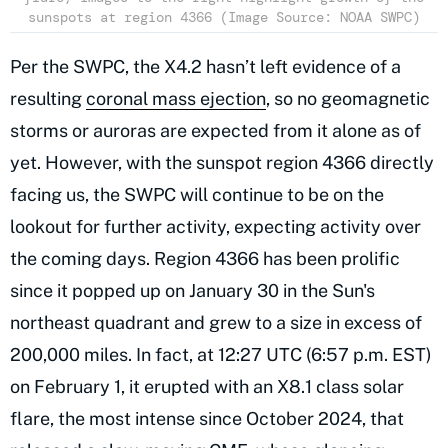
sunspots at region 4366 (Image Source: NOAA SWPC)
Per the SWPC, the X4.2 hasn’t left evidence of a
resulting
coronal mass ejection
, so no geomagnetic
storms or auroras are expected from it alone as of
yet. However, with the sunspot region 4366 directly
facing us, the SWPC will continue to be on the
lookout for further activity, expecting activity over
the coming days. Region 4366 has been prolific
since it popped up on January 30 in the Sun's
northeast quadrant and grew to a size in excess of
200,000 miles. In fact, at 12:27 UTC (6:57 p.m. EST)
on February 1, it erupted with an X8.1 class solar
flare, the most intense since October 2024, that