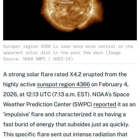
Sunspot region 4366 is seen move more central on the
apparent solar disk in the past few days (Image
Source: NOAA SWPC | GOES-19)
A strong solar flare rated X4.2 erupted from the
highly active
sunspot region 4366
on February 4,
2026, at 12:13 UTC (7:13 a.m. EST). NOAA’s Space
Weather Prediction Center (SWPC)
reported
it as an
‘impulsive’ flare and characterized it as having a
fast burst of energy that subsides just as quickly.
This specific flare sent out intense radiation that