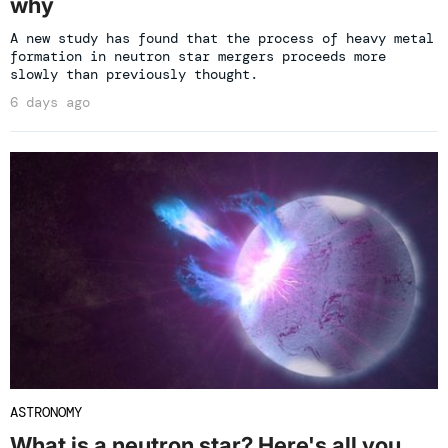
why
A new study has found that the process of heavy metal
formation in neutron star mergers proceeds more
slowly than previously thought.
6 days ago
ASTRONOMY
What is a neutron star? Here's all you