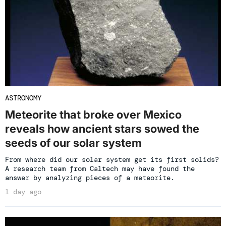
ASTRONOMY
Meteorite that broke over Mexico
reveals how ancient stars sowed the
seeds of our solar system
From where did our solar system get its first solids?
A research team from Caltech may have found the
answer by analyzing pieces of a meteorite.
1 day ago