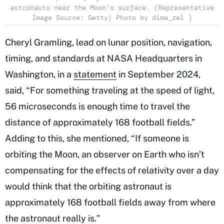
astronauts near the Moon's surface. (Representative
Image Source: Getty| Photo by dima_zel )
Cheryl Gramling, lead on lunar position, navigation,
timing, and standards at NASA Headquarters in
Washington, in a
statement
in September 2024,
said, “For something traveling at the speed of light,
56 microseconds is enough time to travel the
distance of approximately 168 football fields.”
Adding to this, she mentioned, “If someone is
orbiting the Moon, an observer on Earth who isn’t
compensating for the effects of relativity over a day
would think that the orbiting astronaut is
approximately 168 football fields away from where
the astronaut really is."