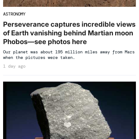
ASTRONOMY
Perseverance captures incredible views
of Earth vanishing behind Martian moon
Phobos—see photos here
Our planet was about 195 million miles away from Mars
when the pictures were taken.
1 day ago