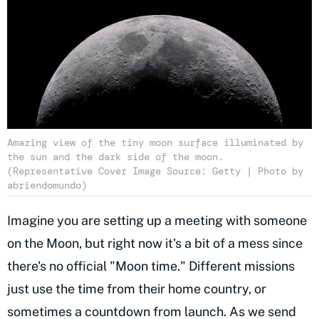
Amazing view of the tiny moon surface illuminated by
the sun and the dark side of the moon.
(Representative Cover Image Source: Getty | Photo by
abriendomundo)
Imagine you are setting up a meeting with someone
on the Moon, but right now it's a bit of a mess since
there's no official "Moon time." Different missions
just use the time from their home country, or
sometimes a countdown from launch. As we send