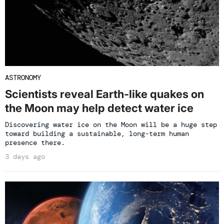
ASTRONOMY
Scientists reveal Earth-like quakes on
the Moon may help detect water ice
Discovering water ice on the Moon will be a huge step
toward building a sustainable, long-term human
presence there.
3 days ago