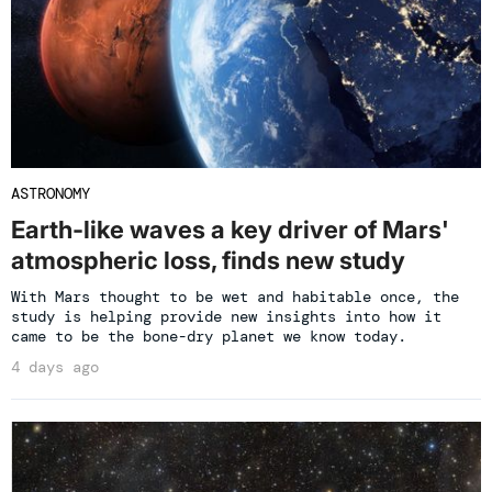
ASTRONOMY
Earth-like waves a key driver of Mars'
atmospheric loss, finds new study
With Mars thought to be wet and habitable once, the
study is helping provide new insights into how it
came to be the bone-dry planet we know today.
4 days ago