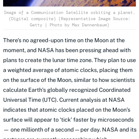
Image of a Communication Satellite orbiting a planet.
(Digital composite) (Representative Image Source:
Getty | Photo by Max Dannenbaum)
There's no agreed-upon time on the Moon at the
moment, and NASA has been pressing ahead with
plans to create the lunar time zone. They plan to use
a weighted average of atomic clocks, placing them
on the surface of the Moon, similar to how scientists
calculate Earth’s globally recognized Coordinated
Universal Time (UTC). Current analysis at NASA
indicates that atomic clocks placed on the Moon’s
surface will appear to ‘tick’ faster by microseconds
— one millionth of a second — per day. NASA and its