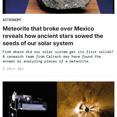
ASTRONOMY
Meteorite that broke over Mexico
reveals how ancient stars sowed the
seeds of our solar system
From where did our solar system get its first solids?
A research team from Caltech may have found the
answer by analyzing pieces of a meteorite.
2 days ago