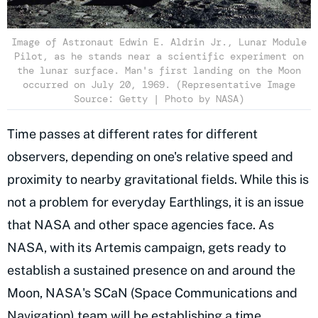
Image of Astronaut Edwin E. Aldrin Jr., Lunar Module
Pilot, as he stands near a scientific experiment on
the lunar surface. Man's first landing on the Moon
occurred on July 20, 1969. (Representative Image
Source: Getty | Photo by NASA)
Time passes at different rates for different
observers, depending on one's relative speed and
proximity to nearby gravitational fields. While this is
not a problem for everyday Earthlings, it is an issue
that NASA and other space agencies face. As
NASA, with its Artemis campaign, gets ready to
establish a sustained presence on and around the
Moon, NASA's SCaN (Space Communications and
Navigation) team will be establishing a time