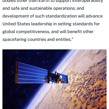
bodies other than Earth to support interoperability
and safe and sustainable operations; and
development of such standardization will advance
United States leadership in setting standards for
global competitiveness, and will benefit other
spacefaring countries and entities."