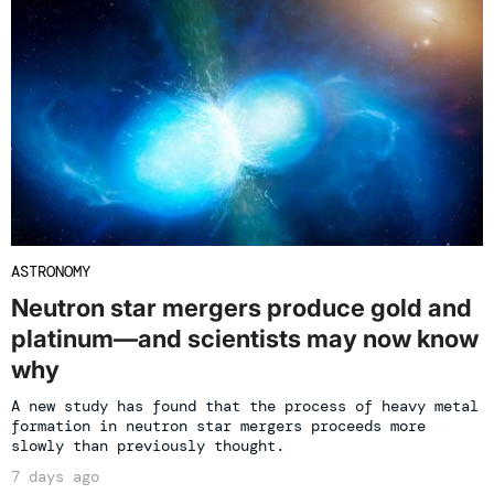
ASTRONOMY
Neutron star mergers produce gold and
platinum—and scientists may now know
why
A new study has found that the process of heavy metal
formation in neutron star mergers proceeds more
slowly than previously thought.
7 days ago