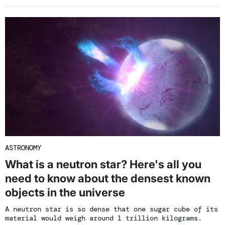
ASTRONOMY
What is a neutron star? Here's all you
need to know about the densest known
objects in the universe
A neutron star is so dense that one sugar cube of its
material would weigh around 1 trillion kilograms.