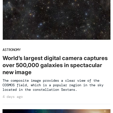
ASTRONOMY
World’s largest digital camera captures
over 500,000 galaxies in spectacular
new image
The composite image provides a clear view of the
COSMOS field, which is a popular region in the sky
located in the constellation Sextans.
4 days ago