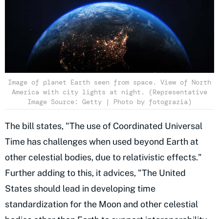
Image of planet Earth seen from space. View of North
America with city lights at night. (Representative
Image Source: Getty | Photo by fotograzia)
The bill states, "The use of Coordinated Universal
Time has challenges when used beyond Earth at
other celestial bodies, due to relativistic effects."
Further adding to this, it advices, "The United
States should lead in developing time
standardization for the Moon and other celestial