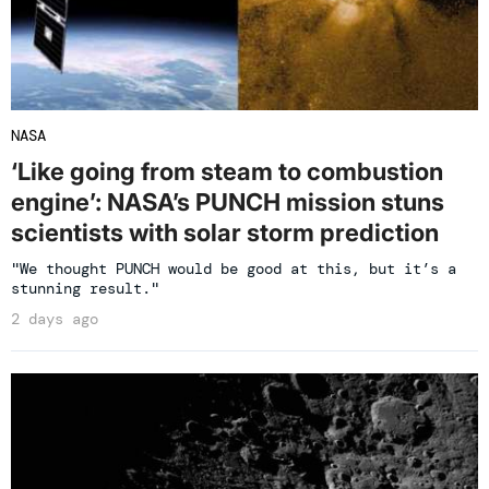
NASA
‘Like going from steam to combustion
engine’: NASA’s PUNCH mission stuns
scientists with solar storm prediction
"We thought PUNCH would be good at this, but it’s a
stunning result."
2 days ago