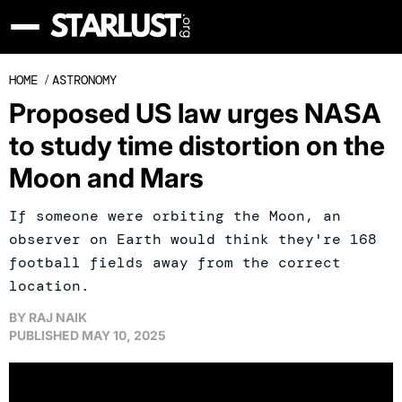
HOME
/
ASTRONOMY
Proposed US law urges NASA
to study time distortion on the
Moon and Mars
If someone were orbiting the Moon, an
observer on Earth would think they're 168
football fields away from the correct
location.
BY
RAJ NAIK
PUBLISHED
MAY 10, 2025