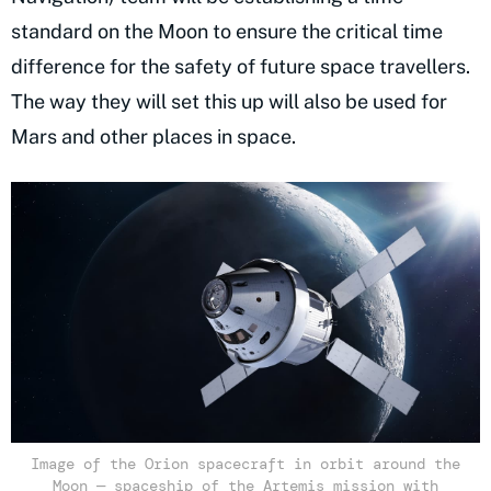
standard on the Moon to ensure the critical time
difference for the safety of future space travellers.
The way they will set this up will also be used for
Mars and other places in space.
Image of the Orion spacecraft in orbit around the
Moon — spaceship of the Artemis mission with