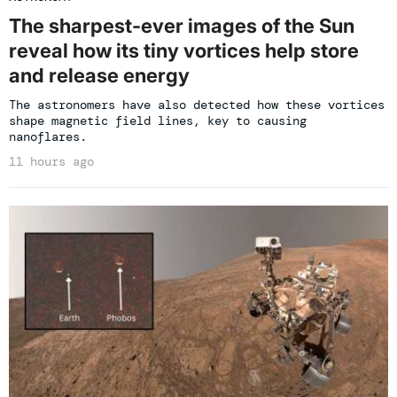
The sharpest-ever images of the Sun
reveal how its tiny vortices help store
and release energy
The astronomers have also detected how these vortices
shape magnetic field lines, key to causing
nanoflares.
11 hours ago