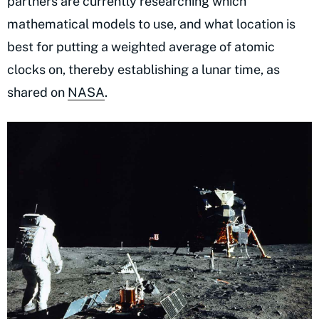
partners are currently researching which
mathematical models to use, and what location is
best for putting a weighted average of atomic
clocks on, thereby establishing a lunar time, as
shared on
NASA
.