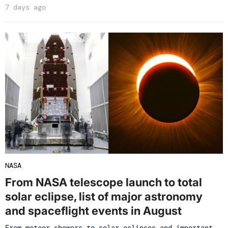
7 days ago
NASA
From NASA telescope launch to total
solar eclipse, list of major astronomy
and spaceflight events in August
From meteor showers to solar eclipses and important