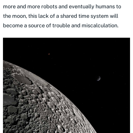
more and more robots and eventually humans to
the moon, this lack of a shared time system will
become a source of trouble and miscalculation.