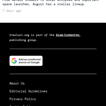
space launches, August has a stellar lineup.
7 days ago
Starlust.org
is part of the
Scale Content Inc.
publishing group.
About Us
Editorial Guidelines
Privacy Policy