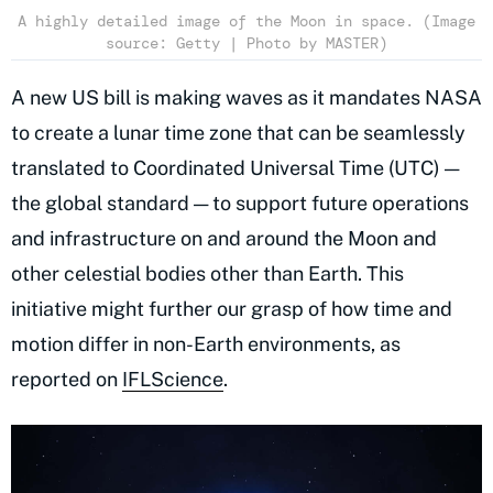
A highly detailed image of the Moon in space. (Image
source: Getty | Photo by MASTER)
A new US bill is making waves as it mandates NASA
to create a lunar time zone that can be seamlessly
translated to Coordinated Universal Time (UTC) —
the global standard — to support future operations
and infrastructure on and around the Moon and
other celestial bodies other than Earth. This
initiative might further our grasp of how time and
motion differ in non-Earth environments, as
reported on
IFLScience
.