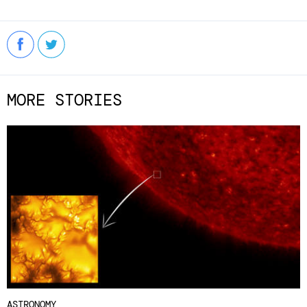
MORE STORIES
ASTRONOMY