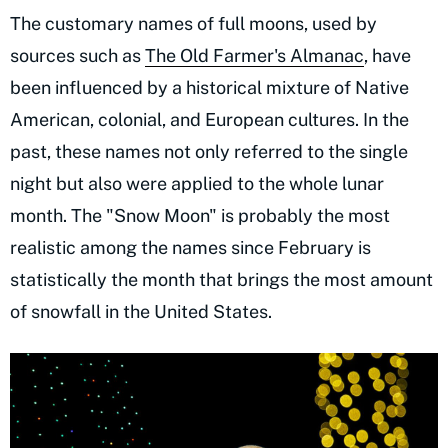
The customary names of full moons, used by
sources such as
The Old Farmer's Almanac
, have
been influenced by a historical mixture of Native
American, colonial, and European cultures. In the
past, these names not only referred to the single
night but also were applied to the whole lunar
month. The "Snow Moon" is probably the most
realistic among the names since February is
statistically the month that brings the most amount
of snowfall in the United States.