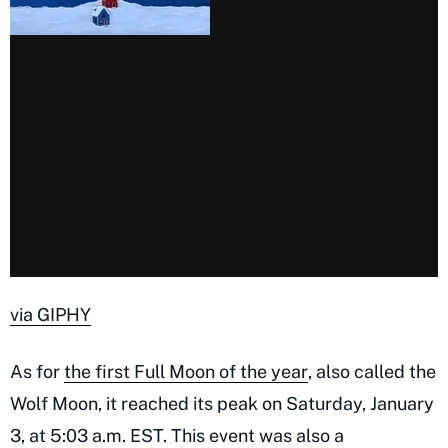
via GIPHY
As for
the first Full Moon of the year
, also called the
Wolf Moon, it reached its peak on Saturday, January
3, at 5:03 a.m. EST. This event was also a