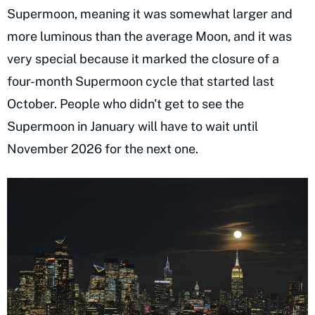
Supermoon, meaning it was somewhat larger and
more luminous than the average Moon, and it was
very special because it marked the closure of a
four-month Supermoon cycle that started last
October. People who didn't get to see the
Supermoon in January will have to wait until
November 2026 for the next one.