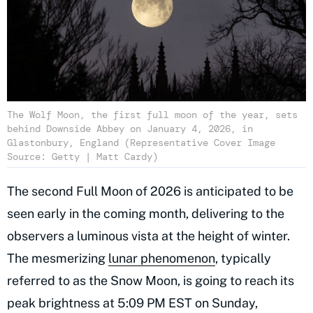
The Wolf Moon, the first full moon of the year, sets
behind Downside Abbey on January 4, 2026, in
Glastonbury, England (Representative Cover Image
Source: Getty | Matt Cardy)
The second Full Moon of 2026 is anticipated to be
seen early in the coming month, delivering to the
observers a luminous vista at the height of winter.
The mesmerizing
lunar phenomenon
, typically
referred to as the Snow Moon, is going to reach its
peak brightness at 5:09 PM EST on Sunday,