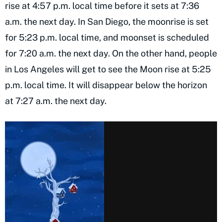
rise at 4:57 p.m. local time before it sets at 7:36
a.m. the next day. In San Diego, the moonrise is set
for 5:23 p.m. local time, and moonset is scheduled
for 7:20 a.m. the next day. On the other hand, people
in Los Angeles will get to see the Moon rise at 5:25
p.m. local time. It will disappear below the horizon
at 7:27 a.m. the next day.