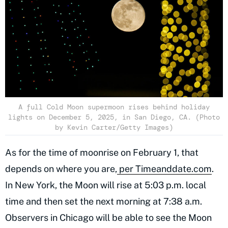
A full Cold Moon supermoon rises behind holiday
lights on December 5, 2025, in San Diego, CA. (Photo
by Kevin Carter/Getty Images)
As for the time of moonrise on February 1, that
depends on where you are,
per Timeanddate.com
.
In New York, the Moon will rise at 5:03 p.m. local
time and then set the next morning at 7:38 a.m.
Observers in Chicago will be able to see the Moon