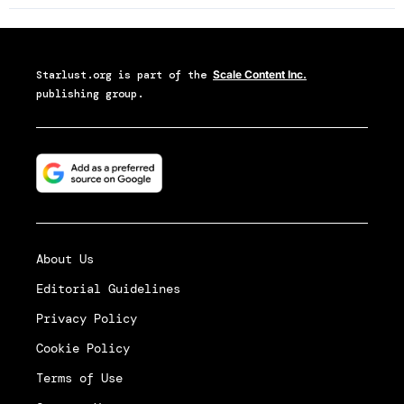
Starlust.org
is part of the
Scale Content Inc.
publishing group.
About Us
Editorial Guidelines
Privacy Policy
Cookie Policy
Terms of Use