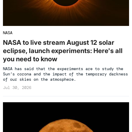
NASA
NASA to live stream August 12 solar
eclipse, launch experiments: Here's all
you need to know
NASA has said that the experiments are to study the
Sun’s corona and the impact of the temporary darkness
of our skies on the atmosphere.
Jul 30, 2026