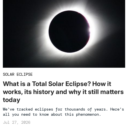
SOLAR ECLIPSE
What is a Total Solar Eclipse? How it
works, its history and why it still matters
today
We've tracked eclipses for thousands of years. Here's
all you need to know about this phenomenon.
Jul 27, 2026