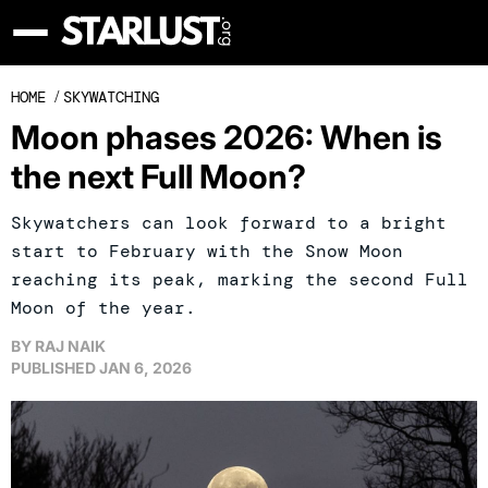
HOME
/
SKYWATCHING
Moon phases 2026: When is
the next Full Moon?
Skywatchers can look forward to a bright
start to February with the Snow Moon
reaching its peak, marking the second Full
Moon of the year.
BY
RAJ NAIK
PUBLISHED
JAN 6, 2026