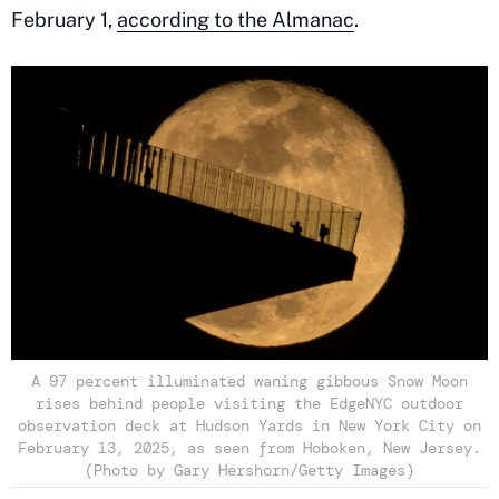
February 1,
according to the Almanac
.
A 97 percent illuminated waning gibbous Snow Moon
rises behind people visiting the EdgeNYC outdoor
observation deck at Hudson Yards in New York City on
February 13, 2025, as seen from Hoboken, New Jersey.
(Photo by Gary Hershorn/Getty Images)