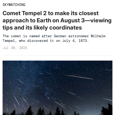
SKYWATCHING
Comet Tempel 2 to make its closest
approach to Earth on August 3—viewing
tips and its likely coordinates
The comet is named after German astronomer Wilhelm
Tempel, who discovered it on July 4, 1873.
Jul 30, 2026