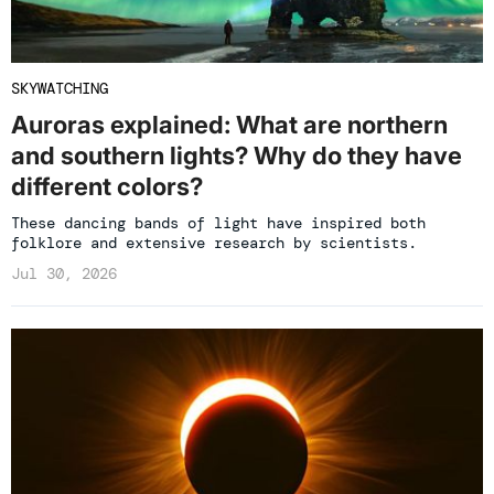
SKYWATCHING
Auroras explained: What are northern
and southern lights? Why do they have
different colors?
These dancing bands of light have inspired both
folklore and extensive research by scientists.
Jul 30, 2026