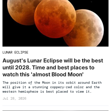
LUNAR ECLIPSE
August's Lunar Eclipse will be the best
until 2028. Time and best places to
watch this 'almost Blood Moon'
The position of the Moon in its orbit around Earth
will give it a stunning coppery-red color and the
western hemisphere is best placed to view it.
Jul 28, 2026