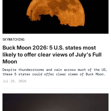
SKYWATCHING
Buck Moon 2026: 5 U.S. states most
likely to offer clear views of July's Full
Moon
Despite thunderstorms and rain across much of the US,
these 5 states could offer clear views of Buck Moon.
Jul 28, 2026