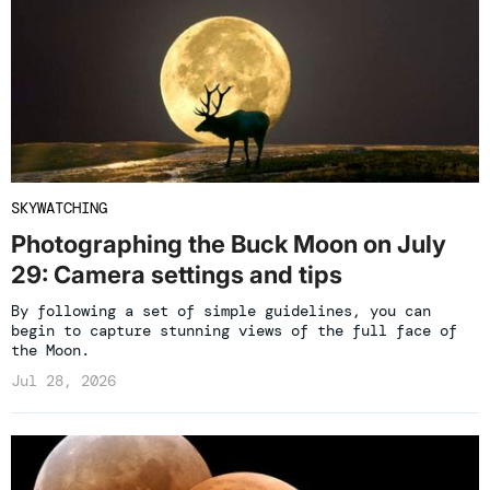
SKYWATCHING
Photographing the Buck Moon on July
29: Camera settings and tips
By following a set of simple guidelines, you can
begin to capture stunning views of the full face of
the Moon.
Jul 28, 2026