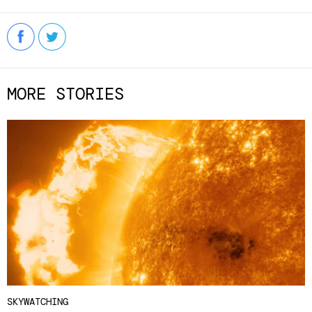
MORE STORIES
SKYWATCHING