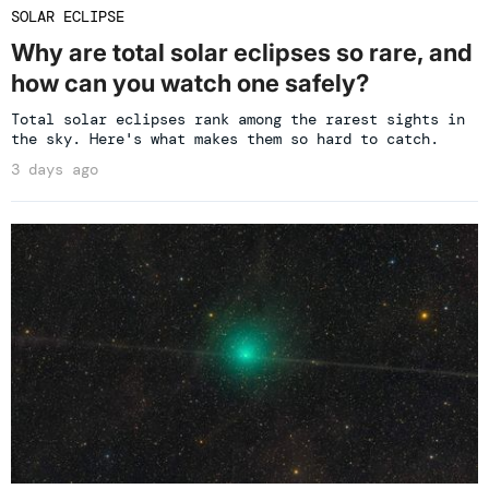
SOLAR ECLIPSE
Why are total solar eclipses so rare, and
how can you watch one safely?
Total solar eclipses rank among the rarest sights in
the sky. Here's what makes them so hard to catch.
3 days ago