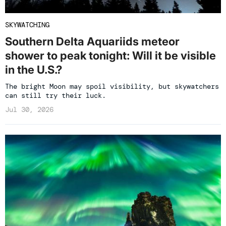
SKYWATCHING
Southern Delta Aquariids meteor
shower to peak tonight: Will it be visible
in the U.S.?
The bright Moon may spoil visibility, but skywatchers
can still try their luck.
Jul 30, 2026