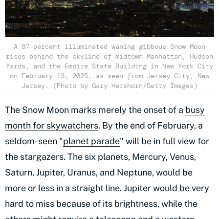
A 97 percent illuminated waning gibbous Snow Moon
rises behind the skyline of midtown Manhattan, Hudson
Yards, and the Empire State Building in New York City
on February 13, 2025, as seen from Jersey City, New
Jersey. (Photo by Gary Hershorn/Getty Images)
The Snow Moon marks merely the onset of a
busy
month for skywatchers
. By the end of February, a
seldom-seen "
planet parade
" will be in full view for
the stargazers. The six planets, Mercury, Venus,
Saturn, Jupiter, Uranus, and Neptune, would be
more or less in a straight line. Jupiter would be very
hard to miss because of its brightness, while the