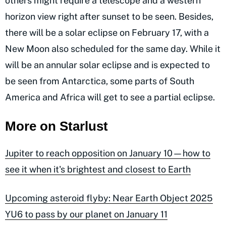
others might require a telescope and a western
horizon view right after sunset to be seen. Besides,
there will be a solar eclipse on February 17, with a
New Moon also scheduled for the same day. While it
will be an annular solar eclipse and is expected to
be seen from Antarctica, some parts of South
America and Africa will get to see a partial eclipse.
More on Starlust
Jupiter to reach opposition on January 10—how to
see it when it's brightest and closest to Earth
Upcoming asteroid flyby: Near Earth Object 2025
YU6 to pass by our planet on January 11