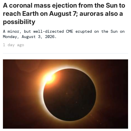
A coronal mass ejection from the Sun to
reach Earth on August 7; auroras also a
possibility
A minor, but well-directed CME erupted on the Sun on
Monday, August 3, 2026.
1 day ago