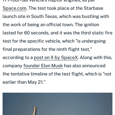
Space.com
. The test took place at the Starbase
launch site in South Texas, which was bustling with
the work of being an official town. The ignition
lasted for 60 seconds, and it was the third static fire
test for the specific vehicle, which "is undergoing
final preparations for the ninth flight test,"
according to a
post on X by SpaceX
. Along with this,
company
founder Elon Musk
has also announced
the tentative timeline of the test flight, which is "not
earlier than May 21."