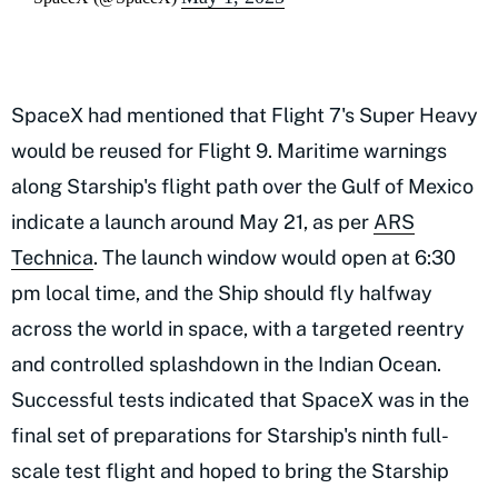
SpaceX had mentioned that Flight 7's Super Heavy
would be reused for Flight 9. Maritime warnings
along Starship's flight path over the Gulf of Mexico
indicate a launch around May 21, as per
ARS
Technica
. The launch window would open at 6:30
pm local time, and the Ship should fly halfway
across the world in space, with a targeted reentry
and controlled splashdown in the Indian Ocean.
Successful tests indicated that SpaceX was in the
final set of preparations for Starship's ninth full-
scale test flight and hoped to bring the Starship