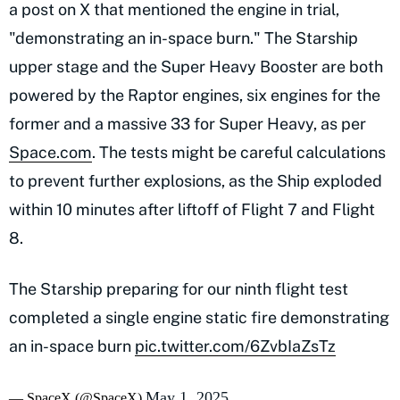
a post on X that mentioned the engine in trial,
"demonstrating an in-space burn." The Starship
upper stage and the Super Heavy Booster are both
powered by the Raptor engines, six engines for the
former and a massive 33 for Super Heavy, as per
Space.com
. The tests might be careful calculations
to prevent further explosions, as the Ship exploded
within 10 minutes after liftoff of Flight 7 and Flight
8.
The Starship preparing for our ninth flight test
completed a single engine static fire demonstrating
an in-space burn
pic.twitter.com/6ZvbIaZsTz
May 1, 2025
— SpaceX (@SpaceX)