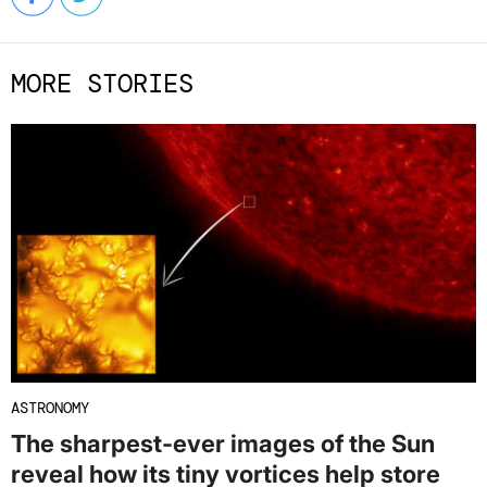
MORE STORIES
ASTRONOMY
The sharpest-ever images of the Sun
reveal how its tiny vortices help store