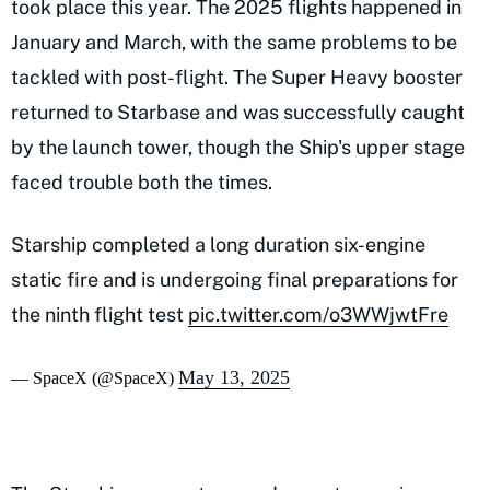
took place this year. The 2025 flights happened in
January and March, with the same problems to be
tackled with post-flight. The Super Heavy booster
returned to Starbase and was successfully caught
by the launch tower, though the Ship's upper stage
faced trouble both the times.
Starship completed a long duration six-engine
static fire and is undergoing final preparations for
the ninth flight test
pic.twitter.com/o3WWjwtFre
May 13, 2025
— SpaceX (@SpaceX)