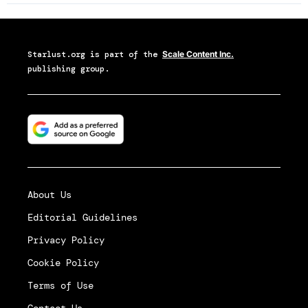
Starlust.org
is part of the
Scale Content Inc.
publishing group.
About Us
Editorial Guidelines
Privacy Policy
Cookie Policy
Terms of Use