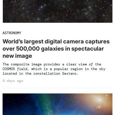
ASTRONOMY
World’s largest digital camera captures
over 500,000 galaxies in spectacular
new image
The composite image provides a clear view of the
COSMOS field, which is a popular region in the sky
located in the constellation Sextans.
4 days ago