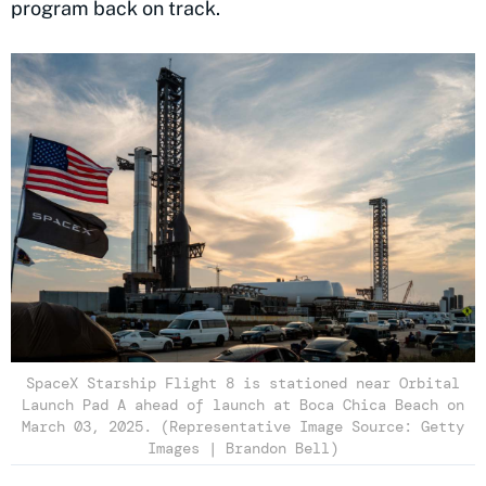
program back on track.
SpaceX Starship Flight 8 is stationed near Orbital
Launch Pad A ahead of launch at Boca Chica Beach on
March 03, 2025. (Representative Image Source: Getty
Images | Brandon Bell)