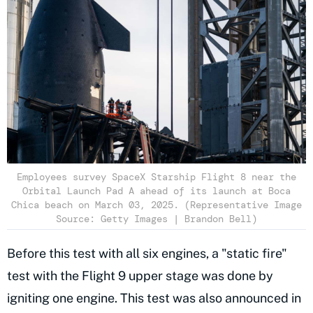
Employees survey SpaceX Starship Flight 8 near the
Orbital Launch Pad A ahead of its launch at Boca
Chica beach on March 03, 2025. (Representative Image
Source: Getty Images | Brandon Bell)
Before this test with all six engines, a "static fire"
test with the Flight 9 upper stage was done by
igniting one engine. This test was also announced in