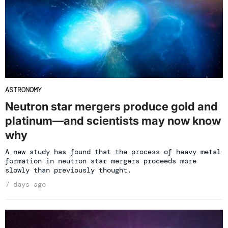
ASTRONOMY
Neutron star mergers produce gold and
platinum—and scientists may now know
why
A new study has found that the process of heavy metal
formation in neutron star mergers proceeds more
slowly than previously thought.
7 days ago