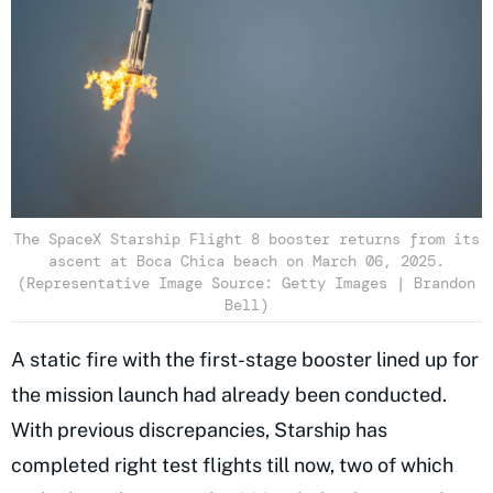
The SpaceX Starship Flight 8 booster returns from its
ascent at Boca Chica beach on March 06, 2025.
(Representative Image Source: Getty Images | Brandon
Bell)
A static fire with the first-stage booster lined up for
the mission launch had already been conducted.
With previous discrepancies, Starship has
completed right test flights till now, two of which