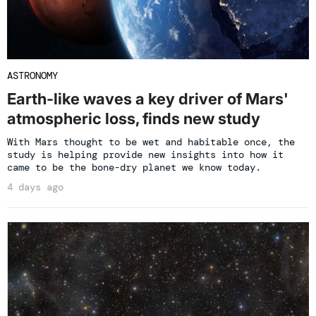
ASTRONOMY
Earth-like waves a key driver of Mars'
atmospheric loss, finds new study
With Mars thought to be wet and habitable once, the
study is helping provide new insights into how it
came to be the bone-dry planet we know today.
4 days ago