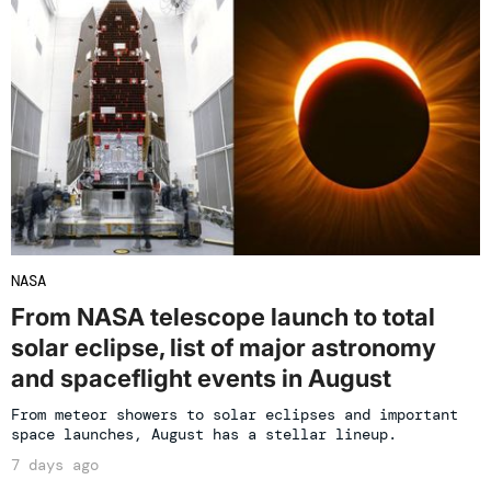
NASA
From NASA telescope launch to total
solar eclipse, list of major astronomy
and spaceflight events in August
From meteor showers to solar eclipses and important
space launches, August has a stellar lineup.
7 days ago