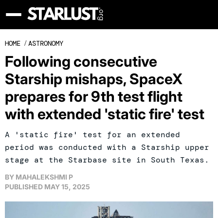
HOME
/
ASTRONOMY
Following consecutive
Starship mishaps, SpaceX
prepares for 9th test flight
with extended 'static fire' test
A 'static fire' test for an extended
period was conducted with a Starship upper
stage at the Starbase site in South Texas.
BY
MAHALEKSHMI P
PUBLISHED
MAY 15, 2025