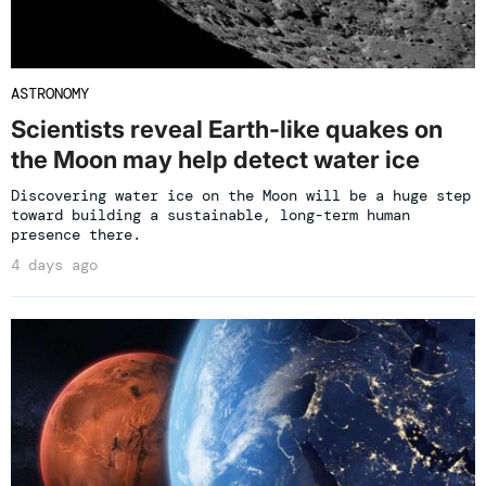
ASTRONOMY
Scientists reveal Earth-like quakes on
the Moon may help detect water ice
Discovering water ice on the Moon will be a huge step
toward building a sustainable, long-term human
presence there.
4 days ago