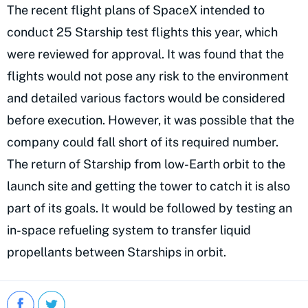
The recent flight plans of SpaceX intended to
conduct 25 Starship test flights this year, which
were reviewed for approval. It was found that the
flights would not pose any risk to the environment
and detailed various factors would be considered
before execution. However, it was possible that the
company could fall short of its required number.
The return of Starship from low-Earth orbit to the
launch site and getting the tower to catch it is also
part of its goals. It would be followed by testing an
in-space refueling system to transfer liquid
propellants between Starships in orbit.