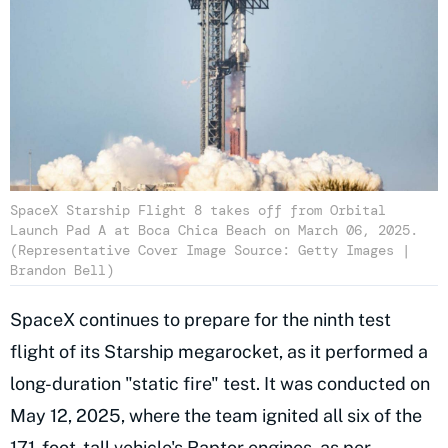
SpaceX Starship Flight 8 takes off from Orbital
Launch Pad A at Boca Chica Beach on March 06, 2025.
(Representative Cover Image Source: Getty Images |
Brandon Bell)
SpaceX continues to prepare for the ninth test
flight of its Starship megarocket, as it performed a
long-duration "static fire" test. It was conducted on
May 12, 2025, where the team ignited all six of the
171-foot-tall vehicle's Raptor engines, as per