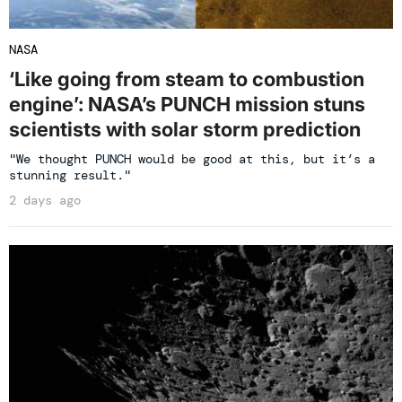
NASA
‘Like going from steam to combustion
engine’: NASA’s PUNCH mission stuns
scientists with solar storm prediction
"We thought PUNCH would be good at this, but it’s a
stunning result."
2 days ago