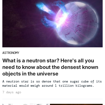
ASTRONOMY
What is a neutron star? Here's all you
need to know about the densest known
objects in the universe
A neutron star is so dense that one sugar cube of its
material would weigh around 1 trillion kilograms.
7 days ago