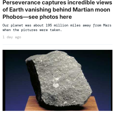
Perseverance captures incredible views
of Earth vanishing behind Martian moon
Phobos—see photos here
Our planet was about 195 million miles away from Mars
when the pictures were taken.
1 day ago