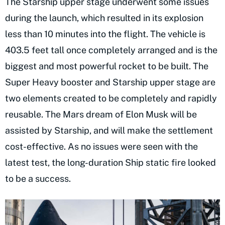
The Starship upper stage underwent some issues
during the launch, which resulted in its explosion
less than 10 minutes into the flight. The vehicle is
403.5 feet tall once completely arranged and is the
biggest and most powerful rocket to be built. The
Super Heavy booster and Starship upper stage are
two elements created to be completely and rapidly
reusable. The Mars dream of Elon Musk will be
assisted by Starship, and will make the settlement
cost-effective. As no issues were seen with the
latest test, the long-duration Ship static fire looked
to be a success.