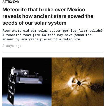
ASTRONOMY
Meteorite that broke over Mexico
reveals how ancient stars sowed the
seeds of our solar system
From where did our solar system get its first solids?
A research team from Caltech may have found the
answer by analyzing pieces of a meteorite.
2 days ago