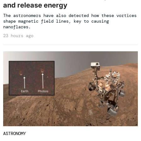
and release energy
The astronomers have also detected how these vortices
shape magnetic field lines, key to causing
nanoflares.
23 hours ago
ASTRONOMY