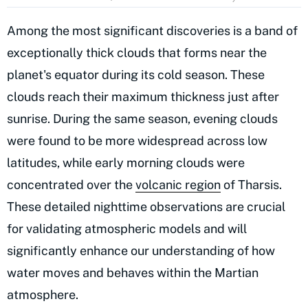
Among the most significant discoveries is a band of
exceptionally thick clouds that forms near the
planet's equator during its cold season. These
clouds reach their maximum thickness just after
sunrise. During the same season, evening clouds
were found to be more widespread across low
latitudes, while early morning clouds were
concentrated over the
volcanic region
of Tharsis.
These detailed nighttime observations are crucial
for validating atmospheric models and will
significantly enhance our understanding of how
water moves and behaves within the Martian
atmosphere.