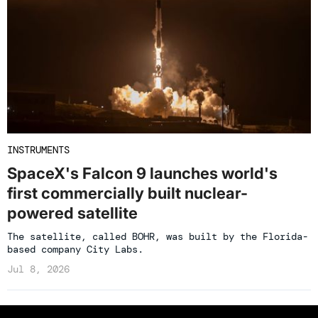
INSTRUMENTS
SpaceX's Falcon 9 launches world's
first commercially built nuclear-
powered satellite
The satellite, called BOHR, was built by the Florida-
based company City Labs.
Jul 8, 2026