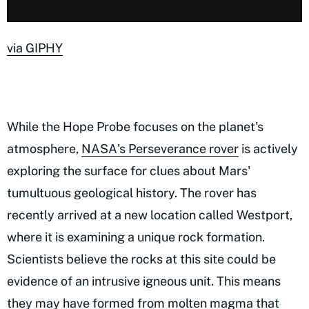
via GIPHY
While the Hope Probe focuses on the planet's
atmosphere,
NASA's Perseverance rover
is actively
exploring the surface for clues about Mars'
tumultuous geological history. The rover has
recently arrived at a new location called Westport,
where it is examining a unique rock formation.
Scientists believe the rocks at this site could be
evidence of an intrusive igneous unit. This means
they may have formed from molten magma that