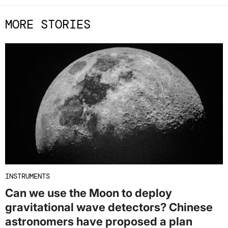
MORE STORIES
INSTRUMENTS
Can we use the Moon to deploy
gravitational wave detectors? Chinese
astronomers have proposed a plan