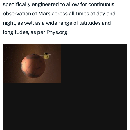
specifically engineered to allow for continuous
observation of Mars across all times of day and
night, as well as a wide range of latitudes and
longitudes,
as per Phys.org
.