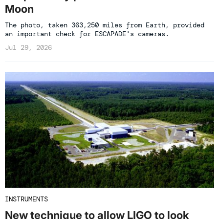
Moon
The photo, taken 363,250 miles from Earth, provided
an important check for ESCAPADE's cameras.
Jul 29, 2026
INSTRUMENTS
New technique to allow LIGO to look