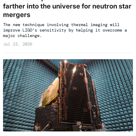
farther into the universe for neutron star
mergers
The new technique involving thermal imaging will
improve LIGO's sensitivity by helping it overcome a
major challenge.
Jul 23, 2026