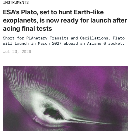
INSTRUMENTS
ESA’s Plato, set to hunt Earth-like
exoplanets, is now ready for launch after
acing final tests
Short for PLAnetary Transits and Oscillations, Plato
will launch in March 2027 aboard an Ariane 6 rocket.
Jul 23, 2026