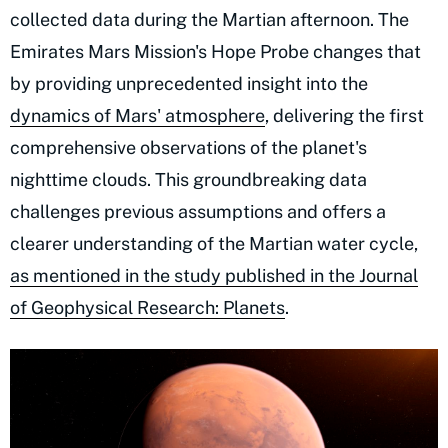
collected data during the Martian afternoon. The
Emirates Mars Mission's Hope Probe changes that
by providing unprecedented insight into the
dynamics of Mars' atmosphere
, delivering the first
comprehensive observations of the planet's
nighttime clouds. This groundbreaking data
challenges previous assumptions and offers a
clearer understanding of the Martian water cycle,
as mentioned in the study published in the Journal
of Geophysical Research: Planets
.