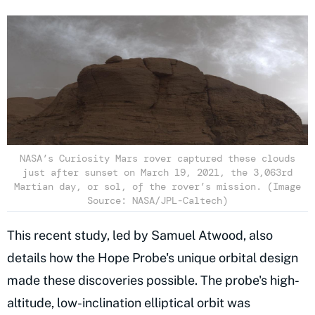
NASA’s Curiosity Mars rover captured these clouds
just after sunset on March 19, 2021, the 3,063rd
Martian day, or sol, of the rover’s mission. (Image
Source: NASA/JPL-Caltech)
This recent study, led by Samuel Atwood, also
details how the Hope Probe's unique orbital design
made these discoveries possible. The probe's high-
altitude, low-inclination elliptical orbit was