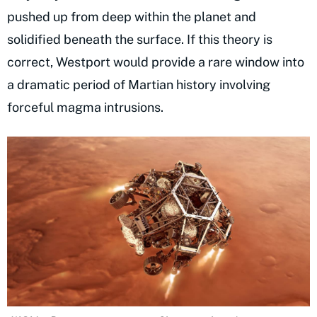
pushed up from deep within the planet and
solidified beneath the surface. If this theory is
correct, Westport would provide a rare window into
a dramatic period of Martian history involving
forceful magma intrusions.