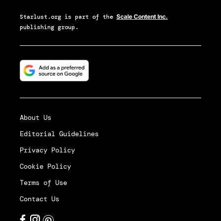
Starlust.org
is part of the
Scale Content Inc.
publishing group.
About Us
Editorial Guidelines
Privacy Policy
Cookie Policy
Terms of Use
Contact Us