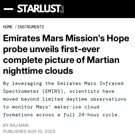
HOME
/
INSTRUMENTS
Emirates Mars Mission's Hope
probe unveils first-ever
complete picture of Martian
nighttime clouds
By leveraging the Emirates Mars Infrared
Spectrometer (EMIRS), scientists have
moved beyond limited daytime observations
to monitor Mars' water-ice cloud
formations across a full 24-hour cycle.
BY
RAJ NAIK
PUBLISHED
AUG 13, 2025