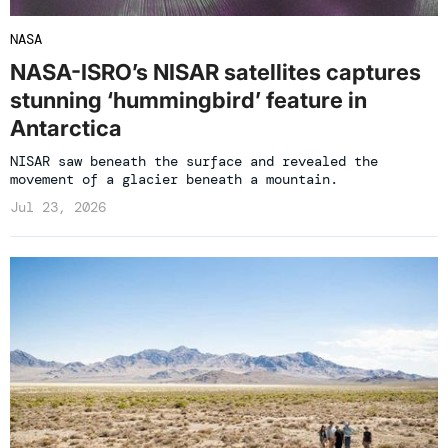
NASA
NASA-ISRO’s NISAR satellites captures
stunning ‘hummingbird’ feature in
Antarctica
NISAR saw beneath the surface and revealed the
movement of a glacier beneath a mountain.
Jul 23, 2026