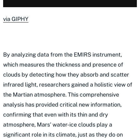
via GIPHY
By analyzing data from the EMIRS instrument,
which measures the thickness and presence of
clouds by detecting how they absorb and scatter
infrared light, researchers gained a holistic view of
the Martian atmosphere. This comprehensive
analysis has provided critical new information,
confirming that even with its thin and dry
atmosphere, Mars' water-ice clouds play a
significant role in its climate, just as they do on