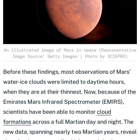
An illustrated image of Mars in space (Representative
Image Source: Getty Images | Photo by SCIEPRO)
Before these findings, most observations of Mars'
water-ice clouds were limited to daytime hours,
when they are at their thinnest. Now, because of the
Emirates Mars Infrared Spectrometer (EMIRS),
scientists have been able to monitor
cloud
formations
across a full Martian day and night. The
new data, spanning nearly two Martian years, reveal