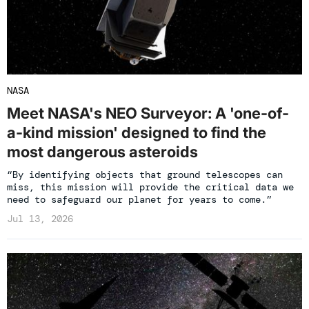
NASA
Meet NASA's NEO Surveyor: A 'one-of-
a-kind mission' designed to find the
most dangerous asteroids
“By identifying objects that ground telescopes can
miss, this mission will provide the critical data we
need to safeguard our planet for years to come.”
Jul 13, 2026