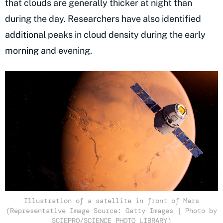
that clouds are generally thicker at night than
during the day. Researchers have also identified
additional peaks in cloud density during the early
morning and evening.
Illustration of a satellite in front of Mars
(Representative Image Source: Getty Images | Photo by
SCIEPRO/SCIENCE PHOTO LIBRARY)