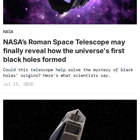
NASA
NASA’s Roman Space Telescope may
finally reveal how the universe's first
black holes formed
Could this telescope help solve the mystery of black
holes' origins? Here's what scientists say.
Jul 15, 2026