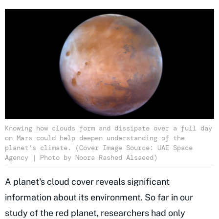
Knowing how clouds form and dissipate over a full day
on Mars could help deepen understanding of the
planet’s climate. (Cover Image Source: UAE Space
Agency | Photo by Noora Rashed Alsaeed)
A planet's cloud cover reveals significant
information about its environment. So far in our
study of the red planet, researchers had only