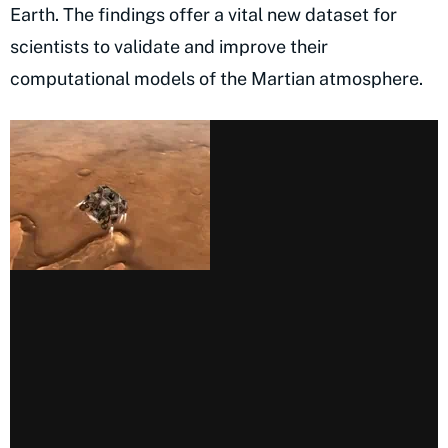
Earth. The findings offer a vital new dataset for
scientists to validate and improve their
computational models of the Martian atmosphere.