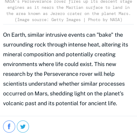
NASA’s Perseverance rover fires up its descent stage
engines as it nears the Martian surface to land in
the area known as Jezero crater on the planet Mars.
(Image source: Getty Images | Photo by NASA)
On Earth, similar intrusive events can "bake" the
surrounding rock through intense heat, altering its
mineral composition and potentially creating
environments where life could exist. This new
research by the Perseverance rover will help
scientists understand whether similar processes
occurred on Mars, shedding light on the planet's
volcanic past and its potential for ancient life.