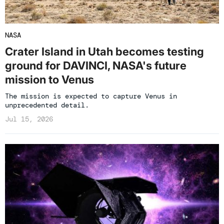
NASA
Crater Island in Utah becomes testing
ground for DAVINCI, NASA's future
mission to Venus
The mission is expected to capture Venus in
unprecedented detail.
Jul 15, 2026