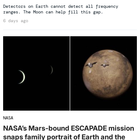
Detectors on Earth cannot detect all frequency
ranges. The Moon can help fill this gap.
6 days ago
NASA
NASA’s Mars-bound ESCAPADE mission
snaps family portrait of Earth and the