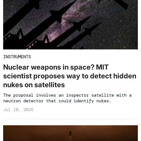
INSTRUMENTS
Nuclear weapons in space? MIT
scientist proposes way to detect hidden
nukes on satellites
The proposal involves an inspector satellite with a
neutron detector that could identify nukes.
Jul 10, 2026