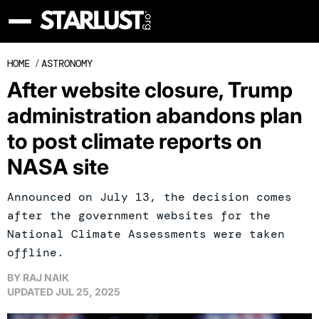
HOME
/
ASTRONOMY
After website closure, Trump
administration abandons plan
to post climate reports on
NASA site
Announced on July 13, the decision comes
after the government websites for the
National Climate Assessments were taken
offline.
BY
RAJ NAIK
UPDATED
JUL 25, 2025