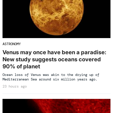
ASTRONOMY
Venus may once have been a paradise:
New study suggests oceans covered
90% of planet
Ocean loss of Venus was akin to the drying up of
Mediterranean Sea around six million years ago.
23 hours ago