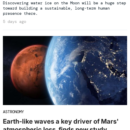
Discovering water ice on the Moon will be a huge step
toward building a sustainable, long-term human
presence there.
5 days ago
ASTRONOMY
Earth-like waves a key driver of Mars'
atmospheric loss, finds new study