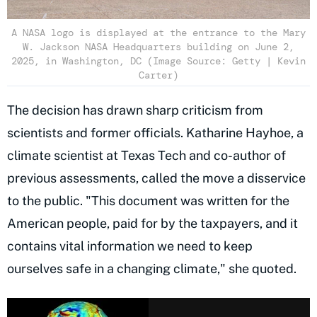
A NASA logo is displayed at the entrance to the Mary
W. Jackson NASA Headquarters building on June 2,
2025, in Washington, DC (Image Source: Getty | Kevin
Carter)
The decision has drawn sharp criticism from
scientists and former officials. Katharine Hayhoe, a
climate scientist at Texas Tech and co-author of
previous assessments, called the move a disservice
to the public. "This document was written for the
American people, paid for by the taxpayers, and it
contains vital information we need to keep
ourselves safe in a changing climate," she quoted.