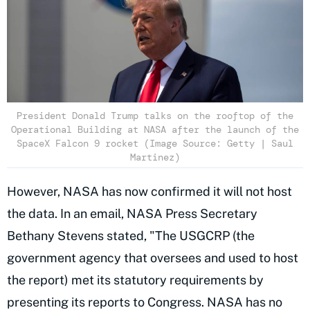
President Donald Trump talks on the rooftop of the
Operational Building at NASA after the launch of the
SpaceX Falcon 9 rocket (Image Source: Getty | Saul
Martinez)
However, NASA has now confirmed it will not host
the data. In an email, NASA Press Secretary
Bethany Stevens stated, "The USGCRP (the
government agency that oversees and used to host
the report) met its statutory requirements by
presenting its reports to Congress. NASA has no