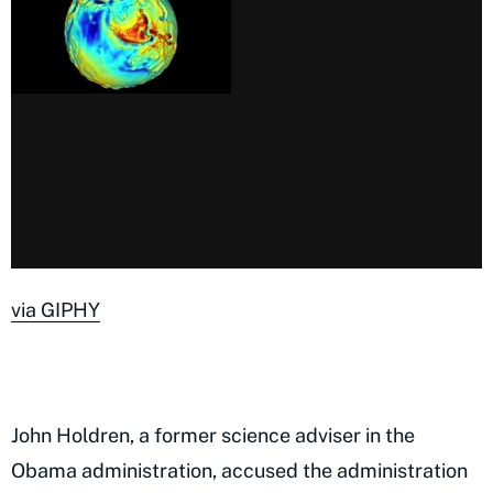
via GIPHY
John Holdren, a former science adviser in the
Obama administration, accused the administration