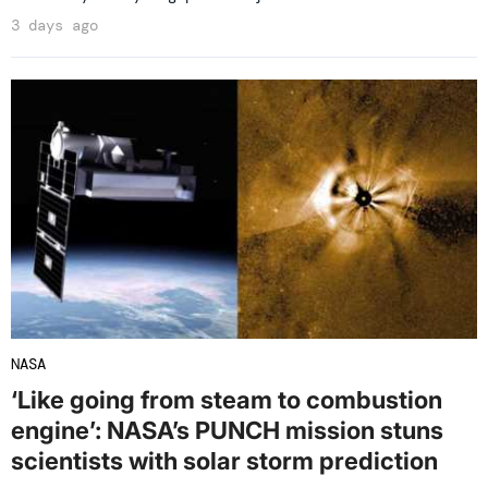
3 days ago
NASA
‘Like going from steam to combustion
engine’: NASA’s PUNCH mission stuns
scientists with solar storm prediction