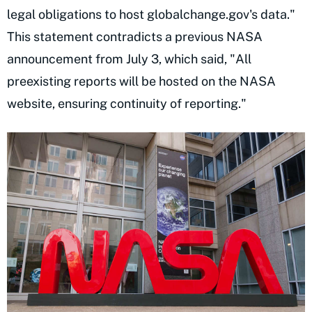
legal obligations to host globalchange.gov's data."
This statement contradicts a previous NASA
announcement from July 3, which said, "All
preexisting reports will be hosted on the NASA
website, ensuring continuity of reporting."