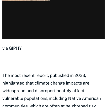
via GIPHY
The most recent report, published in 2023,
highlighted that climate change impacts are
widespread and disproportionately affect
vulnerable populations, including Native American
communities, which are often at heightened risk.