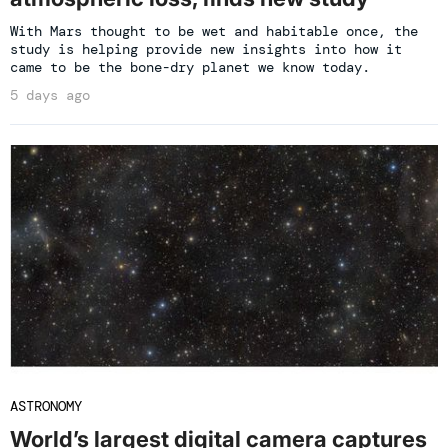
With Mars thought to be wet and habitable once, the
study is helping provide new insights into how it
came to be the bone-dry planet we know today.
5 days ago
ASTRONOMY
World’s largest digital camera captures