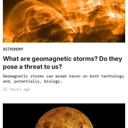
ASTRONOMY
What are geomagnetic storms? Do they
pose a threat to us?
Geomagnetic storms can wreak havoc on both technology
and, potentially, biology.
21 hours ago