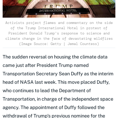
Activists project flames and commentary on the side
of the Trump International Hotel in protest of
President Donald Trump's response to science and
climate change in the face of devastating wildfires
(Image Source: Getty | Jemal Countess)
The sudden reversal on housing the climate data
came just after President Trump named
Transportation Secretary Sean Duffy as the interim
head of NASA last week. This move placed Duffy,
who continues to lead the Department of
Transportation, in charge of the independent space
agency. The appointment of Duffy followed the
withdrawal of Trump's previous nominee for the