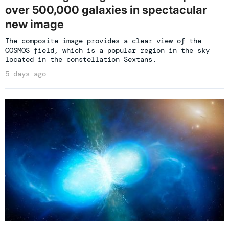
over 500,000 galaxies in spectacular
new image
The composite image provides a clear view of the
COSMOS field, which is a popular region in the sky
located in the constellation Sextans.
5 days ago