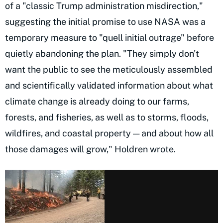
of a "classic Trump administration misdirection,"
suggesting the initial promise to use NASA was a
temporary measure to "quell initial outrage" before
quietly abandoning the plan. "They simply don't
want the public to see the meticulously assembled
and scientifically validated information about what
climate change is already doing to our farms,
forests, and fisheries, as well as to storms, floods,
wildfires, and coastal property — and about how all
those damages will grow," Holdren wrote.