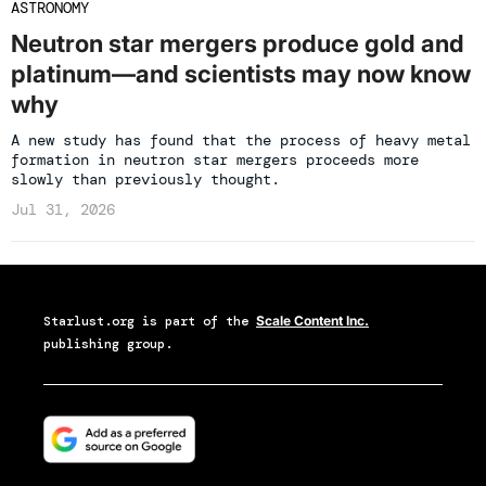
ASTRONOMY
Neutron star mergers produce gold and
platinum—and scientists may now know
why
A new study has found that the process of heavy metal
formation in neutron star mergers proceeds more
slowly than previously thought.
Jul 31, 2026
Starlust.org
is part of the
Scale Content Inc.
publishing group.