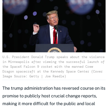
U.S. President Donald Trump speaks about the violence
in Minneapolis after viewing the successful launch of
the SpaceX Falcon 9 rocket with the manned Crew
Dragon spacecraft at the Kennedy Space Center (Cover
Image Source: Getty | Joe Raedle)
The trump administration has reversed course on its
promise to publicly host crucial change reports,
making it more difficult for the public and local