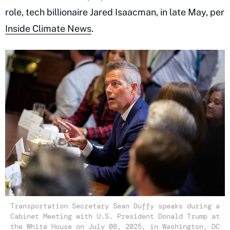
role, tech billionaire Jared Isaacman, in late May, per
Inside Climate News
.
Transportation Secretary Sean Duffy speaks during a
Cabinet Meeting with U.S. President Donald Trump at
the White House on July 08, 2025, in Washington, DC