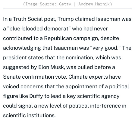
(Image Source: Getty | Andrew Harnik)
In a
Truth Social post
, Trump claimed Isaacman was
a "blue-blooded democrat" who had never
contributed to a Republican campaign, despite
acknowledging that Isaacman was "very good." The
president states that the nomination, which was
suggested by Elon Musk, was pulled before a
Senate confirmation vote. Climate experts have
voiced concerns that the appointment of a political
figure like Duffy to lead a key scientific agency
could signal a new level of political interference in
scientific institutions.