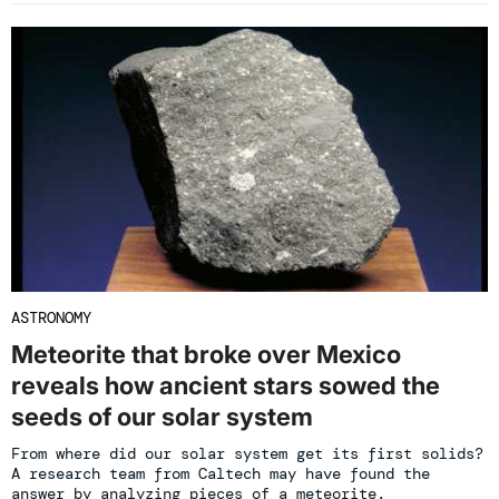
ASTRONOMY
Meteorite that broke over Mexico
reveals how ancient stars sowed the
seeds of our solar system
From where did our solar system get its first solids?
A research team from Caltech may have found the
answer by analyzing pieces of a meteorite.