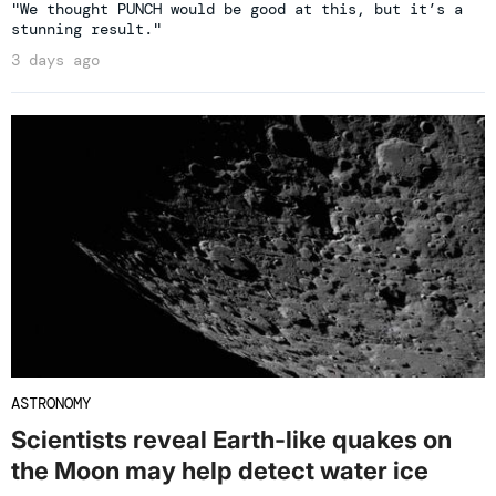
"We thought PUNCH would be good at this, but it’s a
stunning result."
3 days ago
ASTRONOMY
Scientists reveal Earth-like quakes on
the Moon may help detect water ice