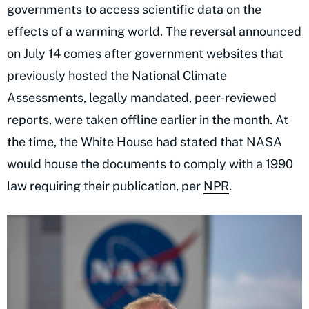
governments to access scientific data on the
effects of a warming world. The reversal announced
on July 14 comes after government websites that
previously hosted the National Climate
Assessments, legally mandated, peer-reviewed
reports, were taken offline earlier in the month. At
the time, the White House had stated that NASA
would house the documents to comply with a 1990
law requiring their publication, per
NPR
.