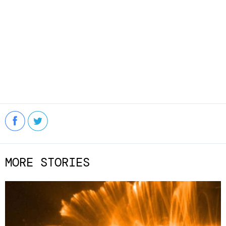
MORE STORIES