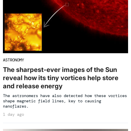
ASTRONOMY
The sharpest-ever images of the Sun
reveal how its tiny vortices help store
and release energy
The astronomers have also detected how these vortices
shape magnetic field lines, key to causing
nanoflares.
1 day ago