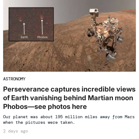
ASTRONOMY
Perseverance captures incredible views
of Earth vanishing behind Martian moon
Phobos—see photos here
Our planet was about 195 million miles away from Mars
when the pictures were taken.
2 days ago