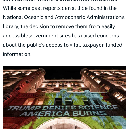
While some past reports can still be found in the
National Oceanic and Atmospheric Administration's
library, the decision to remove them from easily
accessible government sites has raised concerns
about the public's access to vital, taxpayer-funded
information.