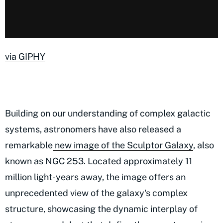
via GIPHY
Building on our understanding of complex galactic
systems, astronomers have also released a
remarkable
new image of the Sculptor Galaxy
, also
known as NGC 253. Located approximately 11
million light-years away, the image offers an
unprecedented view of the galaxy's complex
structure, showcasing the dynamic interplay of