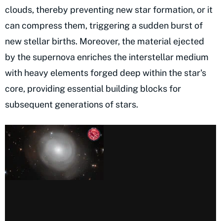
clouds, thereby preventing new star formation, or it
can compress them, triggering a sudden burst of
new stellar births. Moreover, the material ejected
by the supernova enriches the interstellar medium
with heavy elements forged deep within the star's
core, providing essential building blocks for
subsequent generations of stars.