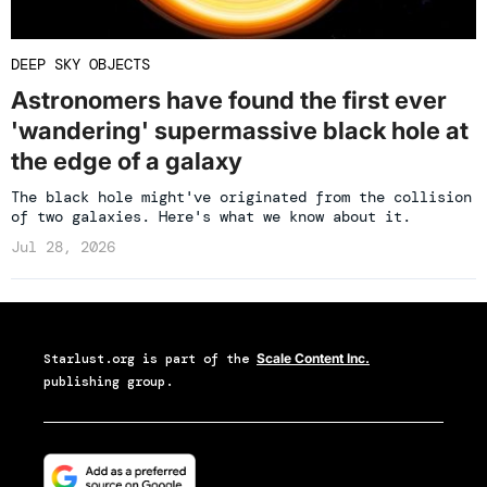
DEEP SKY OBJECTS
Astronomers have found the first ever
'wandering' supermassive black hole at
the edge of a galaxy
The black hole might've originated from the collision
of two galaxies. Here's what we know about it.
Jul 28, 2026
Starlust.org
is part of the
Scale Content Inc.
publishing group.