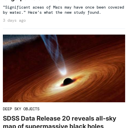
"Significant areas of Mars may have once been covered
by water." Here's what the new study found.
3 days ago
DEEP SKY OBJECTS
SDSS Data Release 20 reveals all-sky
map of supermassive black holes