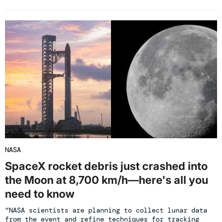
NASA
SpaceX rocket debris just crashed into
the Moon at 8,700 km/h—here's all you
need to know
“NASA scientists are planning to collect lunar data
from the event and refine techniques for tracking