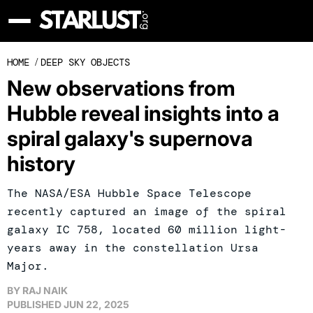
HOME
/
DEEP SKY OBJECTS
New observations from
Hubble reveal insights into a
spiral galaxy's supernova
history
The NASA/ESA Hubble Space Telescope
recently captured an image of the spiral
galaxy IC 758, located 60 million light-
years away in the constellation Ursa
Major.
BY
RAJ NAIK
PUBLISHED
JUN 22, 2025