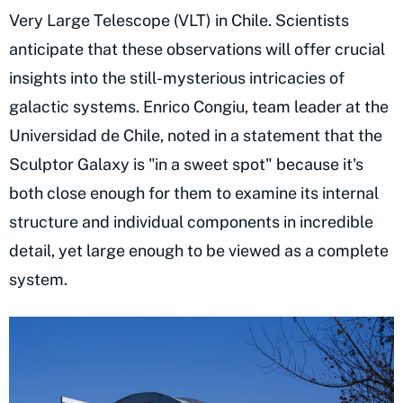
Very Large Telescope (VLT) in Chile. Scientists
anticipate that these observations will offer crucial
insights into the still-mysterious intricacies of
galactic systems. Enrico Congiu, team leader at the
Universidad de Chile, noted in a statement that the
Sculptor Galaxy is "in a sweet spot" because it's
both close enough for them to examine its internal
structure and individual components in incredible
detail, yet large enough to be viewed as a complete
system.