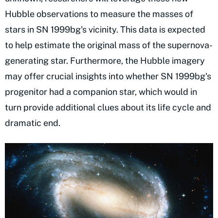
Hubble observations to measure the masses of
stars in SN 1999bg's vicinity. This data is expected
to help estimate the original mass of the supernova-
generating star. Furthermore, the Hubble imagery
may offer crucial insights into whether SN 1999bg's
progenitor had a companion star, which would in
turn provide additional clues about its life cycle and
dramatic end.