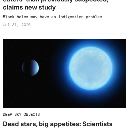
claims new study
Black holes may have an indigestion problem.
Jul 31, 2026
DEEP SKY OBJECTS
Dead stars, big appetites: Scientists