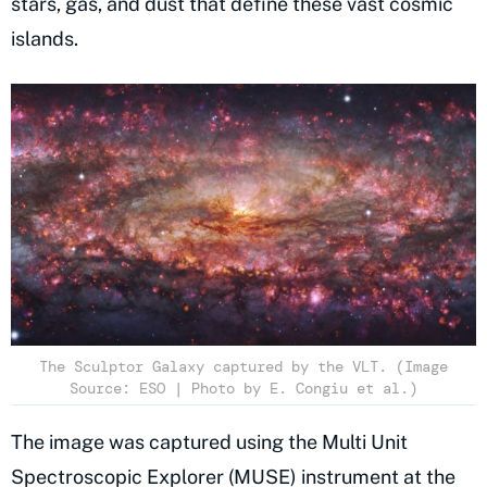
stars, gas, and dust that define these vast cosmic
islands.
The Sculptor Galaxy captured by the VLT. (Image
Source: ESO | Photo by E. Congiu et al.)
The image was captured using the Multi Unit
Spectroscopic Explorer (MUSE) instrument at the