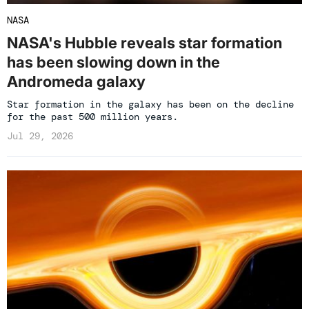
NASA
NASA's Hubble reveals star formation
has been slowing down in the
Andromeda galaxy
Star formation in the galaxy has been on the decline
for the past 500 million years.
Jul 29, 2026