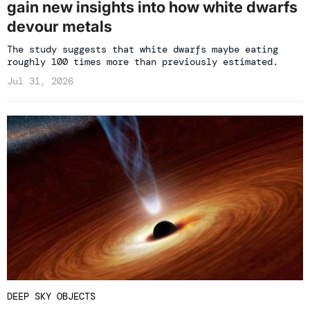
gain new insights into how white dwarfs
devour metals
The study suggests that white dwarfs maybe eating
roughly 100 times more than previously estimated.
Jul 31, 2026
DEEP SKY OBJECTS