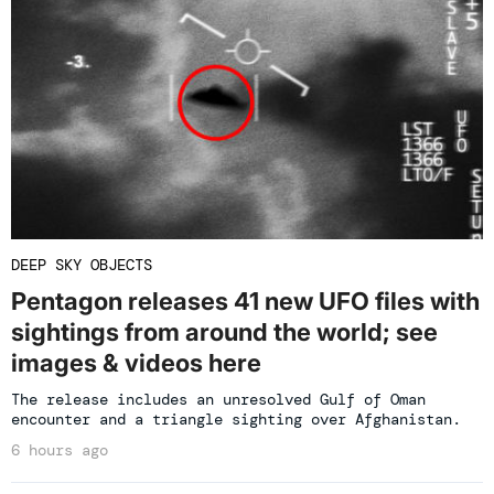
DEEP SKY OBJECTS
Pentagon releases 41 new UFO files with
sightings from around the world; see
images & videos here
The release includes an unresolved Gulf of Oman
encounter and a triangle sighting over Afghanistan.
6 hours ago