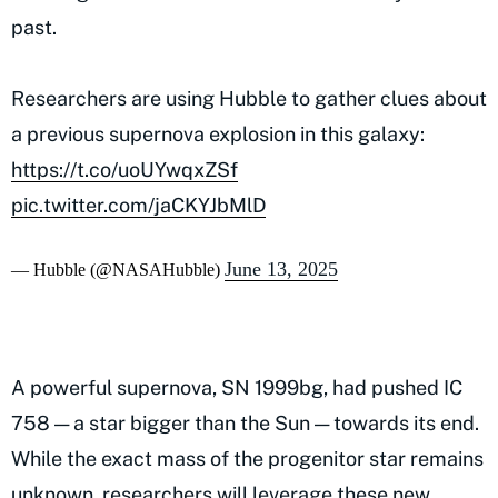
past.
Researchers are using Hubble to gather clues about
a previous supernova explosion in this galaxy:
https://t.co/uoUYwqxZSf
pic.twitter.com/jaCKYJbMlD
June 13, 2025
— Hubble (@NASAHubble)
A powerful supernova, SN 1999bg, had pushed IC
758 — a star bigger than the Sun — towards its end.
While the exact mass of the progenitor star remains
unknown, researchers will leverage these new