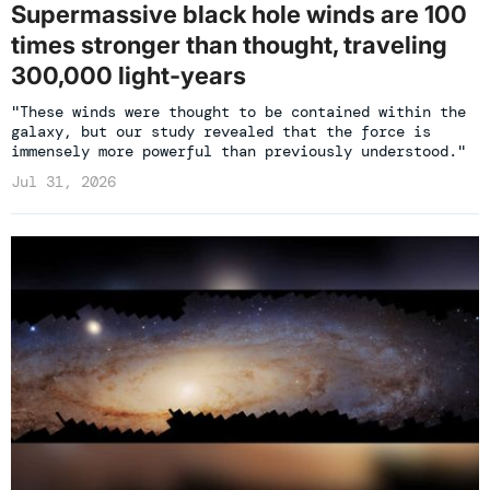
Supermassive black hole winds are 100
times stronger than thought, traveling
300,000 light-years
"These winds were thought to be contained within the
galaxy, but our study revealed that the force is
immensely more powerful than previously understood."
Jul 31, 2026