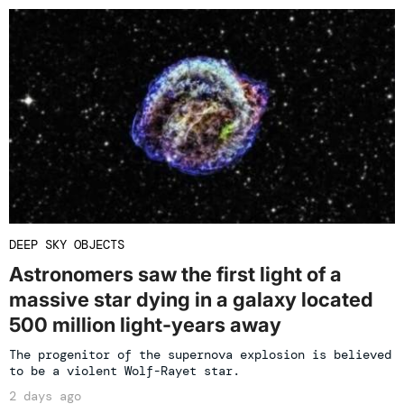
DEEP SKY OBJECTS
Astronomers saw the first light of a
massive star dying in a galaxy located
500 million light-years away
The progenitor of the supernova explosion is believed
to be a violent Wolf-Rayet star.
2 days ago