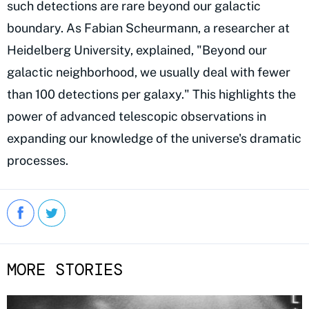
such detections are rare beyond our galactic
boundary. As Fabian Scheurmann, a researcher at
Heidelberg University, explained, "Beyond our
galactic neighborhood, we usually deal with fewer
than 100 detections per galaxy." This highlights the
power of advanced telescopic observations in
expanding our knowledge of the universe's dramatic
processes.
MORE STORIES