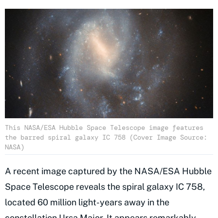
This NASA/ESA Hubble Space Telescope image features
the barred spiral galaxy IC 758 (Cover Image Source:
NASA)
A recent image captured by the NASA/ESA Hubble
Space Telescope reveals the spiral galaxy IC 758,
located 60 million light-years away in the
constellation Ursa Major. It appears remarkably