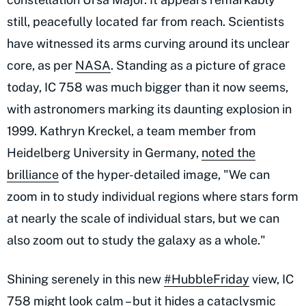
still, peacefully located far from reach. Scientists
have witnessed its arms curving around its unclear
core, as per
NASA
. Standing as a picture of grace
today, IC 758 was much bigger than it now seems,
with astronomers marking its daunting explosion in
1999. Kathryn Kreckel, a team member from
Heidelberg University in Germany,
noted the
brilliance
of the hyper-detailed image, "We can
zoom in to study individual regions where stars form
at nearly the scale of individual stars, but we can
also zoom out to study the galaxy as a whole."
Shining serenely in this new
#HubbleFriday
view, IC
758 might look calm – but it hides a cataclysmic