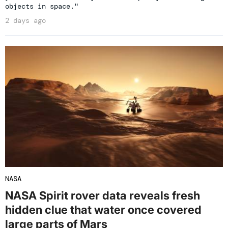
objects in space."
2 days ago
NASA
NASA Spirit rover data reveals fresh
hidden clue that water once covered
large parts of Mars