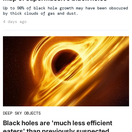
Up to 90% of black hole growth may have been obscured
by thick clouds of gas and dust.
4 days ago
DEEP SKY OBJECTS
Black holes are 'much less efficient
eaters' than previously suspected,