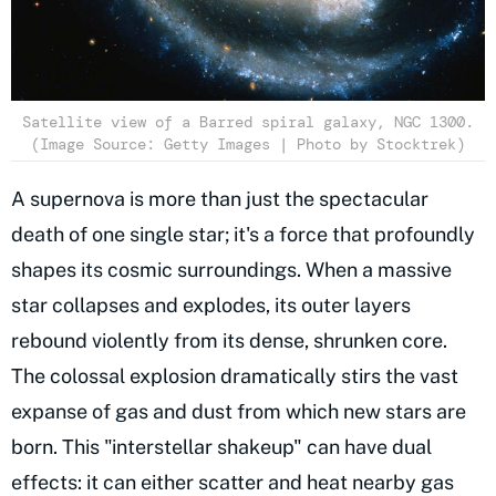
Satellite view of a Barred spiral galaxy, NGC 1300.
(Image Source: Getty Images | Photo by Stocktrek)
A supernova is more than just the spectacular
death of one single star; it's a force that profoundly
shapes its cosmic surroundings. When a massive
star collapses and explodes, its outer layers
rebound violently from its dense, shrunken core.
The colossal explosion dramatically stirs the vast
expanse of gas and dust from which new stars are
born. This "interstellar shakeup" can have dual
effects: it can either scatter and heat nearby gas