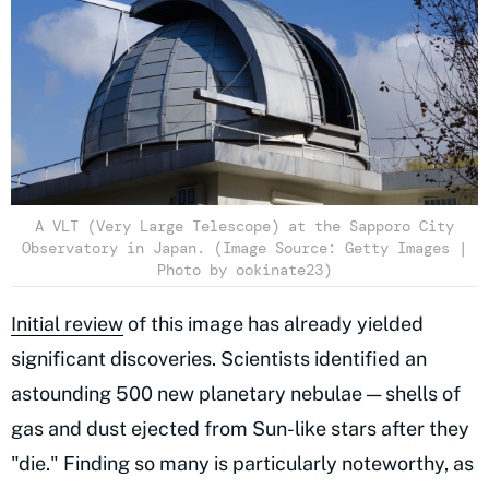
A VLT (Very Large Telescope) at the Sapporo City
Observatory in Japan. (Image Source: Getty Images |
Photo by ookinate23)
Initial review
of this image has already yielded
significant discoveries. Scientists identified an
astounding 500 new planetary nebulae — shells of
gas and dust ejected from Sun-like stars after they
"die." Finding so many is particularly noteworthy, as