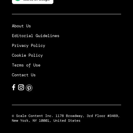
About Us
Editorial Guidelines
Privacy Policy
Cookie Policy
Terms of Use
Contact Us
© Scale Content Inc. 1178 Broadway, 3rd Floor #3469,
New York, NY 10001, United States