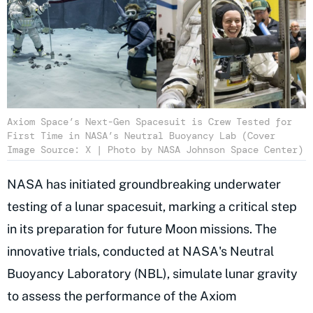
Axiom Space’s Next-Gen Spacesuit is Crew Tested for
First Time in NASA’s Neutral Buoyancy Lab (Cover
Image Source: X | Photo by NASA Johnson Space Center)
NASA has initiated groundbreaking underwater
testing of a lunar spacesuit, marking a critical step
in its preparation for future Moon missions. The
innovative trials, conducted at NASA's Neutral
Buoyancy Laboratory (NBL), simulate lunar gravity
to assess the performance of the Axiom