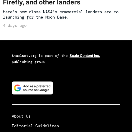
Firefly, and other landers
Here's how close NASA's commercial landers are to
launching for the Moon Base.
4 days ago
Starlust.org
is part of the
Scale Content Inc.
publishing group.
About Us
Editorial Guidelines