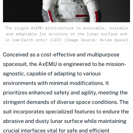
The single AxEMU architecture is evolvable, scalable
and adaptable for missions on the lunar surface and
in low-Earth orbit (LEO) (Image Source: Axiom Space)
Conceived as a cost-effective and multipurpose
spacesuit, the AxEMU is engineered to be mission-
agnostic, capable of adapting to various
environments with minimal modifications. It
prioritizes enhanced safety and agility, meeting the
stringent demands of diverse space conditions. The
suit incorporates specialized features to endure the
abrasive and dusty lunar surface while maintaining
crucial interfaces vital for safe and efficient