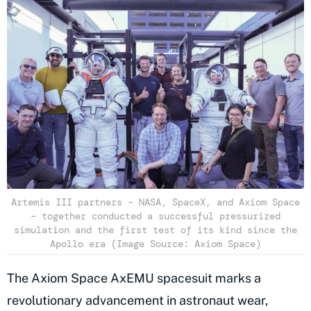
Artemis III partners – NASA, SpaceX, and Axiom Space
– together conducted a successful pressurized
simulation and the first test of its kind since the
Apollo era (Image Source: Axiom Space)
The Axiom Space AxEMU spacesuit marks a
revolutionary advancement in astronaut wear,