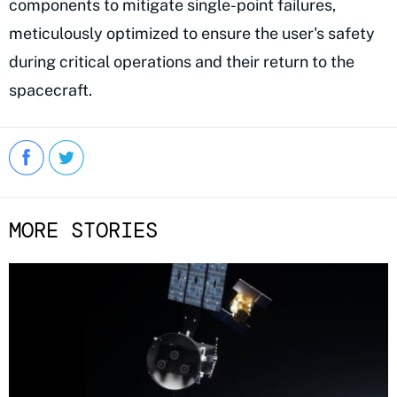
components to mitigate single-point failures,
meticulously optimized to ensure the user's safety
during critical operations and their return to the
spacecraft.
MORE STORIES