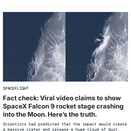
SPACEFLIGHT
Fact check: Viral video claims to show
SpaceX Falcon 9 rocket stage crashing
into the Moon. Here’s the truth.
Scientists had predicted that the impact would create
a massive crater and release a huge cloud of dust.