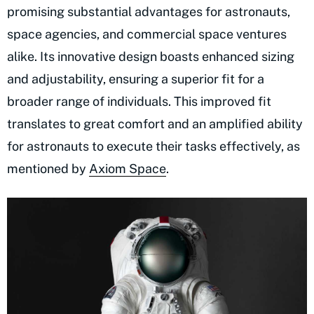
promising substantial advantages for astronauts,
space agencies, and commercial space ventures
alike. Its innovative design boasts enhanced sizing
and adjustability, ensuring a superior fit for a
broader range of individuals. This improved fit
translates to great comfort and an amplified ability
for astronauts to execute their tasks effectively, as
mentioned by
Axiom Space
.