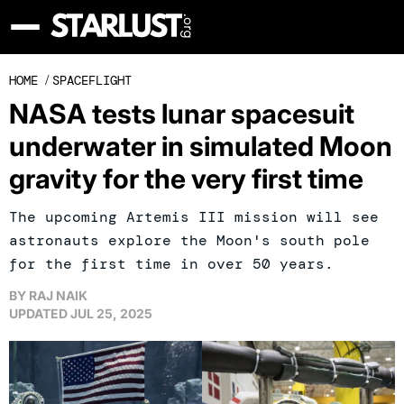
HOME
/
SPACEFLIGHT
NASA tests lunar spacesuit
underwater in simulated Moon
gravity for the very first time
The upcoming Artemis III mission will see
astronauts explore the Moon's south pole
for the first time in over 50 years.
BY
RAJ NAIK
UPDATED
JUL 25, 2025