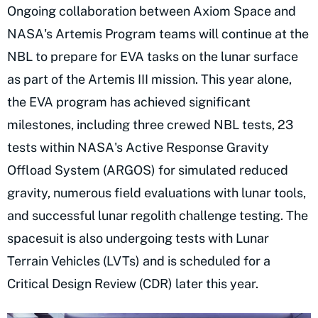
Ongoing collaboration between Axiom Space and
NASA's Artemis Program teams will continue at the
NBL to prepare for EVA tasks on the lunar surface
as part of the Artemis III mission. This year alone,
the EVA program has achieved significant
milestones, including three crewed NBL tests, 23
tests within NASA's Active Response Gravity
Offload System (ARGOS) for simulated reduced
gravity, numerous field evaluations with lunar tools,
and successful lunar regolith challenge testing. The
spacesuit is also undergoing tests with Lunar
Terrain Vehicles (LVTs) and is scheduled for a
Critical Design Review (CDR) later this year.