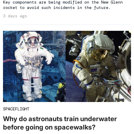
Key components are being modified on the New Glenn
rocket to avoid such incidents in the future.
3 days ago
SPACEFLIGHT
Why do astronauts train underwater
before going on spacewalks?