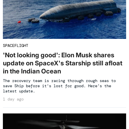
SPACEFLIGHT
'Not looking good': Elon Musk shares
update on SpaceX's Starship still afloat
in the Indian Ocean
The recovery team is racing through rough seas to
save Ship before it's lost for good. Here’s the
latest update.
1 day ago