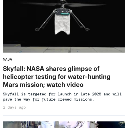
NASA
Skyfall: NASA shares glimpse of
helicopter testing for water-hunting
Mars mission; watch video
Skyfall is targeted for launch in late 2028 and will
pave the way for future crewed missions.
2 days ago