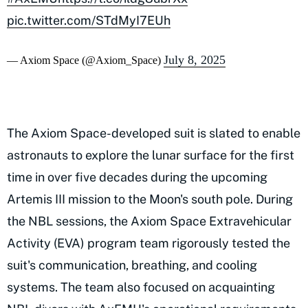
pic.twitter.com/STdMyI7EUh
July 8, 2025
— Axiom Space (@Axiom_Space)
The Axiom Space-developed suit is slated to enable
astronauts to explore the lunar surface for the first
time in over five decades during the upcoming
Artemis III mission to the Moon's south pole. During
the NBL sessions, the Axiom Space Extravehicular
Activity (EVA) program team rigorously tested the
suit's communication, breathing, and cooling
systems. The team also focused on acquainting