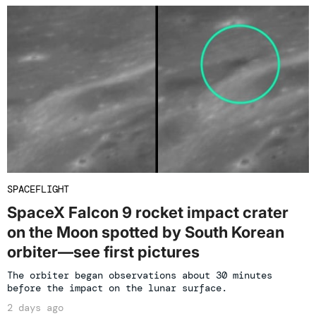
SPACEFLIGHT
SpaceX Falcon 9 rocket impact crater
on the Moon spotted by South Korean
orbiter—see first pictures
The orbiter began observations about 30 minutes
before the impact on the lunar surface.
2 days ago