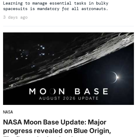
Learning to manage essential tasks in bulky
spacesuits is mandatory for all astronauts.
3 days ago
NASA
NASA Moon Base Update: Major
progress revealed on Blue Origin,