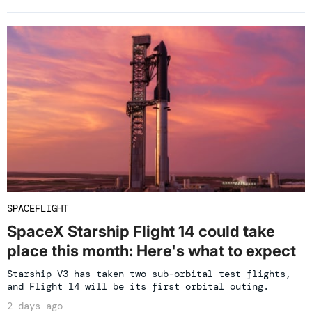
SPACEFLIGHT
SpaceX Starship Flight 14 could take
place this month: Here's what to expect
Starship V3 has taken two sub-orbital test flights,
and Flight 14 will be its first orbital outing.
2 days ago