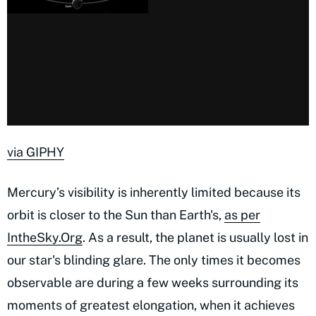
via GIPHY
Mercury’s visibility is inherently limited because its
orbit is closer to the Sun than Earth's,
as per
IntheSky.Org
. As a result, the planet is usually lost in
our star's blinding glare. The only times it becomes
observable are during a few weeks surrounding its
moments of greatest elongation, when it achieves