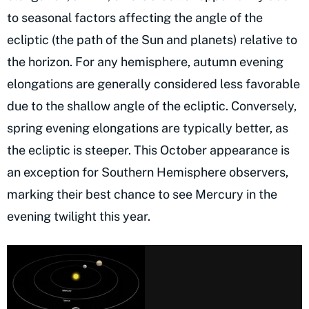
to seasonal factors affecting the angle of the
ecliptic (the path of the Sun and planets) relative to
the horizon. For any hemisphere, autumn evening
elongations are generally considered less favorable
due to the shallow angle of the ecliptic. Conversely,
spring evening elongations are typically better, as
the ecliptic is steeper. This October appearance is
an exception for Southern Hemisphere observers,
marking their best chance to see Mercury in the
evening twilight this year.