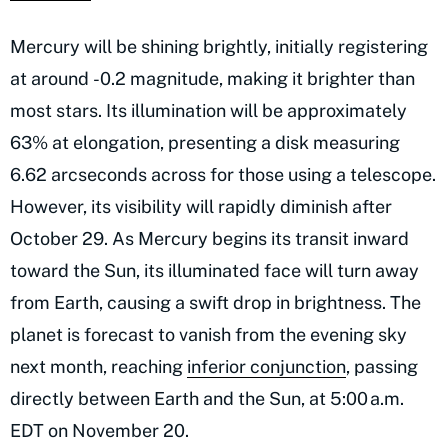
Mercury will be shining brightly, initially registering
at around -0.2 magnitude, making it brighter than
most stars. Its illumination will be approximately
63% at elongation, presenting a disk measuring
6.62 arcseconds across for those using a telescope.
However, its visibility will rapidly diminish after
October 29. As Mercury begins its transit inward
toward the Sun, its illuminated face will turn away
from Earth, causing a swift drop in brightness. The
planet is forecast to vanish from the evening sky
next month, reaching
inferior conjunction
, passing
directly between Earth and the Sun, at 5:00 a.m.
EDT on November 20.