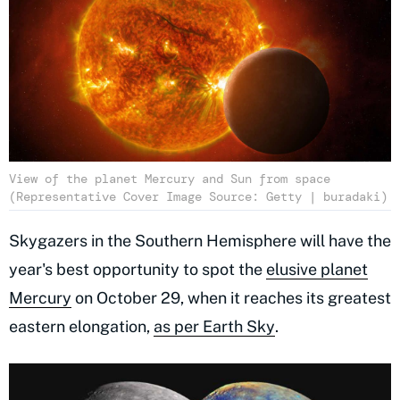
View of the planet Mercury and Sun from space
(Representative Cover Image Source: Getty | buradaki)
Skygazers in the Southern Hemisphere will have the
year's best opportunity to spot the
elusive planet
Mercury
on October 29, when it reaches its greatest
eastern elongation,
as per Earth Sky
.