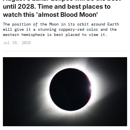
until 2028. Time and best places to
watch this 'almost Blood Moon'
The position of the Moon in its orbit around Earth
will give it a stunning coppery-red color and the
western hemisphere is best placed to view it.
Jul 28, 2026