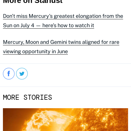
More on Starlust
Don't miss Mercury's greatest elongation from the
Sun on July 4 — here's how to watch it
Mercury, Moon and Gemini twins aligned for rare
viewing opportunity in June
MORE STORIES