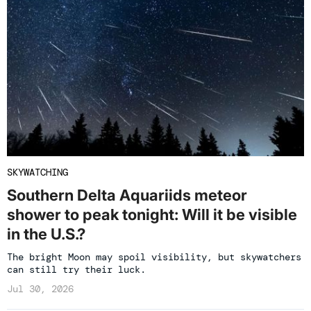
SKYWATCHING
Southern Delta Aquariids meteor
shower to peak tonight: Will it be visible
in the U.S.?
The bright Moon may spoil visibility, but skywatchers
can still try their luck.
Jul 30, 2026