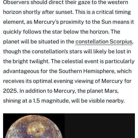
Observers should direct their gaze to the western
horizon shortly after sunset. This is a critical timing
element, as Mercury's proximity to the Sun means it
quickly follows the star below the horizon. The
planet will be situated in the
constellation Scorpius
,
though the constellation's stars will likely be lost in
the bright twilight. The celestial event is particularly
advantageous for the Southern Hemisphere, which
receives its optimal evening viewing of Mercury for
2025. In addition to Mercury, the planet Mars,
shining at a 1.5 magnitude, will be visible nearby.