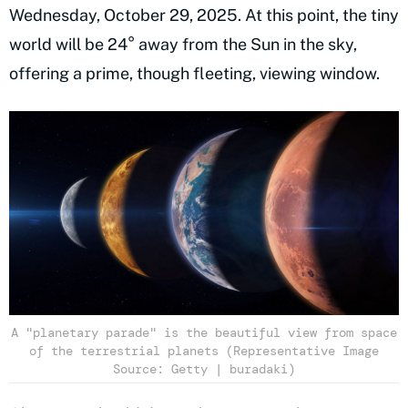
Wednesday, October 29, 2025. At this point, the tiny
world will be 24° away from the Sun in the sky,
offering a prime, though fleeting, viewing window.
A "planetary parade" is the beautiful view from space
of the terrestrial planets (Representative Image
Source: Getty | buradaki)