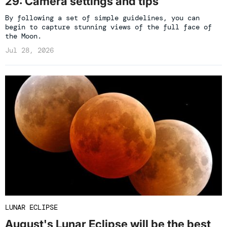
29: Camera settings and tips
By following a set of simple guidelines, you can
begin to capture stunning views of the full face of
the Moon.
Jul 28, 2026
LUNAR ECLIPSE
August's Lunar Eclipse will be the best