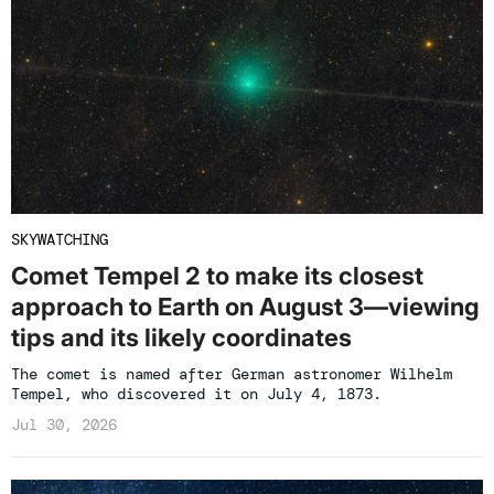
SKYWATCHING
Comet Tempel 2 to make its closest
approach to Earth on August 3—viewing
tips and its likely coordinates
The comet is named after German astronomer Wilhelm
Tempel, who discovered it on July 4, 1873.
Jul 30, 2026