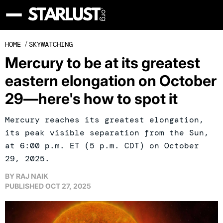
HOME
/
SKYWATCHING
Mercury to be at its greatest
eastern elongation on October
29—here's how to spot it
Mercury reaches its greatest elongation,
its peak visible separation from the Sun,
at 6:00 p.m. ET (5 p.m. CDT) on October
29, 2025.
BY
RAJ NAIK
PUBLISHED
OCT 27, 2025