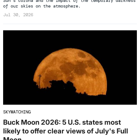
Sun’s corona and the impact of the temporary darkness
of our skies on the atmosphere.
Jul 30, 2026
SKYWATCHING
Buck Moon 2026: 5 U.S. states most
likely to offer clear views of July's Full
Moon