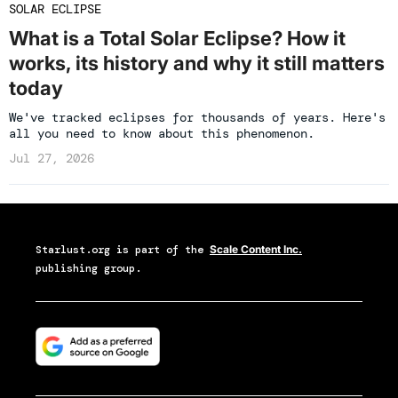
SOLAR ECLIPSE
What is a Total Solar Eclipse? How it
works, its history and why it still matters
today
We've tracked eclipses for thousands of years. Here's
all you need to know about this phenomenon.
Jul 27, 2026
Starlust.org
is part of the
Scale Content Inc.
publishing group.