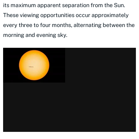
its maximum apparent separation from the Sun.
These viewing opportunities occur approximately
every three to four months, alternating between the
morning and evening sky.