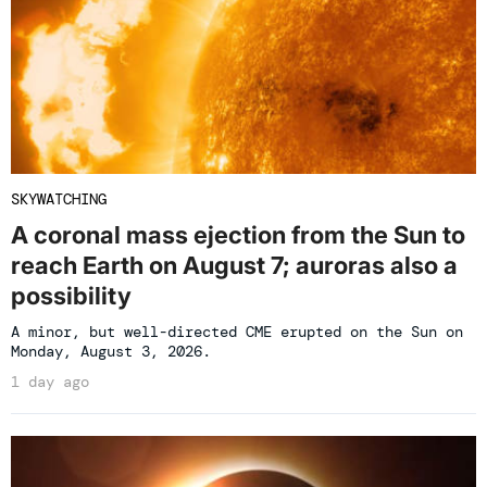
SKYWATCHING
A coronal mass ejection from the Sun to
reach Earth on August 7; auroras also a
possibility
A minor, but well-directed CME erupted on the Sun on
Monday, August 3, 2026.
1 day ago