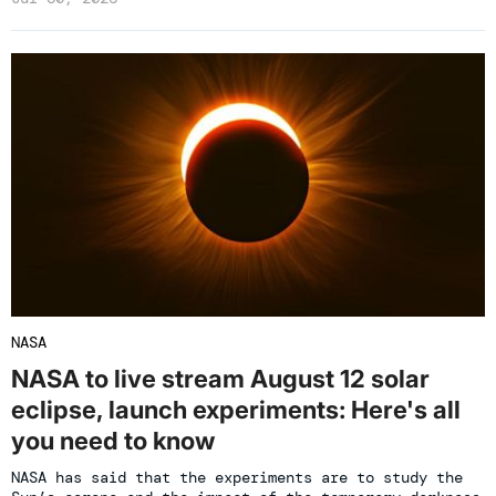
NASA
NASA to live stream August 12 solar
eclipse, launch experiments: Here's all
you need to know
NASA has said that the experiments are to study the