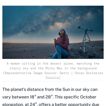
A woman sitting in the desert alone, watching the
starry sky and the Milky Way in the background
(Representative Image Source: Getty | Oscar Gutierrez
Zozulia)
The planet’s distance from the Sun in our sky can
vary between 18° and 28°. This specific October
elongation, at 24°, offers a better opportunity due