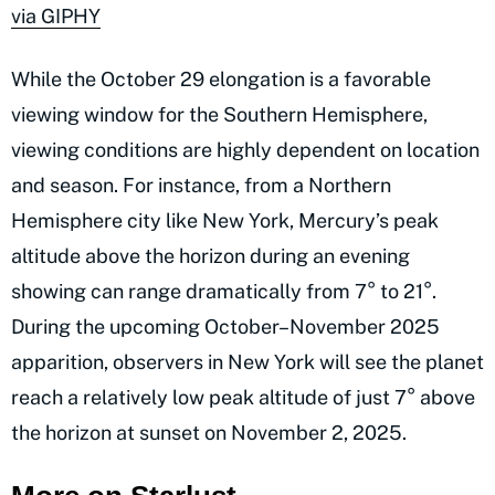
via GIPHY
While the October 29 elongation is a favorable
viewing window for the Southern Hemisphere,
viewing conditions are highly dependent on location
and season. For instance, from a Northern
Hemisphere city like New York, Mercury’s peak
altitude above the horizon during an evening
showing can range dramatically from 7° to 21°.
During the upcoming October–November 2025
apparition, observers in New York will see the planet
reach a relatively low peak altitude of just 7° above
the horizon at sunset on November 2, 2025.