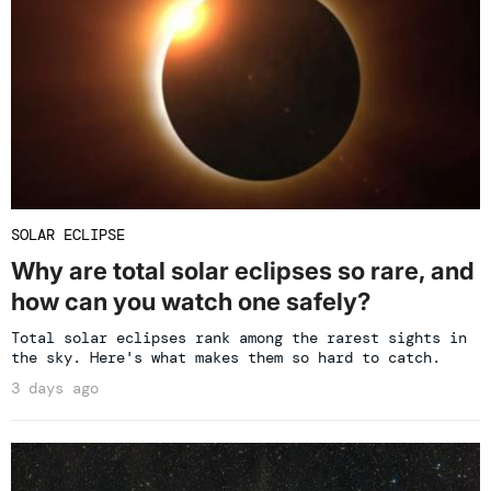
SOLAR ECLIPSE
Why are total solar eclipses so rare, and
how can you watch one safely?
Total solar eclipses rank among the rarest sights in
the sky. Here's what makes them so hard to catch.
3 days ago