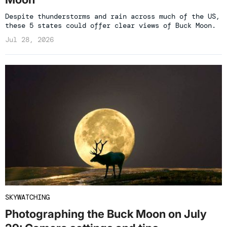
Despite thunderstorms and rain across much of the US,
these 5 states could offer clear views of Buck Moon.
Jul 28, 2026
SKYWATCHING
Photographing the Buck Moon on July