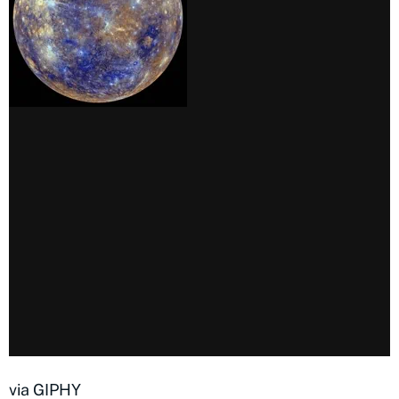
via GIPHY