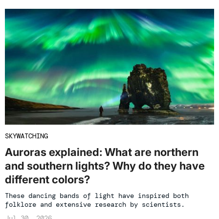
SKYWATCHING
Auroras explained: What are northern
and southern lights? Why do they have
different colors?
These dancing bands of light have inspired both
folklore and extensive research by scientists.
Jul 30, 2026