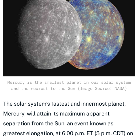
Mercury is the smallest planet in our solar system
and the nearest to the Sun (Image Source: NASA)
The solar system's
fastest and innermost planet,
Mercury, will attain its maximum apparent
separation from the Sun, an event known as
greatest elongation, at 6:00 p.m. ET (5 p.m. CDT) on