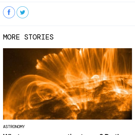
MORE STORIES
ASTRONOMY