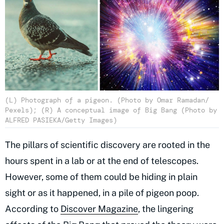
(L) Photograph of a pigeon. (Photo by Omar Ramadan/
Pexels); (R) A conceptual image of Big Bang (Photo by
ALFRED PASIEKA/Getty Images)
The pillars of scientific discovery are rooted in the
hours spent in a lab or at the end of telescopes.
However, some of them could be hiding in plain
sight or as it happened, in a pile of pigeon poop.
According to
Discover Magazine
, the lingering