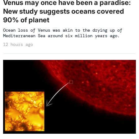
Venus may once have been a paradise:
New study suggests oceans covered
90% of planet
Ocean loss of Venus was akin to the drying up of
Mediterranean Sea around six million years ago.
12 hours ago