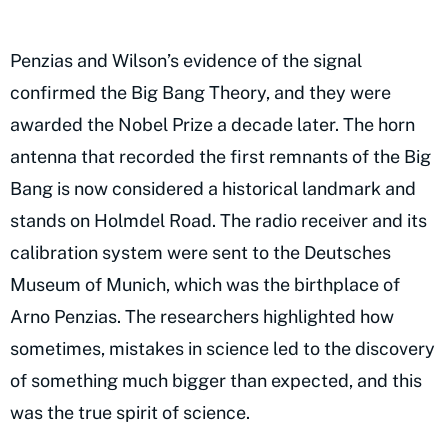
Penzias and Wilson’s evidence of the signal
confirmed the Big Bang Theory, and they were
awarded the Nobel Prize a decade later. The horn
antenna that recorded the first remnants of the Big
Bang is now considered a historical landmark and
stands on Holmdel Road. The radio receiver and its
calibration system were sent to the Deutsches
Museum of Munich, which was the birthplace of
Arno Penzias. The researchers highlighted how
sometimes, mistakes in science led to the discovery
of something much bigger than expected, and this
was the true spirit of science.