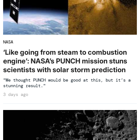
NASA
‘Like going from steam to combustion
engine’: NASA’s PUNCH mission stuns
scientists with solar storm prediction
"We thought PUNCH would be good at this, but it’s a
stunning result."
3 days ago