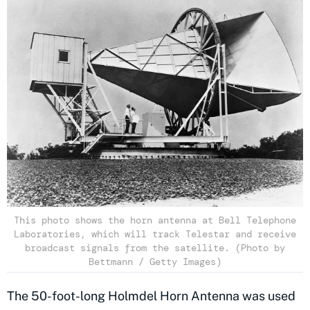
This photo shows the horn antenna at Bell Telephone
Laboratories, which will track Telestar and receive
broadcast signals from the satellite. (Photo by
Bettmann / Getty Images)
The 50-foot-long Holmdel Horn Antenna was used