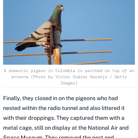
A domestic pigeon in Colombia is perched on top of an
antenna (Photo by Víctor Suárez Naranjo / Getty
Images)
Finally, they closed in on the pigeons who had
nested within the radio tunnel and also littered it
with their droppings. They captured them with a
metal cage, still on display at the National Air and
Space Museum. They removed the nest and