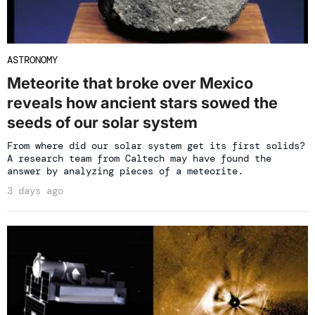
ASTRONOMY
Meteorite that broke over Mexico
reveals how ancient stars sowed the
seeds of our solar system
From where did our solar system get its first solids?
A research team from Caltech may have found the
answer by analyzing pieces of a meteorite.
3 days ago