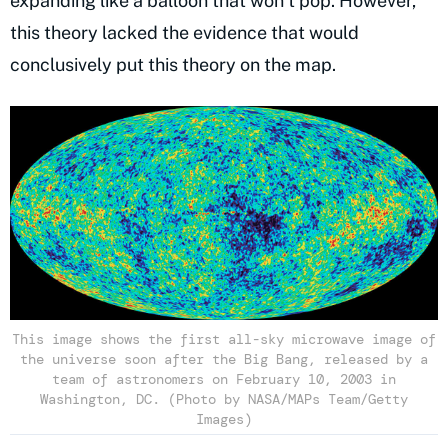
expanding like a balloon that won’t pop. However,
this theory lacked the evidence that would
conclusively put this theory on the map.
This image shows the first all-sky microwave image of
the universe soon after the Big Bang, released by a
team of astronomers on February 10, 2003 in
Washington, DC. (Photo by NASA/MAPs Team/Getty
Images)