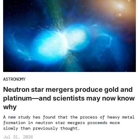
ASTRONOMY
Neutron star mergers produce gold and
platinum—and scientists may now know
why
A new study has found that the process of heavy metal
formation in neutron star mergers proceeds more
slowly than previously thought.
Jul 31, 2026