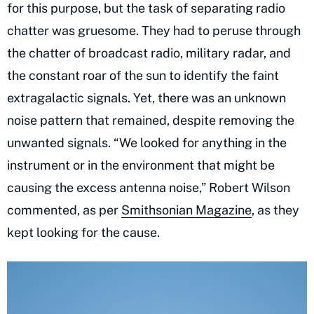
for this purpose, but the task of separating radio
chatter was gruesome. They had to peruse through
the chatter of broadcast radio, military radar, and
the constant roar of the sun to identify the faint
extragalactic signals. Yet, there was an unknown
noise pattern that remained, despite removing the
unwanted signals. “We looked for anything in the
instrument or in the environment that might be
causing the excess antenna noise,” Robert Wilson
commented, as per
Smithsonian Magazine
, as they
kept looking for the cause.