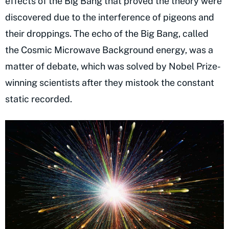
effects of the Big Bang that proved the theory were
discovered due to the interference of pigeons and
their droppings. The echo of the Big Bang, called
the Cosmic Microwave Background energy, was a
matter of debate, which was solved by Nobel Prize-
winning scientists after they mistook the constant
static recorded.