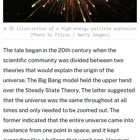
A 3D illustration of a High-energy particle explosion
(Photo by Pitris / Getty Images)
The tale began in the 20th century when the
scientific community was divided between two
theories that would explain the origin of the
universe. The Big Bang model held the upper hand
over the Steady State Theory. The latter suggested
that the universe was the same throughout at all
times and only needed to be zoomed out. The
former indicated that the entire universe came into
existence from one point in space, and it kept