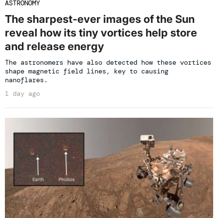
ASTRONOMY
The sharpest-ever images of the Sun
reveal how its tiny vortices help store
and release energy
The astronomers have also detected how these vortices
shape magnetic field lines, key to causing
nanoflares.
1 day ago