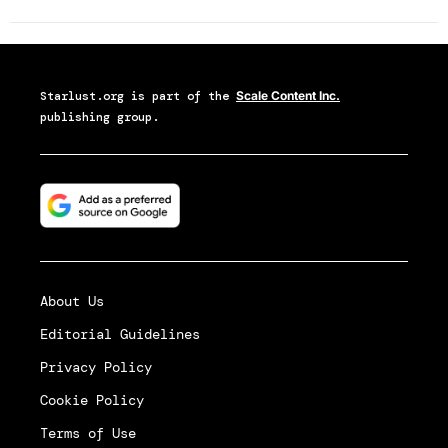
Starlust.org
is part of the
Scale Content Inc.
publishing group.
About Us
Editorial Guidelines
Privacy Policy
Cookie Policy
Terms of Use