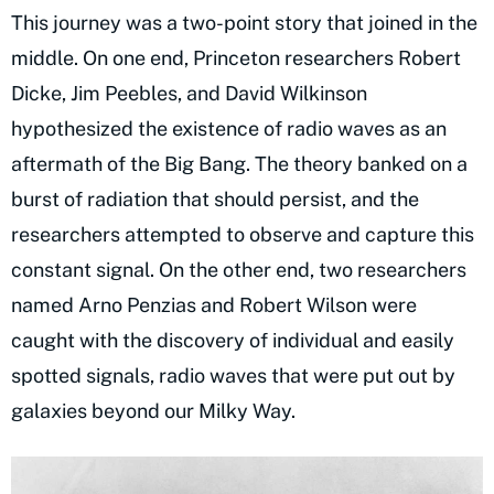
This journey was a two-point story that joined in the
middle. On one end, Princeton researchers Robert
Dicke, Jim Peebles, and David Wilkinson
hypothesized the existence of radio waves as an
aftermath of the Big Bang. The theory banked on a
burst of radiation that should persist, and the
researchers attempted to observe and capture this
constant signal. On the other end, two researchers
named Arno Penzias and Robert Wilson were
caught with the discovery of individual and easily
spotted signals, radio waves that were put out by
galaxies beyond our Milky Way.