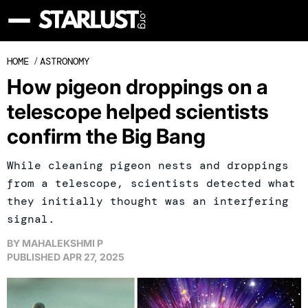
HOME
/
ASTRONOMY
How pigeon droppings on a
telescope helped scientists
confirm the Big Bang
While cleaning pigeon nests and droppings
from a telescope, scientists detected what
they initially thought was an interfering
signal.
BY
MAHALEKSHMI P
PUBLISHED
APR 27, 2025