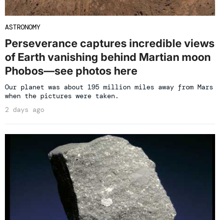
ASTRONOMY
Perseverance captures incredible views
of Earth vanishing behind Martian moon
Phobos—see photos here
Our planet was about 195 million miles away from Mars
when the pictures were taken.
2 days ago