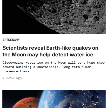
ASTRONOMY
Scientists reveal Earth-like quakes on
the Moon may help detect water ice
Discovering water ice on the Moon will be a huge step
toward building a sustainable, long-term human
presence there.
4 days ago