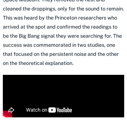
cleaned the droppings, only for the sound to remain.
This was heard by the Princeton researchers who
arrived at the spot and confirmed the readings to
be the Big Bang signal they were searching for. The
success was commemorated in two studies, one
that focused on the persistent noise and the other
on the theoretical explanation.