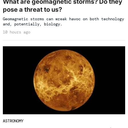
What are geomagnetic storms? Do they
pose a threat to us?
Geomagnetic storms can wreak havoc on both technology
and, potentially, biology.
10 hours ago
ASTRONOMY