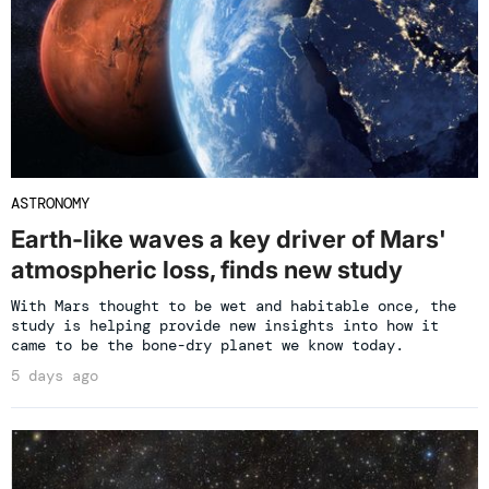
ASTRONOMY
Earth-like waves a key driver of Mars'
atmospheric loss, finds new study
With Mars thought to be wet and habitable once, the
study is helping provide new insights into how it
came to be the bone-dry planet we know today.
5 days ago