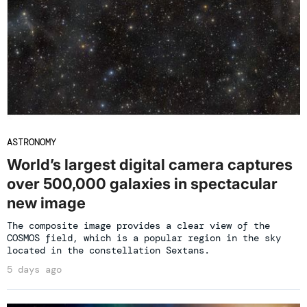
ASTRONOMY
World’s largest digital camera captures
over 500,000 galaxies in spectacular
new image
The composite image provides a clear view of the
COSMOS field, which is a popular region in the sky
located in the constellation Sextans.
5 days ago