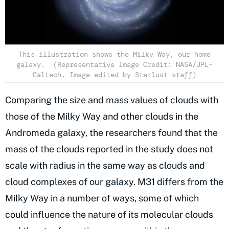
This illustration shows the Milky Way, our home
galaxy. (Representative Image Credit: NASA/JPL-
Caltech. Image edited by Starlust staff)
Comparing the size and mass values of clouds with
those of the Milky Way and other clouds in the
Andromeda galaxy, the researchers found that the
mass of the clouds reported in the study does not
scale with radius in the same way as clouds and
cloud complexes of our galaxy. M31 differs from the
Milky Way in a number of ways, some of which
could influence the nature of its molecular clouds