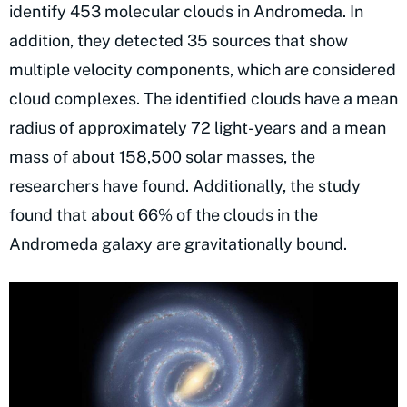
identify 453 molecular clouds in Andromeda. In
addition, they detected 35 sources that show
multiple velocity components, which are considered
cloud complexes. The identified clouds have a mean
radius of approximately 72 light-years and a mean
mass of about 158,500 solar masses, the
researchers have found. Additionally, the study
found that about 66% of the clouds in the
Andromeda galaxy are gravitationally bound.