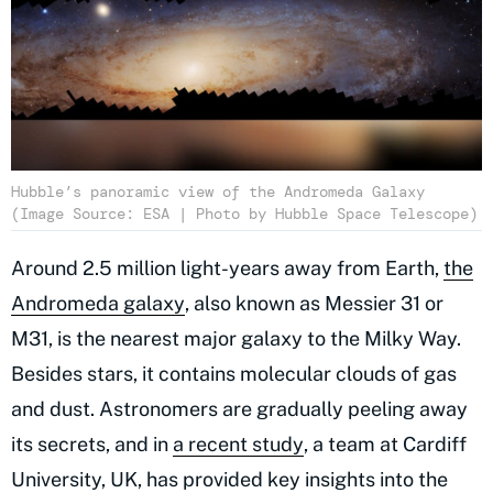
Hubble’s panoramic view of the Andromeda Galaxy
(Image Source: ESA | Photo by Hubble Space Telescope)
Around 2.5 million light-years away from Earth,
the
Andromeda galaxy
, also known as Messier 31 or
M31, is the nearest major galaxy to the Milky Way.
Besides stars, it contains molecular clouds of gas
and dust. Astronomers are gradually peeling away
its secrets, and in
a recent study
, a team at Cardiff
University, UK, has provided key insights into the