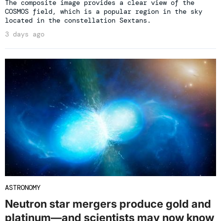
The composite image provides a clear view of the
COSMOS field, which is a popular region in the sky
located in the constellation Sextans.
3 days ago
ASTRONOMY
Neutron star mergers produce gold and
platinum—and scientists may now know