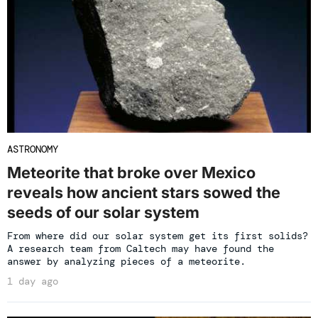
ASTRONOMY
Meteorite that broke over Mexico
reveals how ancient stars sowed the
seeds of our solar system
From where did our solar system get its first solids?
A research team from Caltech may have found the
answer by analyzing pieces of a meteorite.
1 day ago