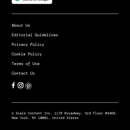
About Us
Editorial Guidelines
Privacy Policy
Cookie Policy
Terms of Use
Contact Us
© Scale Content Inc. 1178 Broadway, 3rd Floor #3469,
New York, NY 10001, United States