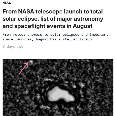
NASA
From NASA telescope launch to total
solar eclipse, list of major astronomy
and spaceflight events in August
From meteor showers to solar eclipses and important
space launches, August has a stellar lineup.
6 days ago