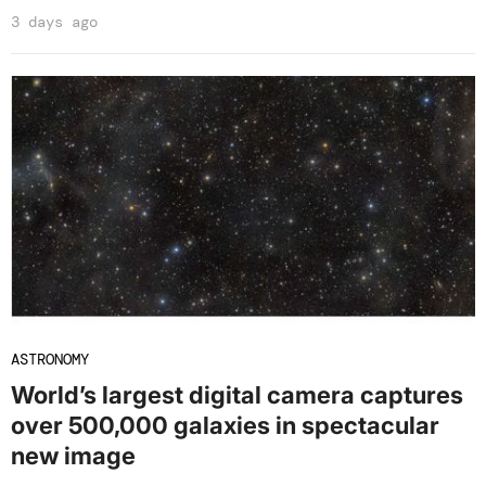
3 days ago
ASTRONOMY
World’s largest digital camera captures
over 500,000 galaxies in spectacular
new image