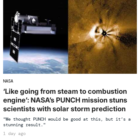
NASA
‘Like going from steam to combustion
engine’: NASA’s PUNCH mission stuns
scientists with solar storm prediction
"We thought PUNCH would be good at this, but it’s a
stunning result."
1 day ago