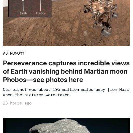
ASTRONOMY
Perseverance captures incredible views
of Earth vanishing behind Martian moon
Phobos—see photos here
Our planet was about 195 million miles away from Mars
when the pictures were taken.
13 hours ago