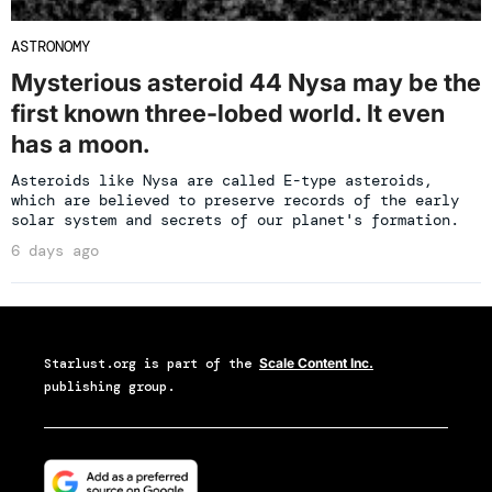
ASTRONOMY
Mysterious asteroid 44 Nysa may be the
first known three-lobed world. It even
has a moon.
Asteroids like Nysa are called E-type asteroids,
which are believed to preserve records of the early
solar system and secrets of our planet's formation.
6 days ago
Starlust.org
is part of the
Scale Content Inc.
publishing group.