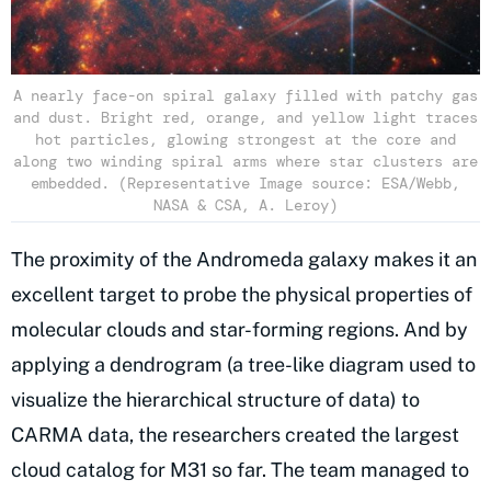
A nearly face-on spiral galaxy filled with patchy gas
and dust. Bright red, orange, and yellow light traces
hot particles, glowing strongest at the core and
along two winding spiral arms where star clusters are
embedded. (Representative Image source: ESA/Webb,
NASA & CSA, A. Leroy)
The proximity of the Andromeda galaxy makes it an
excellent target to probe the physical properties of
molecular clouds and star-forming regions. And by
applying a dendrogram (a tree-like diagram used to
visualize the hierarchical structure of data) to
CARMA data, the researchers created the largest
cloud catalog for M31 so far. The team managed to