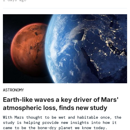
ASTRONOMY
Earth-like waves a key driver of Mars'
atmospheric loss, finds new study
With Mars thought to be wet and habitable once, the
study is helping provide new insights into how it
came to be the bone-dry planet we know today.