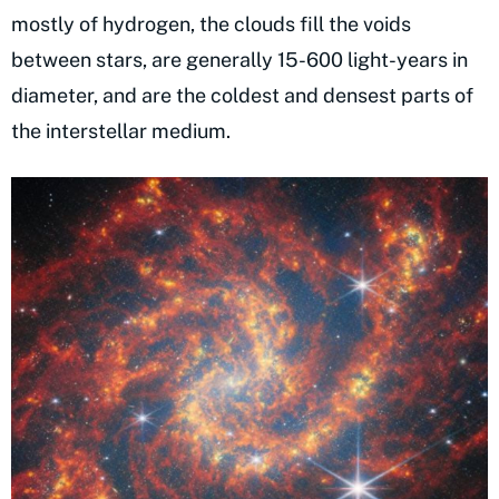
mostly of hydrogen, the clouds fill the voids
between stars, are generally 15-600 light-years in
diameter, and are the coldest and densest parts of
the interstellar medium.