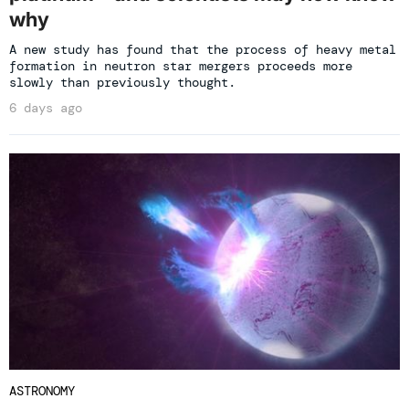
why
A new study has found that the process of heavy metal
formation in neutron star mergers proceeds more
slowly than previously thought.
6 days ago
ASTRONOMY