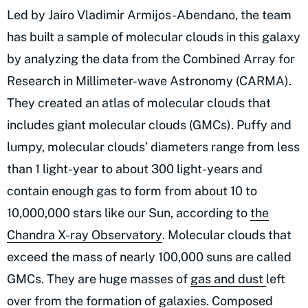
Led by Jairo Vladimir Armijos-Abendano, the team
has built a sample of molecular clouds in this galaxy
by analyzing the data from the Combined Array for
Research in Millimeter-wave Astronomy (CARMA).
They created an atlas of molecular clouds that
includes giant molecular clouds (GMCs). Puffy and
lumpy, molecular clouds’ diameters range from less
than 1 light-year to about 300 light-years and
contain enough gas to form from about 10 to
10,000,000 stars like our Sun, according to
the
Chandra X-ray Observatory
. Molecular clouds that
exceed the mass of nearly 100,000 suns are called
GMCs. They are huge masses of
gas and dust
left
over from the formation of galaxies. Composed