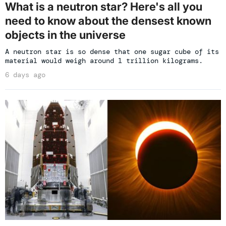
What is a neutron star? Here's all you
need to know about the densest known
objects in the universe
A neutron star is so dense that one sugar cube of its
material would weigh around 1 trillion kilograms.
6 days ago