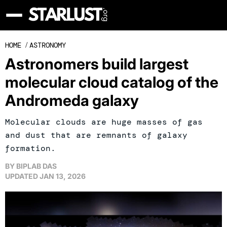
HOME
/
ASTRONOMY
Astronomers build largest
molecular cloud catalog of the
Andromeda galaxy
Molecular clouds are huge masses of gas
and dust that are remnants of galaxy
formation.
BY
BIPLAB DAS
UPDATED
JAN 13, 2026