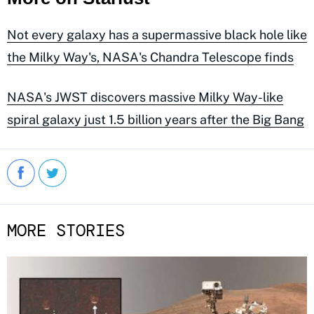
Not every galaxy has a supermassive black hole like
the Milky Way's, NASA's Chandra Telescope finds
NASA's JWST discovers massive Milky Way-like
spiral galaxy just 1.5 billion years after the Big Bang
MORE STORIES