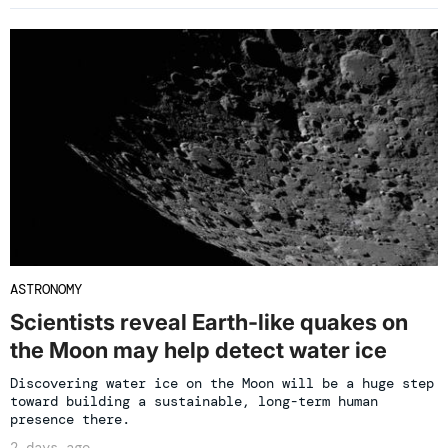
ASTRONOMY
Scientists reveal Earth-like quakes on
the Moon may help detect water ice
Discovering water ice on the Moon will be a huge step
toward building a sustainable, long-term human
presence there.
2 days ago