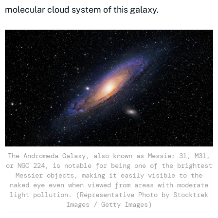
molecular cloud system of this galaxy.
The Andromeda Galaxy, also known as Messier 31, M31,
or NGC 224, is notable for being one of the brightest
Messier objects, making it easily visible to the
naked eye even when viewed from areas with moderate
light pollution. (Representative Photo by Stocktrek
Images / Getty Images)