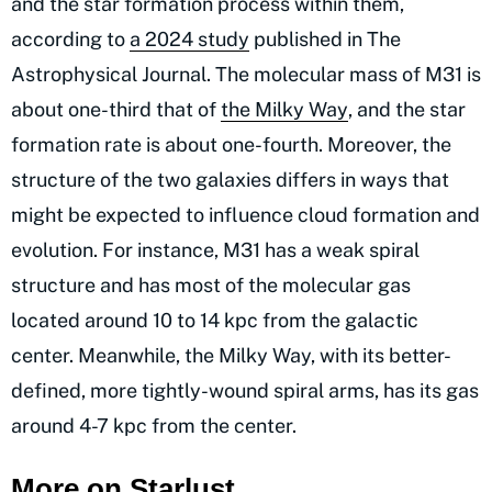
and the star formation process within them,
according to
a 2024 study
published in The
Astrophysical Journal. The molecular mass of M31 is
about one-third that of
the Milky Way
, and the star
formation rate is about one-fourth. Moreover, the
structure of the two galaxies differs in ways that
might be expected to influence cloud formation and
evolution. For instance, M31 has a weak spiral
structure and has most of the molecular gas
located around 10 to 14 kpc from the galactic
center. Meanwhile, the Milky Way, with its better-
defined, more tightly-wound spiral arms, has its gas
around 4-7 kpc from the center.
More on Starlust