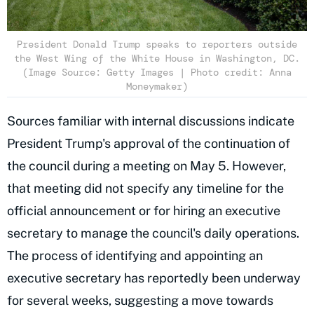
President Donald Trump speaks to reporters outside
the West Wing of the White House in Washington, DC.
(Image Source: Getty Images | Photo credit: Anna
Moneymaker)
Sources familiar with internal discussions indicate
President Trump's approval of the continuation of
the council during a meeting on May 5. However,
that meeting did not specify any timeline for the
official announcement or for hiring an executive
secretary to manage the council's daily operations.
The process of identifying and appointing an
executive secretary has reportedly been underway
for several weeks, suggesting a move towards