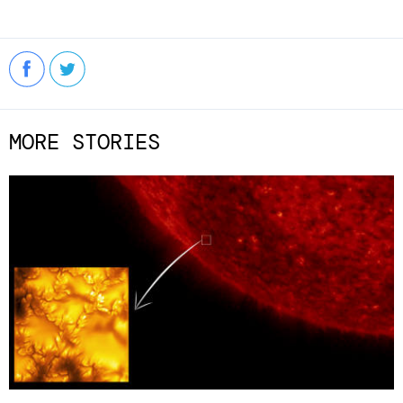
MORE STORIES