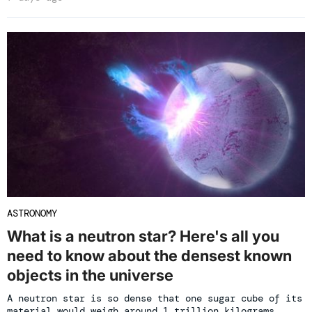
ASTRONOMY
What is a neutron star? Here's all you
need to know about the densest known
objects in the universe
A neutron star is so dense that one sugar cube of its
material would weigh around 1 trillion kilograms.