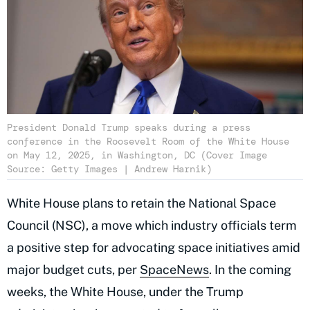
President Donald Trump speaks during a press
conference in the Roosevelt Room of the White House
on May 12, 2025, in Washington, DC (Cover Image
Source: Getty Images | Andrew Harnik)
White House plans to retain the National Space
Council (NSC), a move which industry officials term
a positive step for advocating space initiatives amid
major budget cuts, per
SpaceNews
. In the coming
weeks, the White House, under the Trump