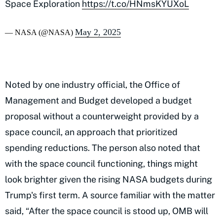
Space Exploration
https://t.co/HNmsKYUXoL
May 2, 2025
— NASA (@NASA)
Noted by one industry official, the Office of
Management and Budget developed a budget
proposal without a counterweight provided by a
space council, an approach that prioritized
spending reductions. The person also noted that
with the space council functioning, things might
look brighter given the rising NASA budgets during
Trump's first term. A source familiar with the matter
said, “After the space council is stood up, OMB will