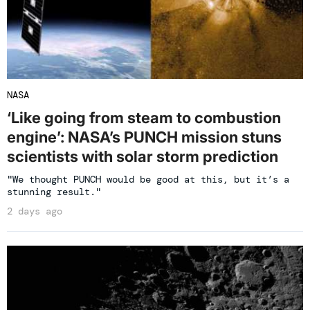
NASA
‘Like going from steam to combustion
engine’: NASA’s PUNCH mission stuns
scientists with solar storm prediction
"We thought PUNCH would be good at this, but it’s a
stunning result."
2 days ago