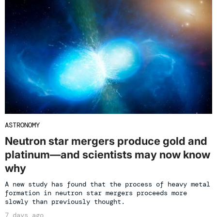
ASTRONOMY
Neutron star mergers produce gold and
platinum—and scientists may now know
why
A new study has found that the process of heavy metal
formation in neutron star mergers proceeds more
slowly than previously thought.
7 days ago