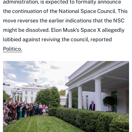
administration, is expected to formally announce
the continuation of the National Space Council. This
move reverses the earlier indications that the NSC
might be dissolved. Elon Musk's Space X allegedly
lobbied against reviving the council, reported
Politico.