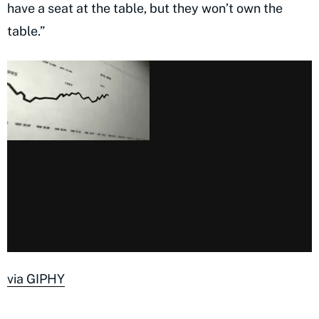
have a seat at the table, but they won’t own the
table.”
via GIPHY