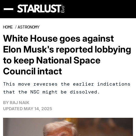
HOME
/
ASTRONOMY
White House goes against
Elon Musk's reported lobbying
to keep National Space
Council intact
This move reverses the earlier indications
that the NSC might be dissolved.
BY
RAJ NAIK
UPDATED
MAY 14, 2025