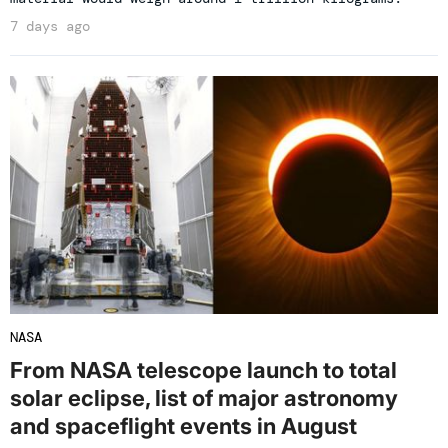
7 days ago
NASA
From NASA telescope launch to total
solar eclipse, list of major astronomy
and spaceflight events in August