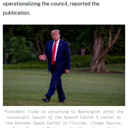
operationalizing the council, reported the
publication.
President Trump is returning to Washington after the
successful launch of the SpaceX Falcon 9 rocket at
the Kennedy Space Center in Florida. (Image Source: