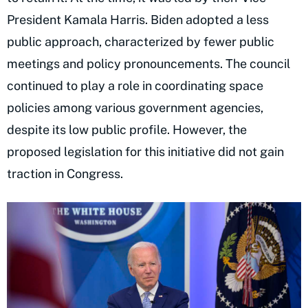
President Kamala Harris. Biden adopted a less
public approach, characterized by fewer public
meetings and policy pronouncements. The council
continued to play a role in coordinating space
policies among various government agencies,
despite its low public profile. However, the
proposed legislation for this initiative did not gain
traction in Congress.