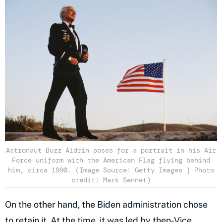
Astronaut Buzz Aldrin poses for a portrait in his Air
Force uniform with the American Flag flying behind
him, circa 1990. (Image Source: Getty Images | Photo
credit: Mark Sennet)
On the other hand, the Biden administration chose
to retain it. At the time, it was led by then-Vice