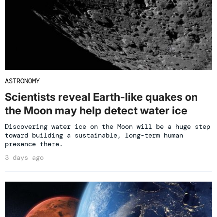
ASTRONOMY
Scientists reveal Earth-like quakes on
the Moon may help detect water ice
Discovering water ice on the Moon will be a huge step
toward building a sustainable, long-term human
presence there.
3 days ago