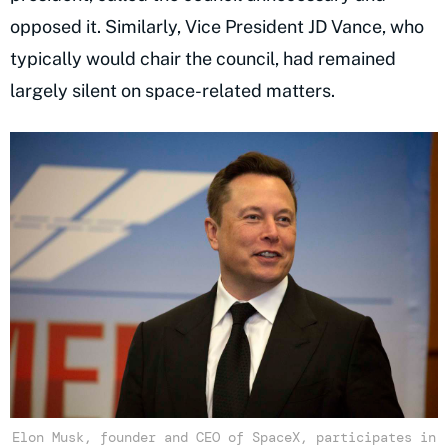
opposed it. Similarly, Vice President JD Vance, who
typically would chair the council, had remained
largely silent on space-related matters.
Elon Musk, founder and CEO of SpaceX, participates in