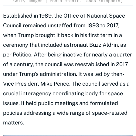
Getty Images | Photo credit: Tasos Katopodis)
Established in 1989, the Office of National Space
Council remained unstaffed from 1993 to 2017,
when Trump brought it back in his first term in a
ceremony that included astronaut Buzz Aldrin, as
per
Politico
. After being inactive for nearly a quarter
of a century, the council was reestablished in 2017
under Trump's administration. It was led by then-
Vice President Mike Pence. The council served as a
crucial interagency coordinating body for space
issues. It held public meetings and formulated
policies addressing a wide range of space-related
matters.