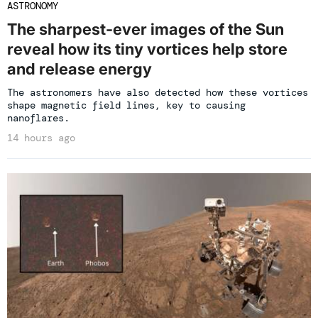
ASTRONOMY
The sharpest-ever images of the Sun
reveal how its tiny vortices help store
and release energy
The astronomers have also detected how these vortices
shape magnetic field lines, key to causing
nanoflares.
14 hours ago