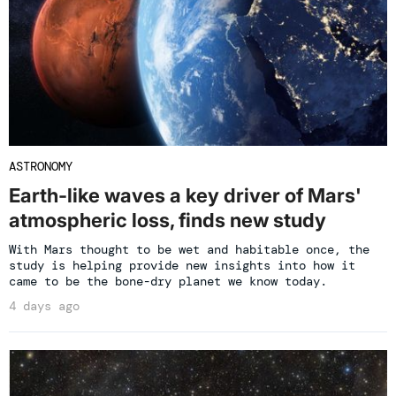
ASTRONOMY
Earth-like waves a key driver of Mars'
atmospheric loss, finds new study
With Mars thought to be wet and habitable once, the
study is helping provide new insights into how it
came to be the bone-dry planet we know today.
4 days ago