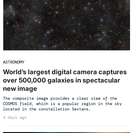
ASTRONOMY
World’s largest digital camera captures
over 500,000 galaxies in spectacular
new image
The composite image provides a clear view of the
COSMOS field, which is a popular region in the sky
located in the constellation Sextans.
4 days ago