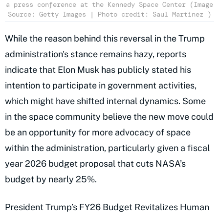
a press conference at the Kennedy Space Center (Image
Source: Getty Images | Photo credit: Saul Martinez )
While the reason behind this reversal in the Trump
administration's stance remains hazy, reports
indicate that Elon Musk has publicly stated his
intention to participate in government activities,
which might have shifted internal dynamics. Some
in the space community believe the new move could
be an opportunity for more advocacy of space
within the administration, particularly given a fiscal
year 2026 budget proposal that cuts NASA’s
budget by nearly 25%.
President Trump’s FY26 Budget Revitalizes Human