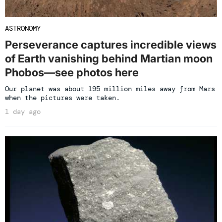
ASTRONOMY
Perseverance captures incredible views
of Earth vanishing behind Martian moon
Phobos—see photos here
Our planet was about 195 million miles away from Mars
when the pictures were taken.
1 day ago