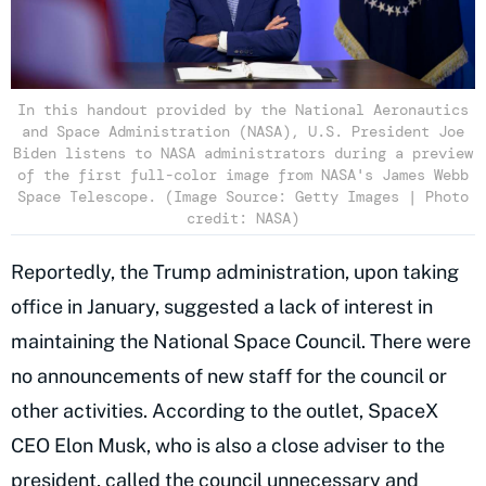
In this handout provided by the National Aeronautics
and Space Administration (NASA), U.S. President Joe
Biden listens to NASA administrators during a preview
of the first full-color image from NASA's James Webb
Space Telescope. (Image Source: Getty Images | Photo
credit: NASA)
Reportedly, the Trump administration, upon taking
office in January, suggested a lack of interest in
maintaining the National Space Council. There were
no announcements of new staff for the council or
other activities. According to the outlet, SpaceX
CEO Elon Musk, who is also a close adviser to the
president, called the council unnecessary and