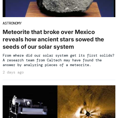
ASTRONOMY
Meteorite that broke over Mexico
reveals how ancient stars sowed the
seeds of our solar system
From where did our solar system get its first solids?
A research team from Caltech may have found the
answer by analyzing pieces of a meteorite.
2 days ago