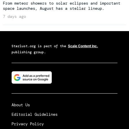
From meteor showers to solar eclipses and important
space launches, August has a stellar lineup.
7 days ago
Starlust.org
is part of the
Scale Content Inc.
publishing group.
About Us
Editorial Guidelines
Privacy Policy