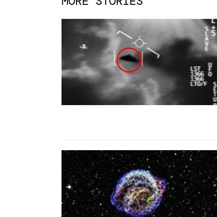
MORE STORIES