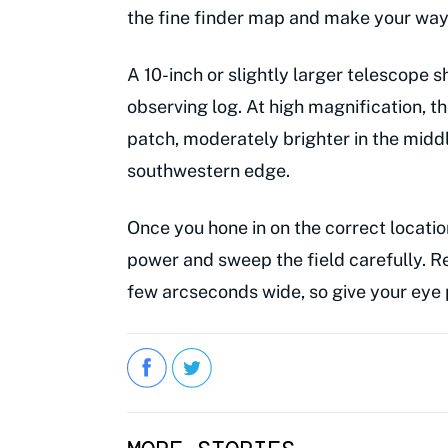
the fine finder map and make your way 
A 10-inch or slightly larger telescope 
observing log. At high magnification, th
patch, moderately brighter in the middl
southwestern edge.
Once you hone in on the correct locatio
power and sweep the field carefully. R
few arcseconds wide, so give your eye 