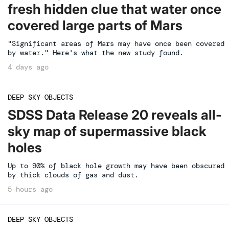
fresh hidden clue that water once
covered large parts of Mars
"Significant areas of Mars may have once been covered
by water." Here's what the new study found.
4 days ago
DEEP SKY OBJECTS
SDSS Data Release 20 reveals all-
sky map of supermassive black
holes
Up to 90% of black hole growth may have been obscured
by thick clouds of gas and dust.
5 hours ago
DEEP SKY OBJECTS