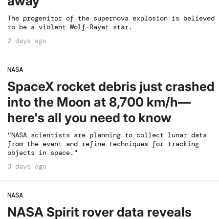
away
The progenitor of the supernova explosion is believed
to be a violent Wolf-Rayet star.
2 days ago
NASA
SpaceX rocket debris just crashed
into the Moon at 8,700 km/h—
here's all you need to know
“NASA scientists are planning to collect lunar data
from the event and refine techniques for tracking
objects in space."
3 days ago
NASA
NASA Spirit rover data reveals