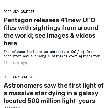
DEEP SKY OBJECTS
Pentagon releases 41 new UFO
files with sightings from around
the world; see images & videos
here
The release includes an unresolved Gulf of Oman
encounter and a triangle sighting over Afghanistan.
23 hours ago
DEEP SKY OBJECTS
Astronomers saw the first light of
a massive star dying in a galaxy
located 500 million light-years