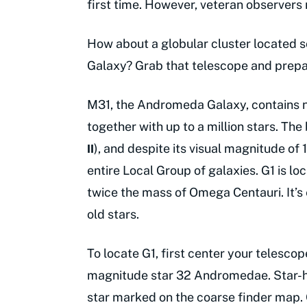
first time. However, veteran observers
How about a globular cluster located s
Galaxy? Grab that telescope and prepa
M31, the Andromeda Galaxy, contains n
together with up to a million stars. The
), and despite its visual magnitude of 1
II
entire Local Group of galaxies. G1 is lo
twice the mass of Omega Centauri. It’s 
old stars.
To locate G1, first center your telesco
magnitude star 32 Andromedae. Star-h
star marked on the coarse finder map. O