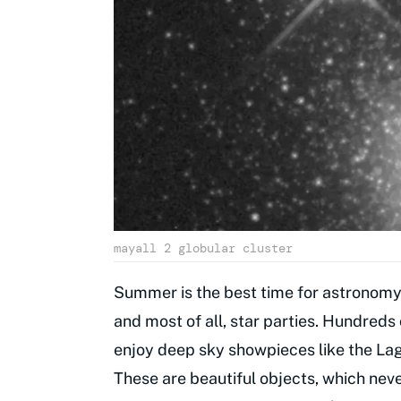
mayall 2 globular cluster
Summer is the best time for astronomy.
and most of all, star parties. Hundreds
enjoy deep sky showpieces like the Lag
These are beautiful objects, which neve