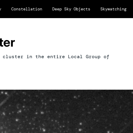
y
Constellation
Deep Sky Objects
Skywatching
ter
 cluster in the entire Local Group of