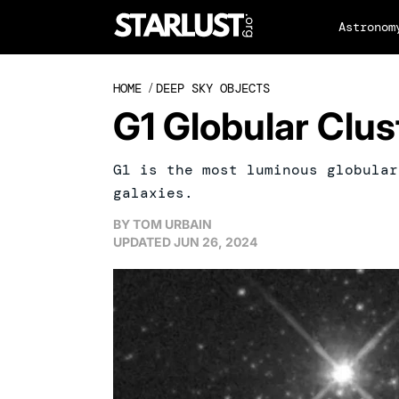
Astronom
HOME
/
DEEP SKY OBJECTS
G1 Globular Clus
G1 is the most luminous globular
galaxies.
BY
TOM URBAIN
UPDATED
JUN 26, 2024