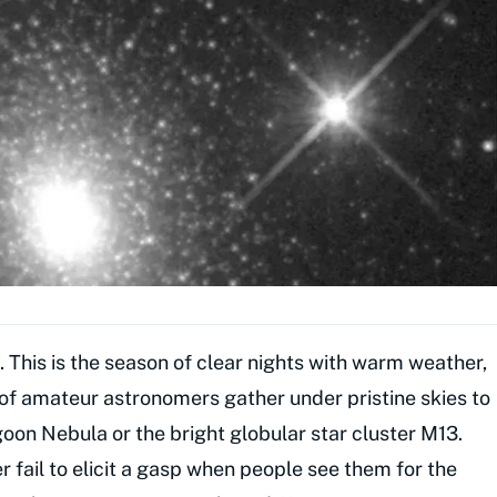
 This is the season of clear nights with warm weather,
 of amateur astronomers gather under pristine skies to
oon Nebula or the bright globular star cluster M13.
r fail to elicit a gasp when people see them for the