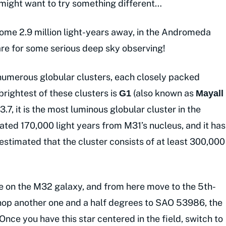
 might want to try something different…
ome 2.9 million light-years away, in the Andromeda
re for some serious deep sky observing!
umerous globular clusters, each closely packed
 brightest of these clusters is
(also known as
G1
Mayall
3.7, it is the most luminous globular cluster in the
cated 170,000 light years from M31’s nucleus, and it has
estimated that the cluster consists of at least 300,000
pe on the M32 galaxy, and from here move to the 5th-
op another one and a half degrees to SAO 53986, the
nce you have this star centered in the field, switch to