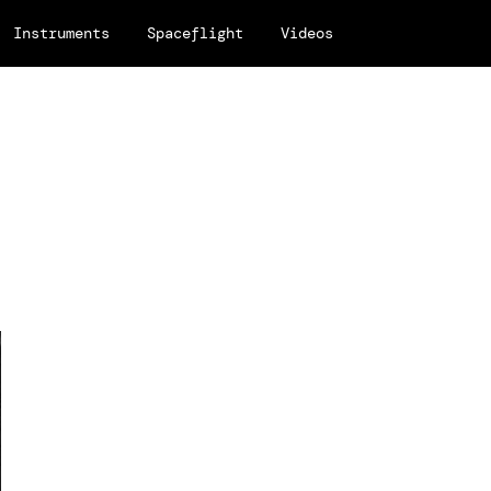
Instruments
Spaceflight
Videos