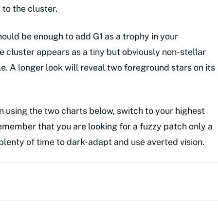
to the cluster.
should be enough to add G1 as a trophy in your
e cluster appears as a tiny but obviously non-stellar
e. A longer look will reveal two foreground stars on its
n using the two charts below, switch to your highest
emember that you are looking for a fuzzy patch only a
plenty of time to dark-adapt and use averted vision.