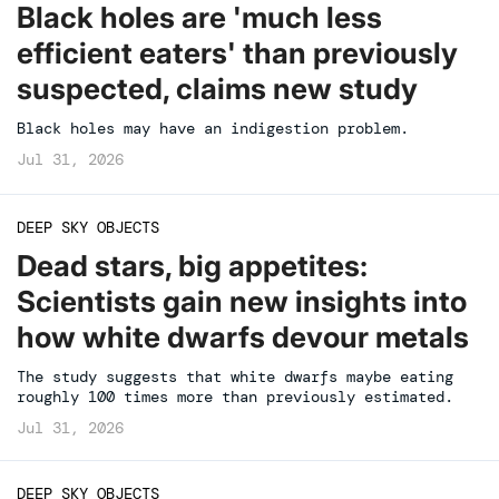
Black holes are 'much less
efficient eaters' than previously
suspected, claims new study
Black holes may have an indigestion problem.
Jul 31, 2026
DEEP SKY OBJECTS
Dead stars, big appetites:
Scientists gain new insights into
how white dwarfs devour metals
The study suggests that white dwarfs maybe eating
roughly 100 times more than previously estimated.
Jul 31, 2026
DEEP SKY OBJECTS