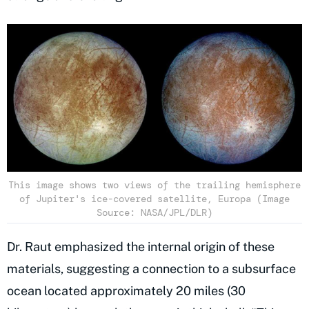
This image shows two views of the trailing hemisphere
of Jupiter's ice-covered satellite, Europa (Image
Source: NASA/JPL/DLR)
Dr. Raut emphasized the internal origin of these
materials, suggesting a connection to a subsurface
ocean located approximately 20 miles (30