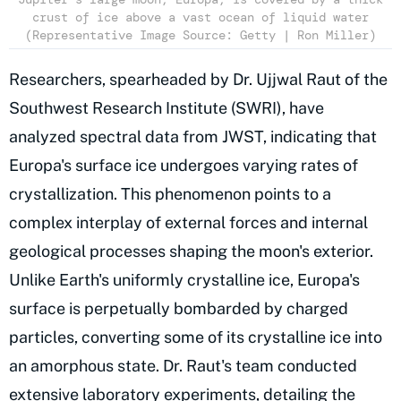
crust of ice above a vast ocean of liquid water
(Representative Image Source: Getty | Ron Miller)
Researchers, spearheaded by Dr. Ujjwal Raut of the
Southwest Research Institute (SWRI), have
analyzed spectral data from JWST, indicating that
Europa's surface ice undergoes varying rates of
crystallization. This phenomenon points to a
complex interplay of external forces and internal
geological processes shaping the moon's exterior.
Unlike Earth's uniformly crystalline ice, Europa's
surface is perpetually bombarded by charged
particles, converting some of its crystalline ice into
an amorphous state. Dr. Raut's team conducted
extensive laboratory experiments, detailing the