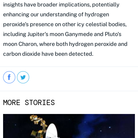
insights have broader implications, potentially
enhancing our understanding of hydrogen
peroxide's presence on other icy celestial bodies,
including Jupiter's moon Ganymede and Pluto's
moon Charon, where both hydrogen peroxide and
carbon dioxide have been detected.
MORE STORIES