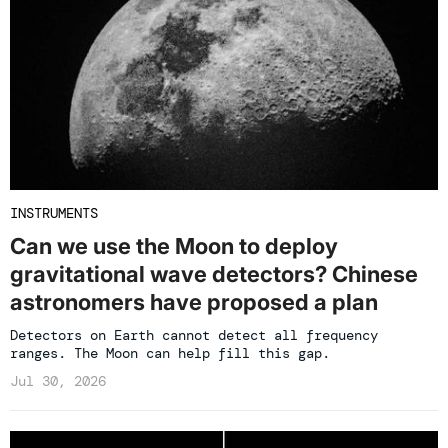
INSTRUMENTS
Can we use the Moon to deploy
gravitational wave detectors? Chinese
astronomers have proposed a plan
Detectors on Earth cannot detect all frequency
ranges. The Moon can help fill this gap.
Jul 30, 2026