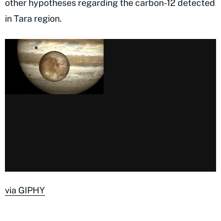
other hypotheses regarding the carbon-12 detected
in Tara region.
via GIPHY