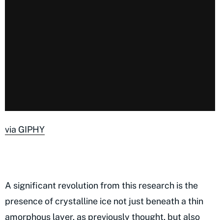
via GIPHY
A significant revolution from this research is the
presence of crystalline ice not just beneath a thin
amorphous layer, as previously thought, but also