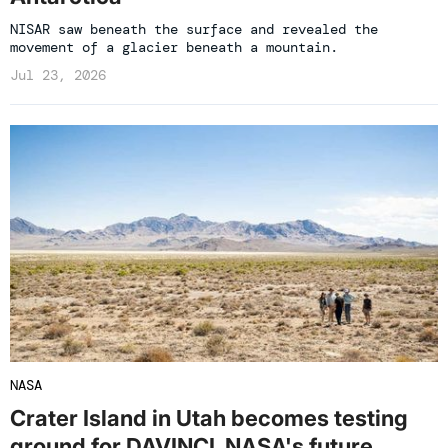
NISAR saw beneath the surface and revealed the
movement of a glacier beneath a mountain.
Jul 23, 2026
NASA
Crater Island in Utah becomes testing
ground for DAVINCI, NASA's future