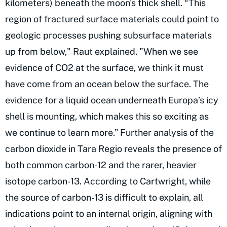
kilometers) beneath the moon's thick shell. “This
region of fractured surface materials could point to
geologic processes pushing subsurface materials
up from below," Raut explained. "When we see
evidence of CO2 at the surface, we think it must
have come from an ocean below the surface. The
evidence for a liquid ocean underneath Europa’s icy
shell is mounting, which makes this so exciting as
we continue to learn more.” Further analysis of the
carbon dioxide in Tara Regio reveals the presence of
both common carbon-12 and the rarer, heavier
isotope carbon-13. According to Cartwright, while
the source of carbon-13 is difficult to explain, all
indications point to an internal origin, aligning with