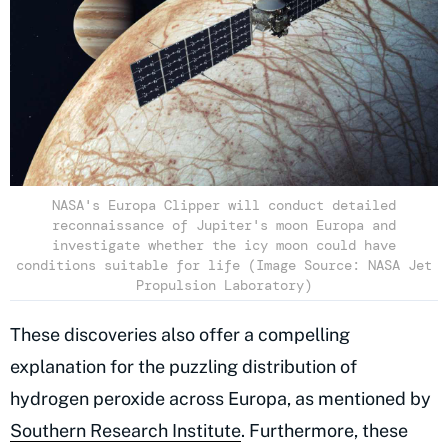
NASA's Europa Clipper will conduct detailed
reconnaissance of Jupiter's moon Europa and
investigate whether the icy moon could have
conditions suitable for life (Image Source: NASA Jet
Propulsion Laboratory)
These discoveries also offer a compelling
explanation for the puzzling distribution of
hydrogen peroxide across Europa, as mentioned by
Southern Research Institute
. Furthermore, these