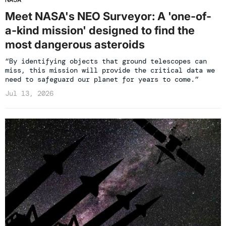
Meet NASA's NEO Surveyor: A 'one-of-
a-kind mission' designed to find the
most dangerous asteroids
“By identifying objects that ground telescopes can
miss, this mission will provide the critical data we
need to safeguard our planet for years to come.”
Jul 13, 2026