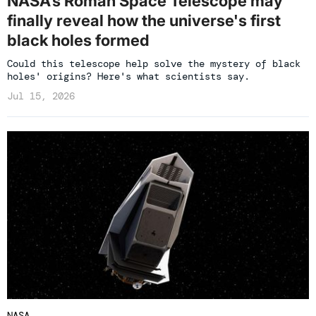
NASA’s Roman Space Telescope may
finally reveal how the universe's first
black holes formed
Could this telescope help solve the mystery of black
holes' origins? Here's what scientists say.
Jul 15, 2026
NASA