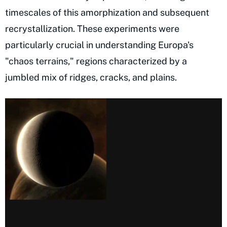
timescales of this amorphization and subsequent
recrystallization. These experiments were
particularly crucial in understanding Europa's
"chaos terrains," regions characterized by a
jumbled mix of ridges, cracks, and plains.