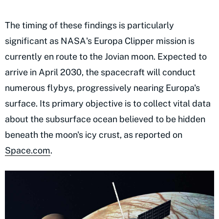
The timing of these findings is particularly
significant as NASA's Europa Clipper mission is
currently en route to the Jovian moon. Expected to
arrive in April 2030, the spacecraft will conduct
numerous flybys, progressively nearing Europa's
surface. Its primary objective is to collect vital data
about the subsurface ocean believed to be hidden
beneath the moon's icy crust, as reported on
Space.com
.