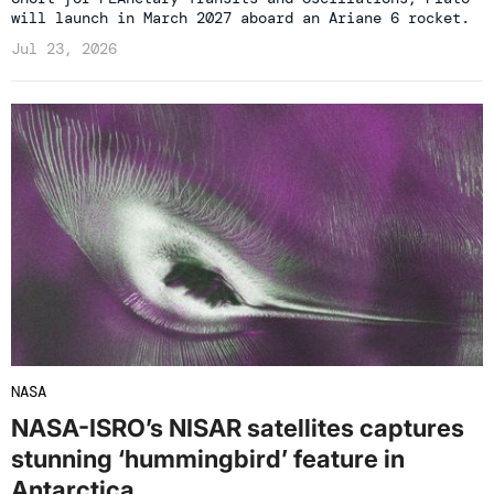
will launch in March 2027 aboard an Ariane 6 rocket.
Jul 23, 2026
NASA
NASA-ISRO’s NISAR satellites captures
stunning ‘hummingbird’ feature in
Antarctica