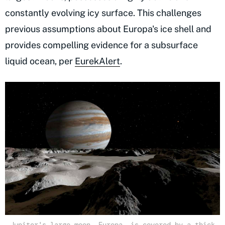
constantly evolving icy surface. This challenges
previous assumptions about Europa's ice shell and
provides compelling evidence for a subsurface
liquid ocean, per
EurekAlert
.
Jupiter's large moon, Europa, is covered by a thick