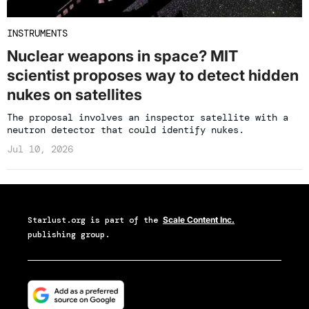
INSTRUMENTS
Nuclear weapons in space? MIT
scientist proposes way to detect hidden
nukes on satellites
The proposal involves an inspector satellite with a
neutron detector that could identify nukes.
Jul 10, 2026
Starlust.org
is part of the
Scale Content Inc.
publishing group.