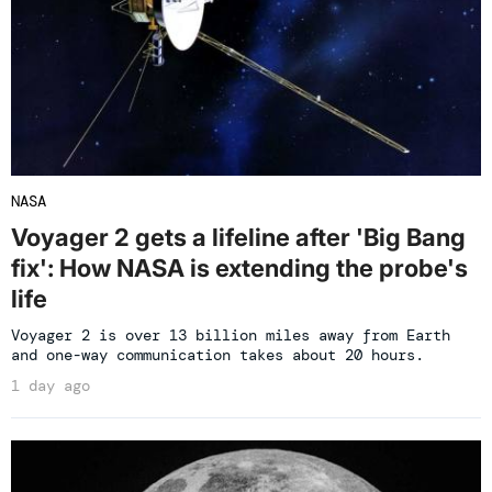
NASA
Voyager 2 gets a lifeline after 'Big Bang
fix': How NASA is extending the probe's
life
Voyager 2 is over 13 billion miles away from Earth
and one-way communication takes about 20 hours.
1 day ago