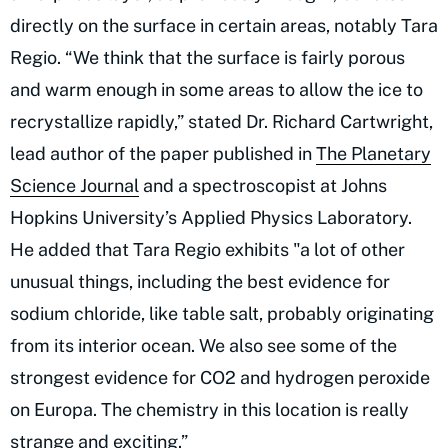
directly on the surface in certain areas, notably Tara
Regio. “We think that the surface is fairly porous
and warm enough in some areas to allow the ice to
recrystallize rapidly,” stated Dr. Richard Cartwright,
lead author of the paper published in
The Planetary
Science Journal
and a spectroscopist at Johns
Hopkins University’s Applied Physics Laboratory.
He added that Tara Regio exhibits "a lot of other
unusual things, including the best evidence for
sodium chloride, like table salt, probably originating
from its interior ocean. We also see some of the
strongest evidence for CO2 and hydrogen peroxide
on Europa. The chemistry in this location is really
strange and exciting.”