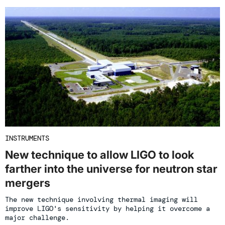
INSTRUMENTS
New technique to allow LIGO to look
farther into the universe for neutron star
mergers
The new technique involving thermal imaging will
improve LIGO's sensitivity by helping it overcome a
major challenge.