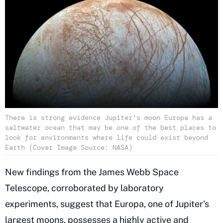
There is strong evidence Jupiter's moon Europa has a
saltwater ocean that may be one of the best places to
look for environments where life could exist beyond
Earth (Cover Image Source: NASA)
New findings from the James Webb Space
Telescope, corroborated by laboratory
experiments, suggest that Europa, one of Jupiter's
largest moons, possesses a highly active and