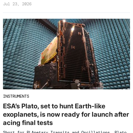
Jul 23, 2026
INSTRUMENTS
ESA’s Plato, set to hunt Earth-like
exoplanets, is now ready for launch after
acing final tests
Short for PLAnetary Transits and Oscillations, Plato