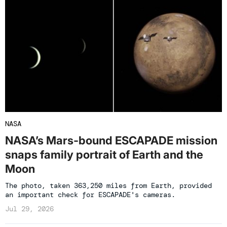
NASA
NASA’s Mars-bound ESCAPADE mission
snaps family portrait of Earth and the
Moon
The photo, taken 363,250 miles from Earth, provided
an important check for ESCAPADE's cameras.
Jul 29, 2026