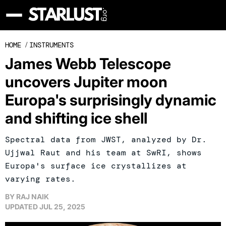
HOME
/
INSTRUMENTS
James Webb Telescope
uncovers Jupiter moon
Europa's surprisingly dynamic
and shifting ice shell
Spectral data from JWST, analyzed by Dr.
Ujjwal Raut and his team at SwRI, shows
Europa's surface ice crystallizes at
varying rates.
BY
RAJ NAIK
UPDATED
JUL 25, 2025