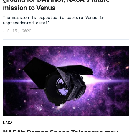
mission to Venus
The mission is expected to capture Venus in
unprecedented detail.
Jul 15, 2026
NASA