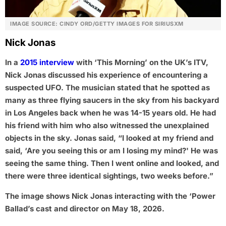
IMAGE SOURCE: CINDY ORD/GETTY IMAGES FOR SIRIUSXM
Nick Jonas
In a
2015 interview
with ‘This Morning’ on the UK’s ITV,
Nick Jonas discussed his experience of encountering a
suspected UFO. The musician stated that he spotted as
many as three flying saucers in the sky from his backyard
in Los Angeles back when he was 14-15 years old. He had
his friend with him who also witnessed the unexplained
objects in the sky. Jonas said, “I looked at my friend and
said, ‘Are you seeing this or am I losing my mind?' He was
seeing the same thing. Then I went online and looked, and
there were three identical sightings, two weeks before.”
The image shows Nick Jonas interacting with the ‘Power
Ballad’s cast and director on May 18, 2026.