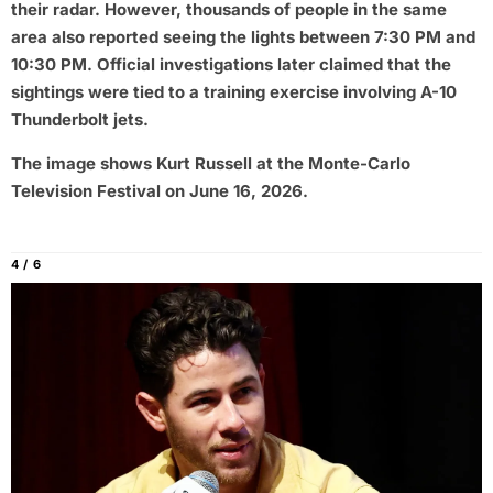
their radar. However, thousands of people in the same
area also reported seeing the lights between 7:30 PM and
10:30 PM. Official investigations later claimed that the
sightings were tied to a training exercise involving A-10
Thunderbolt jets.
The image shows Kurt Russell at the Monte-Carlo
Television Festival on June 16, 2026.
4 / 6