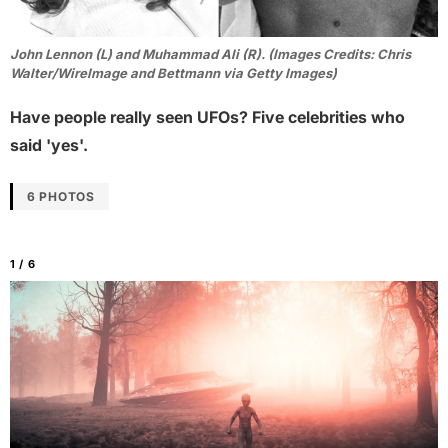
John Lennon (L) and Muhammad Ali (R). (Images Credits: Chris
Walter/WireImage and Bettmann via Getty Images)
Have people really seen UFOs? Five celebrities who
said 'yes'.
6 PHOTOS
1 / 6