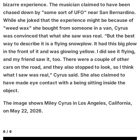
bizarre experience. The musician claimed to have been
chased down by "some sort of UFO" near San Bernardino.
While she joked that the experience might be because of
"weed wax" she bought from someone in a van, Cyrus
was convinced that what she saw was real. “But the best
way to describe it is a flying snowplow. It had this big plow
in the front of it and was glowing yellow. I did see it flying,
and my friend saw it, too. There were a couple of other
cars on the road, and they also stopped to look, so I think
what I saw was real,” Cyrus said. She also claimed to
have made eye contact with a being sitting inside the
object.
The image shows Miley Cyrus in Los Angeles, California,
on May 22, 2026.
6 / 6