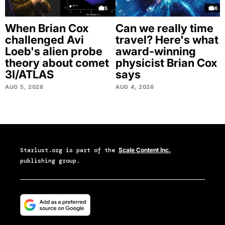
5
6
When Brian Cox
Can we really time
challenged Avi
travel? Here's what
Loeb's alien probe
award-winning
theory about comet
physicist Brian Cox
3I/ATLAS
says
AUG 5, 2026
AUG 4, 2026
Starlust.org
is part of the
Scale Content Inc.
publishing group.