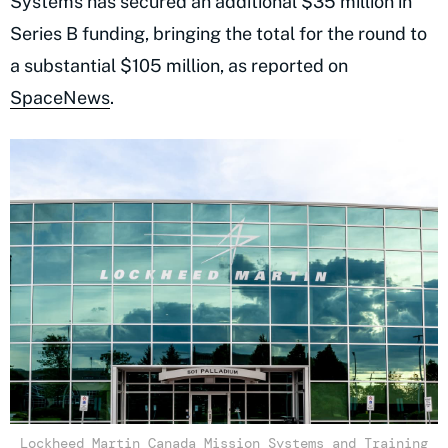
Systems has secured an additional $35 million in
Series B funding, bringing the total for the round to
a substantial $105 million, as reported on
SpaceNews
.
Lockheed Martin Canada Mission Systems and Training