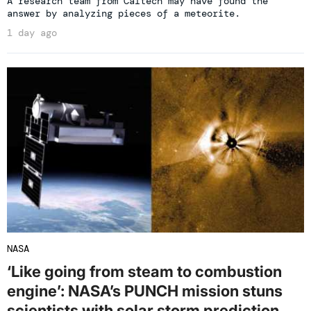
A research team from Caltech may have found the
answer by analyzing pieces of a meteorite.
1 day ago
NASA
‘Like going from steam to combustion
engine’: NASA’s PUNCH mission stuns
scientists with solar storm prediction