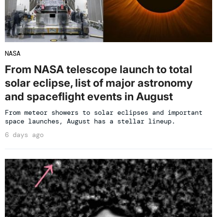
NASA
From NASA telescope launch to total
solar eclipse, list of major astronomy
and spaceflight events in August
From meteor showers to solar eclipses and important
space launches, August has a stellar lineup.
6 days ago