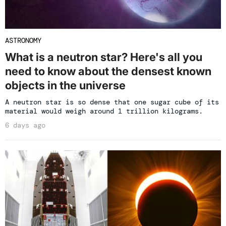
ASTRONOMY
What is a neutron star? Here's all you
need to know about the densest known
objects in the universe
A neutron star is so dense that one sugar cube of its
material would weigh around 1 trillion kilograms.
6 days ago