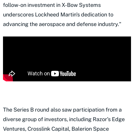
follow-on investment in X-Bow Systems
underscores Lockheed Martin's dedication to
advancing the aerospace and defense industry."
The Series B round also saw participation from a
diverse group of investors, including Razor’s Edge
Ventures, Crosslink Capital, Balerion Space