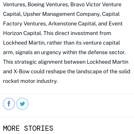
Ventures, Boeing Ventures, Bravo Victor Venture
Capital, Upsher Management Company, Capital
Factory Ventures, Arkenstone Capital, and Event
Horizon Capital. This direct investment from
Lockheed Martin, rather than its venture capital
arm, signals an urgency within the defense sector.
This strategic alignment between Lockheed Martin
and X-Bow could reshape the landscape of the solid
rocket motor industry.
MORE STORIES