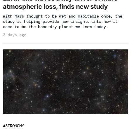
atmospheric loss, finds new study
With Mars thought to be wet and habitable once, the
study is helping provide new insights into how it
came to be the bone-dry planet we know today.
3 days ago
ASTRONOMY