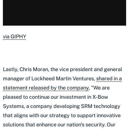
via GIPHY
Lastly, Chris Moran, the vice president and general
manager of Lockheed Martin Ventures,
shared in a
statement released by the company
, "We are
pleased to continue our investment in X-Bow
Systems, a company developing SRM technology
that aligns with our strategy to support innovative
solutions that enhance our nation's security. Our