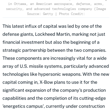
in Ottawa, an American aerospace, defense, arms,
security, and advanced technologies company (Image
Source: Getty | Photo Credit:
This latest influx of capital was led by one of the
defense giants, Lockheed Martin, marking not just
financial investment but also the beginning of a
strategic partnership between the two companies.
These components are increasingly vital for a wide
array of U.S. missile systems, particularly advanced
technologies like hypersonic weapons. With the new
capital coming in, X-Bow plans to use it for the
significant expansion of the company's production
capabilities and the completion of its cutting-edge
'energetics campus', currently under construction