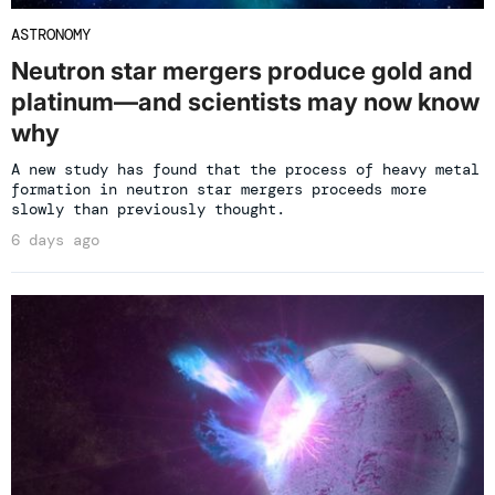
ASTRONOMY
Neutron star mergers produce gold and
platinum—and scientists may now know
why
A new study has found that the process of heavy metal
formation in neutron star mergers proceeds more
slowly than previously thought.
6 days ago