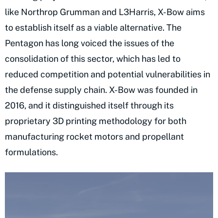
like Northrop Grumman and L3Harris, X-Bow aims
to establish itself as a viable alternative. The
Pentagon has long voiced the issues of the
consolidation of this sector, which has led to
reduced competition and potential vulnerabilities in
the defense supply chain. X-Bow was founded in
2016, and it distinguished itself through its
proprietary 3D printing methodology for both
manufacturing rocket motors and propellant
formulations.