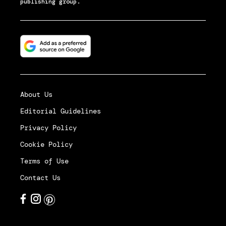
publishing group.
About Us
Editorial Guidelines
Privacy Policy
Cookie Policy
Terms of Use
Contact Us