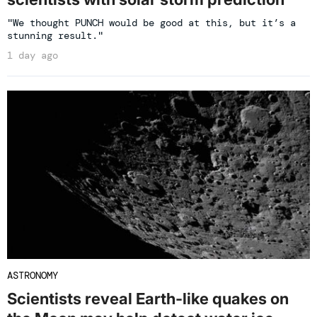
"We thought PUNCH would be good at this, but it’s a
stunning result."
1 day ago
ASTRONOMY
Scientists reveal Earth-like quakes on