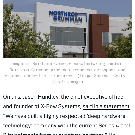
Image of Northrop Grumman manufacturing center.
Northrop Grumman produces advanced aerospace and
defense composite structures. (Image Source: Getty |
jetcityimage)
On this, Jason Hundley, the chief executive officer
and founder of X-Bow Systems,
said in a statement
,
"We have built a highly respected 'deep hardware
technology' company with the current Series A and