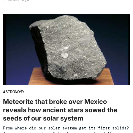
ASTRONOMY
Meteorite that broke over Mexico
reveals how ancient stars sowed the
seeds of our solar system
From where did our solar system get its first solids?