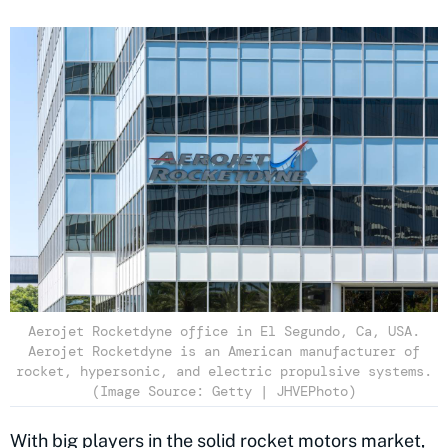
Aerojet Rocketdyne office in El Segundo, Ca, USA.
Aerojet Rocketdyne is an American manufacturer of
rocket, hypersonic, and electric propulsive systems.
(Image Source: Getty | JHVEPhoto)
With big players in the solid rocket motors market,