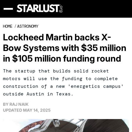
HOME
/
ASTRONOMY
Lockheed Martin backs X-
Bow Systems with $35 million
in $105 million funding round
The startup that builds solid rocket
motors will use the funding to complete
construction of a new 'energetics campus'
outside Austin in Texas.
BY
RAJ NAIK
UPDATED
MAY 14, 2025