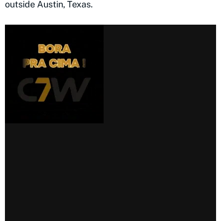
outside Austin, Texas.