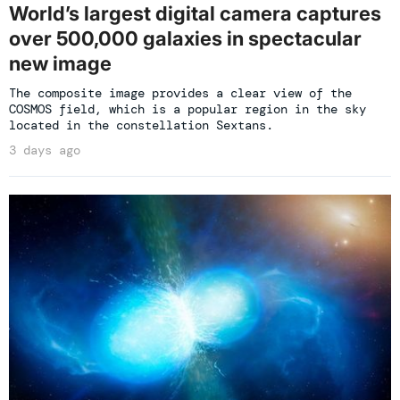
World’s largest digital camera captures
over 500,000 galaxies in spectacular
new image
The composite image provides a clear view of the
COSMOS field, which is a popular region in the sky
located in the constellation Sextans.
3 days ago