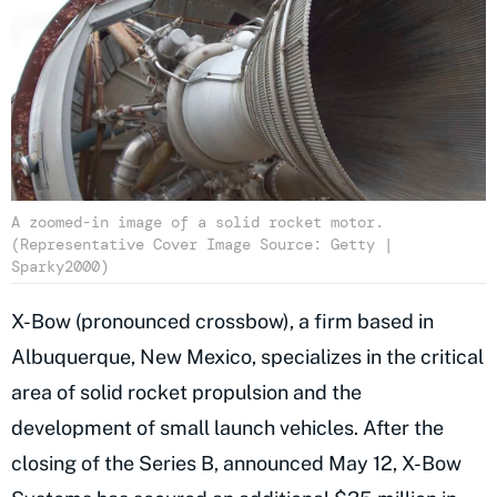
A zoomed-in image of a solid rocket motor.
(Representative Cover Image Source: Getty |
Sparky2000)
X-Bow (pronounced crossbow), a firm based in
Albuquerque, New Mexico, specializes in the critical
area of solid rocket propulsion and the
development of small launch vehicles. After the
closing of the Series B, announced May 12, X-Bow