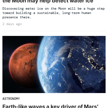
the Moon may help detect water ice
Discovering water ice on the Moon will be a huge step
toward building a sustainable, long-term human
presence there.
2 days ago
ASTRONOMY
Earth-like waves a key driver of Mars'