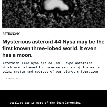
ASTRONOMY
Mysterious asteroid 44 Nysa may be the
first known three-lobed world. It even
has a moon.
Asteroids like Nysa are called E-type asteroids,
which are believed to preserve records of the early
solar system and secrets of our planet's formation.
6 days ago
Starlust.org
is part of the
Scale Content Inc.