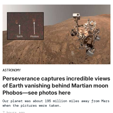
ASTRONOMY
Perseverance captures incredible views
of Earth vanishing behind Martian moon
Phobos—see photos here
Our planet was about 195 million miles away from Mars
when the pictures were taken.
7 hours ago