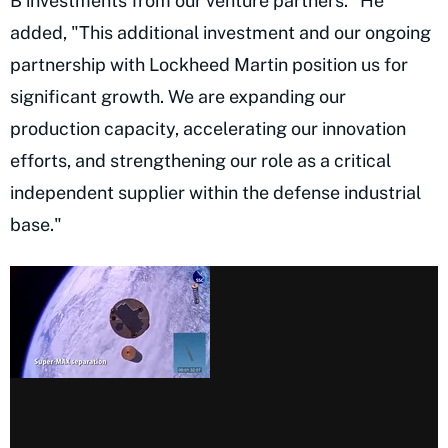
B investments from our venture partners." He
added, "This additional investment and our ongoing
partnership with Lockheed Martin position us for
significant growth. We are expanding our
production capacity, accelerating our innovation
efforts, and strengthening our role as a critical
independent supplier within the defense industrial
base."