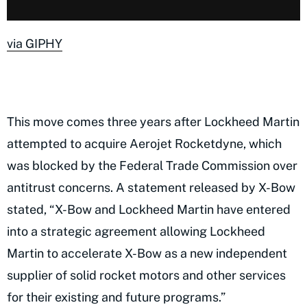
via GIPHY
This move comes three years after Lockheed Martin
attempted to acquire Aerojet Rocketdyne, which
was blocked by the Federal Trade Commission over
antitrust concerns. A statement released by X-Bow
stated, “X-Bow and Lockheed Martin have entered
into a strategic agreement allowing Lockheed
Martin to accelerate X-Bow as a new independent
supplier of solid rocket motors and other services
for their existing and future programs.”