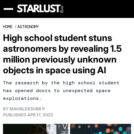
HOME
/
ASTRONOMY
High school student stuns
astronomers by revealing 1.5
million previously unknown
objects in space using AI
The research by the high school student
has opened doors to unexpected space
explorations.
BY
MAHALEKSHMI P
PUBLISHED
APR 17, 2025