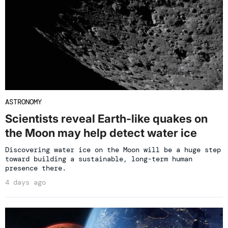
ASTRONOMY
Scientists reveal Earth-like quakes on
the Moon may help detect water ice
Discovering water ice on the Moon will be a huge step
toward building a sustainable, long-term human
presence there.
4 days ago