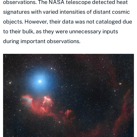
observations. The NASA telescope detected heat
signatures with varied intensities of distant cosmic
objects. However, their data was not cataloged due
to their bulk, as they were unnecessary inputs
during important observations.