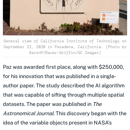
General view of California Institute of Technology on
September 22, 2020 in Pasadena, California. (Photo by
AaronP/Bauer-Griffin/GC Images)
Paz was awarded first place, along with $250,000,
for his innovation that was published in a single-
author paper. The study described the AI algorithm
that was capable of sifting through multiple spatial
datasets. The paper was published in
The
Astronomical Journal
. This discovery began with the
idea of the variable objects present in NASA’s