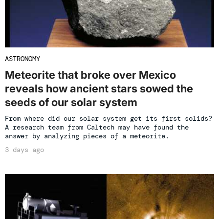
ASTRONOMY
Meteorite that broke over Mexico
reveals how ancient stars sowed the
seeds of our solar system
From where did our solar system get its first solids?
A research team from Caltech may have found the
answer by analyzing pieces of a meteorite.
3 days ago