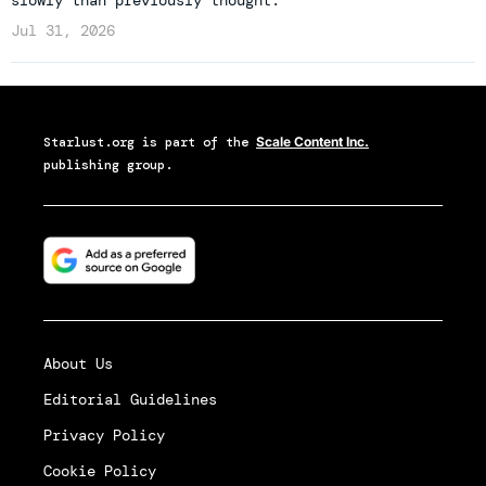
Jul 31, 2026
Starlust.org
is part of the
Scale Content Inc.
publishing group.
About Us
Editorial Guidelines
Privacy Policy
Cookie Policy