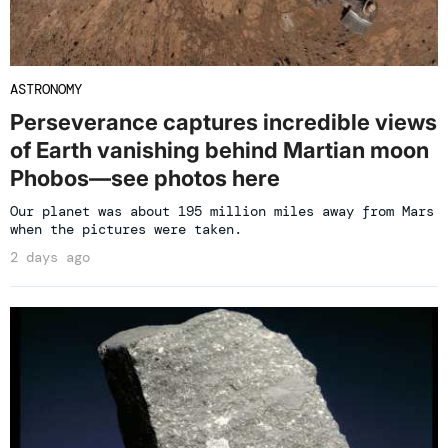
ASTRONOMY
Perseverance captures incredible views
of Earth vanishing behind Martian moon
Phobos—see photos here
Our planet was about 195 million miles away from Mars
when the pictures were taken.
2 days ago