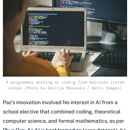
A programmer working on coding from multiple system
setups (Photo by Emilija Manevska / Getty Images)
Paz’s innovation involved his interest in AI from a
school elective that combined coding, theoretical
computer science, and formal mathematics, as per