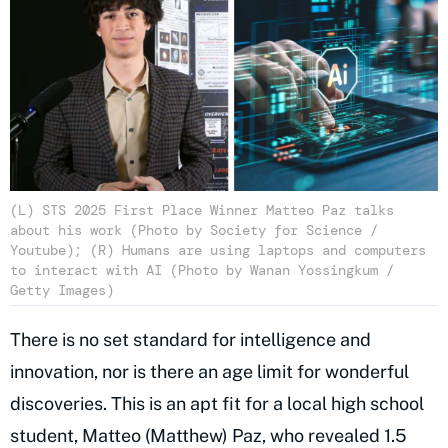
(L) STS 2025 First Place Winner Matteo Paz talks
about his work (Photo by Society for Science /
Youtube); (R) Humans are using laptops and computers
to interact with AI (Photo by Wanan Yossingkum /
Getty Images)
There is no set standard for intelligence and
innovation, nor is there an age limit for wonderful
discoveries. This is an apt fit for a local high school
student, Matteo (Matthew) Paz, who revealed 1.5