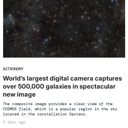
ASTRONOMY
World’s largest digital camera captures
over 500,000 galaxies in spectacular
new image
The composite image provides a clear view of the
COSMOS field, which is a popular region in the sky
located in the constellation Sextans.
5 days ago