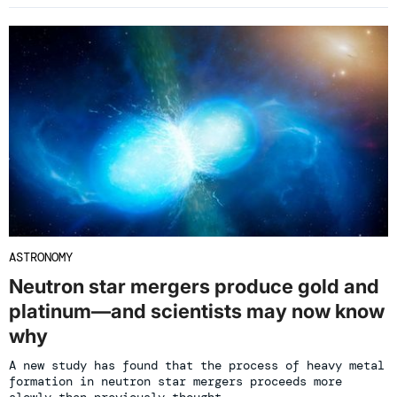
ASTRONOMY
Neutron star mergers produce gold and
platinum—and scientists may now know
why
A new study has found that the process of heavy metal
formation in neutron star mergers proceeds more
slowly than previously thought.