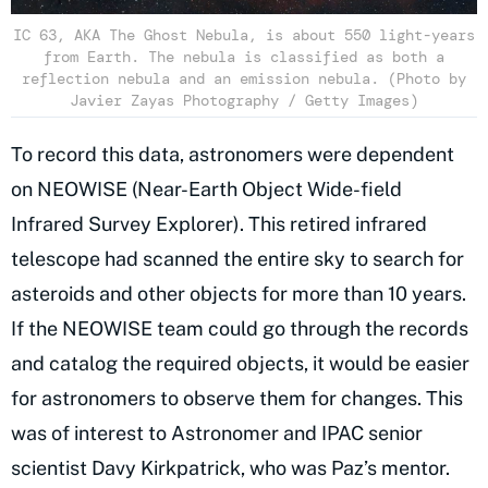
IC 63, AKA The Ghost Nebula, is about 550 light-years
from Earth. The nebula is classified as both a
reflection nebula and an emission nebula. (Photo by
Javier Zayas Photography / Getty Images)
To record this data, astronomers were dependent
on NEOWISE (Near-Earth Object Wide-field
Infrared Survey Explorer). This retired infrared
telescope had scanned the entire sky to search for
asteroids and other objects for more than 10 years.
If the NEOWISE team could go through the records
and catalog the required objects, it would be easier
for astronomers to observe them for changes. This
was of interest to Astronomer and IPAC senior
scientist Davy Kirkpatrick, who was Paz’s mentor.