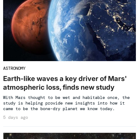
ASTRONOMY
Earth-like waves a key driver of Mars'
atmospheric loss, finds new study
With Mars thought to be wet and habitable once, the
study is helping provide new insights into how it
came to be the bone-dry planet we know today.
5 days ago