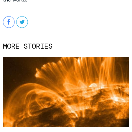
MORE STORIES