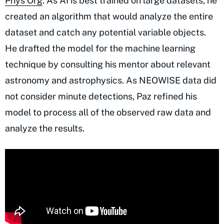
Phys Org
. As AI is best trained on large datasets, he
created an algorithm that would analyze the entire
dataset and catch any potential variable objects.
He drafted the model for the machine learning
technique by consulting his mentor about relevant
astronomy and astrophysics. As NEOWISE data did
not consider minute detections, Paz refined his
model to process all of the observed raw data and
analyze the results.