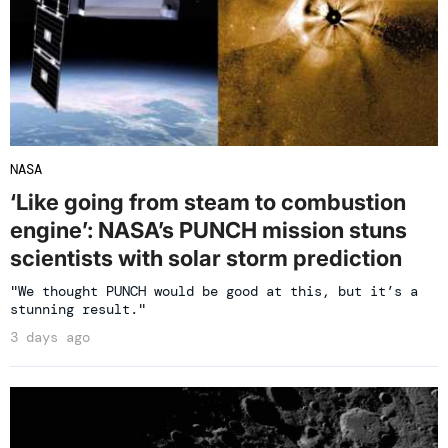
NASA
‘Like going from steam to combustion
engine’: NASA’s PUNCH mission stuns
scientists with solar storm prediction
"We thought PUNCH would be good at this, but it’s a
stunning result."
3 days ago