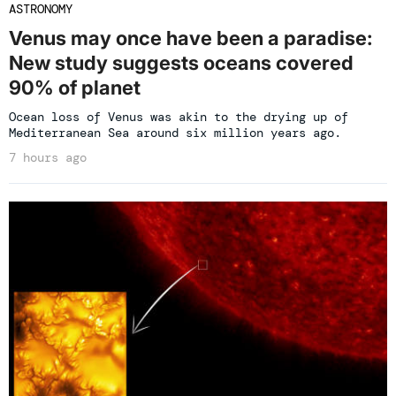
ASTRONOMY
Venus may once have been a paradise:
New study suggests oceans covered
90% of planet
Ocean loss of Venus was akin to the drying up of
Mediterranean Sea around six million years ago.
7 hours ago