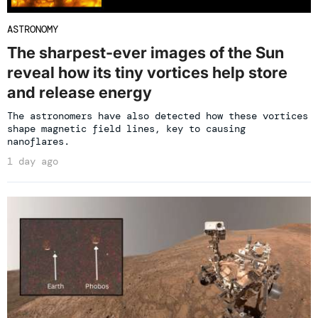
ASTRONOMY
The sharpest-ever images of the Sun
reveal how its tiny vortices help store
and release energy
The astronomers have also detected how these vortices
shape magnetic field lines, key to causing
nanoflares.
1 day ago