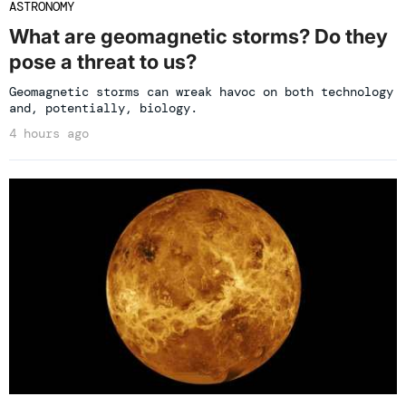
ASTRONOMY
What are geomagnetic storms? Do they
pose a threat to us?
Geomagnetic storms can wreak havoc on both technology
and, potentially, biology.
4 hours ago