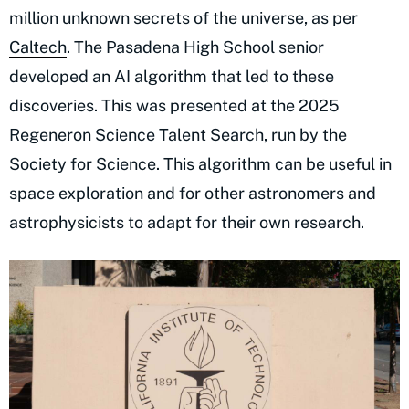
million unknown secrets of the universe, as per
Caltech
. The Pasadena High School senior
developed an AI algorithm that led to these
discoveries. This was presented at the 2025
Regeneron Science Talent Search, run by the
Society for Science. This algorithm can be useful in
space exploration and for other astronomers and
astrophysicists to adapt for their own research.