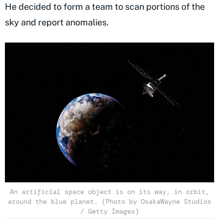
He decided to form a team to scan portions of the
sky and report anomalies.
An artificial space object is on its way, in orbit,
around the blue planet. (Photo by OsakaWayne Studios
/ Getty Images)