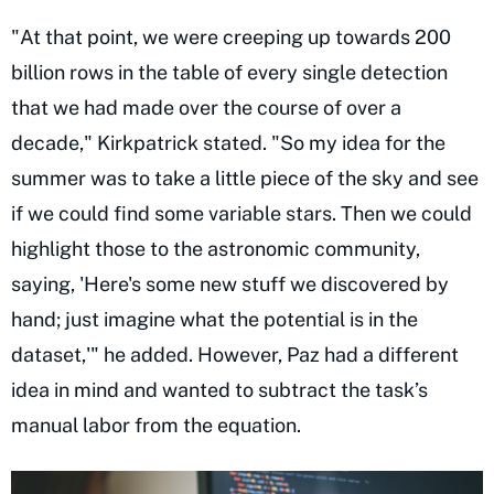
"At that point, we were creeping up towards 200
billion rows in the table of every single detection
that we had made over the course of over a
decade," Kirkpatrick stated. "So my idea for the
summer was to take a little piece of the sky and see
if we could find some variable stars. Then we could
highlight those to the astronomic community,
saying, 'Here's some new stuff we discovered by
hand; just imagine what the potential is in the
dataset,'" he added. However, Paz had a different
idea in mind and wanted to subtract the task’s
manual labor from the equation.