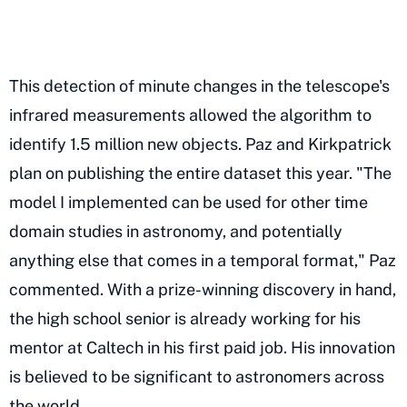
This detection of minute changes in the telescope's
infrared measurements allowed the algorithm to
identify 1.5 million new objects. Paz and Kirkpatrick
plan on publishing the entire dataset this year. "The
model I implemented can be used for other time
domain studies in astronomy, and potentially
anything else that comes in a temporal format," Paz
commented. With a prize-winning discovery in hand,
the high school senior is already working for his
mentor at Caltech in his first paid job. His innovation
is believed to be significant to astronomers across
the world.